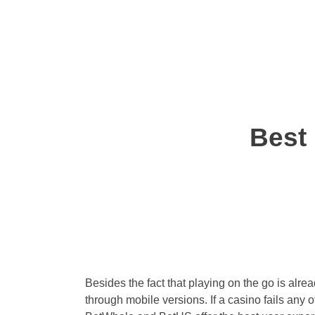
Matrix Computers
Verkoop & Reparatie
Facebook-f
Twitter
Pinterest
Best
Besides the fact that playing on the go is alr
through mobile versions. If a casino fails any o