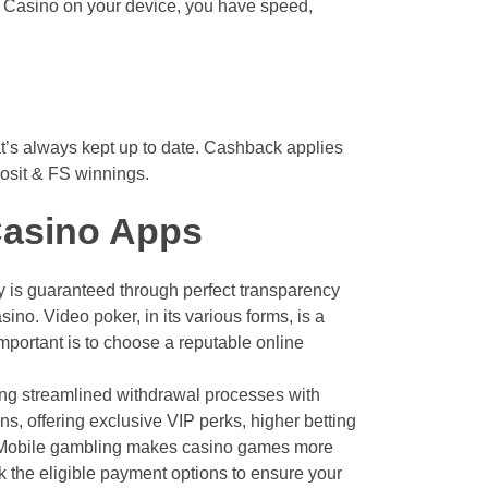
S Casino on your device, you have speed,
at’s always kept up to date. Cashback applies
osit & FS winnings.
Casino Apps
ty is guaranteed through perfect transparency
ino. Video poker, in its various forms, is a
important is to choose a reputable online
ring streamlined withdrawal processes with
s, offering exclusive VIP perks, higher betting
s. Mobile gambling makes casino games more
ck the eligible payment options to ensure your