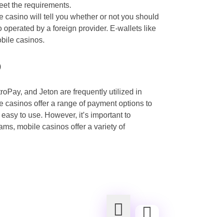
eet the requirements.
 casino will tell you whether or not you should
o operated by a foreign provider. E-wallets like
obile casinos.
o
roPay, and Jeton are frequently utilized in
e casinos offer a range of payment options to
easy to use. However, it’s important to
s, mobile casinos offer a variety of