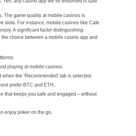
d. Yes, any casino app we’ve endorsed is safe
ns. The game quality at mobile casinos is
e slots. For instance, mobile casinos like Cafe
joy. A significant factor distinguishing
ly, the choice between a mobile casino app and
tforms.
 and playing at mobile casinos.
ist when the ‘Recommended’ tab is selected.
 most prefer BTC and ETH.
nce that keeps you safe and engaged – without
an enjoy poker on the go.