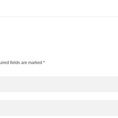
ired fields are marked *