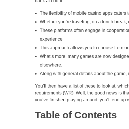
bank account.
The flexibility of mobile casino apps caters
Whether you’re traveling, on a lunch brea
These platforms often engage in cooperatio
experience.
This approach allows you to choose from our 
What’s more, many games are now designed s
elsewhere.
Along with general details about the game, i
You’ll then have a list of these to look at, whic
requirements (WR). Well, the good news is that
you’ve finished playing around, you’ll end up w
Table of Contents