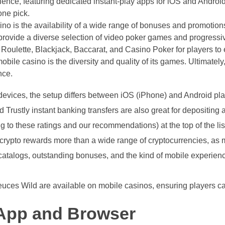
ence, featuring dedicated instant-play apps for iOS and Androi
one pick.
sino is the availability of a wide range of bonuses and promotio
o provide a diverse selection of video poker games and progressiv
Roulette, Blackjack, Baccarat, and Casino Poker for players to en
obile casino is the diversity and quality of its games. Ultimate
nce.
vices, the setup differs between iOS (iPhone) and Android pla
d Trustly instant banking transfers are also great for depositing
ng to these ratings and our recommendations) at the top of the l
crypto rewards more than a wide range of cryptocurrencies, as
 catalogs, outstanding bonuses, and the kind of mobile experie
euces Wild are available on mobile casinos, ensuring players c
App and Browser