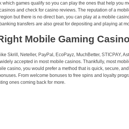
k which games qualify so you can play the ones that help you m
sinos and check for casino reviews. The reputation of a mobile
 region but there is no direct ban, you can play at a mobile casin
 banking transfers are also great for depositing and playing at m
Right Mobile Gaming Casin
 like Skrill, Neteller, PayPal, EcoPayz, MuchBetter, STICPAY, Ast
e widely accepted in most mobile casinos. Thankfully, most mobil
ile casino, you would prefer a method that is quick, secure, and 
bonuses. From welcome bonuses to free spins and loyalty program
sting ones coming back for more.