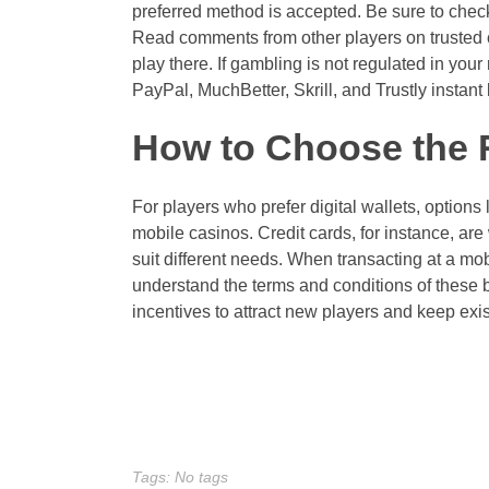
preferred method is accepted. Be sure to chec
Read comments from other players on trusted ca
play there. If gambling is not regulated in your
PayPal, MuchBetter, Skrill, and Trustly instant
How to Choose the 
For players who prefer digital wallets, options
mobile casinos. Credit cards, for instance, ar
suit different needs. When transacting at a mob
understand the terms and conditions of these 
incentives to attract new players and keep exi
Tags: No tags