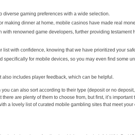
 to diverse gaming preferences with a wide selection.
k, or making dinner at home, mobile casinos have made real mo
n with renowned game developers, further providing testament h
list with confidence, knowing that we have prioritized your safe
pecifically for mobile devices, so you may even find some uniq
t also includes player feedback, which can be helpful.
h you can also sort according to their type (deposit or no deposit,
 there are plenty of them to choose from, but first, it’s import
ith a lovely list of curated mobile gambling sites that meet your