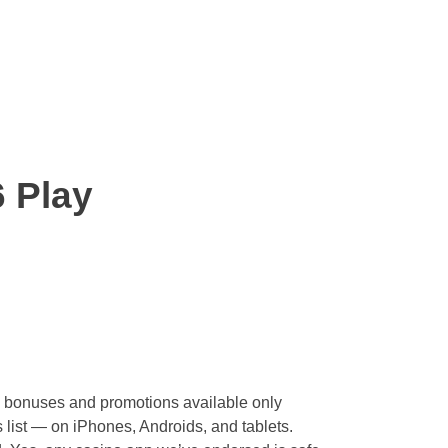
 Play
ve bonuses and promotions available only
is list — on iPhones, Androids, and tablets.