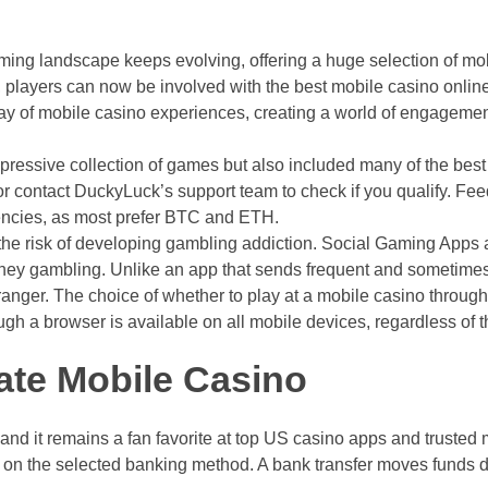
ming landscape keeps evolving, offering a huge selection of mo
, players can now be involved with the best mobile casino online
ray of mobile casino experiences, creating a world of engagem
pressive collection of games but also included many of the bes
or contact DuckyLuck’s support team to check if you qualify. Fe
encies, as most prefer BTC and ETH.
s the risk of developing gambling addiction. Social Gaming App
money gambling. Unlike an app that sends frequent and sometimes
tranger. The choice of whether to play at a mobile casino throug
ugh a browser is available on all mobile devices, regardless of 
ate Mobile Casino
 and it remains a fan favorite at top US casino apps and truste
n the selected banking method. A bank transfer moves funds dir