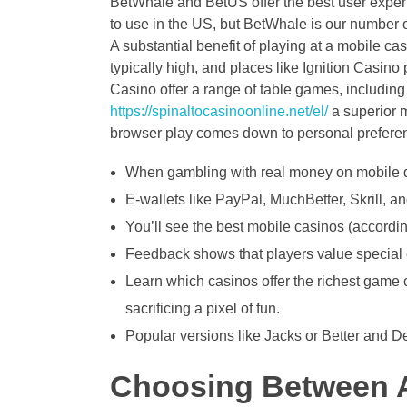
BetWhale and BetUS offer the best user experi
to use in the US, but BetWhale is our number 
A substantial benefit of playing at a mobile ca
typically high, and places like Ignition Casin
Casino offer a range of table games, including 
https://spinaltocasinoonline.net/el/
a superior m
browser play comes down to personal prefere
When gambling with real money on mobile de
E-wallets like PayPal, MuchBetter, Skrill, an
You’ll see the best mobile casinos (accordi
Feedback shows that players value special 
Learn which casinos offer the richest game
sacrificing a pixel of fun.
Popular versions like Jacks or Better and D
Choosing Between 