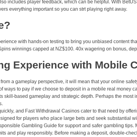
 also includes player feedback, which can be helpful. With BetU
ers everything important so you can strt playing right away.
e?
perience with hands-on testing to bring you unbiased content th
 Spins winnings capped at NZ$100. 40x wagering on bonus, dep
ng Experience with Mobile 
from a gameplay perspective, it will mean that your online safe
of ways to pay if we choose to deposit in a mobile real money cas
 its skill-based gameplay and strategic depth. Perhaps the most 
s.
quickly, and Fast Withdrawal Casinos cater to that need by offe
esigned for players who place large bets and seek substantial win
Responsible Gambling Guide for support and safer gambling tip
limits and play responsibly. Before making a deposit, double-che