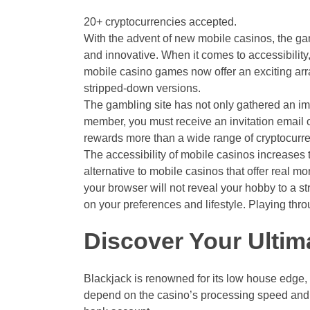
20+ cryptocurrencies accepted.
With the advent of new mobile casinos, the ga
and innovative. When it comes to accessibility
mobile casino games now offer an exciting ar
stripped-down versions.
The gambling site has not only gathered an im
member, you must receive an invitation email 
rewards more than a wide range of cryptocurr
The accessibility of mobile casinos increase
alternative to mobile casinos that offer real 
your browser will not reveal your hobby to a s
on your preferences and lifestyle. Playing thro
Discover Your Ultim
Blackjack is renowned for its low house edge,
depend on the casino’s processing speed and o