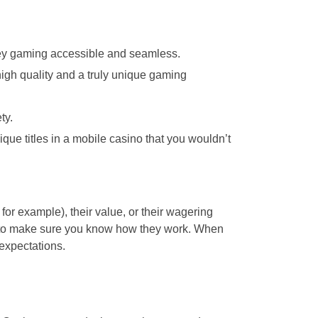
ney gaming accessible and seamless.
igh quality and a truly unique gaming
ty.
ue titles in a mobile casino that you wouldn’t
 for example), their value, or their wagering
ant to make sure you know how they work. When
 expectations.