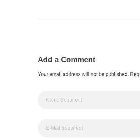
Add a Comment
Your email address will not be published. Requ