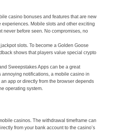
bile casino bonuses and features that are new
 experiences. Mobile slots and other exciting
ent never before seen. No compromises, no
t jackpot slots. To become a Golden Goose
edback shows that players value special crypto
s and Sweepstakes Apps can be a great
 annoying notifications, a mobile casino in
h an app or directly from the browser depends
the operating system.
d mobile casinos. The withdrawal timeframe can
ectly from your bank account to the casino’s