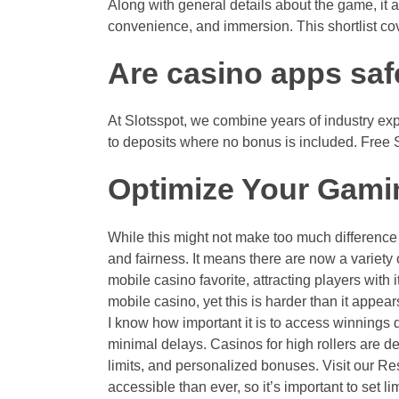
Along with general details about the game, it
convenience, and immersion. This shortlist cov
Are casino apps saf
At Slotsspot, we combine years of industry ex
to deposits where no bonus is included. Free
Optimize Your Gami
While this might not make too much difference 
and fairness. It means there are now a variety 
mobile casino favorite, attracting players with
mobile casino, yet this is harder than it appear
I know how important it is to access winnings 
minimal delays. Casinos for high rollers are d
limits, and personalized bonuses. Visit our 
accessible than ever, so it’s important to set 