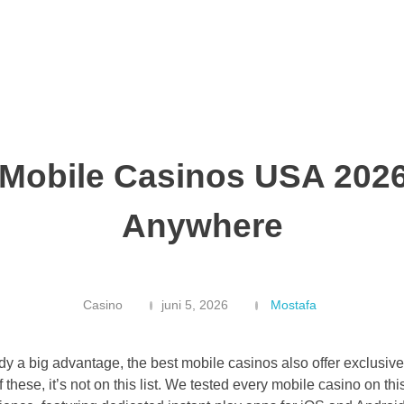
 Mobile Casinos USA 2026
Anywhere
Casino
juni 5, 2026
Mostafa
eady a big advantage, the best mobile casinos also offer exclusi
f these, it’s not on this list. We tested every mobile casino on th