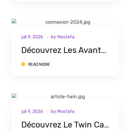
juli 9, 2026
by
Mostafa
Découvrez Les Avantages De Rockstar Casino : Un Jeu En Ligne Sécurisé En France
READ MORE
juli 9, 2026
by
Mostafa
Découvrez Le Twin Casino En Ligne : Un Exclusivité Pour Les Joueurs Francophones