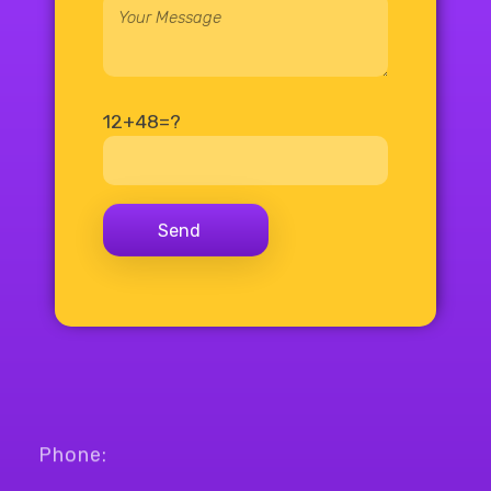
12+48=?
Phone: