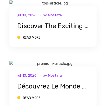
juli 10, 2026
by
Mostafa
Discover The Exciting World Of Lizaro Casino In The United Kingdom
READ MORE
juli 10, 2026
by
Mostafa
Découvrez Le Monde De Monsterwin Casino En France Avec Nos Conseils
READ MORE