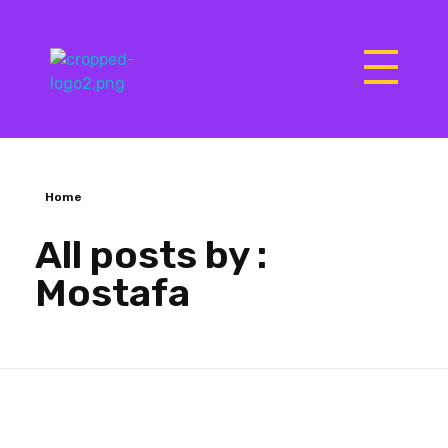
Matrix Computers
Verkoop & Reparatie
Home
All posts by :
Mostafa