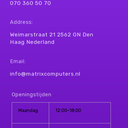
070 360 50 70
Address:
Weimarstraat 21 2562 GN Den
Haag Nederland
Email:
info@matrixcomputers.nl
Openingstijden
Maandag
12:00–18:00