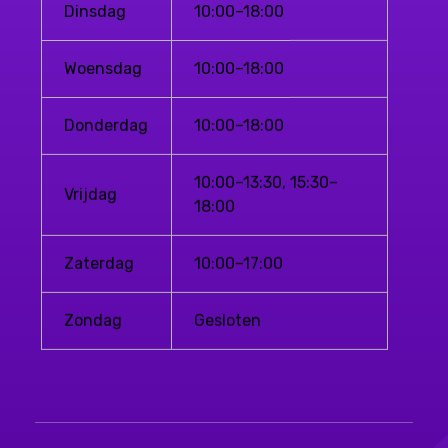
Dinsdag
10:00–18:00
Woensdag
10:00–18:00
Donderdag
10:00–18:00
10:00–13:30, 15:30–
Vrijdag
18:00
Zaterdag
10:00–17:00
Zondag
Gesloten