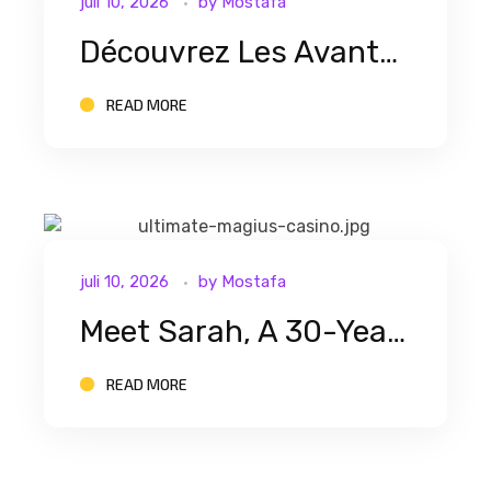
juli 10, 2026
by
Mostafa
Découvrez Les Avantages De Gransino Pour Les Jeux En Ligne En France
READ MORE
juli 10, 2026
by
Mostafa
Meet Sarah, A 30-Year-Old Marketing Specialist Living In London. She’s Always Been A Fan Of Online Slots And Casino Games, And Recently Discovered The Magius Casino App. This Sleek And Feature-Rich Platform Has Quickly Become Her Go-To Destination For Mob
READ MORE