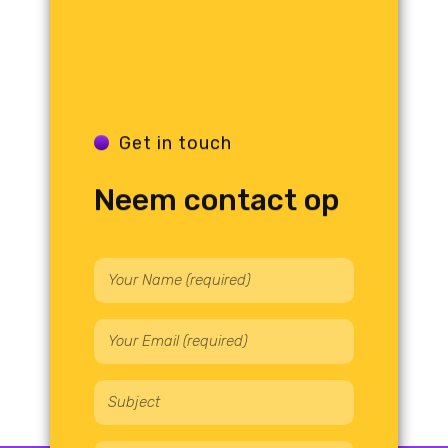
Get in touch
Neem contact op