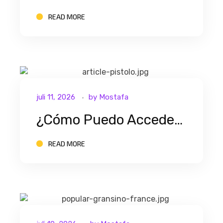
READ MORE
juli 11, 2026
by
Mostafa
¿Cómo Puedo Acceder A Pistolo Casino En Línea Desde España?
READ MORE