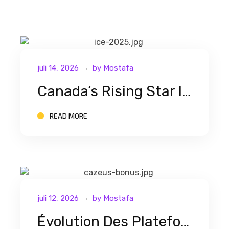
juli 14, 2026
by
Mostafa
Canada’s Rising Star In Esports: A Growing Community Of Young Gamers
READ MORE
juli 12, 2026
by
Mostafa
Évolution Des Plateformes De Jeux Mobiles En France : Tendances 2024