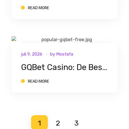
READ MORE
juli 9, 2026
by
Mostafa
GQBet Casino: De Beste Bonussen En Freespins In Nederland Nu Opschieten!
READ MORE
1
2
3