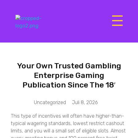
Matrix Computers
Verkoop & Reparatie
Your Own Trusted Gambling
Enterprise Gaming
Publication Since The 18′
Uncategorized
Juli 8, 2026
This type of incentives will often have higher-than-
typical wagering standards, lowest restrict cashout
limits, and you will a small set of eligible slots. Almost