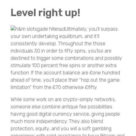
Level right up!
Ultimately, you’ll surpass
your own undertaking equilibrium, and it’ll
consistently develop. Throughout the those
individuals 30 in order to fifty spins, you’lso are
destined to trigger some combinations and possibly
stimulate 100 percent free spins or another extra
function. If the account balance are £one hundred
ahead of time, you’ll place their “hop out the game
limitation” from the £70 otherwise £fifty.
While some work on are crypto-simply networks,
someone else combine antique fee possibilities
having good digital currency service, giving people
much more independency. They also blend
protection, equity, and you will a soft gambling
experience with solid assistance to have Bitcoin and