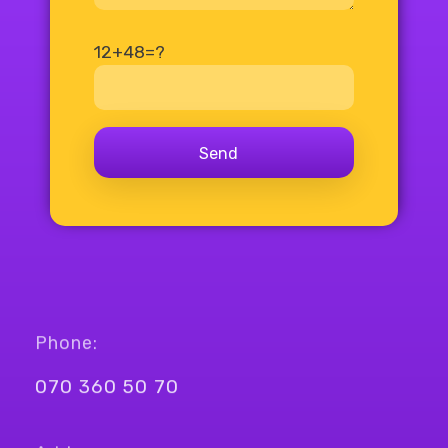
12+48=?
Phone:
070 360 50 70