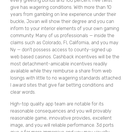
every greeting bonus and 100 percent free twist
give has wagering conditions. With more than 10
years from gambling on line experience under their
buckle, Jovan will show their degree and you can
inform to your interior elements of your own gaming
community.
Many of us professionals — inside the
claims such as Colorado, Fl, California, and you may
Ny — don’t possess access to county-signed up
web based casinos. Cashback incentives will be the
most detachment-amicable incentives readily
available while they reimburse a share from web
losings with little to no wagering standards attached.
I award sites that give fair betting conditions and
clear words.
High-top quality app team are notable for its
reasonable consequences and you will provably
reasonable game, innovative provides, excellent
image, and you will reliable performance. 3d ports