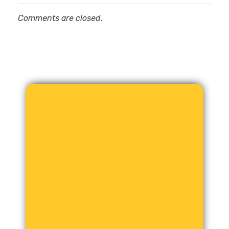
Comments are closed.