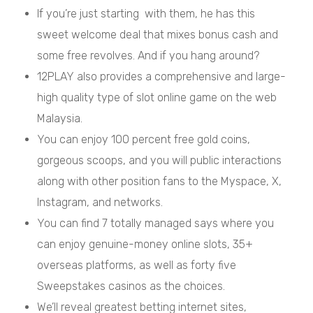
If​ you’re​ just​ starting​ ​ with​ them,​ he has​ this​
sweet​ welcome​ deal​ that mixes​ bonus​ cash​ and​
some​ free​ revolves.​ And​ if​ you​ hang​ around?
12PLAY also provides a comprehensive and large-
high quality type of slot online game on the web
Malaysia.
You can enjoy 100 percent free gold coins,
gorgeous scoops, and you will public interactions
along with other position fans to the Myspace, X,
Instagram, and networks.
You can find 7 totally managed says where you
can enjoy genuine-money online slots, 35+
overseas platforms, as well as forty five
Sweepstakes casinos as the choices.
We’ll reveal greatest betting internet sites,