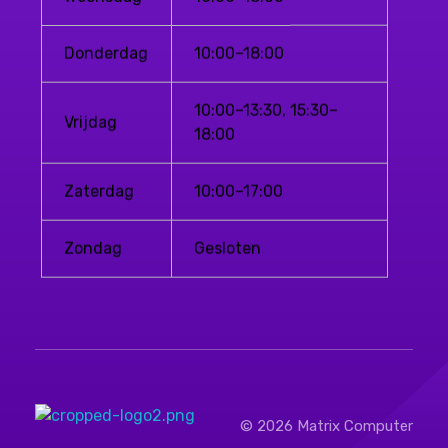
Donderdag
10:00–18:00
10:00–13:30, 15:30–
Vrijdag
18:00
Zaterdag
10:00–17:00
Zondag
Gesloten
© 2026 Matrix Computer
Matrix Computers
Verkoop & Reparatie