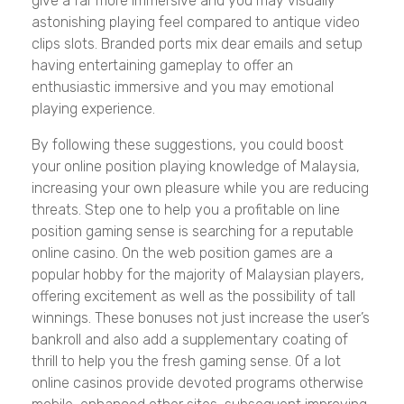
give a far more immersive and you may visually
astonishing playing feel compared to antique video
clips slots. Branded ports mix dear emails and setup
having entertaining gameplay to offer an
enthusiastic immersive and you may emotional
playing experience.
By following these suggestions, you could boost
your online position playing knowledge of Malaysia,
increasing your own pleasure while you are reducing
threats. Step one to help you a profitable on line
position gaming sense is searching for a reputable
online casino. On the web position games are a
popular hobby for the majority of Malaysian players,
offering excitement as well as the possibility of tall
winnings. These bonuses not just increase the user’s
bankroll and also add a supplementary coating of
thrill to help you the fresh gaming sense. Of a lot
online casinos provide devoted programs otherwise