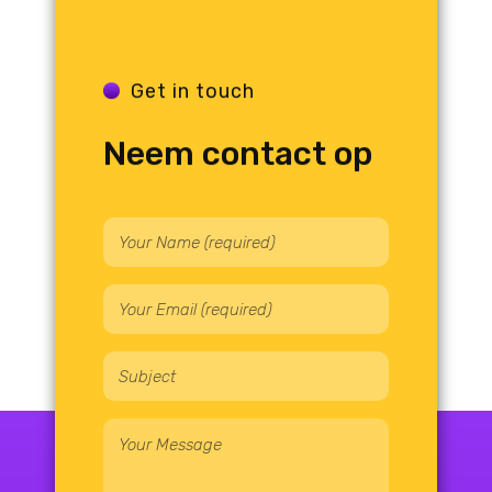
Get in touch
Neem contact op