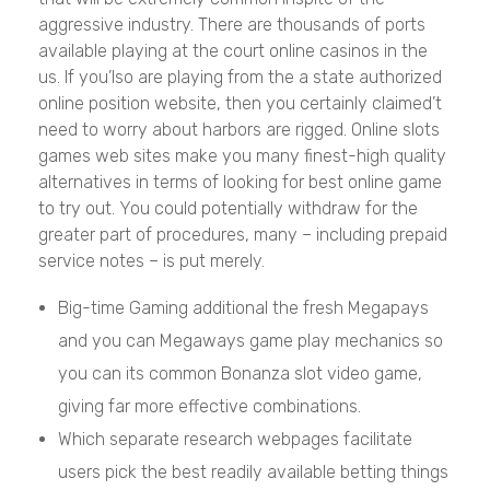
aggressive industry. There are thousands of ports
available playing at the court online casinos in the
us. If you’lso are playing from the a state authorized
online position website, then you certainly claimed’t
need to worry about harbors are rigged. Online slots
games web sites make you many finest-high quality
alternatives in terms of looking for best online game
to try out. You could potentially withdraw for the
greater part of procedures, many – including prepaid
service notes – is put merely.
Big-time Gaming additional the fresh Megapays
and you can Megaways game play mechanics so
you can its common Bonanza slot video game,
giving far more effective combinations.
Which separate research webpages facilitate
users pick the best readily available betting things