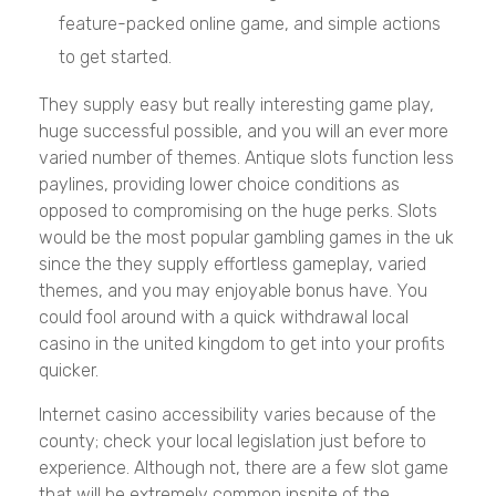
feature-packed online game, and simple actions
to get started.
They supply easy but really interesting game play,
huge successful possible, and you will an ever more
varied number of themes. Antique slots function less
paylines, providing lower choice conditions as
opposed to compromising on the huge perks. Slots
would be the most popular gambling games in the uk
since the they supply effortless gameplay, varied
themes, and you may enjoyable bonus have. You
could fool around with a quick withdrawal local
casino in the united kingdom to get into your profits
quicker.
Internet casino accessibility varies because of the
county; check your local legislation just before to
experience. Although not, there are a few slot game
that will be extremely common inspite of the