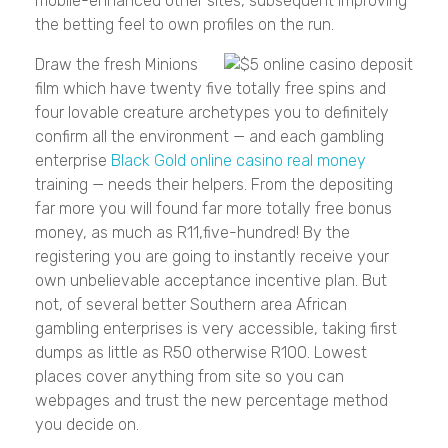
mobile-enhanced other sites, subsequent improving
the betting feel to own profiles on the run.
Draw the fresh Minions
film which have twenty five totally free spins and
four lovable creature archetypes you to definitely
confirm all the environment — and each gambling
enterprise
Black Gold online casino real money
training — needs their helpers. From the depositing
far more you will found far more totally free bonus
money, as much as R11,five-hundred! By the
registering you are going to instantly receive your
own unbelievable acceptance incentive plan. But
not, of several better Southern area African
gambling enterprises is very accessible, taking first
dumps as little as R50 otherwise R100. Lowest
places cover anything from site so you can
webpages and trust the new percentage method
you decide on.