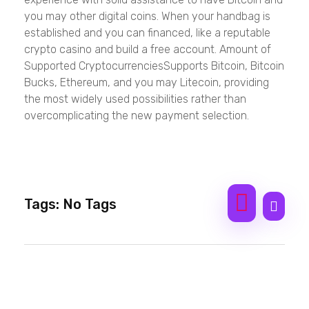
you may other digital coins. When your handbag is
established and you can financed, like a reputable
crypto casino and build a free account. Amount of
Supported CryptocurrenciesSupports Bitcoin, Bitcoin
Bucks, Ethereum, and you may Litecoin, providing
the most widely used possibilities rather than
overcomplicating the new payment selection.
Tags: No Tags