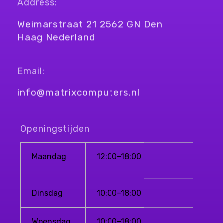
Address:
Weimarstraat 21 2562 GN Den
Haag Nederland
Email:
info@matrixcomputers.nl
Openingstijden
Maandag
12:00–18:00
Dinsdag
10:00–18:00
Woensdag
10:00–18:00