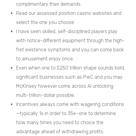
complimentary their demands.
Read our assessed position casino websites and
select the one you choose.
I have seen skilled, self-disciplined players play
with notice-different equipment through the high-
fret existence symptoms and you can come back
to amusement enjoy once.
Even when one to $250 trillion shape sounds bold,
significant businesses such as PwC and you may
McKinsey however come across AI unlocking
multi-trillion-dollar possible.
Incentives always come with wagering conditions
—typically 1x in order to 35x—one to determine
how many times you need to choice the
advantage ahead of withdrawing profits.