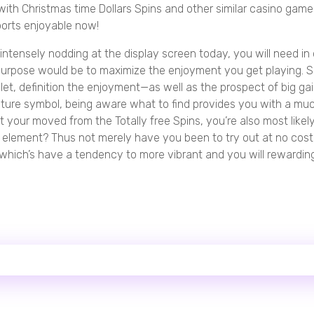
ith Christmas time Dollars Spins and other similar casino games i
ports enjoyable now!
 intensely nodding at the display screen today, you will need in 
 purpose would be to maximize the enjoyment you get playing. 
ullet, definition the enjoyment—as well as the prospect of big gai
ature symbol, being aware what to find provides you with a muc
 your moved from the Totally free Spins, you’re also most likel
 element? Thus not merely have you been to try out at no cost
which’s have a tendency to more vibrant and you will rewarding