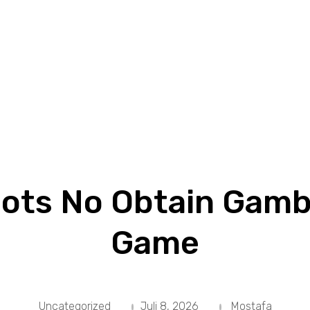
ots No Obtain Gam
Game
Uncategorized
Juli 8, 2026
Mostafa