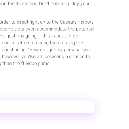
n the its options. Don’t hold off; giddy your
order to direct right on to the Caesars Harbors.
Specific slots even accommodate the potential
ns—just has going. If this’s about three
h better attempt during the creating the
y questioning, “How do i get my personal give
, however you’lso are delivering a chance to
 than the ft video game.