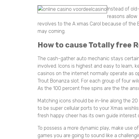
Instead of old
reasons allow 
revolves to the A xmas Carol because of the B
may coming.
How to cause Totally free 
The cash-gather auto mechanic stays certainly
involved. Icons is highest and easy to learn, 
casinos on the internet normally operate as o
Trout Bonanza slot. For each group of four wild
As the 100 percent free spins are the the ans
Matching icons should be in-line along the 20 
to be super cellular ports to your Xmas wishlis
fresh happy cheer has its own guide interest 
To possess a more dynamic play, make use of t
games you are going to sound like a challengi