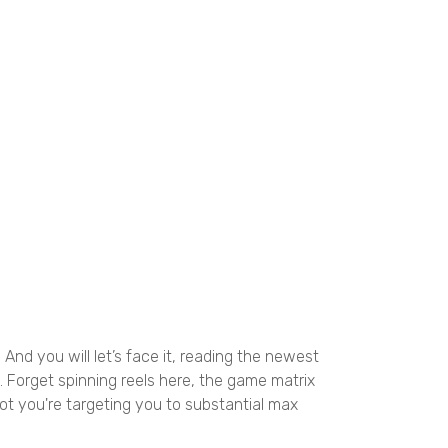
nd you will let’s face it, reading the newest
Forget spinning reels here, the game matrix
 not you're targeting you to substantial max