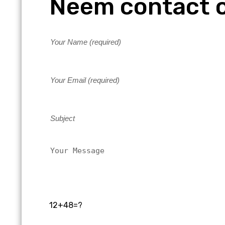
Neem contact 
12+48=?