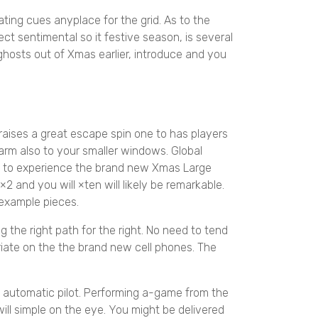
ting cues anyplace for the grid. As to the
ct sentimental so it festive season, is several
hosts out of Xmas earlier, introduce and you
raises a great escape spin one to has players
harm also to your smaller windows. Global
hen to experience the brand new Xmas Large
2 and you will ×ten will likely be remarkable.
 example pieces.
 the right path for the right. No need to tend
opriate on the the brand new cell phones. The
e automatic pilot. Performing a-game from the
ill simple on the eye. You might be delivered