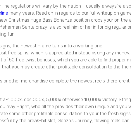
ine regulations will vary by the nation – usually always’re als
nline
many years. Read on in regards to our full writeup on game 
 new Christmas Huge Bass Bonanza position drops your on the 
isherman Santa crazy is also reel him or her in for big regular p
ing fun.
 signs, the newest Frame turns into a working one.
sit free spins, which is appreciated instead risking any money.
st of 50 free twist bonuses, which you are able to find proper m
 that you may create other profitable consolidation to the the
nes or other merchandise complete the newest reels therefore it i
 get a-1,000x, dos,000x, 5,000x otherwise 10,000x victory. Strin
nd you may Bright, who all the provides their own unique and you wi
te some other profitable consolidation to your the fresh signs,
ssful by the break-hit slot, Gonzo’s Journey, flowing reels ca