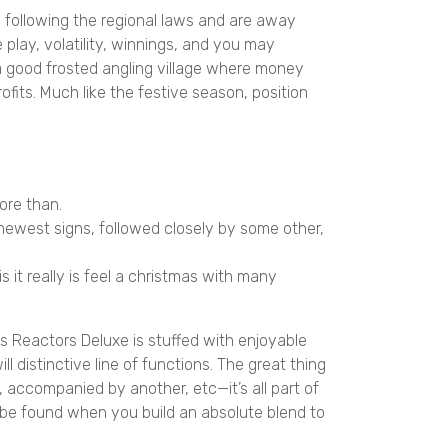
o following the regional laws and are away
play, volatility, winnings, and you may
a good frosted angling village where money
rofits. Much like the festive season, position
ore than.
 newest signs, followed closely by some other,
s it really is feel a christmas with many
gs Reactors Deluxe is stuffed with enjoyable
ll distinctive line of functions. The great thing
 accompanied by another, etc—it’s all part of
n be found when you build an absolute blend to