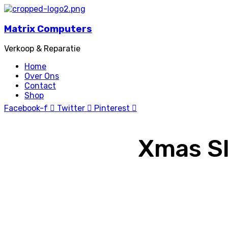
Matrix Computers
Verkoop & Reparatie
Home
Over Ons
Contact
Shop
Facebook-f
Twitter
Pinterest
Xmas Sl