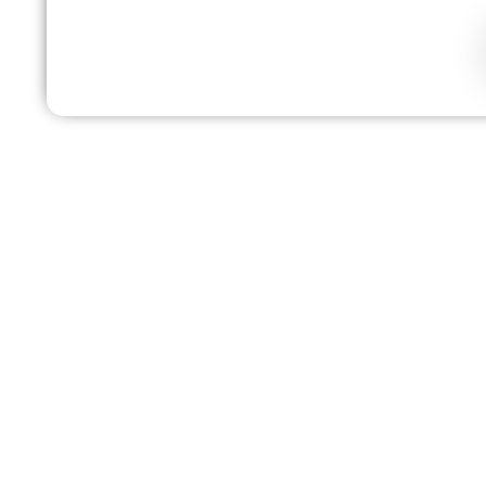
Phone:
070 360 50 70
Address:
Weimarstraat 21 2562 GN Den