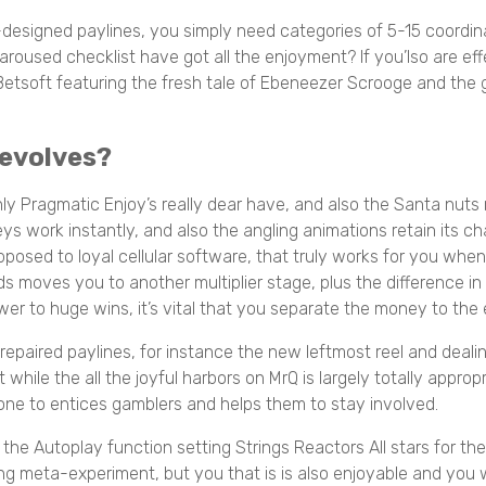
-designed paylines, you simply need categories of 5-15 coordina
aroused checklist have got all the enjoyment? If you’lso are effe
etsoft featuring the fresh tale of Ebeneezer Scrooge and the g
Revolves?
 Pragmatic Enjoy’s really dear have, and also the Santa nuts 
keys work instantly, and also the angling animations retain its c
pposed to loyal cellular software, that truly works for you w
s moves you to another multiplier stage, plus the difference in ×
wer to huge wins, it’s vital that you separate the money to the
repaired paylines, for instance the new leftmost reel and dealing
t while the all the joyful harbors on MrQ is largely totally appr
one to entices gamblers and helps them to stay involved.
he Autoplay function setting Strings Reactors All stars for th
ng meta-experiment, but you that is is also enjoyable and you w