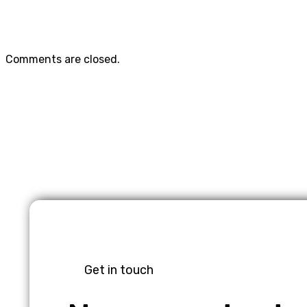
Comments are closed.
Get in touch