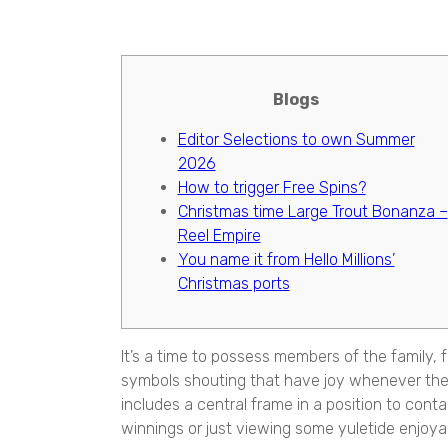
Blogs
Editor Selections to own Summer
2026
How to trigger Free Spins?
Christmas time Large Trout Bonanza –
Reel Empire
You name it from Hello Millions’
Christmas ports
It’s a time to possess members of the family, 
symbols shouting that have joy whenever they
includes a central frame in a position to conta
winnings or just viewing some yuletide enjoyab