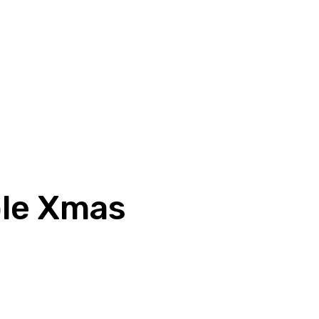
ble Xmas