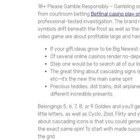
18+ Please Gamble Responsibly – Gambling on l
from courtroom betting
Betfinal casino play o
professional-tested investigation. The brand
symbols drift beneath the frost as well as the f
video game are about profitable large and hav
If your gift ideas grow to be Big Newest
Of several online casinos render no-depo
Step one would be to search all of our li
The great thing about cascading signs is
etc—it’s the new the main same spin!
Precious teddies, doll trains, doll airpla
different incredible presents.
Belongings 5, 6, 7, 8, or 9 Goldies and you’ll
little letters, as well as Cyclo, Zoid, Flirty a
about cascading icons is that you could genera
the exact same spin! To start with made succe
the grid.