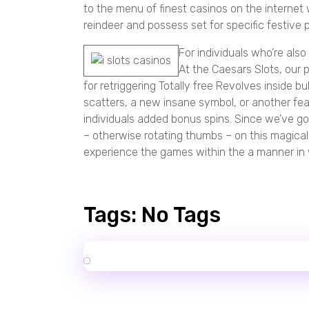
to the menu of finest casinos on the internet w
reindeer and possess set for specific festive 
For individuals who’re also
At the Caesars Slots, our
for retriggering Totally free Revolves inside b
scatters, a new insane symbol, or another fe
individuals added bonus spins. Since we’ve got
– otherwise rotating thumbs – on this magical
experience the games within the a manner in 
Tags: No Tags