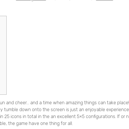
fun and cheer… and a time when amazing things can take place! A
 tumble down onto the screen is just an enjoyable experience. 
in 25 icons in total in the an excellent 5×5 configurations.
If or
le, the game have one thing for all.