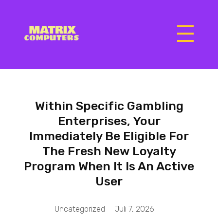
Matrix Computers
Verkoop & Reparatie
Within Specific Gambling
Enterprises, Your
Immediately Be Eligible For
The Fresh New Loyalty
Program When It Is An Active
User
Uncategorized
Juli 7, 2026