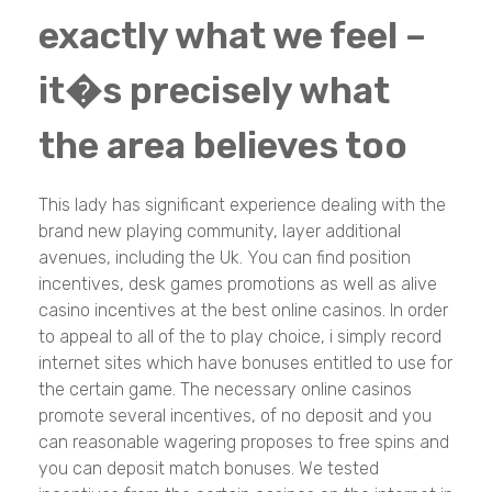
exactly what we feel –
it�s precisely what
the area believes too
This lady has significant experience dealing with the
brand new playing community, layer additional
avenues, including the Uk. You can find position
incentives, desk games promotions as well as alive
casino incentives at the best online casinos. In order
to appeal to all of the to play choice, i simply record
internet sites which have bonuses entitled to use for
the certain game. The necessary online casinos
promote several incentives, of no deposit and you
can reasonable wagering proposes to free spins and
you can deposit match bonuses. We tested