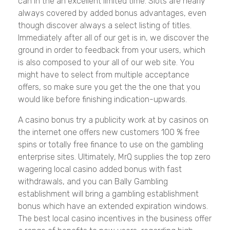
can in the an excellent limited time. Slots are nearly
always covered by added bonus advantages, even
though discover always a select listing of titles.
Immediately after all of our get is in, we discover the
ground in order to feedback from your users, which
is also composed to your all of our web site. You
might have to select from multiple acceptance
offers, so make sure you get the the one that you
would like before finishing indication-upwards.
A casino bonus try a publicity work at by casinos on
the internet one offers new customers 100 % free
spins or totally free finance to use on the gambling
enterprise sites. Ultimately, MrQ supplies the top zero
wagering local casino added bonus with fast
withdrawals, and you can Bally Gambling
establishment will bring a gambling establishment
bonus which have an extended expiration windows.
The best local casino incentives in the business offer