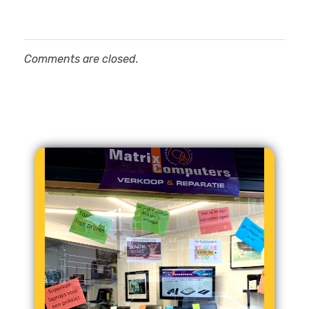
Comments are closed.