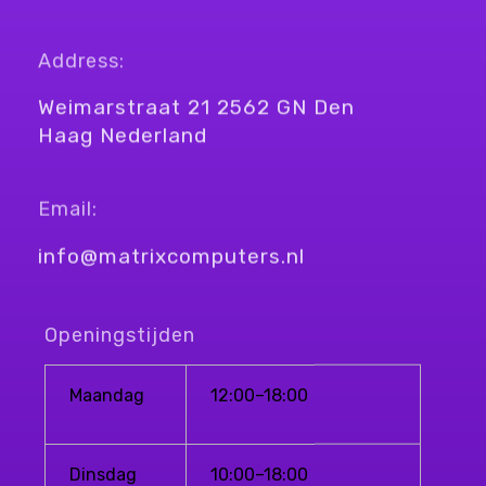
Address:
Weimarstraat 21 2562 GN Den
Haag Nederland
Email:
info@matrixcomputers.nl
Openingstijden
Maandag
12:00–18:00
Dinsdag
10:00–18:00