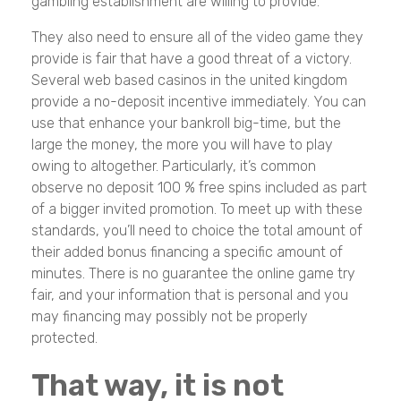
gambling establishment are willing to provide.
They also need to ensure all of the video game they
provide is fair that have a good threat of a victory.
Several web based casinos in the united kingdom
provide a no-deposit incentive immediately. You can
use that enhance your bankroll big-time, but the
large the money, the more you will have to play
owing to altogether. Particularly, it’s common
observe no deposit 100 % free spins included as part
of a bigger invited promotion. To meet up with these
standards, you’ll need to choice the total amount of
their added bonus financing a specific amount of
minutes. There is no guarantee the online game try
fair, and your information that is personal and you
may financing may possibly not be properly
protected.
That way, it is not