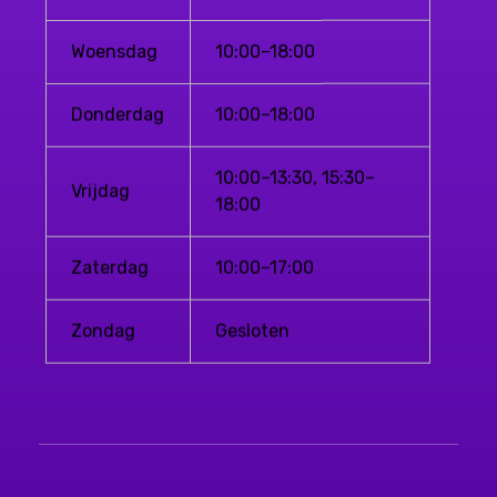
Woensdag
10:00–18:00
Donderdag
10:00–18:00
10:00–13:30, 15:30–
Vrijdag
18:00
Zaterdag
10:00–17:00
Zondag
Gesloten