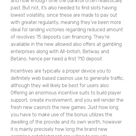
and how enough time the bankroll often realistically
past. But not, it’s also needed to find slots having
lowest volatility, since these are made to pay out
with greater regularity, meaning they’ve been more
ideal for landing victories regarding reduced amount
of revolves ?5 deposits can financing. They’re
available in the new allowed also offers at gambling
enterprises along with All-british, Betway and
Betano, hence per need a first ?10 deposit.
Incentives are typically a proper device you to
definitely web based casinos use to generate traffic,
although they will likely be best for users also.
Offering an enormous incentive suits to build player
support, create involvement, and you will render the
fresh new casino’s the new games. Just how long
you have to make use of the bonus utilizes the
dwelling of the provide and its own worth, however
it is mainly precisely how long the brand new