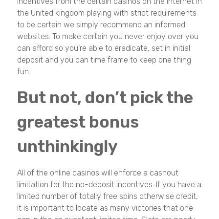
incentives from the certain casinos on the internet in
the United kingdom playing with strict requirements
to be certain we simply recommend an informed
websites. To make certain you never enjoy over you
can afford so you’re able to eradicate, set in initial
deposit and you can time frame to keep one thing
fun.
But not, don’t pick the
greatest bonus
unthinkingly
All of the online casinos will enforce a cashout
limitation for the no-deposit incentives. If you have a
limited number of totally free spins otherwise credit,
it is important to locate as many victories that one