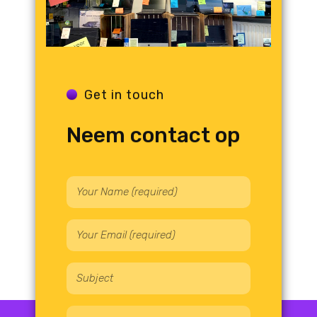
Get in touch
Neem contact op