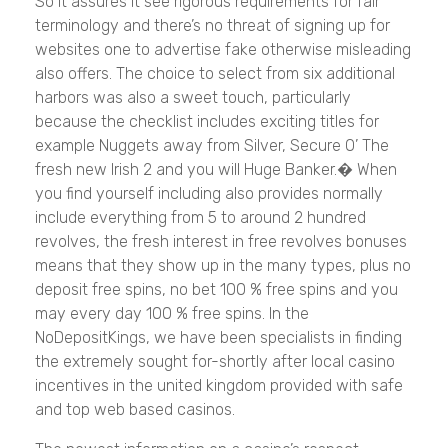
So it assures it see rigorous requirements for fair
terminology and there’s no threat of signing up for
websites one to advertise fake otherwise misleading
also offers. The choice to select from six additional
harbors was also a sweet touch, particularly
because the checklist includes exciting titles for
example Nuggets away from Silver, Secure O’ The
fresh new Irish 2 and you will Huge Banker.� When
you find yourself including also provides normally
include everything from 5 to around 2 hundred
revolves, the fresh interest in free revolves bonuses
means that they show up in the many types, plus no
deposit free spins, no bet 100 % free spins and you
may every day 100 % free spins. In the
NoDepositKings, we have been specialists in finding
the extremely sought for-shortly after local casino
incentives in the united kingdom provided with safe
and top web based casinos.