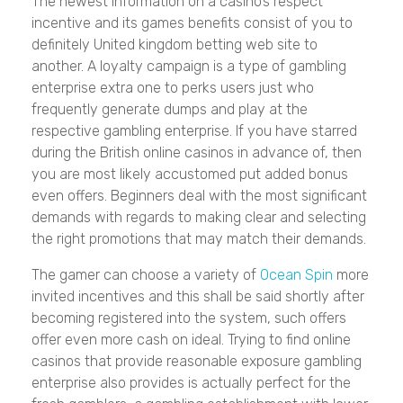
The newest information on a casino’s respect
incentive and its games benefits consist of you to
definitely United kingdom betting web site to
another. A loyalty campaign is a type of gambling
enterprise extra one to perks users just who
frequently generate dumps and play at the
respective gambling enterprise. If you have starred
during the British online casinos in advance of, then
you are most likely accustomed put added bonus
even offers. Beginners deal with the most significant
demands with regards to making clear and selecting
the right promotions that may match their demands.
The gamer can choose a variety of
Ocean Spin
more
invited incentives and this shall be said shortly after
becoming registered into the system, such offers
offer even more cash on ideal. Trying to find online
casinos that provide reasonable exposure gambling
enterprise also provides is actually perfect for the