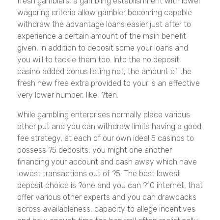
fresh gamblers, a gambling establishment with lower
wagering criteria allow gambler becoming capable
withdraw the advantage loans easier just after to
experience a certain amount of the main benefit
given, in addition to deposit some your loans and
you will to tackle them too. Into the no deposit
casino added bonus listing not, the amount of the
fresh new free extra provided to your is an effective
very lower number, like, ?ten.
While gambling enterprises normally place various
other put and you can withdraw limits having a good
fee strategy, at each of our own ideal 5 casinos to
possess ?5 deposits, you might one another
financing your account and cash away which have
lowest transactions out of ?5. The best lowest
deposit choice is ?one and you can ?10 internet, that
offer various other experts and you can drawbacks
across availableness, capacity to allege incentives