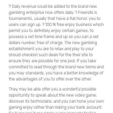
? Daily revenue could be added to the brand new
gambling enterprise now offers daily. ? Freerolls is
tournaments, usually that have a flat honor, you to
users can sign up. ? 100 % free enjoy business which
permit you to definitely enjoy certain games, to
possess a set time frame and up so you can a set
dollars number, free of charge. The new gambling
establishment you are to relax and play to your
should checklist such deals for the their site to
ensure they are possible for one pick. If you take
committed to read through the brand new terms and
you may standards, you have a better knowledge of
the advantages of you to offer over the other.
They may be able offer you a wonderful possible
opportunity to speak about the new video game,
discover its technicians, and you can hone your own
gaming enjoy rather than risking your bank account.