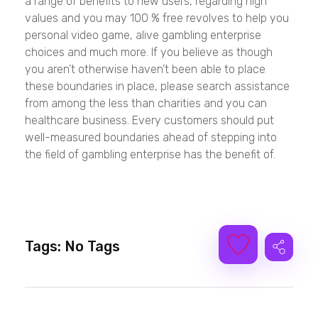
a range of benefits to new users, regarding high
values and you may 100 % free revolves to help you
personal video game, alive gambling enterprise
choices and much more. If you believe as though
you aren’t otherwise haven’t been able to place
these boundaries in place, please search assistance
from among the less than charities and you can
healthcare business. Every customers should put
well-measured boundaries ahead of stepping into
the field of gambling enterprise has the benefit of.
Tags: No Tags