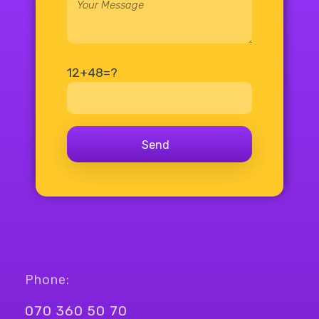
12+48=?
Phone:
070 360 50 70