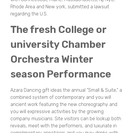
Rhode Area and New york, submitted a lawsuit
regarding the U.S.
The fresh College or
university Chamber
Orchestra Winter
season Performance
Azara Dancing gift ideas the annual "Small & Suite," a
combined system of contemporary and you will
ancient work featuring the new choreography and
you will expressive activities by the growing
company musicians. Site visitors can be lookup both
reveals, meet with the performers, and luxuriate in
complimentary appetizers and you may drinks with