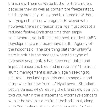
brand new Thermos water bottle for the children,
because they as well as contain the freeze intact,
but they are easy to tidy and take care of without
worrying in the mildew progress. However with
however, there’s no reason at all we must accept a
reduced festive Christmas time than simply
somewhere else. In the a statement in order to ABC
Development, a representative for the Agency of
the Indoor said, "The one thing blatantly unlawful
here is actually the process where this type of
overseas snap rentals had been negotiated and
imposed under the Biden administration." "The fresh
Trump management is actually again seeking to
destroy brush times projects and damage a good-
using work for new Yorkers," Nyc Lawyer Standard
Leticia James, who’s leading the brand new coalition,
told you within the a statement. Attorneys standard
within the seven states from the Northeast, along
with Connecticut, Maine, Massachusetts, Nj, Nyc,