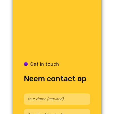
Get in touch
Neem contact op