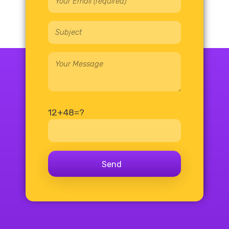
12+48=?