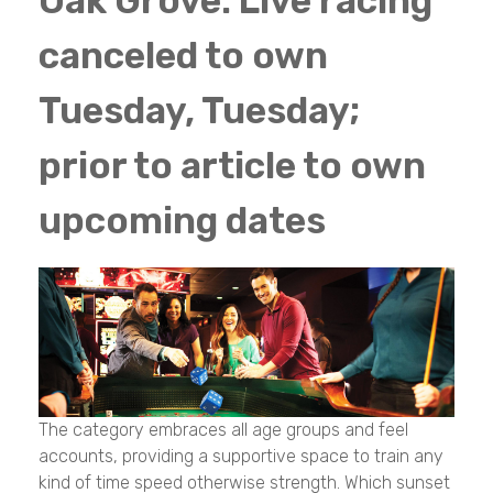
Oak Grove: Live racing
canceled to own
Tuesday, Tuesday;
prior to article to own
upcoming dates
The category embraces all age groups and feel
accounts, providing a supportive space to train any
kind of time speed otherwise strength. Which sunset