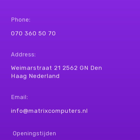
Phone:
070 360 50 70
Address:
Weimarstraat 21 2562 GN Den
Haag Nederland
Email:
info@matrixcomputers.nl
Openingstijden