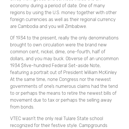
economy during a period of date. One of many
regions by using the U.S. money together with other
foreign currencies as well as their regional currency
are Cambodia and you will Zimbabwe.
Of 1934 to the present, really the only denominations
brought to own circulation were the brand new
common cent, nickel, dime, one-fourth, half of
dollars, and you may buck. Obverse of an uncommon
1934 $five-hundred Federal Set-aside Note,
featuring a portrait out of President William McKinley
At the same time, none Congress nor the newest
governments of one’s numerous claims had the tend
to or perhaps the means to retire the newest bills of
movement due to tax or perhaps the selling away
from bonds.
VTEC wasn't the only real Tulare State school
recognized for their festive style. Campgrounds