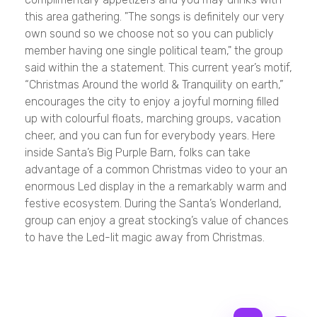
this area gathering. "The songs is definitely our very
own sound so we choose not so you can publicly
member having one single political team," the group
said within the a statement. This current year’s motif,
“Christmas Around the world & Tranquility on earth,”
encourages the city to enjoy a joyful morning filled
up with colourful floats, marching groups, vacation
cheer, and you can fun for everybody years. Here
inside Santa’s Big Purple Barn, folks can take
advantage of a common Christmas video to your an
enormous Led display in the a remarkably warm and
festive ecosystem. During the Santa’s Wonderland,
group can enjoy a great stocking’s value of chances
to have the Led-lit magic away from Christmas.