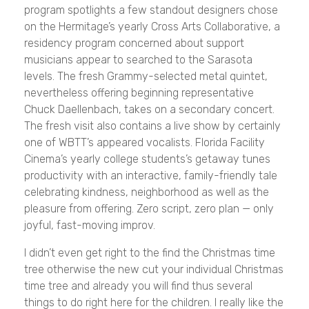
program spotlights a few standout designers chose
on the Hermitage’s yearly Cross Arts Collaborative, a
residency program concerned about support
musicians appear to searched to the Sarasota
levels. The fresh Grammy-selected metal quintet,
nevertheless offering beginning representative
Chuck Daellenbach, takes on a secondary concert.
The fresh visit also contains a live show by certainly
one of WBTT’s appeared vocalists. Florida Facility
Cinema’s yearly college students’s getaway tunes
productivity with an interactive, family-friendly tale
celebrating kindness, neighborhood as well as the
pleasure from offering. Zero script, zero plan — only
joyful, fast-moving improv.
I didn’t even get right to the find the Christmas time
tree otherwise the new cut your individual Christmas
time tree and already you will find thus several
things to do right here for the children. I really like the