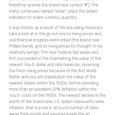
therefore spends the brand new symbol "₱"). The
many currencies named "dollar" utilize the dollars
indication to share currency quantity.
It was mostly as a result of the prevailing monetary
take a look at in the go out one to rising prices and
real financial progress were linked (the brand new
Phillips bend), and so rising prices try thought to be
relatively benign. The new Federal Set aside very
first succeeded in the maintaining the value of the
newest You.S. dollar and rate balances, reversing
the fresh rising prices because of the first World
Battle and you will stabilization the value of the
newest dollars within the 1920s, before presiding
more than an excellent 29% deflation within the
You.S. costs on the 1930s. The newest decline in the
worth of the brand new U.S. dollars represents rates
inflation, that is a rise in all round number of rates
away from goods and services inside the an