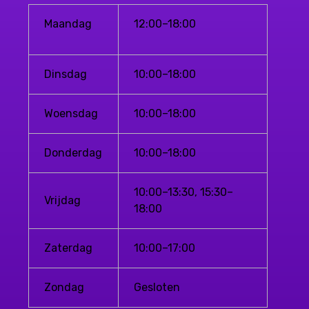
Maandag
12:00–18:00
Dinsdag
10:00–18:00
Woensdag
10:00–18:00
Donderdag
10:00–18:00
10:00–13:30, 15:30–
Vrijdag
18:00
Zaterdag
10:00–17:00
Zondag
Gesloten