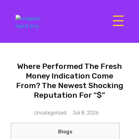
Matrix Computers
Verkoop & Reparatie
Where Performed The Fresh
Money Indication Come
From? The Newest Shocking
Reputation For “$”
Uncategorized
Juli 8, 2026
Blogs