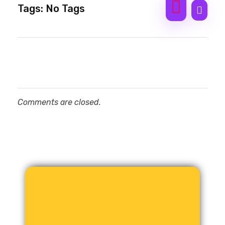
Tags: No Tags
Comments are closed.