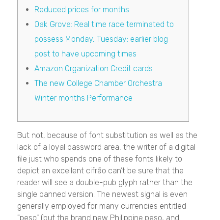
Reduced prices for months
Oak Grove: Real time race terminated to
possess Monday, Tuesday; earlier blog
post to have upcoming times
Amazon Organization Credit cards
The new College Chamber Orchestra
Winter months Performance
But not, because of font substitution as well as the
lack of a loyal password area, the writer of a digital
file just who spends one of these fonts likely to
depict an excellent cifrão can’t be sure that the
reader will see a double-pub glyph rather than the
single banned version.
The newest signal is even
generally employed for many currencies entitled
"peso" (but the brand new Philippine peso, and