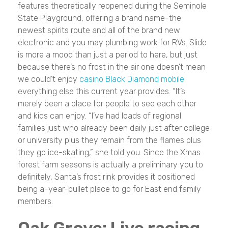
features theoretically reopened during the Seminole
State Playground, offering a brand name-the
newest spirits route and all of the brand new
electronic and you may plumbing work for RVs. Slide
is more a mood than just a period to here, but just
because there’s no frost in the air one doesn’t mean
we could’t enjoy
casino Black Diamond mobile
everything else this current year provides. “It’s
merely been a place for people to see each other
and kids can enjoy. “I’ve had loads of regional
families just who already been daily just after college
or university plus they remain from the flames plus
they go ice-skating,” she told you. Since the Xmas
forest farm seasons is actually a preliminary you to
definitely, Santa’s frost rink provides it positioned
being a-year-bullet place to go for East end family
members.