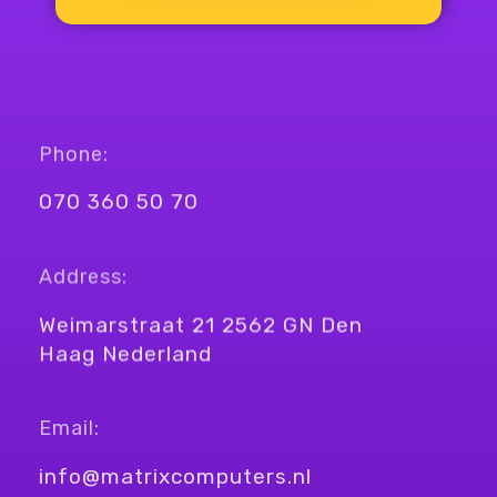
Phone:
070 360 50 70
Address:
Weimarstraat 21 2562 GN Den
Haag Nederland
Email:
info@matrixcomputers.nl