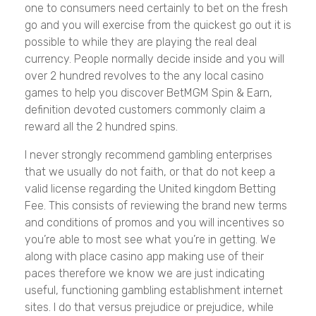
one to consumers need certainly to bet on the fresh
go and you will exercise from the quickest go out it is
possible to while they are playing the real deal
currency. People normally decide inside and you will
over 2 hundred revolves to the any local casino
games to help you discover BetMGM Spin & Earn,
definition devoted customers commonly claim a
reward all the 2 hundred spins.
I never strongly recommend gambling enterprises
that we usually do not faith, or that do not keep a
valid license regarding the United kingdom Betting
Fee. This consists of reviewing the brand new terms
and conditions of promos and you will incentives so
you’re able to most see what you’re in getting. We
along with place casino app making use of their
paces therefore we know we are just indicating
useful, functioning gambling establishment internet
sites. I do that versus prejudice or prejudice, while