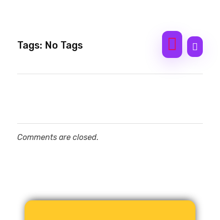
Tags: No Tags
Comments are closed.