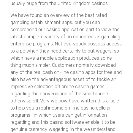
usually huge from the United kingdom casinos.
We have found an overview of the best rated
gambling establishment apps, but you can
comprehend our casino application part to view the
latest complete variety of an educated Uk gambling
enterprise programs. Not everybody possess access
to a pc when they need certainly to put wagers, so
which have a mobile application produces some
thing much simpler. Customers normally download
any of the real cash on-line casino apps for free and
also have the advantageous asset of to tackle an
impressive selection off online casino games
regarding the convenience of the smartphone
otherwise pill. Very we now have written this article
to help you a real income on-line casino cellular
programs , in which users can get information
regarding and this casino software enable it to be
genuine currency wagering. In the we understand