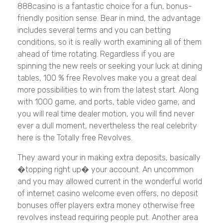
888casino is a fantastic choice for a fun, bonus-
friendly position sense. Bear in mind, the advantage
includes several terms and you can betting
conditions, so it is really worth examining all of them
ahead of time rotating. Regardless if you are
spinning the new reels or seeking your luck at dining
tables, 100 % free Revolves make you a great deal
more possibilities to win from the latest start. Along
with 1000 game, and ports, table video game, and
you will real time dealer motion, you will find never
ever a dull moment, nevertheless the real celebrity
here is the Totally free Revolves.
They award your in making extra deposits, basically
�topping right up� your account. An uncommon
and you may allowed current in the wonderful world
of internet casino welcome even offers, no deposit
bonuses offer players extra money otherwise free
revolves instead requiring people put. Another area