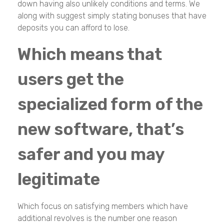
down having also unlikely conditions and terms. We
along with suggest simply stating bonuses that have
deposits you can afford to lose.
Which means that
users get the
specialized form of the
new software, that’s
safer and you may
legitimate
Which focus on satisfying members which have
additional revolves is the number one reason