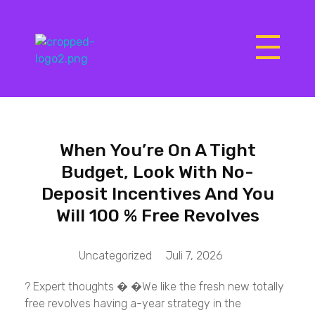
Matrix Computers
Verkoop & Reparatie
When You’re On A Tight
Budget, Look With No-
Deposit Incentives And You
Will 100 % Free Revolves
Uncategorized
Juli 7, 2026
? Expert thoughts � �We like the fresh new totally
free revolves having a-year strategy in the