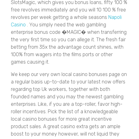
SlotsMagic, which gives you bonus loans, fifty 100 %
free revolves immediately and you will 10 100 % free
revolves per week getting a whole seasons
Napoli
Casino
. You simply need the web gambling
enterprise bonus code �MAGIC� when transferring
the very first time so you can allege it. The fresh fair
betting from 35x the advantage count shines, with
100% from wagers into the films ports or other
games causing it.
We keep our very own local casino bonuses page on
a regular basis up-to-date to your latest now offers
regarding top Uk workers, together with both
founded names and you may the newest gambling
enterprises. Like, if you are a top-roller, favor high-
roller incentives. Pick the list of a knowledgeable
local casino bonuses for more great incentive
product sales. A great casino extra gets an ample
boost to your money however, will not liquid they