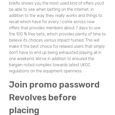
briefly shows you the most used kind of offers you’ll
be able to see when betting on the internet, in
addition to the way they really works and things to
recall which have for every. I come across now
offers that provides members about 7 days to use
the 100 % free bets, which provides plenty of time to
believe its choices versus impact hurried. This will
make it the best choice for relaxed users that simply
don’t have to end up being exhausted playing all in
one weekend. We’ve in addition to ensured the
bargain noted complies towards latest UKGC
regulations on the equipment openness.
Join promo password
Revolves before
placing