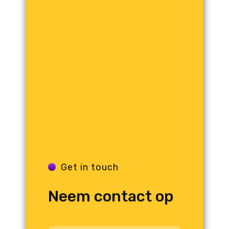
Get in touch
Neem contact op