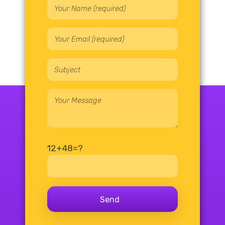
12+48=?