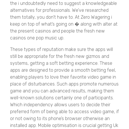
the i undoubtedly need to suggest a knowledgeable
alternatives for professionals. We’ve researched
them totally, you don’t have to. At Zero Wagering i
keep on top of what’s going on � along with alter at
the present casinos and people the fresh new
casinos one pop music up.
These types of reputation make sure the apps will
still be appropriate for the fresh new gizmos and
systems, getting a soft betting experience. These
apps are designed to provide a smooth betting feel,
enabling players to love their favorite video game in
place of disturbances. Such apps promote numerous
game and you can advanced results, making them
well-known solutions certainly one of participants.
Which independency allows users to decide their
preferred form of being able to access video game, if
or not owing to its phone’s browser otherwise an
installed app. Mobile optimisation is crucial getting Uk