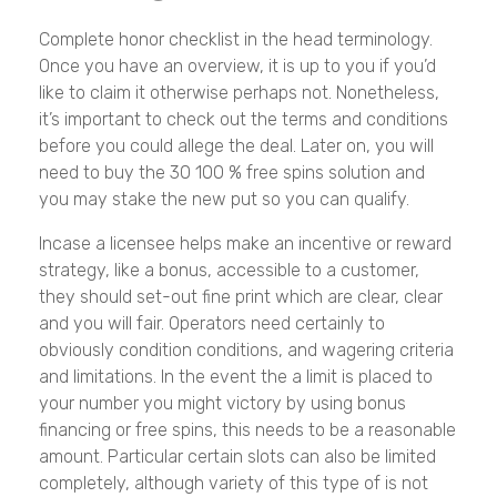
Complete honor checklist in the head terminology.
Once you have an overview, it is up to you if you’d
like to claim it otherwise perhaps not. Nonetheless,
it’s important to check out the terms and conditions
before you could allege the deal. Later on, you will
need to buy the 30 100 % free spins solution and
you may stake the new put so you can qualify.
Incase a licensee helps make an incentive or reward
strategy, like a bonus, accessible to a customer,
they should set-out fine print which are clear, clear
and you will fair. Operators need certainly to
obviously condition conditions, and wagering criteria
and limitations. In the event the a limit is placed to
your number you might victory by using bonus
financing or free spins, this needs to be a reasonable
amount. Particular certain slots can also be limited
completely, although variety of this type of is not