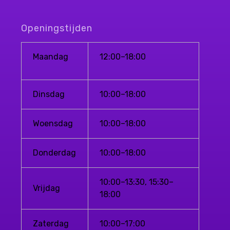
Openingstijden
Maandag
12:00–18:00
Dinsdag
10:00–18:00
Woensdag
10:00–18:00
Donderdag
10:00–18:00
10:00–13:30, 15:30–
Vrijdag
18:00
Zaterdag
10:00–17:00