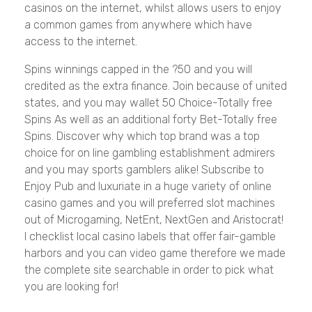
casinos on the internet, whilst allows users to enjoy
a common games from anywhere which have
access to the internet.
Spins winnings capped in the ?50 and you will
credited as the extra finance. Join because of united
states, and you may wallet 50 Choice-Totally free
Spins As well as an additional forty Bet-Totally free
Spins. Discover why which top brand was a top
choice for on line gambling establishment admirers
and you may sports gamblers alike! Subscribe to
Enjoy Pub and luxuriate in a huge variety of online
casino games and you will preferred slot machines
out of Microgaming, NetEnt, NextGen and Aristocrat!
I checklist local casino labels that offer fair-gamble
harbors and you can video game therefore we made
the complete site searchable in order to pick what
you are looking for!