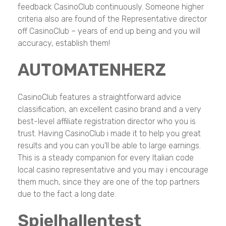
feedback CasinoClub continuously. Someone higher
criteria also are found of the Representative director
off CasinoClub – years of end up being and you will
accuracy, establish them!
AUTOMATENHERZ
CasinoClub features a straightforward advice
classification, an excellent casino brand and a very
best-level affiliate registration director who you is
trust. Having CasinoClub i made it to help you great
results and you can you’ll be able to large earnings.
This is a steady companion for every Italian code
local casino representative and you may i encourage
them much, since they are one of the top partners
due to the fact a long date.
Spielhallentest