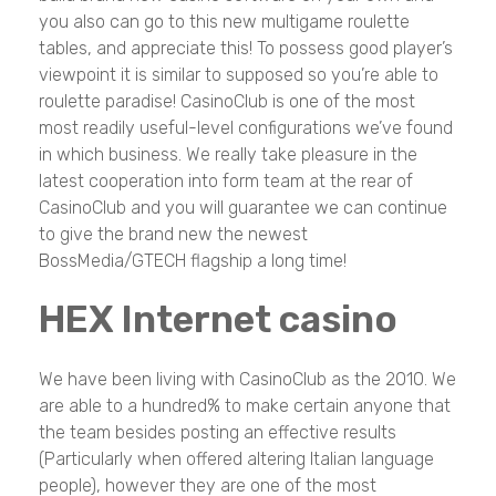
you also can go to this new multigame roulette
tables, and appreciate this! To possess good player’s
viewpoint it is similar to supposed so you’re able to
roulette paradise! CasinoClub is one of the most
most readily useful-level configurations we’ve found
in which business. We really take pleasure in the
latest cooperation into form team at the rear of
CasinoClub and you will guarantee we can continue
to give the brand new the newest
BossMedia/GTECH flagship a long time!
HEX Internet casino
We have been living with CasinoClub as the 2010. We
are able to a hundred% to make certain anyone that
the team besides posting an effective results
(Particularly when offered altering Italian language
people), however they are one of the most