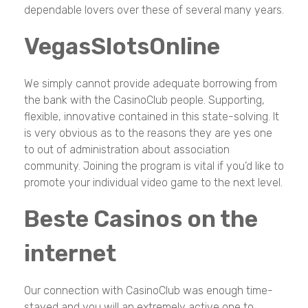
dependable lovers over these of several many years.
VegasSlotsOnline
We simply cannot provide adequate borrowing from
the bank with the CasinoClub people. Supporting,
flexible, innovative contained in this state-solving. It
is very obvious as to the reasons they are yes one
to out of administration about association
community. Joining the program is vital if you’d like to
promote your individual video game to the next level.
Beste Casinos on the
internet
Our connection with CasinoClub was enough time-
stayed and you will an extremely active one to.