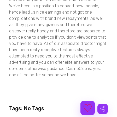
We’ve been in a position to convert new-people,
hence lead us nice earnings and not got one
complications with brand new repayments. As well
as, they give many gizmos and therefore we
discover really handy and therefore are prepared to
provide one to analytics if you don’t viewpoints that
you have to have. All of our associate director might
have been really receptive features always
attempted to need you to the most effective
advertising and you can offer elite answers to your
concerns otherwise guidance. CasinoClub is, yes,
one of the better someone we have!
Tags: No Tags