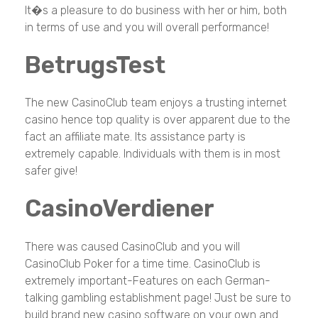
It�s a pleasure to do business with her or him, both
in terms of use and you will overall performance!
BetrugsTest
The new CasinoClub team enjoys a trusting internet
casino hence top quality is over apparent due to the
fact an affiliate mate. Its assistance party is
extremely capable. Individuals with them is in most
safer give!
CasinoVerdiener
There was caused CasinoClub and you will
CasinoClub Poker for a time time. CasinoClub is
extremely important-Features on each German-
talking gambling establishment page! Just be sure to
build brand new casino software on your own and