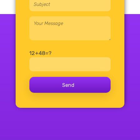
12+48=?