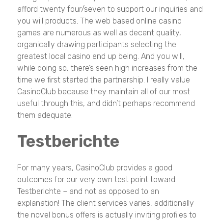
afford twenty four/seven to support our inquiries and
you will products. The web based online casino
games are numerous as well as decent quality,
organically drawing participants selecting the
greatest local casino end up being. And you will,
while doing so, there’s seen high increases from the
time we first started the partnership. I really value
CasinoClub because they maintain all of our most
useful through this, and didn’t perhaps recommend
them adequate.
Testberichte
For many years, CasinoClub provides a good
outcomes for our very own test point toward
Testberichte – and not as opposed to an
explanation! The client services varies, additionally
the novel bonus offers is actually inviting profiles to