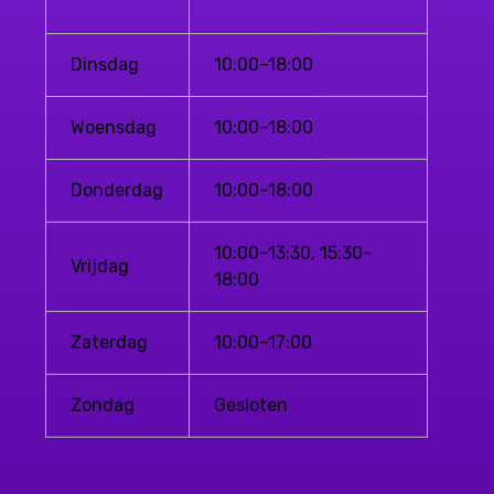
Dinsdag
10:00–18:00
Woensdag
10:00–18:00
Donderdag
10:00–18:00
10:00–13:30, 15:30–
Vrijdag
18:00
Zaterdag
10:00–17:00
Zondag
Gesloten