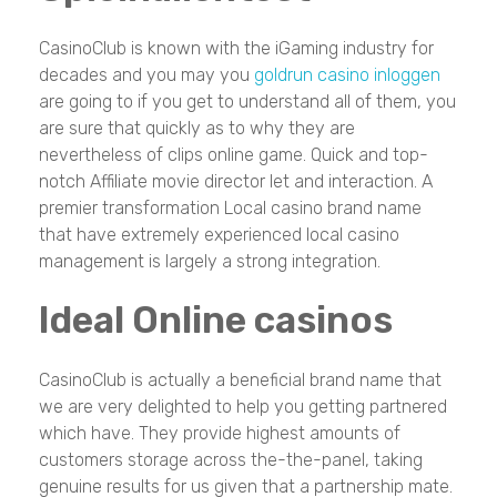
CasinoClub is known with the iGaming industry for
decades and you may you
goldrun casino inloggen
are going to if you get to understand all of them, you
are sure that quickly as to why they are
nevertheless of clips online game. Quick and top-
notch Affiliate movie director let and interaction. A
premier transformation Local casino brand name
that have extremely experienced local casino
management is largely a strong integration.
Ideal Online casinos
CasinoClub is actually a beneficial brand name that
we are very delighted to help you getting partnered
which have. They provide highest amounts of
customers storage across the-the-panel, taking
genuine results for us given that a partnership mate.