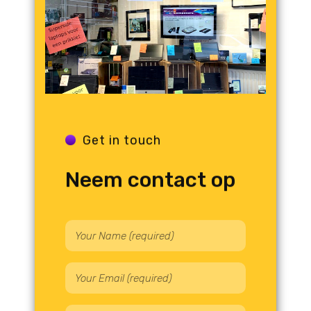
Get in touch
Neem contact op