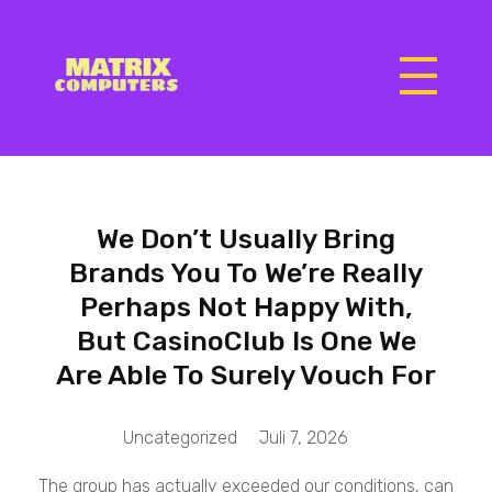
Matrix Computers
Verkoop & Reparatie
We Don’t Usually Bring
Brands You To We’re Really
Perhaps Not Happy With,
But CasinoClub Is One We
Are Able To Surely Vouch For
Uncategorized
Juli 7, 2026
The group has actually exceeded our conditions, can