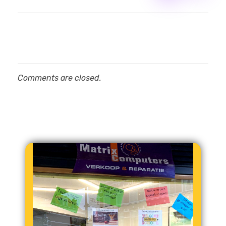
Comments are closed.