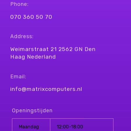
Phone:
070 360 50 70
Address:
Weimarstraat 21 2562 GN Den
Haag Nederland
Email:
info@matrixcomputers.nl
Openingstijden
Maandag
12:00–18:00