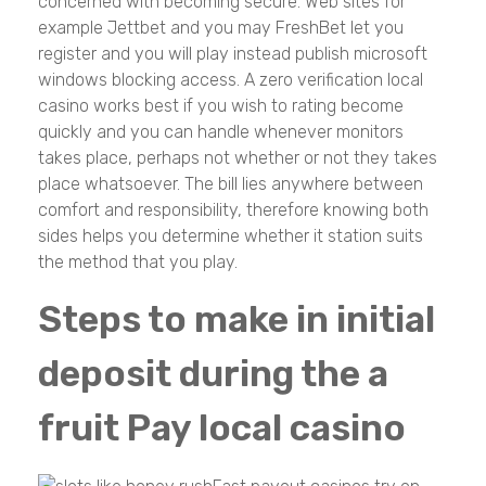
concerned with becoming secure. Web sites for
example Jettbet and you may FreshBet let you
register and you will play instead publish microsoft
windows blocking access. A zero verification local
casino works best if you wish to rating become
quickly and you can handle whenever monitors
takes place, perhaps not whether or not they takes
place whatsoever. The bill lies anywhere between
comfort and responsibility, therefore knowing both
sides helps you determine whether it station suits
the method that you play.
Steps to make in initial
deposit during the a
fruit Pay local casino