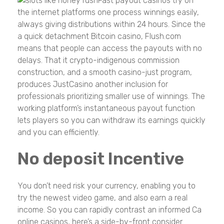
Fast payout casinos try on
the internet platforms one process winnings easily,
always giving distributions within 24 hours. Since the
a quick detachment Bitcoin casino, Flush.com
means that people can access the payouts with no
delays. That it crypto-indigenous commission
construction, and a smooth casino-just program,
produces JustCasino another inclusion for
professionals prioritizing smaller use of winnings. The
working platform’s instantaneous payout function
lets players so you can withdraw its earnings quickly
and you can efficiently.
No deposit Incentive
You don’t need risk your currency, enabling you to
try the newest video game, and also earn a real
income. So you can rapidly contrast an informed Ca
online casinos, here’s a side-by-front consider