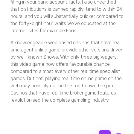
filling in your bank account facts. I also unearthed
that distributions is canned rapidly, tend to within 24
hours, and you will substantially quicker compared to
the forty-eight hour waits We’ve educated at the
internet sites for example Fans.
A knowledgeable web based casinos that have real
time agent online game provide other versions driven
by well-known Shows. With only three big wagers,
this video game now offers favourable chance
compared to almost every other real time specialist
games. But not, playing real time online game on the
web may possibly not be the top to own the pro.
Casinos that have real time broker game features
revolutionised the complete gambling industry.