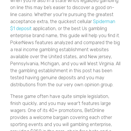
when you’re also in a state who’s legalized gambling
on line this may be’s easier to discover a good on-
line casino. Whether your’re pursuing the greatest
acceptance extra, the quickest cellular
Spiderman
$1 deposit
application, or the best Us gambling
enterprise brand name, this guide will help you find it.
PokerNews features analyzed and compared the big
a real income gambling establishment websites
available over the United states, and New jersey,
Pennsylvania, Michigan, and you will West Virginia. All
the gambling establishment in this post has been
tested having genuine deposits and you may
distributions from the our very own opinion group.
These game often have quite simple legislation,
finish quickly, and you may wear’t features large
wagers. One of its 40+ promotions, BetOnline
provides a welcome bargain covering each other
sporting events and you will gambling enterprise,