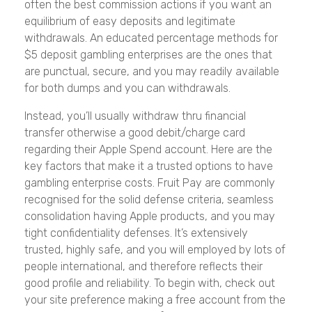
often the best commission actions if you want an
equilibrium of easy deposits and legitimate
withdrawals. An educated percentage methods for
$5 deposit gambling enterprises are the ones that
are punctual, secure, and you may readily available
for both dumps and you can withdrawals.
Instead, you’ll usually withdraw thru financial
transfer otherwise a good debit/charge card
regarding their Apple Spend account. Here are the
key factors that make it a trusted options to have
gambling enterprise costs. Fruit Pay are commonly
recognised for the solid defense criteria, seamless
consolidation having Apple products, and you may
tight confidentiality defenses. It’s extensively
trusted, highly safe, and you will employed by lots of
people international, and therefore reflects their
good profile and reliability. To begin with, check out
your site preference making a free account from the