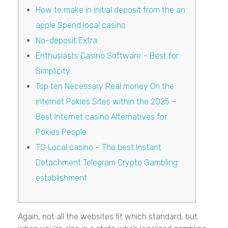
How to make in initial deposit from the an
apple Spend local casino
No-deposit Extra
Enthusiasts Casino Software – Best for
Simplicity
Top ten Necessary Real money On the
internet Pokies Sites within the 2025 –
Best Internet casino Alternatives for
Pokies People
TG Local casino – The best Instant
Detachment Telegram Crypto Gambling
establishment
Again, not all the websites fit which standard, but