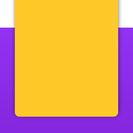
12+48=?