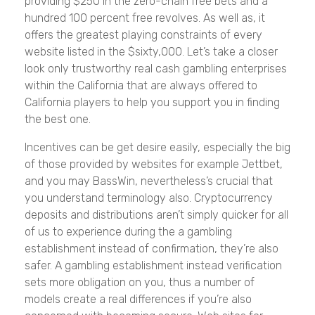
providing $250 in the zero-chain free bets and a
hundred 100 percent free revolves. As well as, it
offers the greatest playing constraints of every
website listed in the $sixty,000. Let’s take a closer
look only trustworthy real cash gambling enterprises
within the California that are always offered to
California players to help you support you in finding
the best one.
Incentives can be get desire easily, especially the big
of those provided by websites for example Jettbet,
and you may BassWin, nevertheless’s crucial that
you understand terminology also. Cryptocurrency
deposits and distributions aren’t simply quicker for all
of us to experience during the a gambling
establishment instead of confirmation, they’re also
safer. A gambling establishment instead verification
sets more obligation on you, thus a number of
models create a real differences if you’re also