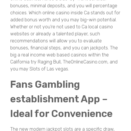
bonuses, minimal deposits, and you will percentage
choices. Which online casino inside Ca stands out for
added bonus worth and you may big-win potential.
Whether or not you’re not used to Ca local casino
websites or already a talented player, such
recommendations will allow you to evaluate
bonuses, financial steps, and you can jackpots. The
big a real income web based casinos within the
California try Raging Bull, TheOnlineCasino.com, and
you may Slots of Las vegas.
Fans Gambling
establishment App –
Ideal for Convenience
The new modern jackpot slots are a specific draw,