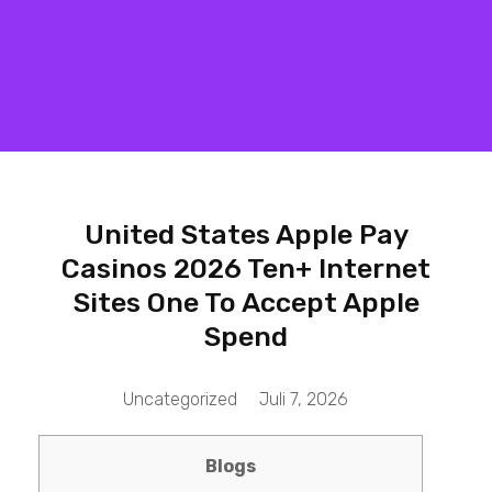
Matrix Computers
Verkoop & Reparatie
United States Apple Pay
Casinos 2026 Ten+ Internet
Sites One To Accept Apple
Spend
Uncategorized
Juli 7, 2026
Blogs