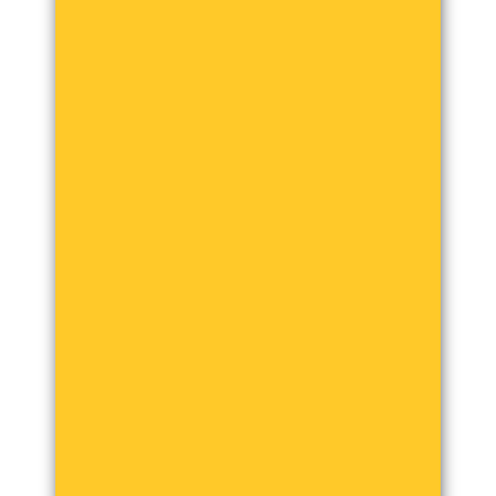
Get in touch
Neem contact op