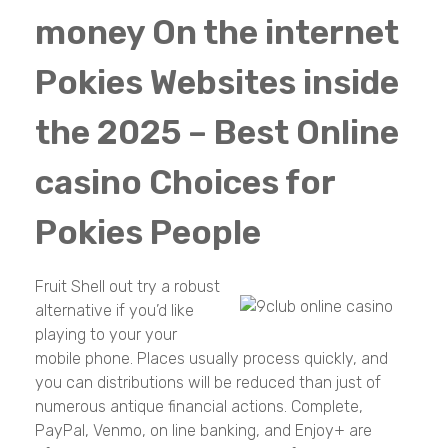
money On the internet
Pokies Websites inside
the 2025 – Best Online
casino Choices for
Pokies People
Fruit Shell out try a robust
alternative if you’d like
playing to your your
mobile phone. Places usually process quickly, and
you can distributions will be reduced than just of
numerous antique financial actions. Complete,
PayPal, Venmo, on line banking, and Enjoy+ are