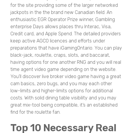
for the site providing some of the larger networked
jackpots in the the brand new Canadian field. An
enthusiastic EGR Operator Prize winner, Gambling
enterprise Days allows places thru Interac, Visa,
Credit card, and Apple Spend. The detailed providers
keep active AGCO licences and efforts under
preparations that have iGamingOntario. You can play
black-jack, roulette, craps, slots, and baccarat,
having options for one another RNG and you will real
time agent video game depending on the website.
You’ll discover live broker video game having a great
cam basics, zero bugs, and you may each other
low-limits and higher-limits options for additional
costs. With solid dining table visibility and you may
great mix-tool being compatible, it’s an established
find for the roulette fan.
Top 10 Necessary Real