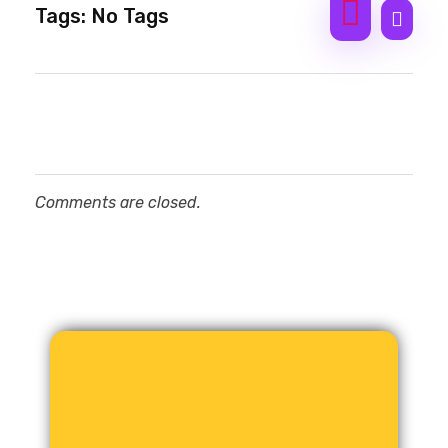
Tags: No Tags
Comments are closed.