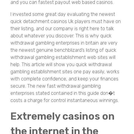
and you can fastest payout web based casinos.
I invested some great day evaluating the newest
quick detachment casinos Uk players must have on
their listing, and our company is right here to talk
about whatever you discover. This is why quick
withdrawal gambling enterprises in britain are very
the newest genuine benchblizard’s listing of quick
withdrawal gambling establishment web sites will
help. This article will show you quick withdrawal
gambling establishment sites one pay easily, works
with complete confidence, and keep your finances
secure. The new fast withdrawal gambling
enterprises stated contained in this guide don�t
costs a charge for control instantaneous winnings.
Extremely casinos on
the internet in the