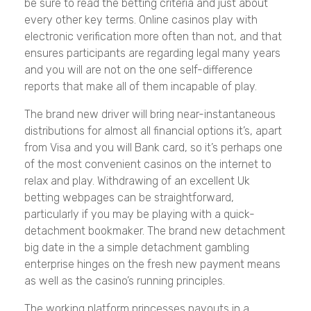
be sure to read the betting criteria and just about
every other key terms. Online casinos play with
electronic verification more often than not, and that
ensures participants are regarding legal many years
and you will are not on the one self-difference
reports that make all of them incapable of play.
The brand new driver will bring near-instantaneous
distributions for almost all financial options it’s, apart
from Visa and you will Bank card, so it’s perhaps one
of the most convenient casinos on the internet to
relax and play. Withdrawing of an excellent Uk
betting webpages can be straightforward,
particularly if you may be playing with a quick-
detachment bookmaker. The brand new detachment
big date in the a simple detachment gambling
enterprise hinges on the fresh new payment means
as well as the casino’s running principles.
The working platform princesses payouts in a