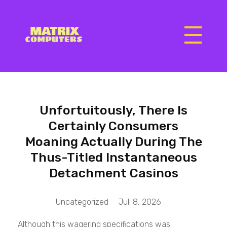
Matrix Computers
Verkoop & Reparatie
Unfortuitously, There Is
Certainly Consumers
Moaning Actually During The
Thus-Titled Instantaneous
Detachment Casinos
Uncategorized
Juli 8, 2026
Although this wagering specifications was