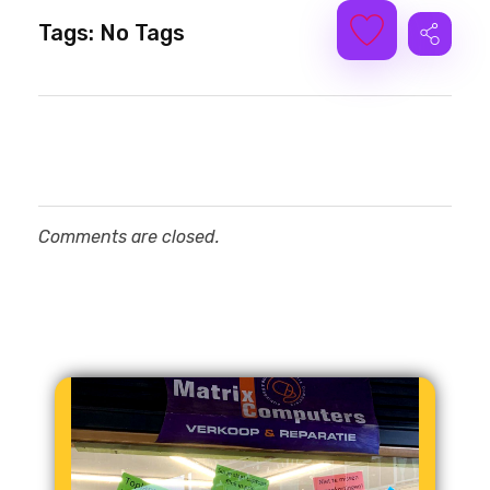
Tags: No Tags
Comments are closed.