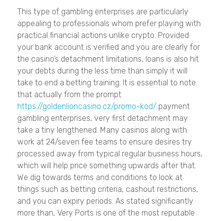
This type of gambling enterprises are particularly
appealing to professionals whom prefer playing with
practical financial actions unlike crypto. Provided
your bank account is verified and you are clearly for
the casino’s detachment limitations, loans is also hit
your debts during the less time than simply it will
take to end a betting training. It is essential to note
that actually from the prompt
https://goldenlioncasino.cz/promo-kod/
payment
gambling enterprises, very first detachment may
take a tiny lengthened. Many casinos along with
work at 24/seven fee teams to ensure desires try
processed away from typical regular business hours,
which will help price something upwards after that.
We dig towards terms and conditions to look at
things such as betting criteria, cashout restrictions,
and you can expiry periods. As stated significantly
more than, Very Ports is one of the most reputable