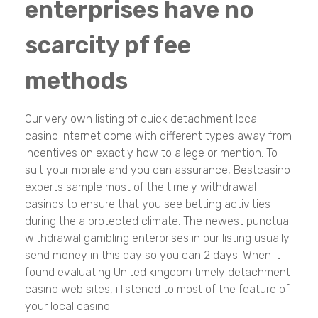
enterprises have no
scarcity pf fee
methods
Our very own listing of quick detachment local
casino internet come with different types away from
incentives on exactly how to allege or mention. To
suit your morale and you can assurance, Bestcasino
experts sample most of the timely withdrawal
casinos to ensure that you see betting activities
during the a protected climate. The newest punctual
withdrawal gambling enterprises in our listing usually
send money in this day so you can 2 days. When it
found evaluating United kingdom timely detachment
casino web sites, i listened to most of the feature of
your local casino.