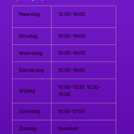
Maandag
12:00–18:00
Dinsdag
10:00–18:00
Woensdag
10:00–18:00
Donderdag
10:00–18:00
10:00–13:30, 15:30–
Vrijdag
18:00
Zaterdag
10:00–17:00
Zondag
Gesloten