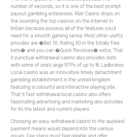
number of seconds, so it is one of the best prompt
payout gambling enterprises. Rizk Casino drops on
the sounding the top casinos on the internet in
britain because possess all of the features you’ll
need for a smooth gaming sense. Most other useful
provides are �Bet 10, Rating 30 in the totally free
bets� and you can �Quick Revolves� extra. That
it punctual withdrawal casino also provides slots
with some of one’s large RTPs of up to %. Ladbrokes
Local casino was an innovative timely detachment
gambling establishment in the united kingdom
featuring a colourful and interactive playing site.
That it fast withdrawal local casino also offers
fascinating advertising and marketing also provides
for its the latest and current players.
Choosing an easy withdrawal casino to the quickest
payment means would depend into the various
issues. Fee steps must feel reliable and offer