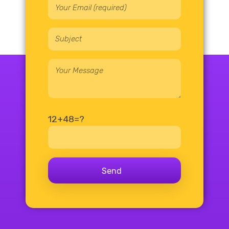
12+48=?