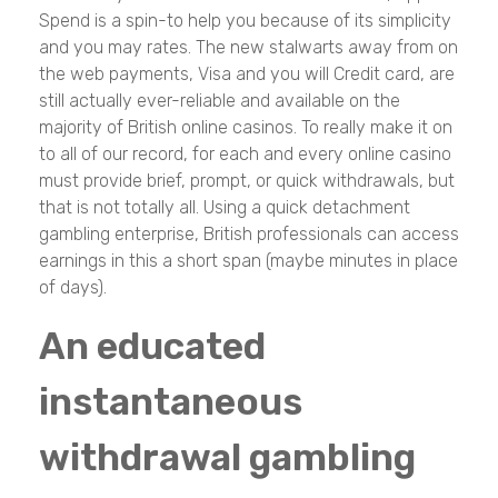
Spend is a spin-to help you because of its simplicity
and you may rates. The new stalwarts away from on
the web payments, Visa and you will Credit card, are
still actually ever-reliable and available on the
majority of British online casinos. To really make it on
to all of our record, for each and every online casino
must provide brief, prompt, or quick withdrawals, but
that is not totally all. Using a quick detachment
gambling enterprise, British professionals can access
earnings in this a short span (maybe minutes in place
of days).
An educated
instantaneous
withdrawal gambling