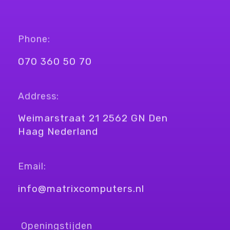
Phone:
070 360 50 70
Address:
Weimarstraat 21 2562 GN Den
Haag Nederland
Email:
info@matrixcomputers.nl
Openingstijden