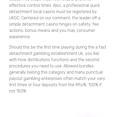
effective control times. Also, a professional quick
detachment local casino must be registered by
UKGC. Centered on our comment, the leader off a
simple detachment casino hinges on safety, fee
actions, bonus means and you may consumer
experience.
Should this be the first time playing during the a fast
detachment gambling establishment Uk, you iliar
with how distributions functions and the second
procedures you need to use. Allowed bundles
generally belong this category and many punctual
payout gambling enterprises often match your very
first three or four deposits from the fifty%, 100% if
not 150%.