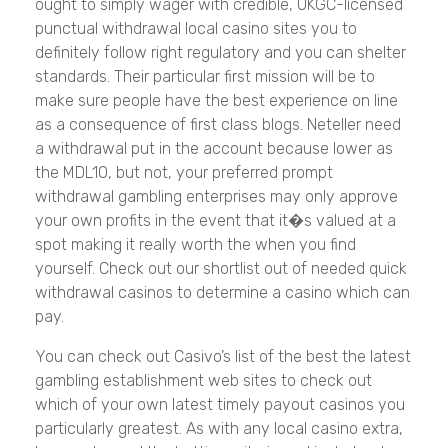
ought to simply wager with credible, UKGC-licensed
punctual withdrawal local casino sites you to
definitely follow right regulatory and you can shelter
standards. Their particular first mission will be to
make sure people have the best experience on line
as a consequence of first class blogs. Neteller need
a withdrawal put in the account because lower as
the MDL10, but not, your preferred prompt
withdrawal gambling enterprises may only approve
your own profits in the event that it�s valued at a
spot making it really worth the when you find
yourself. Check out our shortlist out of needed quick
withdrawal casinos to determine a casino which can
pay.
You can check out Casivo’s list of the best the latest
gambling establishment web sites to check out
which of your own latest timely payout casinos you
particularly greatest. As with any local casino extra,