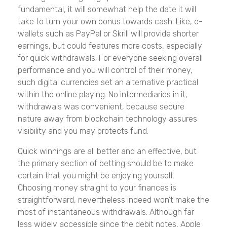
fundamental, it will somewhat help the date it will
take to turn your own bonus towards cash. Like, e-
wallets such as PayPal or Skrill will provide shorter
earnings, but could features more costs, especially
for quick withdrawals. For everyone seeking overall
performance and you will control of their money,
such digital currencies set an alternative practical
within the online playing. No intermediaries in it,
withdrawals was convenient, because secure
nature away from blockchain technology assures
visibility and you may protects fund.
Quick winnings are all better and an effective, but
the primary section of betting should be to make
certain that you might be enjoying yourself.
Choosing money straight to your finances is
straightforward, nevertheless indeed won’t make the
most of instantaneous withdrawals. Although far
less widely accessible since the debit notes, Apple