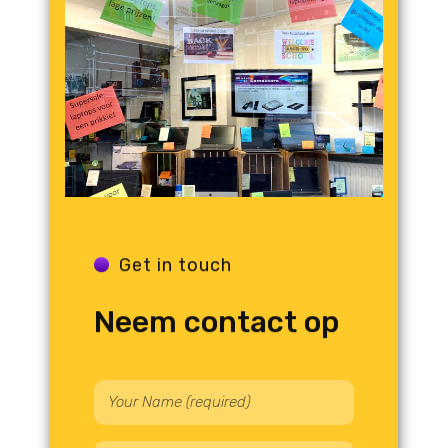
Get in touch
Neem contact op