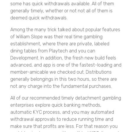
some has quick withdrawals available. All of them
generally timely, whether or not not all of them is
deemed quick withdrawals.
Among the many trick talked about popular features
of William Slope was their real time gambling
establishment, where there are private, labeled
dining tables from Playtech and you can
Development. In addition, the fresh new build feels
advanced, and app is one of the fastest-loading and
member-amicable we checked out. Distributions
generally belongings in this two hours, so there are
not any charge into the fundamental purchases.
All of our recommended timely detachment gambling
enterprises explore quick banking methods,
automatic KYC process, and you may automated
withdrawal approvals to reduce running time and
make sure that profits are less. For that reason you