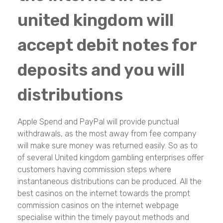
united kingdom will
accept debit notes for
deposits and you will
distributions
Apple Spend and PayPal will provide punctual
withdrawals, as the most away from fee company
will make sure money was returned easily. So as to
of several United kingdom gambling enterprises offer
customers having commission steps where
instantaneous distributions can be produced. All the
best casinos on the internet towards the prompt
commission casinos on the internet webpage
specialise within the timely payout methods and