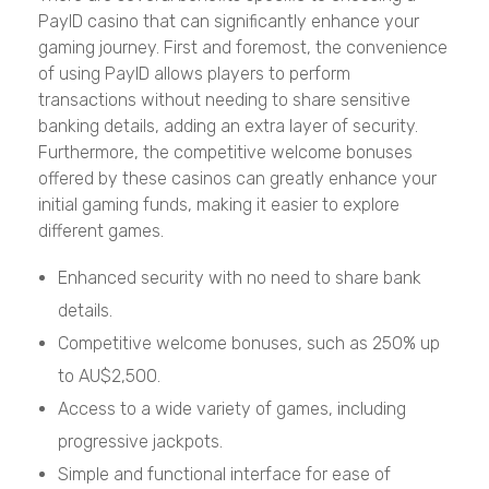
PayID casino that can significantly enhance your
gaming journey. First and foremost, the convenience
of using PayID allows players to perform
transactions without needing to share sensitive
banking details, adding an extra layer of security.
Furthermore, the competitive welcome bonuses
offered by these casinos can greatly enhance your
initial gaming funds, making it easier to explore
different games.
Enhanced security with no need to share bank
details.
Competitive welcome bonuses, such as 250% up
to AU$2,500.
Access to a wide variety of games, including
progressive jackpots.
Simple and functional interface for ease of