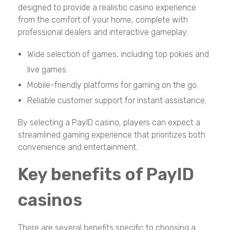
designed to provide a realistic casino experience
from the comfort of your home, complete with
professional dealers and interactive gameplay.
Wide selection of games, including top pokies and
live games.
Mobile-friendly platforms for gaming on the go.
Reliable customer support for instant assistance.
By selecting a PayID casino, players can expect a
streamlined gaming experience that prioritizes both
convenience and entertainment.
Key benefits of PayID
casinos
There are several benefits specific to choosing a