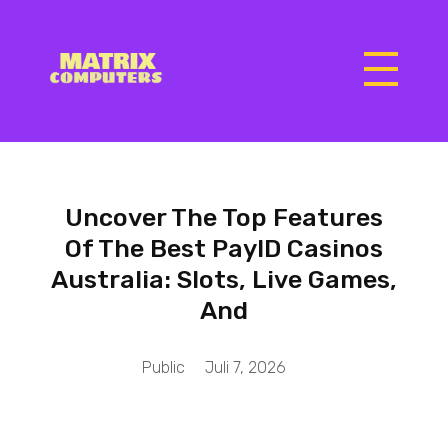
Matrix Computers
Verkoop & Reparatie
Uncover The Top Features
Of The Best PayID Casinos
Australia: Slots, Live Games,
And
Public
Juli 7, 2026