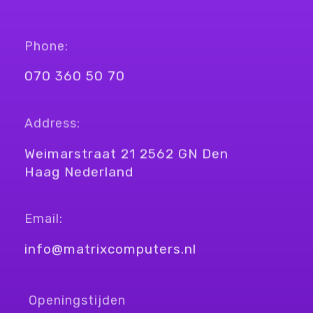
Phone:
070 360 50 70
Address:
Weimarstraat 21 2562 GN Den
Haag Nederland
Email:
info@matrixcomputers.nl
Openingstijden