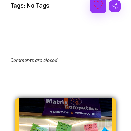
Tags: No Tags
Comments are closed.