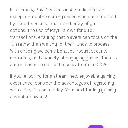
In summary, PayID casinos in Australia offer an
exceptional online gaming experience characterized
by speed, security, and a vast array of game
options. The use of PayID allows for quick
transactions, ensuring that players can focus on the
fun rather than waiting for their funds to process.
With enticing welcome bonuses, robust security
measures, and a variety of engaging games, there is
ample reason to opt for these platforms in 2026.
If you’re looking for a streamlined, enjoyable gaming
experience, consider the advantages of registering
with a PayID casino today. Your next thrilling gaming
adventure awaits!