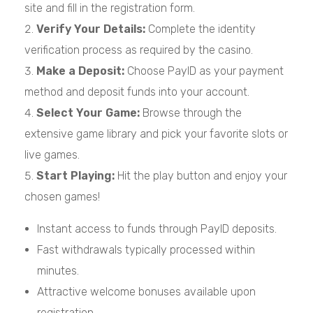
site and fill in the registration form.
Verify Your Details:
Complete the identity
verification process as required by the casino.
Make a Deposit:
Choose PayID as your payment
method and deposit funds into your account.
Select Your Game:
Browse through the
extensive game library and pick your favorite slots or
live games.
Start Playing:
Hit the play button and enjoy your
chosen games!
Instant access to funds through PayID deposits.
Fast withdrawals typically processed within
minutes.
Attractive welcome bonuses available upon
registration.