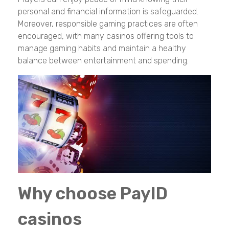
personal and financial information is safeguarded.
Moreover, responsible gaming practices are often
encouraged, with many casinos offering tools to
manage gaming habits and maintain a healthy
balance between entertainment and spending.
Why choose PayID
casinos