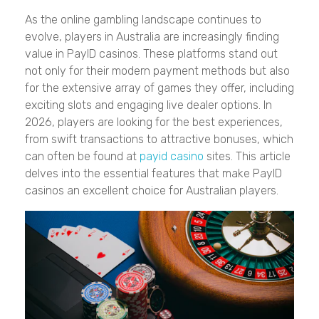
As the online gambling landscape continues to
evolve, players in Australia are increasingly finding
value in PayID casinos. These platforms stand out
not only for their modern payment methods but also
for the extensive array of games they offer, including
exciting slots and engaging live dealer options. In
2026, players are looking for the best experiences,
from swift transactions to attractive bonuses, which
can often be found at
payid casino
sites. This article
delves into the essential features that make PayID
casinos an excellent choice for Australian players.