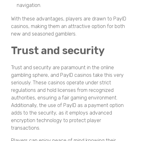
navigation.
With these advantages, players are drawn to PayID
casinos, making them an attractive option for both
new and seasoned gamblers.
Trust and security
Trust and security are paramount in the online
gambling sphere, and PayID casinos take this very
seriously. These casinos operate under strict
regulations and hold licenses from recognized
authorities, ensuring a fair gaming environment.
Additionally, the use of PayID as a payment option
adds to the security, as it employs advanced
encryption technology to protect player
transactions.
Players can enjoy peace of mind knowing their