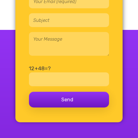
12+48=?