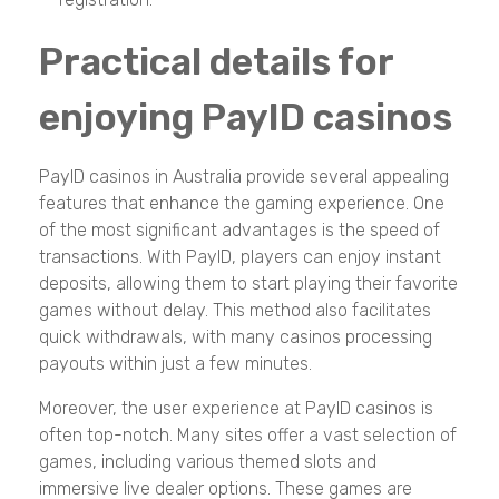
Practical details for
enjoying PayID casinos
PayID casinos in Australia provide several appealing
features that enhance the gaming experience. One
of the most significant advantages is the speed of
transactions. With PayID, players can enjoy instant
deposits, allowing them to start playing their favorite
games without delay. This method also facilitates
quick withdrawals, with many casinos processing
payouts within just a few minutes.
Moreover, the user experience at PayID casinos is
often top-notch. Many sites offer a vast selection of
games, including various themed slots and
immersive live dealer options. These games are