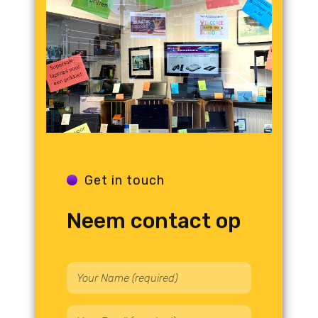
Get in touch
Neem contact op