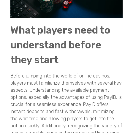
What players need to
understand before
they start
Before jumping into the world of online casinos,
players must familiarize themselves with several key
aspects. Understanding the available payment
options, especially the advantages of using PayID, is
crucial for a seamless experience. PayID offers
instant deposits and fast withdrawals, minimizing
the wait time and allowing players to get into the
action quickly. Additionally, recognizing the variety of
games available, such as top pokies and live casino