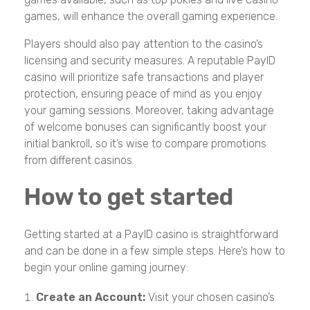
games, will enhance the overall gaming experience.
Players should also pay attention to the casino’s
licensing and security measures. A reputable PayID
casino will prioritize safe transactions and player
protection, ensuring peace of mind as you enjoy
your gaming sessions. Moreover, taking advantage
of welcome bonuses can significantly boost your
initial bankroll, so it’s wise to compare promotions
from different casinos.
How to get started
Getting started at a PayID casino is straightforward
and can be done in a few simple steps. Here’s how to
begin your online gaming journey:
Create an Account:
Visit your chosen casino’s