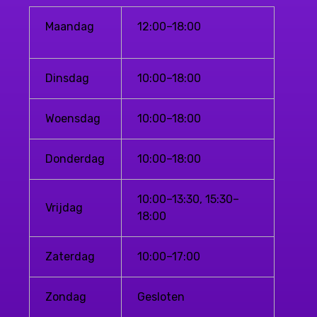
Maandag
12:00–18:00
Dinsdag
10:00–18:00
Woensdag
10:00–18:00
Donderdag
10:00–18:00
10:00–13:30, 15:30–
Vrijdag
18:00
Zaterdag
10:00–17:00
Zondag
Gesloten