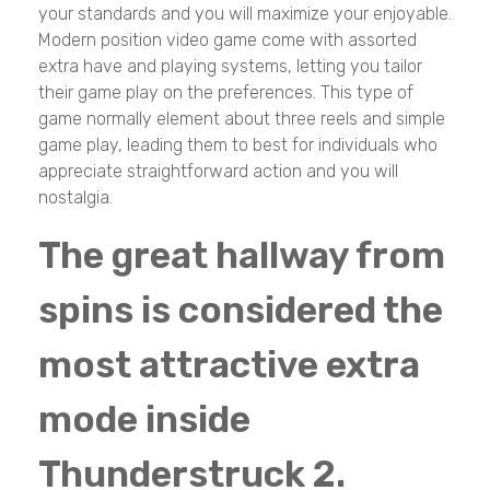
your standards and you will maximize your enjoyable.
Modern position video game come with assorted
extra have and playing systems, letting you tailor
their game play on the preferences. This type of
game normally element about three reels and simple
game play, leading them to best for individuals who
appreciate straightforward action and you will
nostalgia.
The great hallway from
spins is considered the
most attractive extra
mode inside
Thunderstruck 2.