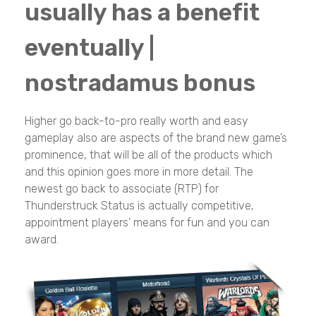
usually has a benefit
eventually |
nostradamus bonus
Higher go back-to-pro really worth and easy
gameplay also are aspects of the brand new game’s
prominence, that will be all of the products which
and this opinion goes more in more detail. The
newest go back to associate (RTP) for
Thunderstruck Status is actually competitive,
appointment players’ means for fun and you can
award.