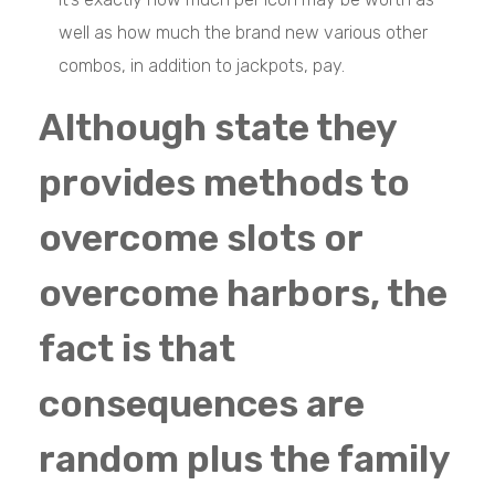
well as how much the brand new various other
combos, in addition to jackpots, pay.
Although state they
provides methods to
overcome slots or
overcome harbors, the
fact is that
consequences are
random plus the family