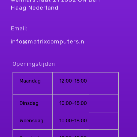
Haag Nederland
Email:
info@matrixcomputers.nl
Openingstijden
Maandag
12:00–18:00
Dinsdag
10:00–18:00
Woensdag
10:00–18:00