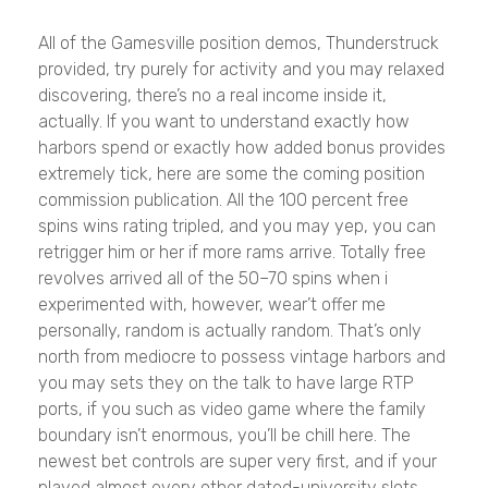
All of the Gamesville position demos, Thunderstruck
provided, try purely for activity and you may relaxed
discovering, there’s no a real income inside it,
actually. If you want to understand exactly how
harbors spend or exactly how added bonus provides
extremely tick, here are some the coming position
commission publication. All the 100 percent free
spins wins rating tripled, and you may yep, you can
retrigger him or her if more rams arrive. Totally free
revolves arrived all of the 50–70 spins when i
experimented with, however, wear’t offer me
personally, random is actually random. That’s only
north from mediocre to possess vintage harbors and
you may sets they on the talk to have large RTP
ports, if you such as video game where the family
boundary isn’t enormous, you’ll be chill here. The
newest bet controls are super very first, and if your
played almost every other dated-university slots