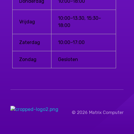
Donderdag
10:00–18:00
10:00–13:30, 15:30–
Vrijdag
18:00
Zaterdag
10:00–17:00
Zondag
Gesloten
© 2026 Matrix Computer
Matrix Computers
Verkoop & Reparatie