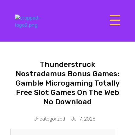
Matrix Computers
Verkoop & Reparatie
Thunderstruck
Nostradamus Bonus Games:
Gamble Microgaming Totally
Free Slot Games On The Web
No Download
Uncategorized
Juli 7, 2026