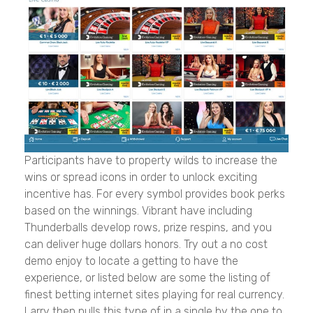
Participants have to property wilds to increase the
wins or spread icons in order to unlock exciting
incentive has. For every symbol provides book perks
based on the winnings. Vibrant have including
Thunderballs develop rows, prize respins, and you
can deliver huge dollars honors. Try out a no cost
demo enjoy to locate a getting to have the
experience, or listed below are some the listing of
finest betting internet sites playing for real currency.
Larry then pulls this type of in a single by the one to