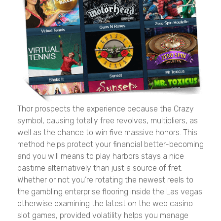
Thor prospects the experience because the Crazy
symbol, causing totally free revolves, multipliers, as
well as the chance to win five massive honors. This
method helps protect your financial better-becoming
and you will means to play harbors stays a nice
pastime alternatively than just a source of fret.
Whether or not you’re rotating the newest reels to
the gambling enterprise flooring inside the Las vegas
otherwise examining the latest on the web casino
slot games, provided volatility helps you manage