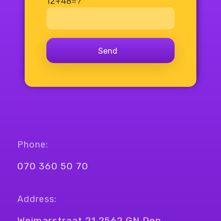
12+48=?
Phone:
070 360 50 70
Address:
Weimarstraat 21 2562 GN Den