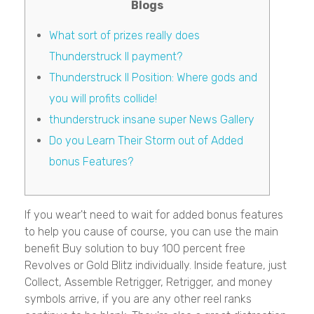
Blogs
What sort of prizes really does
Thunderstruck II payment?
Thunderstruck II Position: Where gods and
you will profits collide!
thunderstruck insane super News Gallery
Do you Learn Their Storm out of Added
bonus Features?
If you wear't need to wait for added bonus features
to help you cause of course, you can use the main
benefit Buy solution to buy 100 percent free
Revolves or Gold Blitz individually. Inside feature, just
Collect, Assemble Retrigger, Retrigger, and money
symbols arrive, if you are any other reel ranks