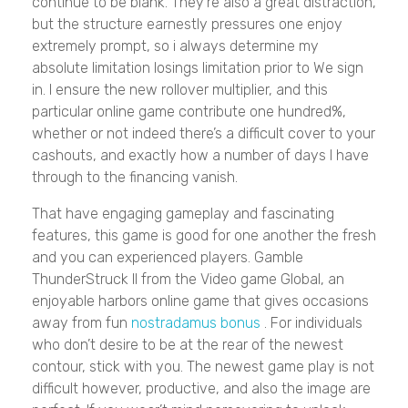
continue to be blank.
They're also a great distraction,
but the structure earnestly pressures one enjoy
extremely prompt, so i always determine my
absolute limitation losings limitation prior to We sign
in. I ensure the new rollover multiplier, and this
particular online game contribute one hundred%,
whether or not indeed there’s a difficult cover to your
cashouts, and exactly how a number of days I have
through to the financing vanish.
That have engaging gameplay and fascinating
features, this game is good for one another the fresh
and you can experienced players. Gamble
ThunderStruck II from the Video game Global, an
enjoyable harbors online game that gives occasions
away from fun
nostradamus bonus
. For individuals
who don’t desire to be at the rear of the newest
contour, stick with you. The newest game play is not
difficult however, productive, and also the image are