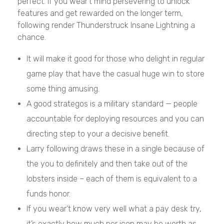
perfect. If you wear’t mind persevering to unlock
features and get rewarded on the longer term,
following render Thunderstruck Insane Lightning a
chance.
It will make it good for those who delight in regular
game play that have the casual huge win to store
some thing amusing.
A good strategos is a military standard — people
accountable for deploying resources and you can
directing step to your a decisive benefit.
Larry following draws these in a single because of
the you to definitely and then take out of the
lobsters inside – each of them is equivalent to a
funds honor.
If you wear’t know very well what a pay desk try,
it’s exactly how much per icon may be worth as