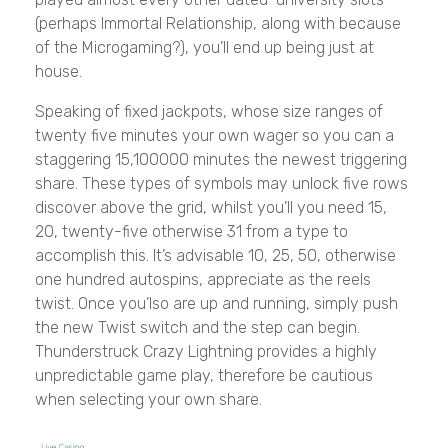
(perhaps Immortal Relationship, along with because
of the Microgaming?), you’ll end up being just at
house.
Speaking of fixed jackpots, whose size ranges of
twenty five minutes your own wager so you can a
staggering 15,100000 minutes the newest triggering
share. These types of symbols may unlock five rows
discover above the grid, whilst you’ll you need 15,
20, twenty-five otherwise 31 from a type to
accomplish this. It’s advisable 10, 25, 50, otherwise
one hundred autospins, appreciate as the reels
twist. Once you’lso are up and running, simply push
the new Twist switch and the step can begin.
Thunderstruck Crazy Lightning provides a highly
unpredictable game play, therefore be cautious
when selecting your own share.