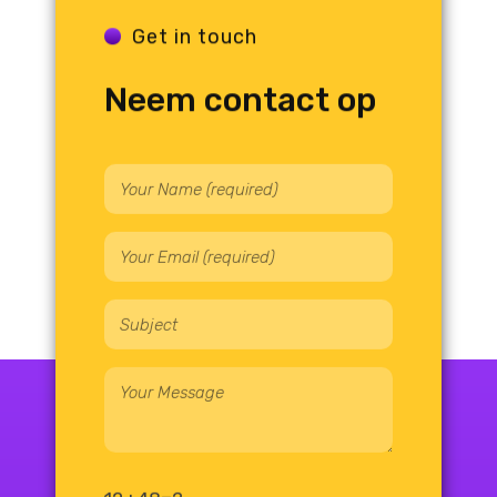
Get in touch
Neem contact op