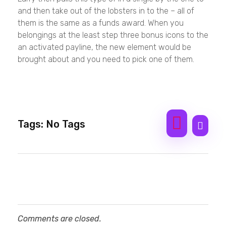
and then take out of the lobsters in to the – all of
them is the same as a funds award. When you
belongings at the least step three bonus icons to the
an activated payline, the new element would be
brought about and you need to pick one of them.
Tags: No Tags
Comments are closed.