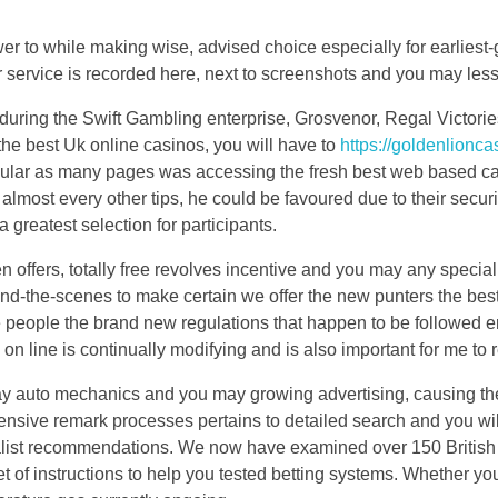
er to while making wise, advised choice especially for earliest-
rvice is recorded here, next to screenshots and you may lesson
 during the Swift Gambling enterprise, Grosvenor, Regal Victorie
 the best Uk online casinos, you will have to
https://goldenlionc
ar as many pages was accessing the fresh best web based casino
almost every other tips, he could be favoured due to their secu
 greatest selection for participants.
n offers, totally free revolves incentive and you may any special
nd-the-scenes to make certain we offer the new punters the bes
re people the brand new regulations that happen to be followed e
n line is continually modifying and is also important for me to 
y auto mechanics and you may growing advertising, causing them
ensive remark processes pertains to detailed search and you wil
alist recommendations. We now have examined over 150 British
set of instructions to help you tested betting systems. Whether 