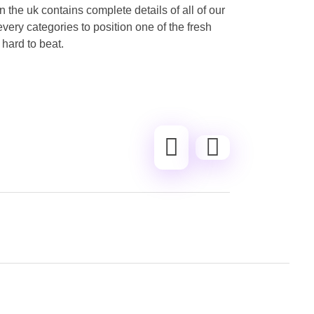
n the uk contains complete details of all of our
ery categories to position one of the fresh
 hard to beat.