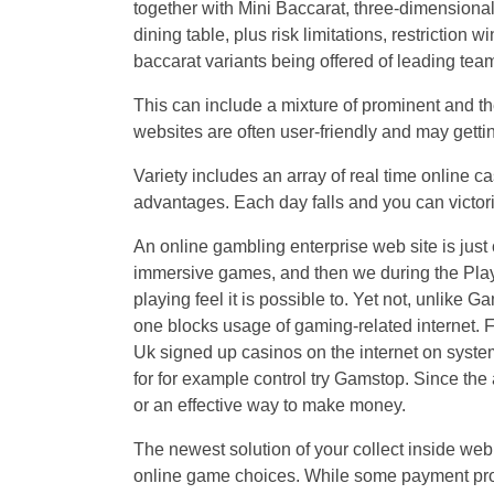
together with Mini Baccarat, three-dimensional 
dining table, plus risk limitations, restrictio
baccarat variants being offered of leading tea
This can include a mixture of prominent and t
websites are often user-friendly and may gett
Variety includes an array of real time online 
advantages. Each day falls and you can victori
An online gambling enterprise web site is just 
immersive games, and then we during the Play
playing feel it is possible to. Yet not, unlik
one blocks usage of gaming-related internet. Fr
Uk signed up casinos on the internet on system
for for example control try Gamstop. Since the 
or an effective way to make money.
The newest solution of your collect inside web
online game choices. While some payment proc