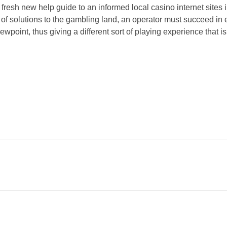
fresh new help guide to an informed local casino internet sites i
f solutions to the gambling land, an operator must succeed in ev
ewpoint, thus giving a different sort of playing experience that is