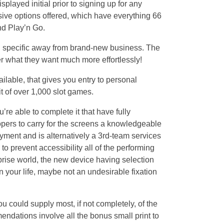
layed initial prior to signing up for any
nsive options offered, which have everything 66
nd Play’n Go.
th specific away from brand-new business. The
r what they want much more effortlessly!
lable, that gives you entry to personal
t of over 1,000 slot games.
re able to complete it that have fully
ers to carry for the screens a knowledgeable
yment and is alternatively a 3rd-team services
o prevent accessibility all of the performing
prise world, the new device having selection
n your life, maybe not an undesirable fixation
 could supply most, if not completely, of the
dations involve all the bonus small print to