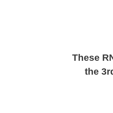
Matrix Computers
Verkoop & Reparatie
These RN
the 3r