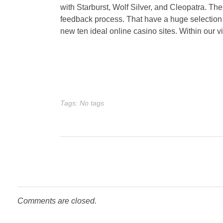
with Starburst, Wolf Silver, and Cleopatra. The 
feedback process. That have a huge selection o
new ten ideal online casino sites. Within our vi
Tags: No tags
Comments are closed.