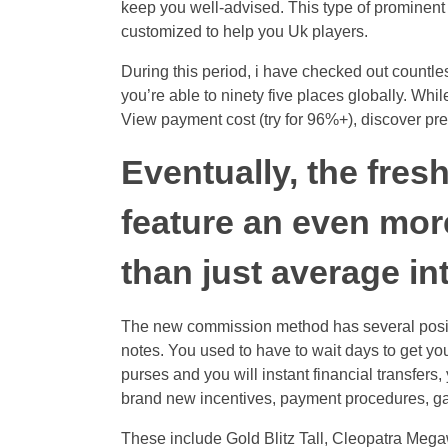
keep you well-advised. This type of prominent 
customized to help you Uk players.
During this period, i have checked out count
you’re able to ninety five places globally. Whi
View payment cost (try for 96%+), discover p
Eventually, the fres
feature an even mor
than just average int
The new commission method has several positi
notes. You used to have to wait days to get y
purses and you will instant financial transfers
brand new incentives, payment procedures, game
These include Gold Blitz Tall, Cleopatra Mega