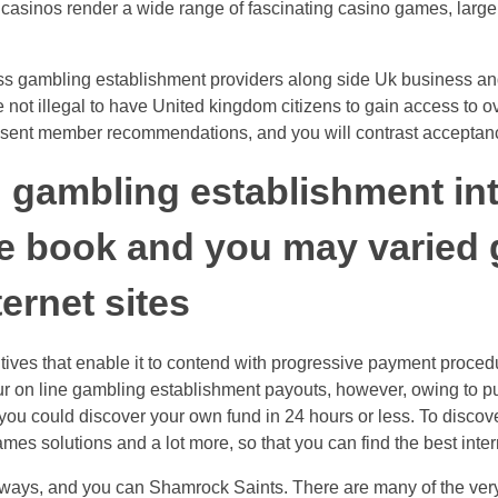
casinos render a wide range of fascinating casino games, large 
less gambling establishment providers along side Uk business a
le not illegal to have United kingdom citizens to gain access to 
resent member recommendations, and you will contrast acceptan
h gambling establishment int
e book and you may varied 
ernet sites
ves that enable it to contend with progressive payment proce
our on line gambling establishment payouts, however, owing to p
, you could discover your own fund in 24 hours or less. To discov
s solutions and a lot more, so that you can find the best intern
ways, and you can Shamrock Saints. There are many of the very f