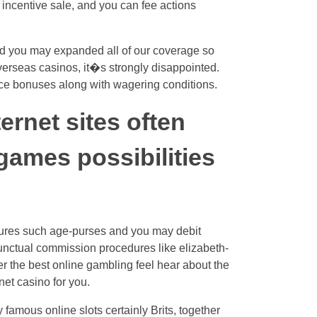
incentive sale, and you can fee actions
nd you may expanded all of our coverage so
overseas casinos, it�s strongly disappointed.
ce bonuses along with wagering conditions.
ernet sites often
games possibilities
dures such age-purses and you may debit
unctual commission procedures like elizabeth-
er the best online gambling feel hear about the
et casino for you.
amous online slots certainly Brits, together