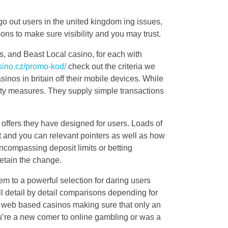
go out users in the united kingdom ing issues,
s to make sure visibility and you may trust.
s, and Beast Local casino, for each with
asino.cz/promo-kod/
check out the criteria we
s in britain off their mobile devices. While
rity measures. They supply simple transactions
 offers they have designed for users. Loads of
t and you can relevant pointers as well as how
ncompassing deposit limits or betting
retain the change.
 to a powerful selection for daring users
l detail by detail comparisons depending for
 web based casinos making sure that only an
you’re a new comer to online gambling or was a