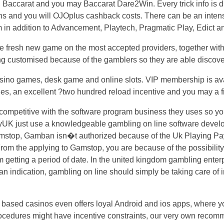
Baccarat and you may Baccarat Dare2Win. Every trick info is disp
n wins and you will OJOplus cashback costs. There can be an inte
m in addition to Advancement, Playtech, Pragmatic Play, Edict a
he fresh new game on the most accepted providers, together wi
ing customised because of the gamblers so they are able discove
casino games, desk game and online slots. VIP membership is avai
es, an excellent ?two hundred reload incentive and you may a fi
competitive with the software program business they uses so you’
UK just use a knowledgeable gambling on line software develop
e Gamstop, Gamban isn�t authorized because of the Uk Playing Pa
om the applying to Gamstop, you are because of the possibility t
 getting a period of date. In the united kingdom gambling enter
an indication, gambling on line should simply be taking care of i
 based casinos even offers loyal Android and ios apps, where you
edures might have incentive constraints, our very own recommen