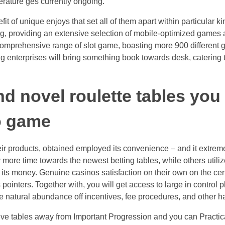
erature ges currently ongoing.
t of unique enjoys that set all of them apart within particular 
ing, providing an extensive selection of mobile-optimized games
 comprehensive range of slot game, boasting more 900 differen
g enterprises will bring something book towards desk, catering 
d novel roulette tables you
o game
 products, obtained employed its convenience – and it extremely
more time towards the newest betting tables, while others utiliz
ts money. Genuine casinos satisfaction on their own on the certi
pointers. Together with, you will get access to large in control 
 natural abundance off incentives, fee procedures, and other has
 live tables away from Important Progression and you can Pract