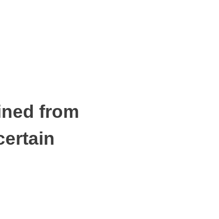
ined from
certain