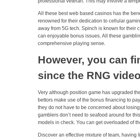
professional veteran. This may involve a temp
All these best web based casinos has the benefi
renowned for their dedication to cellular gam
away from 5G tech. Spinch is known for their
can enjoyable bonus issues. All these gamblin
comprehensive playing sense.
However, you can fin
since the RNG vide
Very although position game has upgraded their
bettors make use of the bonus financing to pay 
they do not have to be concerned about losing i
gamblers don’t need to seafood around for this 
models in check. You can get overloaded of the
Discover an effective mixture of team, having