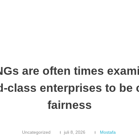
Gs are often times exam
d-class enterprises to be 
fairness
Uncategorized
juli 8, 2026
Mostafa