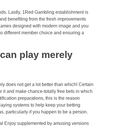
kinds. Lastly, 1Red Gambling establishment is
 and benefiting from the fresh improvements
t games designed with modern image and you
to different member choice and ensuring a
 can play merely
 does not get a lot better than which! Certain
e it and make chance-totally free bets in which
fication preparations, this is the reason
playing systems to help keep your betting
, particularly if you happen to be a person.
ical Enjoy supplemented by amusing versions