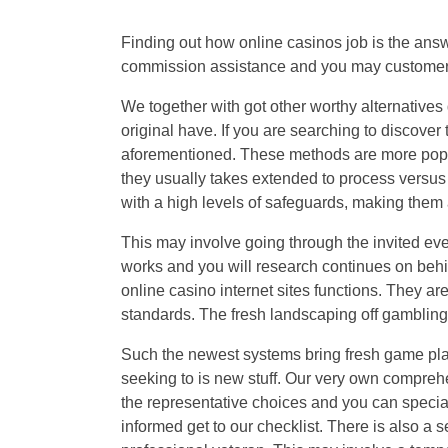
Finding out how online casinos job is the answ
commission assistance and you may customer se
We together with got other worthy alternatives
original have. If you are searching to discover
aforementioned. These methods are more popul
they usually takes extended to process versus 
with a high levels of safeguards, making them a
This may involve going through the invited eve
works and you will research continues on behi
online casino internet sites functions. They a
standards. The fresh landscaping off gambling o
Such the newest systems bring fresh game pla
seeking to is new stuff. Our very own compreh
the representative choices and you can speci
informed get to our checklist. There is also a 