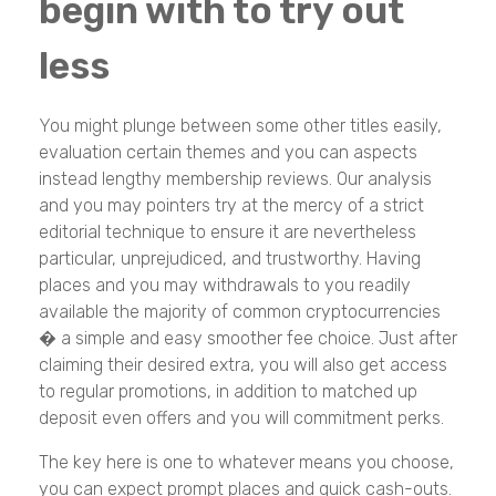
begin with to try out
less
You might plunge between some other titles easily,
evaluation certain themes and you can aspects
instead lengthy membership reviews. Our analysis
and you may pointers try at the mercy of a strict
editorial technique to ensure it are nevertheless
particular, unprejudiced, and trustworthy. Having
places and you may withdrawals to you readily
available the majority of common cryptocurrencies
� a simple and easy smoother fee choice. Just after
claiming their desired extra, you will also get access
to regular promotions, in addition to matched up
deposit even offers and you will commitment perks.
The key here is one to whatever means you choose,
you can expect prompt places and quick cash-outs.