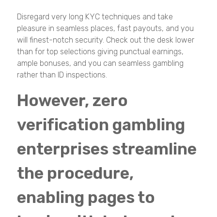
Disregard very long KYC techniques and take
pleasure in seamless places, fast payouts, and you
will finest-notch security. Check out the desk lower
than for top selections giving punctual earnings,
ample bonuses, and you can seamless gambling
rather than ID inspections.
However, zero
verification gambling
enterprises streamline
the procedure,
enabling pages to