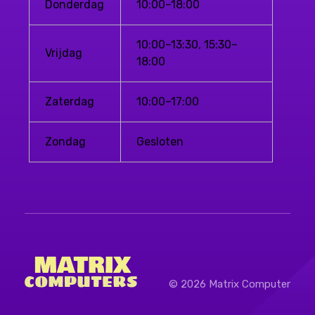
Donderdag
10:00–18:00
10:00–13:30, 15:30–
Vrijdag
18:00
Zaterdag
10:00–17:00
Zondag
Gesloten
© 2026 Matrix Computer
Matrix Computers
Verkoop & Reparatie