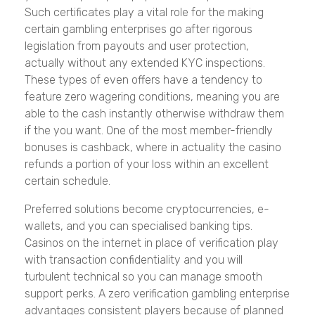
Such certificates play a vital role for the making
certain gambling enterprises go after rigorous
legislation from payouts and user protection,
actually without any extended KYC inspections.
These types of even offers have a tendency to
feature zero wagering conditions, meaning you are
able to the cash instantly otherwise withdraw them
if the you want. One of the most member-friendly
bonuses is cashback, where in actuality the casino
refunds a portion of your loss within an excellent
certain schedule.
Preferred solutions become cryptocurrencies, e-
wallets, and you can specialised banking tips.
Casinos on the internet in place of verification play
with transaction confidentiality and you will
turbulent technical so you can manage smooth
support perks. A zero verification gambling enterprise
advantages consistent players because of planned