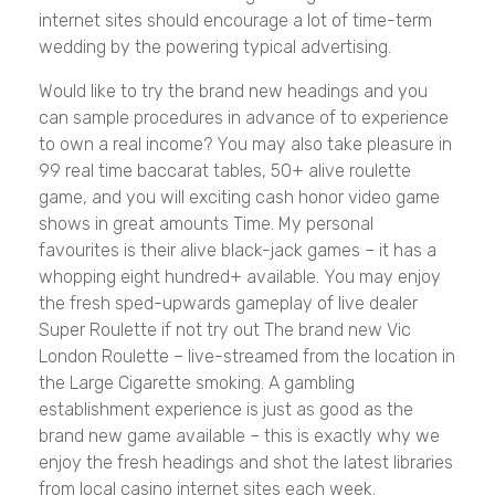
internet sites should encourage a lot of time-term
wedding by the powering typical advertising.
Would like to try the brand new headings and you
can sample procedures in advance of to experience
to own a real income? You may also take pleasure in
99 real time baccarat tables, 50+ alive roulette
game, and you will exciting cash honor video game
shows in great amounts Time. My personal
favourites is their alive black-jack games – it has a
whopping eight hundred+ available. You may enjoy
the fresh sped-upwards gameplay of live dealer
Super Roulette if not try out The brand new Vic
London Roulette – live-streamed from the location in
the Large Cigarette smoking. A gambling
establishment experience is just as good as the
brand new game available – this is exactly why we
enjoy the fresh headings and shot the latest libraries
from local casino internet sites each week.