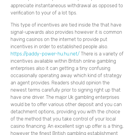
appreciate instantaneous withdrawal as opposed to
verification to your of a lot tips.
This type of incentives are tied inside the that have
signal-upwards also provides however it is common
having casinos on the internet to provide put
incentives in order to established people also.
https://paddy-power-hu.hu.net/
There is a variety of
incentives available within British online gambling
enterprises also it can getting a tiny confusing
occasionally operating away which kind of strategy
an agent provides. Readers should opinion the
newest terms carefully prior to signing right up that
have one driver. The major Uk gambling enterprises
would be to offer various other deposit and you can
detachment options, providing you with the choice
of the method that you take control of your local
casino financing. An excellent sign up offer is a thing,
however the finest British gambling establishment