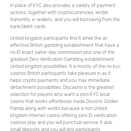
in place of KYC also provides a variety of payment
actions, together with cryptocurrencies, lender
transmits, e-wallets, and you will borrowing from the
bank/debit cards.
United kingdom participants find it while the an
effective British gambling establishment that have a
no ID exact same-day commission plus one of the
greatest Zero Verification Gambling establishment
United kingdom possibilities. It is mostly of the no kyc
casinos British participants take pleasure in as it
helps crypto payments and you may immediate
detachment possibilities. Discasino is the greatest
selection for players who want a zero KYC local
casino that works effortlessly inside Discord. Golden
Panda along with works because a non United
kingdom internet casino offering zero ID verification
casinos play and you will punctual service. It aids
small deposits and you will lets participants