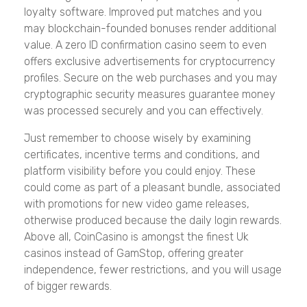
loyalty software. Improved put matches and you
may blockchain-founded bonuses render additional
value. A zero ID confirmation casino seem to even
offers exclusive advertisements for cryptocurrency
profiles. Secure on the web purchases and you may
cryptographic security measures guarantee money
was processed securely and you can effectively.
Just remember to choose wisely by examining
certificates, incentive terms and conditions, and
platform visibility before you could enjoy. These
could come as part of a pleasant bundle, associated
with promotions for new video game releases,
otherwise produced because the daily login rewards.
Above all, CoinCasino is amongst the finest Uk
casinos instead of GamStop, offering greater
independence, fewer restrictions, and you will usage
of bigger rewards.