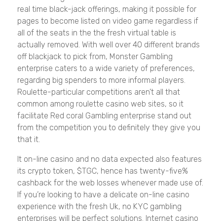
real time black-jack offerings, making it possible for
pages to become listed on video game regardless if
all of the seats in the the fresh virtual table is
actually removed. With well over 40 different brands
off blackjack to pick from, Monster Gambling
enterprise caters to a wide variety of preferences,
regarding big spenders to more informal players.
Roulette-particular competitions aren’t all that
common among roulette casino web sites, so it
facilitate Red coral Gambling enterprise stand out
from the competition you to definitely they give you
that it.
It on-line casino and no data expected also features
its crypto token, $TGC, hence has twenty-five%
cashback for the web losses whenever made use of.
If you’re looking to have a delicate on-line casino
experience with the fresh Uk, no KYC gambling
enterprises will be perfect solutions. Internet casino