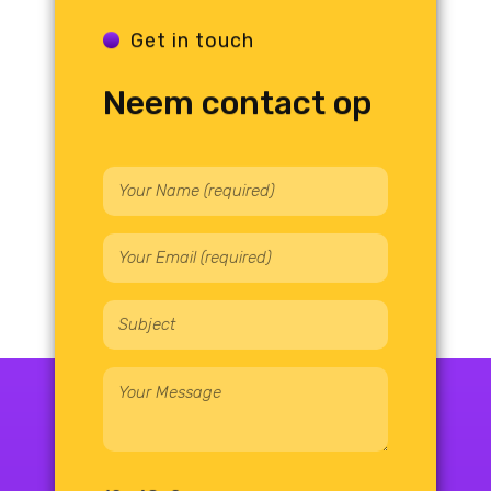
Get in touch
Neem contact op