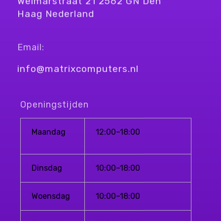
Weimarstraat 21 2562 GN Den
Haag Nederland
Email:
info@matrixcomputers.nl
Openingstijden
Maandag
12:00–18:00
Dinsdag
10:00–18:00
Woensdag
10:00–18:00