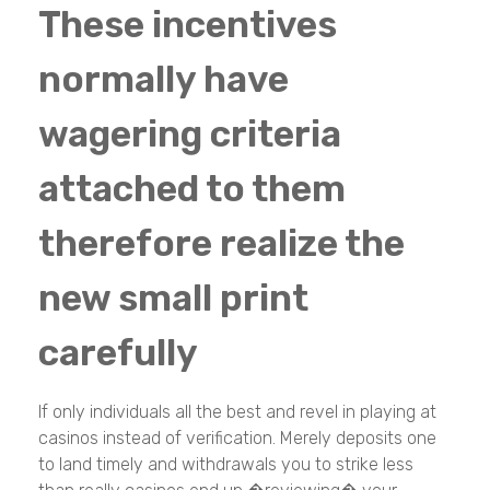
These incentives
normally have
wagering criteria
attached to them
therefore realize the
new small print
carefully
If only individuals all the best and revel in playing at
casinos instead of verification. Merely deposits one
to land timely and withdrawals you to strike less