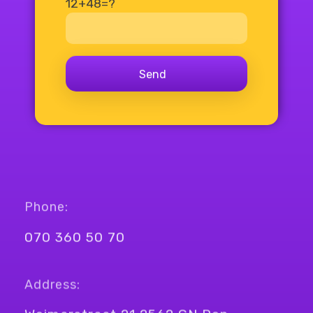
12+48=?
Phone:
070 360 50 70
Address: