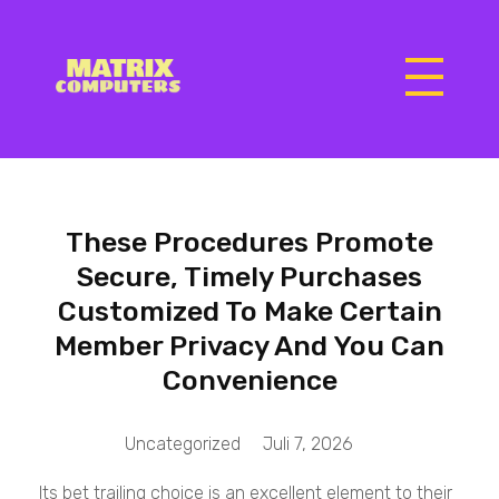
Matrix Computers
Verkoop & Reparatie
These Procedures Promote
Secure, Timely Purchases
Customized To Make Certain
Member Privacy And You Can
Convenience
Uncategorized
Juli 7, 2026
Its bet trailing choice is an excellent element to their