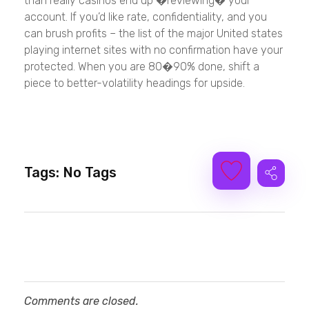
than really casinos end up �reviewing� your
account. If you’d like rate, confidentiality, and you
can brush profits – the list of the major United states
playing internet sites with no confirmation have your
protected. When you are 80�90% done, shift a
piece to better-volatility headings for upside.
Tags: No Tags
Comments are closed.