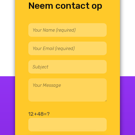
Neem contact op
12+48=?