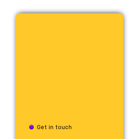
Get in touch