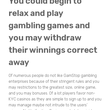
You could begin to
relax and play
gambling games and
you may withdraw
their winnings correct
away
Of numerous people do not like GamStop gambling
enterprises because of their stringent rules and you
may restrictions to the greatest size, online game,
and you may bonuses. Of a lot players favor non-
KYC casinos as they are simple to sign up to and you
may manage maybe not intrude to the users’