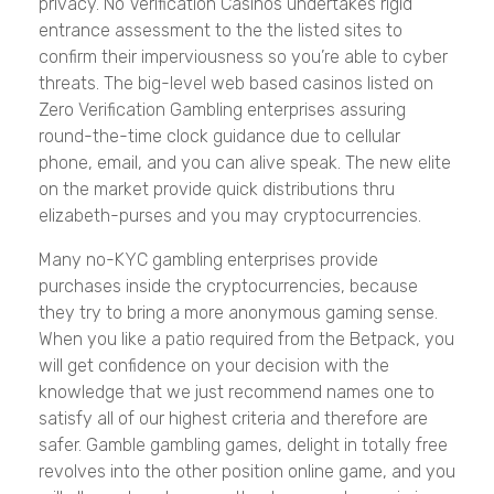
privacy. No Verification Casinos undertakes rigid
entrance assessment to the the listed sites to
confirm their imperviousness so you’re able to cyber
threats. The big-level web based casinos listed on
Zero Verification Gambling enterprises assuring
round-the-time clock guidance due to cellular
phone, email, and you can alive speak. The new elite
on the market provide quick distributions thru
elizabeth-purses and you may cryptocurrencies.
Many no-KYC gambling enterprises provide
purchases inside the cryptocurrencies, because
they try to bring a more anonymous gaming sense.
When you like a patio required from the Betpack, you
will get confidence on your decision with the
knowledge that we just recommend names one to
satisfy all of our highest criteria and therefore are
safer. Gamble gambling games, delight in totally free
revolves into the other position online game, and you