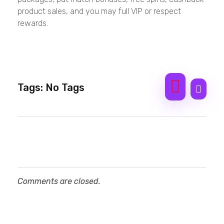
product sales, and you may full VIP or respect
rewards.
Tags: No Tags
Comments are closed.