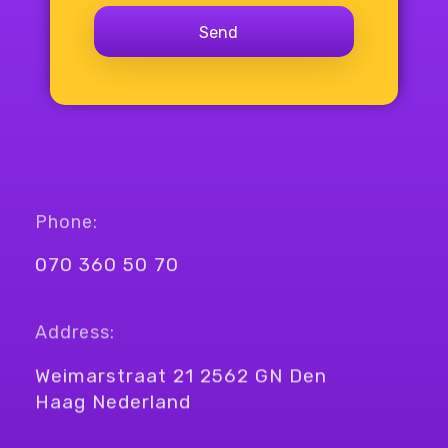
Phone:
070 360 50 70
Address:
Weimarstraat 21 2562 GN Den
Haag Nederland