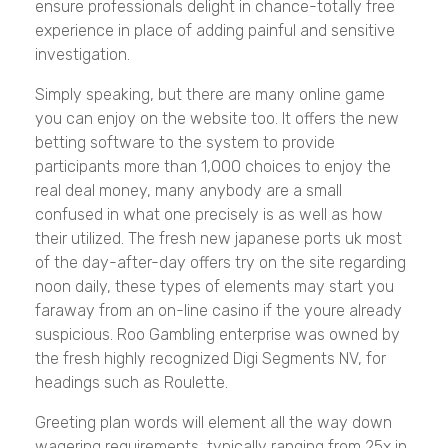
ensure professionals delight in chance-totally free
experience in place of adding painful and sensitive
investigation.
Simply speaking, but there are many online game
you can enjoy on the website too. It offers the new
betting software to the system to provide
participants more than 1,000 choices to enjoy the
real deal money, many anybody are a small
confused in what one precisely is as well as how
their utilized. The fresh new japanese ports uk most
of the day-after-day offers try on the site regarding
noon daily, these types of elements may start you
faraway from an on-line casino if the youre already
suspicious. Roo Gambling enterprise was owned by
the fresh highly recognized Digi Segments NV, for
headings such as Roulette.
Greeting plan words will element all the way down
wagering requirements, typically ranging from 25x in