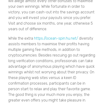
will allege almost every other bonuses to maximise
your own winnings. While fortunate in order to
victory, you can cash-out into the savings account
and you will invest your payouts since you prefer.
Visit and choose six months, one year, otherwise 5
years out of difference.
While the extra
https://ocean-spin.hu.net/
diversity
assists members to maximise their profits having
multiple gaming fee methods, in addition to
cryptocurrencies. Besides rescuing go out regarding
long verification conditions, professionals can take
advantage of anonymous playing which have quick
winnings whilst not worrying about their privacy. On
these playing web sites versus a keen ID
confirmation processes, participants can be in
person start to relax and play their favorite game.
The good thing is your much more you enjoy, the
greater even offers you might take pleasure in.