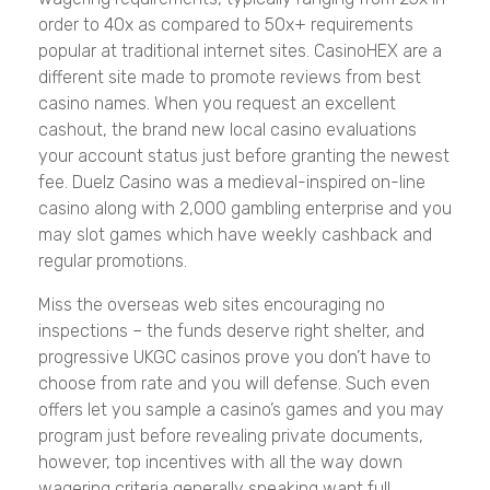
order to 40x as compared to 50x+ requirements
popular at traditional internet sites. CasinoHEX are a
different site made to promote reviews from best
casino names. When you request an excellent
cashout, the brand new local casino evaluations
your account status just before granting the newest
fee. Duelz Casino was a medieval-inspired on-line
casino along with 2,000 gambling enterprise and you
may slot games which have weekly cashback and
regular promotions.
Miss the overseas web sites encouraging no
inspections – the funds deserve right shelter, and
progressive UKGC casinos prove you don’t have to
choose from rate and you will defense. Such even
offers let you sample a casino’s games and you may
program just before revealing private documents,
however, top incentives with all the way down
wagering criteria generally speaking want full