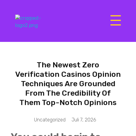
Matrix Computers
Verkoop & Reparatie
The Newest Zero
Verification Casinos Opinion
Techniques Are Grounded
From The Credibility Of
Them Top-Notch Opinions
Uncategorized
Juli 7, 2026