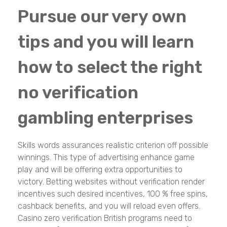
Pursue our very own
tips and you will learn
how to select the right
no verification
gambling enterprises
Skills words assurances realistic criterion off possible
winnings. This type of advertising enhance game
play and will be offering extra opportunities to
victory. Betting websites without verification render
incentives such desired incentives, 100 % free spins,
cashback benefits, and you will reload even offers.
Casino zero verification British programs need to