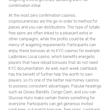
confirmation initial.
At the most zero confirmation casinos,
cryptocurrencies are the go-in order to method for
places and you can distributions. This type of totally
free spins are often linked to a pleasant extra or
other campaigns, while the profits could be at the
mercy of wagering requirements. Participants can
enjoy these bonuses at no KYC casinos for example
Ladbrokes Local casino, which benefits energetic
players that have reload bonuses that do not need
KYC documentation. As well, each week cashback
has the benefit of further help the worth to own
players, so it’s one of the better real money casinos
to possess consistent advantages. Popular headings
such as Gooey Bandits, Congo Cash, and you can
Glucose Hurry make certain there’s something for
everyone. Participants can get generous invited
packages, put match bonuses, free spins, cashback