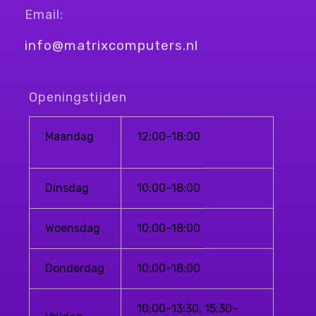
Email:
info@matrixcomputers.nl
Openingstijden
Maandag
12:00–18:00
Dinsdag
10:00–18:00
Woensdag
10:00–18:00
Donderdag
10:00–18:00
10:00–13:30, 15:30–