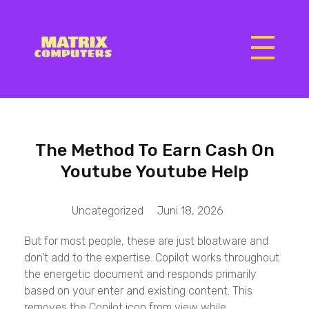
Matrix Computers
Verkoop & Reparatie
The Method To Earn Cash On
Youtube Youtube Help
Uncategorized
Juni 18, 2026
But for most people, these are just bloatware and
don’t add to the expertise. Copilot works throughout
the energetic document and responds primarily
based on your enter and existing content. This
removes the Copilot icon from view while