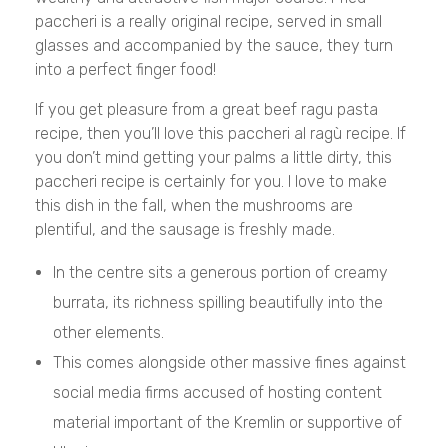
paccheri is a really original recipe, served in small
glasses and accompanied by the sauce, they turn
into a perfect finger food!
If you get pleasure from a great beef ragu pasta
recipe, then you’ll love this paccheri al ragù recipe. If
you don’t mind getting your palms a little dirty, this
paccheri recipe is certainly for you. I love to make
this dish in the fall, when the mushrooms are
plentiful, and the sausage is freshly made.
In the centre sits a generous portion of creamy
burrata, its richness spilling beautifully into the
other elements.
This comes alongside other massive fines against
social media firms accused of hosting content
material important of the Kremlin or supportive of