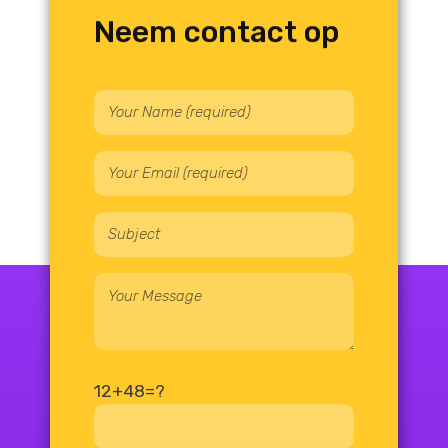
Neem contact op
12+48=?