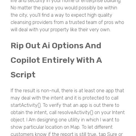
life and security in your home or enterprise building.
No matter the place you would possibly be within
the city, you’ll find a way to expect high quality
cleansing providers from a trusted team of pros who
will deal with your property like their very own.
Rip Out Ai Options And
Copilot Entirely With A
Script
If the result is non-null, there is at least one app that
may deal with the intent and it is protected to call
startActivity(). To verify that an app is out there to
obtain the intent, call resolveActivity() on your Intent
object. I Am designing one utility in which I want to
show particular location on Map. To let different
customers know if the report is still true, tap Sure or