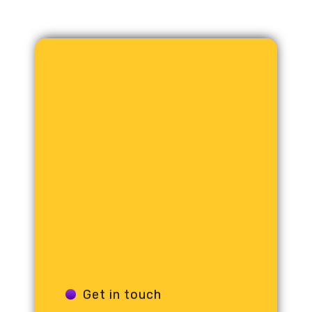
Get in touch