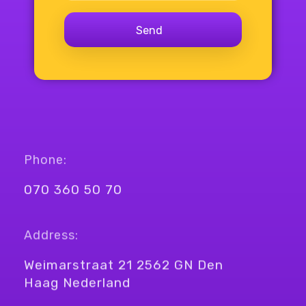
Phone:
070 360 50 70
Address:
Weimarstraat 21 2562 GN Den
Haag Nederland