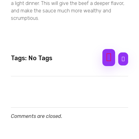
a light dinner. This will give the beef a deeper flavor,
and make the sauce much more wealthy and
scrumptious.
Tags: No Tags
Comments are closed.