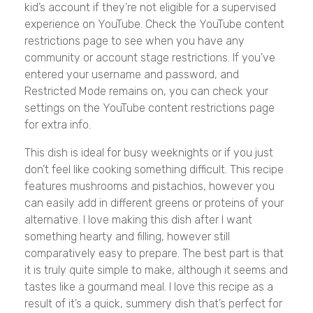
kid’s account if they’re not eligible for a supervised
experience on YouTube. Check the YouTube content
restrictions page to see when you have any
community or account stage restrictions. If you’ve
entered your username and password, and
Restricted Mode remains on, you can check your
settings on the YouTube content restrictions page
for extra info.
This dish is ideal for busy weeknights or if you just
don’t feel like cooking something difficult. This recipe
features mushrooms and pistachios, however you
can easily add in different greens or proteins of your
alternative. I love making this dish after I want
something hearty and filling, however still
comparatively easy to prepare. The best part is that
it is truly quite simple to make, although it seems and
tastes like a gourmand meal. I love this recipe as a
result of it’s a quick, summery dish that’s perfect for