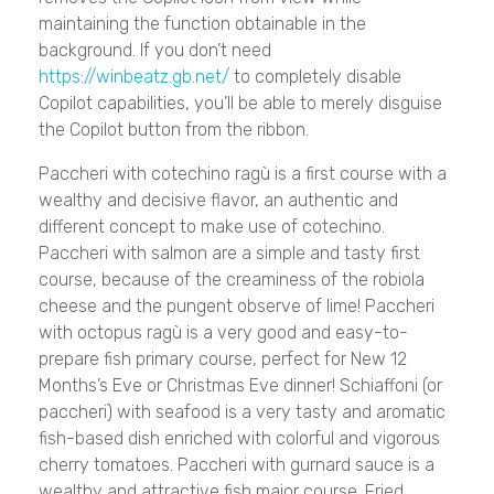
maintaining the function obtainable in the
background. If you don’t need
https://winbeatz.gb.net/
to completely disable
Copilot capabilities, you’ll be able to merely disguise
the Copilot button from the ribbon.
Paccheri with cotechino ragù is a first course with a
wealthy and decisive flavor, an authentic and
different concept to make use of cotechino.
Paccheri with salmon are a simple and tasty first
course, because of the creaminess of the robiola
cheese and the pungent observe of lime! Paccheri
with octopus ragù is a very good and easy-to-
prepare fish primary course, perfect for New 12
Months’s Eve or Christmas Eve dinner! Schiaffoni (or
paccheri) with seafood is a very tasty and aromatic
fish-based dish enriched with colorful and vigorous
cherry tomatoes. Paccheri with gurnard sauce is a
wealthy and attractive fish major course. Fried