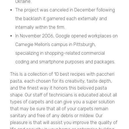
Ukraine.
The project was canceled in December following
the backlash it garnered each externally and
internally within the firm.
In November 2006, Google opened workplaces on
Carnegie Mellon’s campus in Pittsburgh,
specializing in shopping-related commercial
coding and smartphone purposes and packages.
This Is a collection of 10 best recipes with paccheri
pasta, each chosen for its creativity, taste depth,
and the finest way it honors this beloved pasta
shape. Our staff of technicians is educated about all
types of carpets and can give you a super solution
that may be sure that all of your carpets remain
sanitary and free of any debris or mildew. Our
pleasure is that will assist you improve the quality of