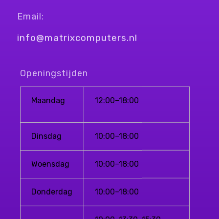
Email:
info@matrixcomputers.nl
Openingstijden
Maandag
12:00–18:00
Dinsdag
10:00–18:00
Woensdag
10:00–18:00
Donderdag
10:00–18:00