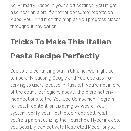
No. Primarily Based in your alert settings, you might
also hear an alert. If another consumer reports on
Maps, you’ll find it on the map as you progress closer
throughout navigation.
Tricks To Make This Italian
Pasta Recipe Perfectly
Due to the continuing war in Ukraine, we might be
temporarily pausing Google and YouTube ads from
serving to users located in Russia. If you’re not in one
of the countries/regions above, there are not any
modifications to the YouTube Companion Program
for you. If content isn’t playing by way of your
system, verify your Restricted Mode settings. If
you’re a parent utilizing the Household Hyperlink app,
you possibly can activate Restricted Mode for your