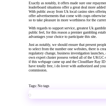
Exactly as notably, it offers made sure one repayme
leaderboard situations offer a great deal more added
With public away from Uk local casino sites offering
offer advertisements that come with craps otherwis
so to take pleasure in more worthiness for the curre
With regards to support service, greatest Uk gamblin
public feel, for this reason a premier gambling esta
advantages your choice to participate this site.
Just as notably, we should ensure that present peop
to select from the number one websites, there is cr
regulatory change, business investigation launches
own expert cluster possess vetted all of the UKGC-su
if this webpage came up and the Cloudflare Ray ID fo
have totally free, i do lover with authorized and yo
commission.
Tags: No tags