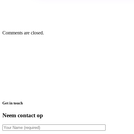
Comments are closed.
Get in touch
Neem contact op