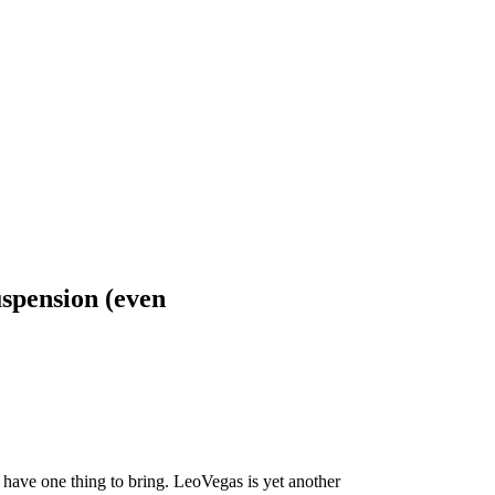
uspension (even
 have one thing to bring. LeoVegas is yet another