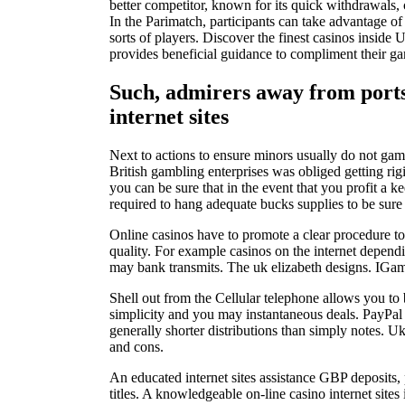
better competitor, known for its quick withdrawals
In the Parimatch, participants can take advantage of
sorts of players. Discover the finest casinos inside 
provides beneficial guidance to compliment their ga
Such, admirers away from ports 
internet sites
Next to actions to ensure minors usually do not gamb
British gambling enterprises was obliged getting ri
you can be sure that in the event that you profit a 
required to hang adequate bucks supplies to be sure t
Online casinos have to promote a clear procedure t
quality. For example casinos on the internet dependi
may bank transmits. The uk elizabeth designs. IGam
Shell out from the Cellular telephone allows you t
simplicity and you may instantaneous deals. PayPal 
generally shorter distributions than simply notes. 
and cons.
An educated internet sites assistance GBP deposits, 
titles. A knowledgeable on-line casino internet sites 