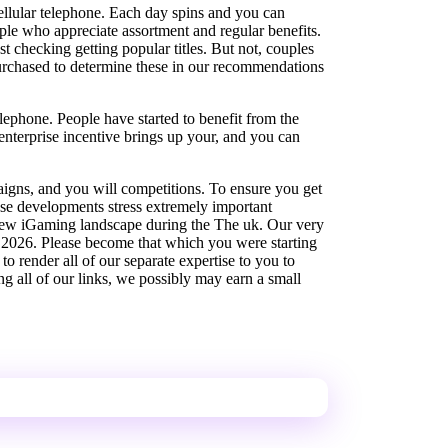
Cellular telephone. Each day spins and you can
ople who appreciate assortment and regular benefits.
t checking getting popular titles. But not, couples
purchased to determine these in our recommendations
lephone. People have started to benefit from the
enterprise incentive brings up your, and you can
aigns, and you will competitions. To ensure you get
ese developments stress extremely important
 new iGaming landscape during the The uk. Our very
ss 2026. Please become that which you were starting
o render all of our separate expertise to you to
g all of our links, we possibly may earn a small