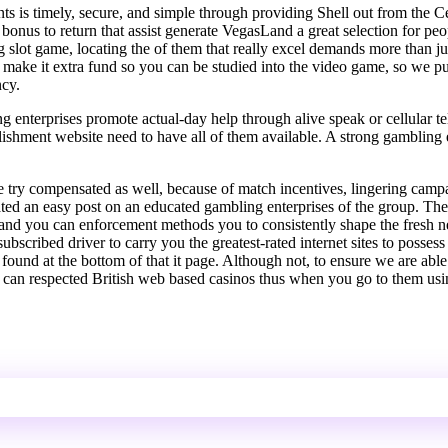
nts is timely, secure, and simple through providing Shell out from the 
 bonus to return that assist generate VegasLand a great selection for pe
 slot game, locating the of them that really excel demands more than jus
e make it extra fund so you can be studied into the video game, so we 
ncy.
g enterprises promote actual-day help through alive speak or cellular te
blishment website need to have all of them available. A strong gambling 
le try compensated as well, because of match incentives, lingering camp
eated an easy post on an educated gambling enterprises of the group. Th
, and you can enforcement methods you to consistently shape the fresh
bscribed driver to carry you the greatest-rated internet sites to posse
und at the bottom of that it page. Although not, to ensure we are able t
u can respected British web based casinos thus when you go to them usin