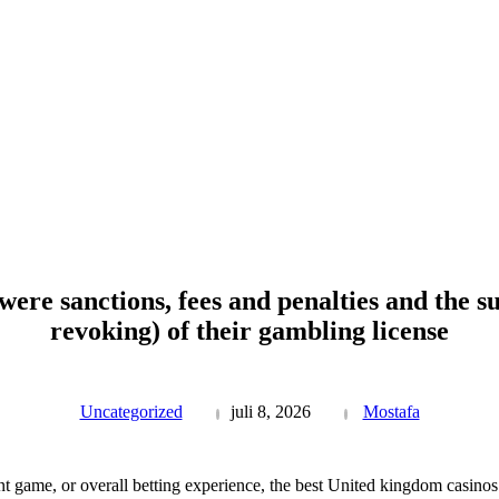
ere sanctions, fees and penalties and the s
revoking) of their gambling license
Uncategorized
juli 8, 2026
Mostafa
nt game, or overall betting experience, the best United kingdom casinos