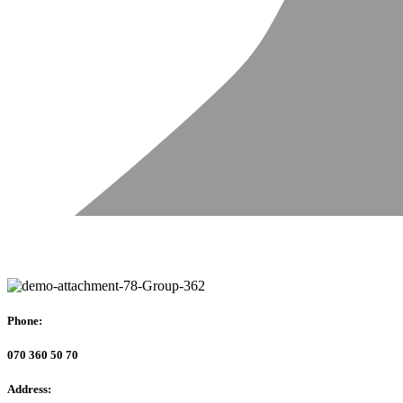
Phone:
070 360 50 70
Address: