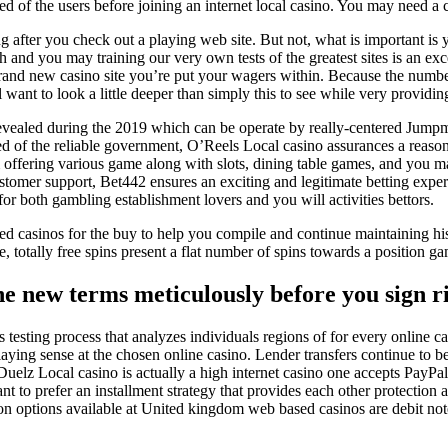
sed of the users before joining an internet local casino. You may need a
ing after you check out a playing web site. But not, what is important i
 and you may training our very own tests of the greatest sites is an exc
rand new casino site you’re put your wagers within. Because the numb
l want to look a little deeper than simply this to see while very providi
revealed during the 2019 which can be operate by really-centered Jump
ed of the reliable government, O’Reels Local casino assurances a reason
offering various game along with slots, dining table games, and you ma
customer support, Bet442 ensures an exciting and legitimate betting ex
for both gambling establishment lovers and you will activities bettors.
ed casinos for the buy to help you compile and continue maintaining hi
, totally free spins present a flat number of spins towards a position ga
he new terms meticulously before you sign r
 testing process that analyzes individuals regions of for every online ca
aying sense at the chosen online casino. Lender transfers continue to be 
uelz Local casino is actually a high internet casino one accepts PayPal
nt to prefer an installment strategy that provides each other protectio
on options available at United kingdom web based casinos are debit no