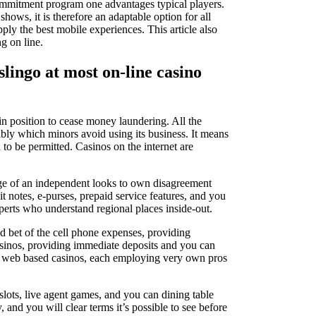
commitment program one advantages typical players.
hows, it is therefore an adaptable option for all
pply the best mobile experiences. This article also
g on line.
lingo at most on-line casino
 in position to cease money laundering. All the
bly which minors avoid using its business. It means
to be permitted. Casinos on the internet are
ge of an independent looks to own disagreement
t notes, e-purses, prepaid service features, and you
erts who understand regional places inside-out.
 bet of the cell phone expenses, providing
asinos, providing immediate deposits and you can
med web based casinos, each employing very own pros
slots, live agent games, and you can dining table
, and you will clear terms it’s possible to see before