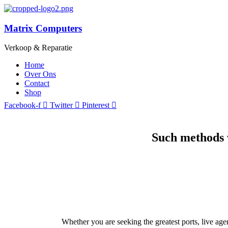
Matrix Computers
Verkoop & Reparatie
Home
Over Ons
Contact
Shop
Facebook-f
Twitter
Pinterest
Such methods w
Whether you are seeking the greatest ports, live age