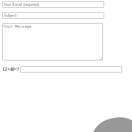
12+48=?