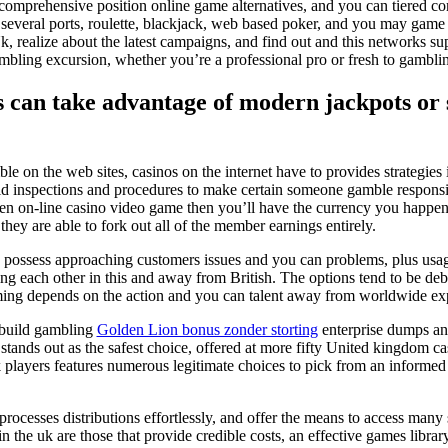
, comprehensive position online game alternatives, and you can tiered 
 several ports, roulette, blackjack, web based poker, and you may game s
Uk, realize about the latest campaigns, and find out and this networks su
mbling excursion, whether you’re a professional pro or fresh to gamblin
can take advantage of modern jackpots or s
le on the web sites, casinos on the internet have to provides strategies
gid inspections and procedures to make certain someone gamble responsi
keen on-line casino video game then you’ll have the currency you happen 
hey are able to fork out all of the member earnings entirely.
o possess approaching customers issues and you can problems, plus usa
ng each other in this and away from British. The options tend to be debi
ing depends on the action and you can talent away from worldwide exp
o build gambling
Golden Lion bonus zonder storting
enterprise dumps and
stands out as the safest choice, offered at more fifty United kingdom c
Uk players features numerous legitimate choices to pick from an infor
processes distributions effortlessly, and offer the means to access many 
in the uk are those that provide credible costs, an effective games library