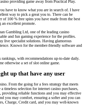
 casino providing game away from Practical Play.
s you have to know what you are in search of. I have
ellent way to pick a great you to. There can be
er of 100 % free spins you have made from the best
ng an excellent promote.
man Gambling Ltd, one of the leading casino
able and fun gaming experience for the profiles.
y live specialist solutions. Having glamorous
perience. Known for the member-friendly software and
s rankings, with recommendations up-to-date daily.
me otherwise a set of slot online game.
ight up that have any user
sino. From the going for a fees strategy that meets
a timeless selection for internet casino purchases,
, providing reliable functions and you may effective
n and you may comfort, ensuring a softer and you can
tes, Charge, Credit card, and you may well-known