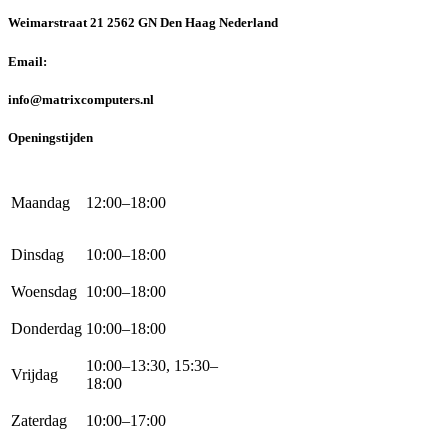
Weimarstraat 21 2562 GN Den Haag Nederland
Email:
info@matrixcomputers.nl
Openingstijden
Maandag
12:00–18:00
Dinsdag
10:00–18:00
Woensdag
10:00–18:00
Donderdag
10:00–18:00
10:00–13:30, 15:30–
Vrijdag
18:00
Zaterdag
10:00–17:00