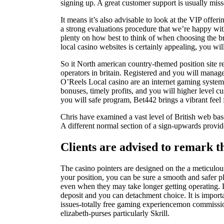
signing up. A great customer support is usually mis
It means it’s also advisable to look at the VIP offer
a strong evaluations procedure that we’re happy with
plenty on how best to think of when choosing the b
local casino websites is certainly appealing, you wil
So it North american country-themed position site 
operators in britain. Registered and you will manag
O’Reels Local casino are an internet gaming system 
bonuses, timely profits, and you will higher level 
you will safe program, Bet442 brings a vibrant feel 
Chris have examined a vast level of British web bas
A different normal section of a sign-upwards provide
Clients are advised to remark t
The casino pointers are designed on the a meticulous
your position, you can be sure a smooth and safer pl
even when they may take longer getting operating. D
deposit and you can detachment choice. It is importa
issues-totally free gaming experiencemon commissi
elizabeth-purses particularly Skrill.