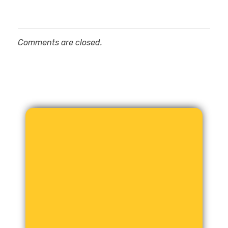
Comments are closed.