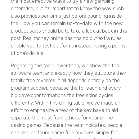
the most effective ways to try a new gambling
enterprise, but it’s important to know the way such
also provides performs just before bouncing inside
the. How you can remain up-to-date with the new
product sales should be to take a look at back in this
post. Real money online casinos no put extra rules
enable you to test platforms instead risking a penny
of one’s dollars.
Regarding the table lower than, we show the top
software team and exactly how they structure their
totally free revolves. It all depends entirely on the
program supplier, because the for each and every
big developer formations the free spins cycles
differently. Within this dining table, we’ve made an
effort to emphasize a few of the key have to aid
separate the most from others, for your online
casino games. Because the term indicates, people
can also be found some free revolves simply for