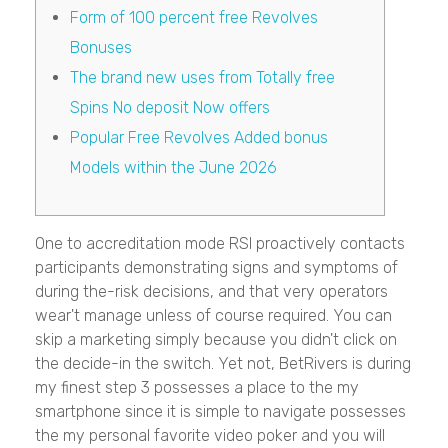
Form of 100 percent free Revolves
Bonuses
The brand new uses from Totally free
Spins No deposit Now offers
Popular Free Revolves Added bonus
Models within the June 2026
One to accreditation mode RSI proactively contacts
participants demonstrating signs and symptoms of
during the-risk decisions, and that very operators
wear't manage unless of course required. You can
skip a marketing simply because you didn't click on
the decide-in the switch.
Yet not, BetRivers is during
my finest step 3 possesses a place to the my
smartphone since it is simple to navigate possesses
the my personal favorite video poker and you will