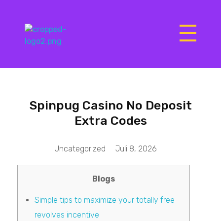
Matrix Computers
Verkoop & Reparatie
Spinpug Casino No Deposit
Extra Codes
Uncategorized
Juli 8, 2026
Blogs
Simple tips to maximize your totally free
revolves incentive