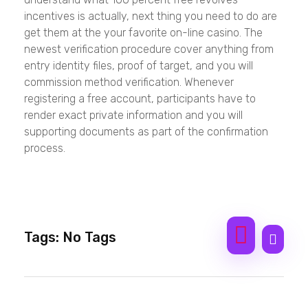
incentives is actually, next thing you need to do are
get them at the your favorite on-line casino. The
newest verification procedure cover anything from
entry identity files, proof of target, and you will
commission method verification. Whenever
registering a free account, participants have to
render exact private information and you will
supporting documents as part of the confirmation
process.
Tags: No Tags