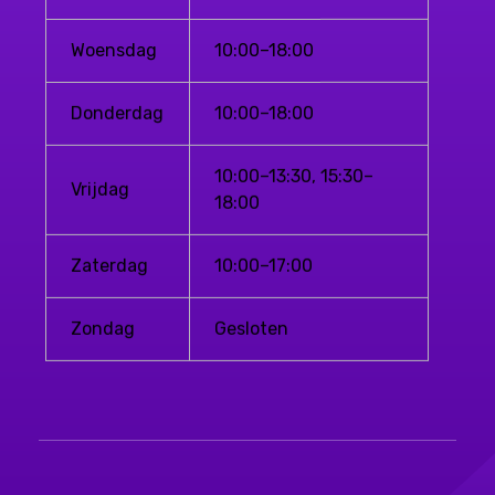
Woensdag
10:00–18:00
Donderdag
10:00–18:00
10:00–13:30, 15:30–
Vrijdag
18:00
Zaterdag
10:00–17:00
Zondag
Gesloten