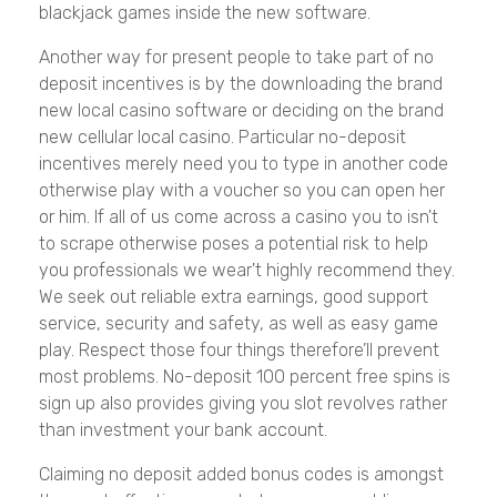
blackjack games inside the new software.
Another way for present people to take part of no
deposit incentives is by the downloading the brand
new local casino software or deciding on the brand
new cellular local casino. Particular no-deposit
incentives merely need you to type in another code
otherwise play with a voucher so you can open her
or him. If all of us come across a casino you to isn't
to scrape otherwise poses a potential risk to help
you professionals we wear't highly recommend they.
We seek out reliable extra earnings, good support
service, security and safety, as well as easy game
play. Respect those four things therefore’ll prevent
most problems. No-deposit 100 percent free spins is
sign up also provides giving you slot revolves rather
than investment your bank account.
Claiming no deposit added bonus codes is amongst