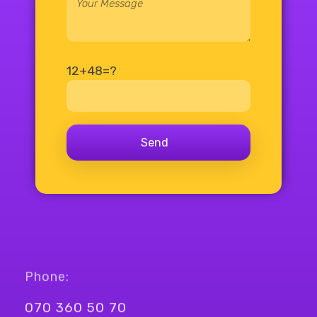
12+48=?
Phone:
070 360 50 70