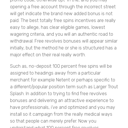
opening a free account through the incorrect street
will get indicate the brand new added bonus is not
paid. The best totally free spins incentives are really
easy to allege, has clear eligible games, lowest
wagering criteria, and you will an authentic road to
withdrawal. Free revolves bonuses will appear similar
initially, but the method he or she is structured has a
major effect on their real really worth.
Such as, no-deposit 100 percent free spins will be
assigned to headings away from a particular
merchant for example Netent or perhaps specific to
a different/popular position term such as Larger Trout
Splash. In addition to trying to find free revolves
bonuses and delivering an attractive experience to
have professionals, i’ve and optimized and you may
install so it campaign from the really medical ways
so that people can merely prefer. Now you
understand what 100 percent free revolves