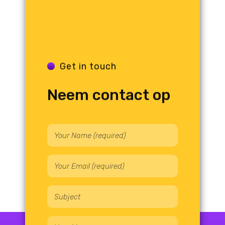
Get in touch
Neem contact op