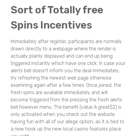
Sort of Totally free
Spins Incentives
Immediately after register, participants are normally
drawn directly to a webpage where the render is
actually plainly displayed and can end up being
triggered instantly which have one click. In case your
alerts bell doesn’t inform you the deal immediately,
try refreshing the newest web page otherwise
examining again after a few times. Once joined, the
fresh spins are available immediately and will
become triggered from the pressing the fresh alerts
bell however menu. The benefit (value A great$2) is
only activated when you check out the website
having fun with all of our allege option, as it is tied to
a new hook up the new local casino features place