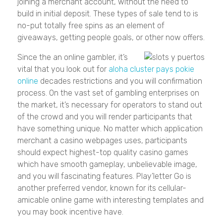
joining a merchant account, without the need to
build in initial deposit. These types of sale tend to is
no-put totally free spins as an element of
giveaways, getting people goals, or other now offers.
Since the an online gambler, it’s
vital that you look out for
aloha cluster pays pokie
online
decades restrictions and you will confirmation
process. On the vast set of gambling enterprises on
the market, it’s necessary for operators to stand out
of the crowd and you will render participants that
have something unique. No matter which application
merchant a casino webpages uses, participants
should expect highest-top quality casino games
which have smooth gameplay, unbelievable image,
and you will fascinating features. Play’letter Go is
another preferred vendor, known for its cellular-
amicable online game with interesting templates and
you may book incentive have.