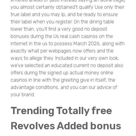
you almost certainly obtained’t qualify Use only their
true label and you may Ip, and be ready to ensure
their label when you register. On the dining table
lower than, you’ll find a very good no deposit
bonuses during the Us real cash casinos on the
internet in the us to possess March 2026, along with
exactly what per webpages now offers and the
ways to allege they. Included in our very own look,
we’ve selected an educated current no deposit also
offers during the signed up actual money online
casinos in line with the greeting give in itself, the
advantage conditions, and you can our advice of
your brand.
Trending Totally free
Revolves Added bonus