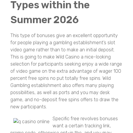
Types within the
Summer 2026
This type of bonuses give an excellent opportunity
for people playing a gambling establishment’s slot
video game rather than to make an initial deposit.
This is going to make Wild Casino a nice-looking
selection for participants seeking enjoy a wide range
of video game on the extra advantage of wager 100
percent free spins no put totally free spins. Wild
Gambling establishment also offers many playing
possibilities, as well as ports and you may desk
game, and no-deposit free spins offers to draw the
new participants.
Specific free revolves bonuses
want a certain tracking link,
promo code, otherwise opt-in the, and you may