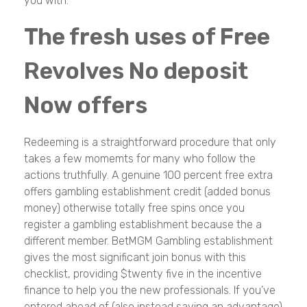
you with.
The fresh uses of Free
Revolves No deposit
Now offers
Redeeming is a straightforward procedure that only
takes a few momemts for many who follow the
actions truthfully. A genuine 100 percent free extra
offers gambling establishment credit (added bonus
money) otherwise totally free spins once you
register a gambling establishment because the a
different member. BetMGM Gambling establishment
gives the most significant join bonus with this
checklist, providing $twenty five in the incentive
finance to help you the new professionals. If you’ve
entered ahead of (also instead saying an advantage)