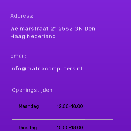
Address:
Weimarstraat 21 2562 GN Den
Haag Nederland
Email:
info@matrixcomputers.nl
Openingstijden
Maandag
12:00–18:00
Dinsdag
10:00–18:00