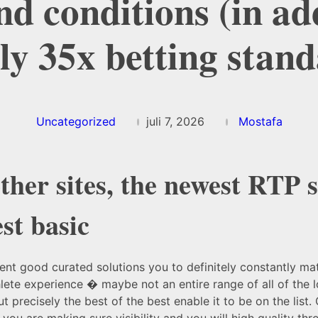
d conditions (in ad
ly 35x betting stand
Uncategorized
juli 7, 2026
Mostafa
her sites, the newest RTP se
st basic
ent good curated solutions you to definitely constantly m
athlete experience � maybe not an entire range of all of th
 precisely the best of the best enable it to be on the list.
 you are making sure visibility and you will high quality th