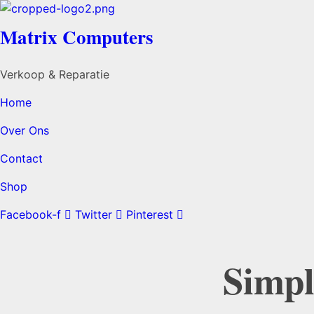
Matrix Computers
Verkoop & Reparatie
Home
Over Ons
Contact
Shop
Facebook-f
Twitter
Pinterest
Simpl