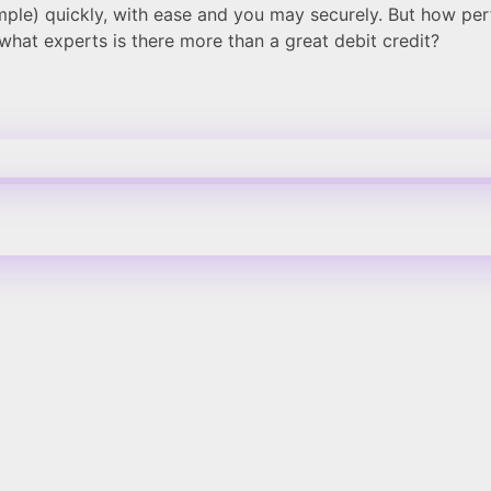
ple) quickly, with ease and you may securely. But how perf
what experts is there more than a great debit credit?