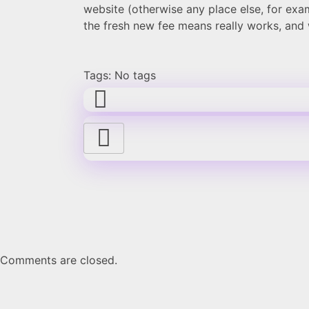
website (otherwise any place else, for exam
the fresh new fee means really works, and 
Tags: No tags
Comments are closed.