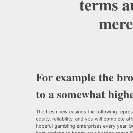
terms an
mere
For example the brot
to a somewhat highe
The fresh new casinos the following repres
equity, reliability, and you will complete 
hopeful gambling enterprises every year, but
best options to boost your betting sense if