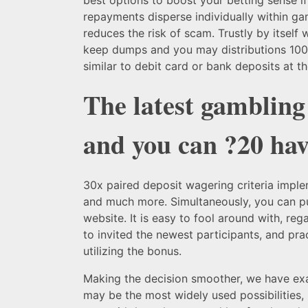
repayments disperse individually within ga
reduces the risk of scam. Trustly by itself
keep dumps and you may distributions 100 %
similar to debit card or bank deposits at t
The latest gambling
and you can ?20 havi
30x paired deposit wagering criteria implem
and much more. Simultaneously, you can p
website. It is easy to fool around with, reg
to invited the newest participants, and pra
utilizing the bonus.
Making the decision smoother, we have e
may be the most widely used possibilities,