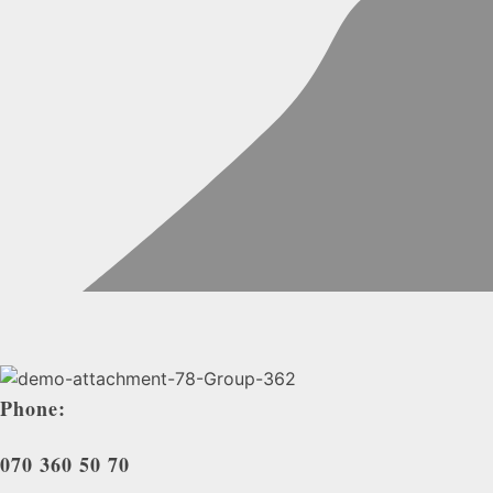
Phone:
070 360 50 70