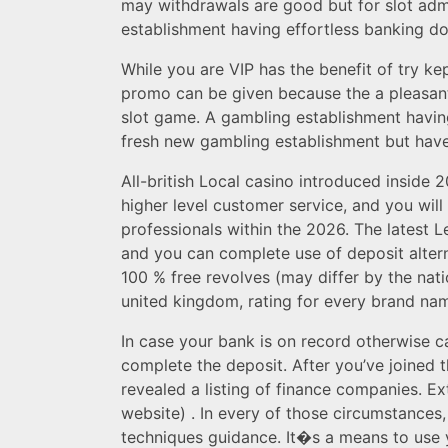
may withdrawals are good but for slot admi
establishment having effortless banking 
While you are VIP has the benefit of try ke
promo can be given because the a pleasant 
slot game. A gambling establishment having
fresh new gambling establishment but haven
All-british Local casino introduced inside 
higher level customer service, and you will
professionals within the 2026. The latest 
and you can complete use of deposit alter
100 % free revolves (may differ by the nati
united kingdom, rating for every brand nam
In case your bank is on record otherwise c
complete the deposit. After you’ve joined 
revealed a listing of finance companies. Ex
website) . In every of those circumstances, 
techniques guidance. It�s a means to use y