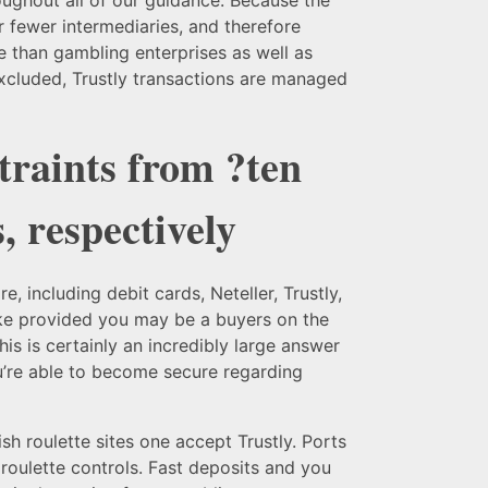
 fewer intermediaries, and therefore
re than gambling enterprises as well as
excluded, Trustly transactions are managed
traints from ?ten
, respectively
 including debit cards, Neteller, Trustly,
ke provided you may be a buyers on the
his is certainly an incredibly large answer
ou’re able to become secure regarding
h roulette sites one accept Trustly. Ports
roulette controls. Fast deposits and you