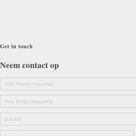
Get in touch
Neem contact op