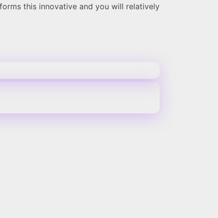
orms this innovative and you will relatively