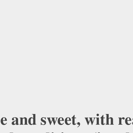
e and sweet, with rea