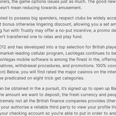
rers, the game options issues just as much. The good news
doesn’t mean reducing towards amusement.
pted to possess big spenders, respect clubs be widely access
bonus otherwise lingering discount, allowing you a set am
 fun with Trustly may offer a no-put incentive, a promo del
’t transferred one to relax and play fund.
2012 and has developed into a top selection for British play
 market-leading cellular program, LeoVegas continues to be t
LeoVegas mobile software is among the finest in the, offeri
natives, withdrawal procedures, and promotions. 100% coor
on) Below, you will find rated the major casinos on the inter
e predicated on eight trick get categories.
an be obtained in the a pursuit, it’s signed up to open up
the amount we want to deposit, the fresh currency and peo
tremely not all the British finance companies provides (the
your authorise a reliable third party to view your profile th
our checking account so you’re able to put in order to an