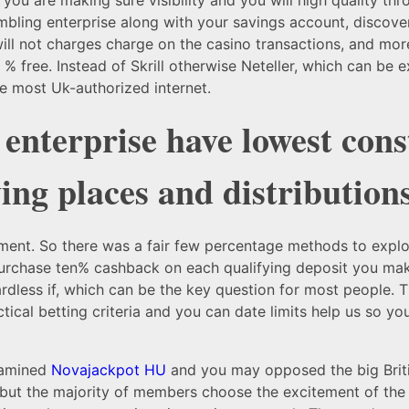
mbling enterprise along with your savings account, discover
 will not charges charge on the casino transactions, and mo
 free. Instead of Skrill otherwise Neteller, which can be 
he most Uk-authorized internet.
 enterprise have lowest cons
ng places and distributions
ent. So there was a fair few percentage methods to explore,
urchase ten% cashback on each qualifying deposit you ma
ardless if, which can be the key question for most people. T
ctical betting criteria and you can date limits help us so y
xamined
Novajackpot HU
and you may opposed the big Britis
 but the majority of members choose the excitement of the 