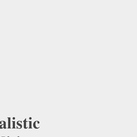
listic