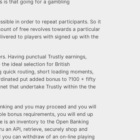
 is that going for a gambling
ible in order to repeat participants. So it
ount of free revolves towards a particular
ivered to players with signed up with the
ers. Having punctual Trustly earnings,
he ideal selection for British
ng quick routing, short loading moments,
dinated put added bonus to ?100 + fifty
net that undertake Trustly within the the
 Banking and you may proceed and you will
ple bonus requirements, you will end up
re is an inventory to the Open Banking
ru an API, retrieve, securely shop and
d you can withdraw of an on-line playing