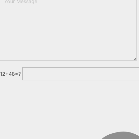
12+48=?