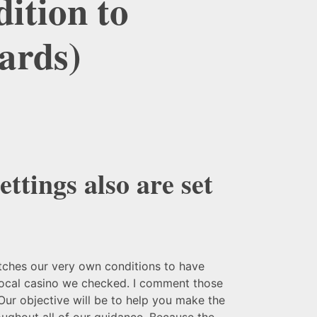
dition to
ards)
ttings also are set
atches our very own conditions to have
e local casino we checked. I comment those
 Our objective will be to help you make the
roughout all of our guidance. Because the