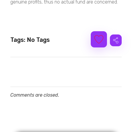
genuine profits, thus no actual fund are concerned.
Tags: No Tags
Comments are closed.