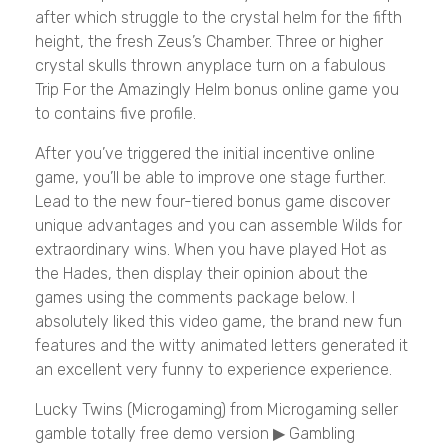
after which struggle to the crystal helm for the fifth
height, the fresh Zeus’s Chamber.
Three or higher
crystal skulls thrown anyplace turn on a fabulous
Trip For the Amazingly Helm bonus online game you
to contains five profile.
After you’ve triggered the initial incentive online
game, you’ll be able to improve one stage further.
Lead to the new four-tiered bonus game discover
unique advantages and you can assemble Wilds for
extraordinary wins. When you have played Hot as
the Hades, then display their opinion about the
games using the comments package below. I
absolutely liked this video game, the brand new fun
features and the witty animated letters generated it
an excellent very funny to experience experience.
Lucky Twins (Microgaming) from Microgaming seller
gamble totally free demo version ▶ Gambling