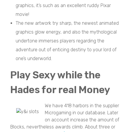
graphics, it’s such as an excellent ruddy Pixar
movie!
The new artwork try sharp, the newest animated
graphics glow energy, and also the mythological
undertone immerses players regarding the
adventure out of enticing destiny to your lord of
one’s underworld.
Play Sexy while the
Hades for real Money
We have 418 harbors in the supplier
Microgaming in our database. Later
on account increase the amount of
Blocks, nevertheless awards climb. About three or