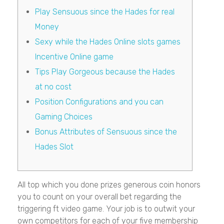
Play Sensuous since the Hades for real
Money
Sexy while the Hades Online slots games
Incentive Online game
Tips Play Gorgeous because the Hades
at no cost
Position Configurations and you can
Gaming Choices
Bonus Attributes of Sensuous since the
Hades Slot
All top which you done prizes generous coin honors
you to count on your overall bet regarding the
triggering ft video game. Your job is to outwit your
own competitors for each of your five membership