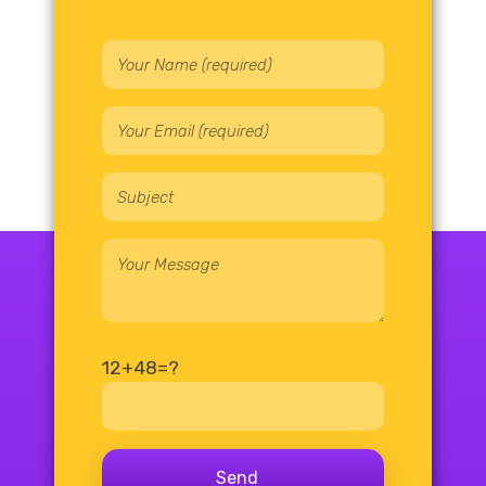
12+48=?