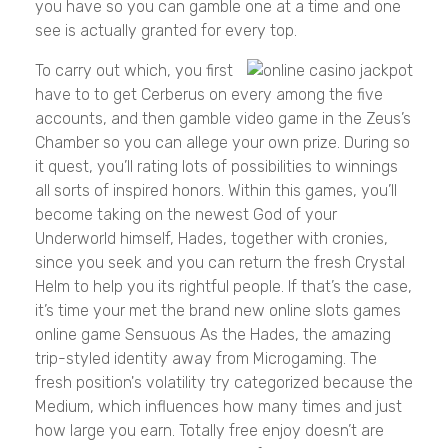
you have so you can gamble one at a time and one
see is actually granted for every top.
To carry out which, you first
have to to get Cerberus on every among the five
accounts, and then gamble video game in the Zeus’s
Chamber so you can allege your own prize. During so
it quest, you’ll rating lots of possibilities to winnings
all sorts of inspired honors. Within this games, you’ll
become taking on the newest God of your
Underworld himself, Hades, together with cronies,
since you seek and you can return the fresh Crystal
Helm to help you its rightful people. If that’s the case,
it’s time your met the brand new online slots games
online game Sensuous As the Hades, the amazing
trip-styled identity away from Microgaming. The
fresh position's volatility try categorized because the
Medium, which influences how many times and just
how large you earn. Totally free enjoy doesn’t are