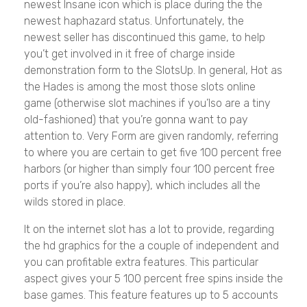
newest Insane icon which is place during the the
newest haphazard status. Unfortunately, the
newest seller has discontinued this game, to help
you’t get involved in it free of charge inside
demonstration form to the SlotsUp. In general, Hot as
the Hades is among the most those slots online
game (otherwise slot machines if you’lso are a tiny
old-fashioned) that you’re gonna want to pay
attention to. Very Form are given randomly, referring
to where you are certain to get five 100 percent free
harbors (or higher than simply four 100 percent free
ports if you’re also happy), which includes all the
wilds stored in place.
It on the internet slot has a lot to provide, regarding
the hd graphics for the a couple of independent and
you can profitable extra features. This particular
aspect gives your 5 100 percent free spins inside the
base games. This feature features up to 5 accounts