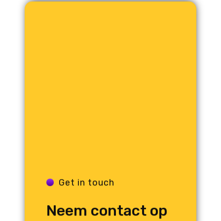
Get in touch
Neem contact op