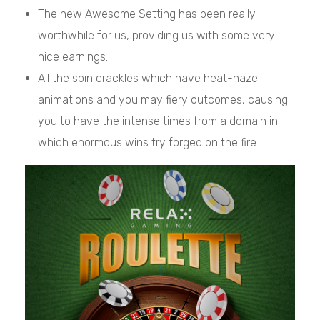
The new Awesome Setting has been really
worthwhile for us, providing us with some very
nice earnings.
All the spin crackles which have heat-haze
animations and you may fiery outcomes, causing
you to have the intense times from a domain in
which enormous wins try forged on the fire.