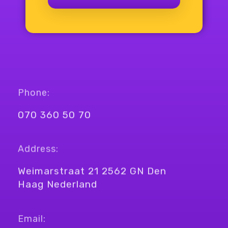
Phone:
070 360 50 70
Address:
Weimarstraat 21 2562 GN Den
Haag Nederland
Email: