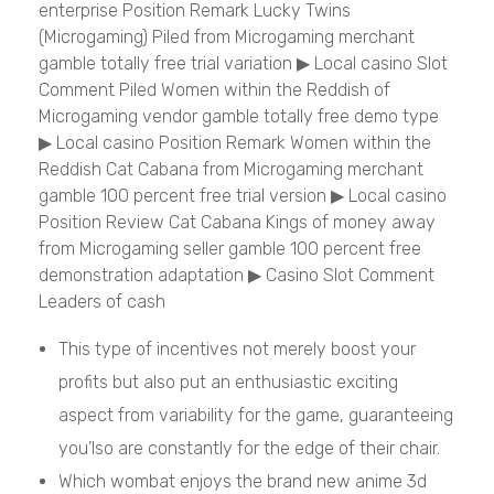
enterprise Position Remark Lucky Twins
(Microgaming) Piled from Microgaming merchant
gamble totally free trial variation ▶ Local casino Slot
Comment Piled Women within the Reddish of
Microgaming vendor gamble totally free demo type
▶ Local casino Position Remark Women within the
Reddish Cat Cabana from Microgaming merchant
gamble 100 percent free trial version ▶ Local casino
Position Review Cat Cabana Kings of money away
from Microgaming seller gamble 100 percent free
demonstration adaptation ▶ Casino Slot Comment
Leaders of cash
This type of incentives not merely boost your
profits but also put an enthusiastic exciting
aspect from variability for the game, guaranteeing
you’lso are constantly for the edge of their chair.
Which wombat enjoys the brand new anime 3d