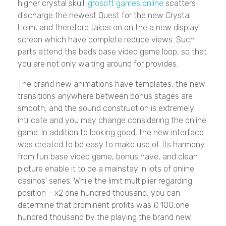
higher crystal skull
igrosoft games online
scatters
discharge the newest Quest for the new Crystal
Helm, and therefore takes on on the a new display
screen which have complete reduce views. Such
parts attend the beds base video game loop, so that
you are not only waiting around for provides.
The brand new animations have templates, the new
transitions anywhere between bonus stages are
smooth, and the sound construction is extremely
intricate and you may change considering the online
game. In addition to looking good, the new interface
was created to be easy to make use of. Its harmony
from fun base video game, bonus have, and clean
picture enable it to be a mainstay in lots of online
casinos’ series. While the limit multiplier regarding
position – x2 one hundred thousand, you can
determine that prominent profits was £ 100,one
hundred thousand by the playing the brand new