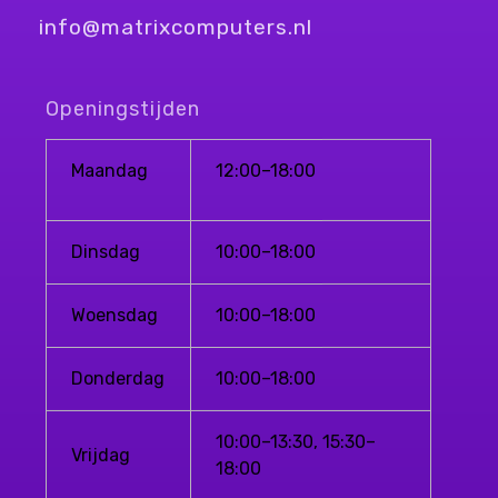
info@matrixcomputers.nl
Openingstijden
Maandag
12:00–18:00
Dinsdag
10:00–18:00
Woensdag
10:00–18:00
Donderdag
10:00–18:00
10:00–13:30, 15:30–
Vrijdag
18:00