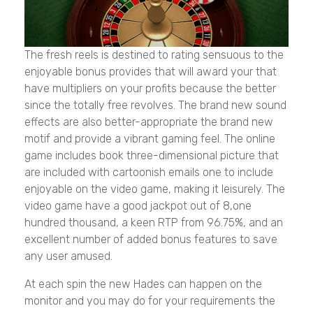
The fresh reels is destined to rating sensuous to the
enjoyable bonus provides that will award your that
have multipliers on your profits because the better
since the totally free revolves. The brand new sound
effects are also better-appropriate the brand new
motif and provide a vibrant gaming feel. The online
game includes book three-dimensional picture that
are included with cartoonish emails one to include
enjoyable on the video game, making it leisurely. The
video game have a good jackpot out of 8,one
hundred thousand, a keen RTP from 96.75%, and an
excellent number of added bonus features to save
any user amused.
At each spin the new Hades can happen on the
monitor and you may do for your requirements the