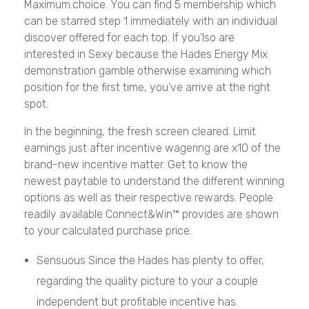
Maximum.choice. You can find 5 membership which
can be starred step 1 immediately with an individual
discover offered for each top. If you’lso are
interested in Sexy because the Hades Energy Mix
demonstration gamble otherwise examining which
position for the first time, you’ve arrive at the right
spot.
In the beginning, the fresh screen cleared. Limit
earnings just after incentive wagering are x10 of the
brand-new incentive matter. Get to know the
newest paytable to understand the different winning
options as well as their respective rewards. People
readily available Connect&Win™ provides are shown
to your calculated purchase price.
Sensuous Since the Hades has plenty to offer,
regarding the quality picture to your a couple
independent but profitable incentive has.