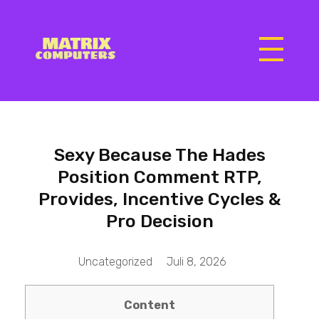
Matrix Computers
Verkoop & Reparatie
Sexy Because The Hades
Position Comment RTP,
Provides, Incentive Cycles &
Pro Decision
Uncategorized
Juli 8, 2026
Content