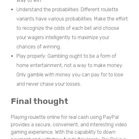
way to win.
Understand the probabilities: Different roulette
variants have various probabilities. Make the effort
to recognize the odds of each bet and choose
your wagers intelligently to maximize your
chances of winning.
Play properly: Gambling ought to be a form of
home entertainment, not a way to make money.
Only gamble with money you can pay for to lose
and never chase your losses.
Final thought
Playing roulette online for real cash using PayPal
provides a secure, convenient, and interesting video
gaming experience. With the capability to down