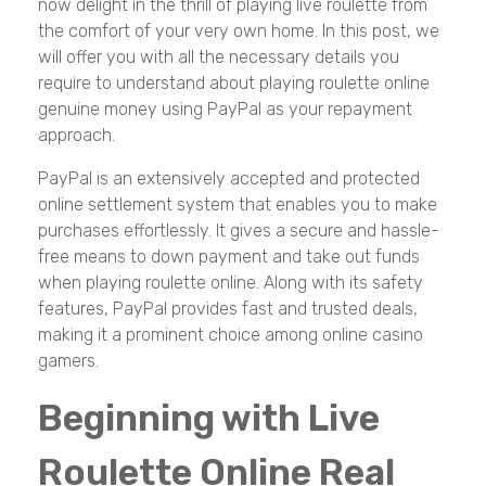
now delight in the thrill of playing live roulette from
the comfort of your very own home. In this post, we
will offer you with all the necessary details
you
require to understand about playing roulette online
genuine money using PayPal as your repayment
approach.
PayPal is an extensively accepted and protected
online settlement system that enables you to make
purchases effortlessly. It gives a secure and hassle-
free means to down payment and take out funds
when playing roulette online. Along with its safety
features, PayPal provides fast and trusted deals,
making it a prominent choice among online casino
gamers.
Beginning with Live
Roulette Online Real