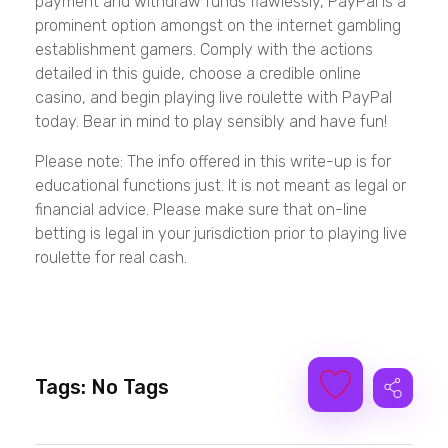
payment and withdraw funds flawlessly, PayPal is a
prominent option amongst on the internet gambling
establishment gamers. Comply with the actions
detailed in this guide, choose a credible online
casino, and begin playing live roulette with PayPal
today. Bear in mind to play sensibly and have fun!
Please note: The info offered in this write-up is for
educational functions just. It is not meant as legal or
financial advice. Please make sure that on-line
betting is legal in your jurisdiction prior to playing live
roulette for real cash.
Tags: No Tags