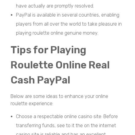
have actually are promptly resolved.
PayPal is available in several countries, enabling
players from all over the world to take pleasure in
playing roulette online genuine money.
Tips for Playing
Roulette Online Real
Cash PayPal
Below are some ideas to enhance your online
roulette experience:
Choose a respectable online casino site: Before
transferring funds, see to it the on the internet
casino site is reliable and has an excellent