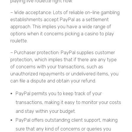
playing live roulette right now.
– Wide acceptance: Lots of reliable on-line gambling
establishments accept PayPal as a settlement
approach. This implies you have a wide range of
options when it concerns picking a casino to play
roulette.
– Purchaser protection: PayPal supplies customer
protection, which implies that if there are any type
of concerns with your transactions, such as
unauthorized repayments or undelivered items, you
can file a dispute and obtain your refund.
PayPal permits you to keep track of your
transactions, making it easy to monitor your costs
and stay within your budget.
PayPal offers outstanding client support, making
sure that any kind of concerns or queries you