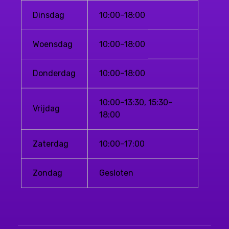
Dinsdag
10:00–18:00
Woensdag
10:00–18:00
Donderdag
10:00–18:00
10:00–13:30, 15:30–
Vrijdag
18:00
Zaterdag
10:00–17:00
Zondag
Gesloten