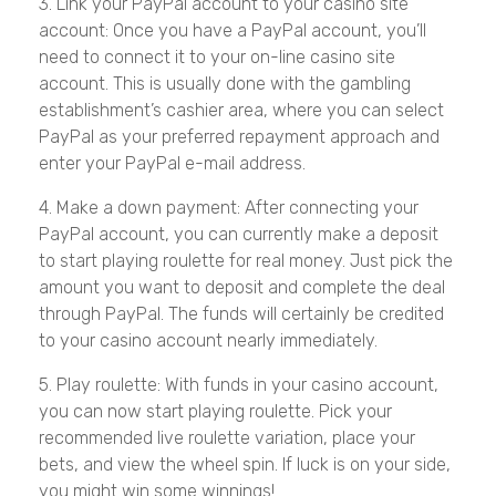
3. Link your PayPal account to your casino site
account: Once you have a PayPal account, you’ll
need to connect it to your on-line casino site
account. This is usually done with the gambling
establishment’s cashier area, where you can select
PayPal as your preferred repayment approach and
enter your PayPal e-mail address.
4. Make a down payment: After connecting your
PayPal account, you can currently make a deposit
to start playing roulette for real money. Just pick the
amount you want to deposit and complete the deal
through PayPal. The funds will certainly be credited
to your casino account nearly immediately.
5. Play roulette: With funds in your casino account,
you can now start playing roulette. Pick your
recommended live roulette variation, place your
bets, and view the wheel spin. If luck is on your side,
you might win some winnings!