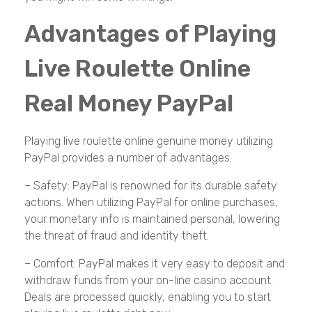
Advantages of Playing
Live Roulette Online
Real Money PayPal
Playing live roulette online genuine money utilizing
PayPal provides a number of advantages:
– Safety: PayPal is renowned for its durable safety
actions. When utilizing PayPal for online purchases,
your monetary info is maintained personal, lowering
the threat of fraud and identity theft.
– Comfort: PayPal makes it very easy to deposit and
withdraw funds from your on-line casino account.
Deals are processed quickly, enabling you to start