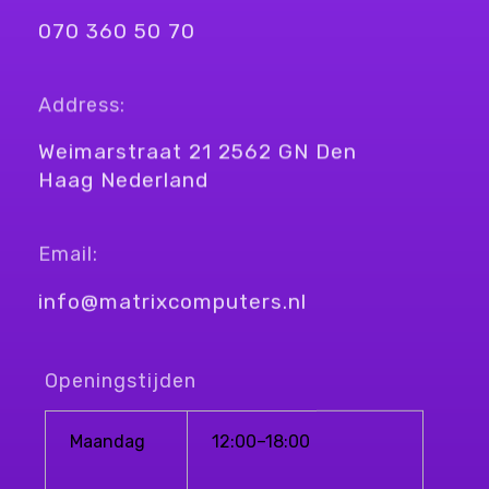
070 360 50 70
Address:
Weimarstraat 21 2562 GN Den
Haag Nederland
Email:
info@matrixcomputers.nl
Openingstijden
Maandag
12:00–18:00