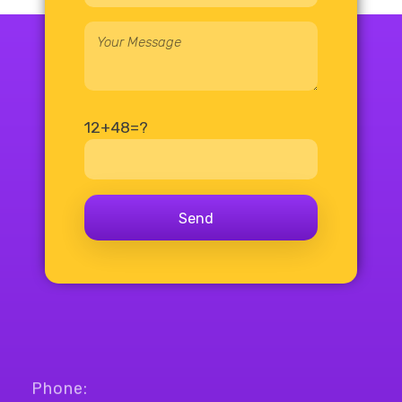
12+48=?
Phone: