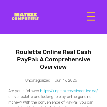
Matrix Computers
Verkoop & Reparatie
Roulette Online Real Cash
PayPal: A Comprehensive
Overview
Uncategorized
Juni 17, 2026
Are you a follower
https://kingmakercasinoonline.ca/
of live roulette and looking to play online genuine
money? With the convenience of PayPal, you can