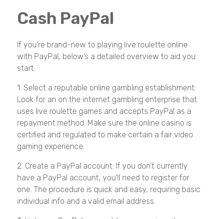
Cash PayPal
If you’re brand-new to playing live roulette online
with PayPal, below’s a detailed overview to aid you
start:
1. Select a reputable online gambling establishment:
Look for an on the internet gambling enterprise that
uses live roulette games and accepts PayPal as a
repayment method. Make sure the online casino is
certified and regulated to make certain a fair video
gaming experience.
2. Create a PayPal account: If you don’t currently
have a PayPal account, you’ll need to register for
one. The procedure is quick and easy, requiring basic
individual info and a valid email address.