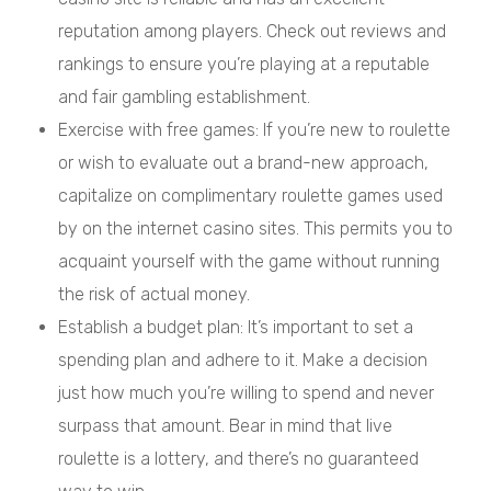
reputation among players. Check out reviews and
rankings to ensure you’re playing at a reputable
and fair gambling establishment.
Exercise with free games: If you’re new to roulette
or wish to evaluate out a brand-new approach,
capitalize on complimentary roulette games used
by on the internet casino sites. This permits you to
acquaint yourself with the game without running
the risk of actual money.
Establish a budget plan: It’s important to set a
spending plan and adhere to it. Make a decision
just how much you’re willing to spend and never
surpass that amount. Bear in mind that live
roulette is a lottery, and there’s no guaranteed