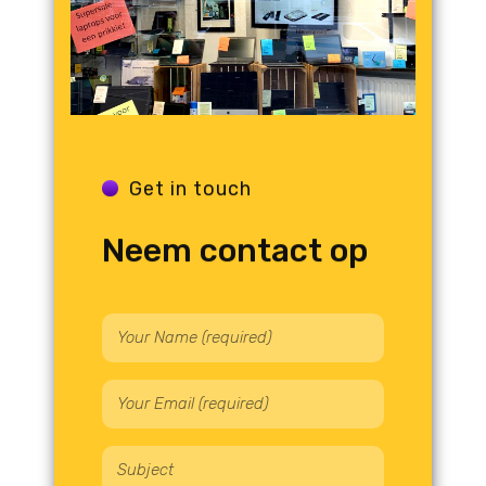
Get in touch
Neem contact op