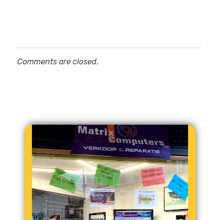
Comments are closed.