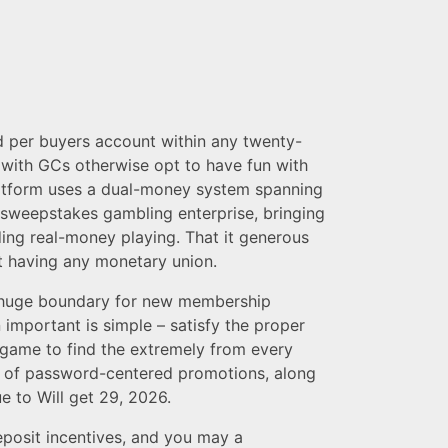
d per buyers account within any twenty-
 with GCs otherwise opt to have fun with
atform uses a dual-money system spanning
sweepstakes gambling enterprise, bringing
ng real-money playing. That it generous
t having any monetary union.
 a huge boundary for new membership
 important is simple – satisfy the proper
 game to find the extremely from every
nd of password-centered promotions, along
e to Will get 29, 2026.
eposit incentives, and you may a