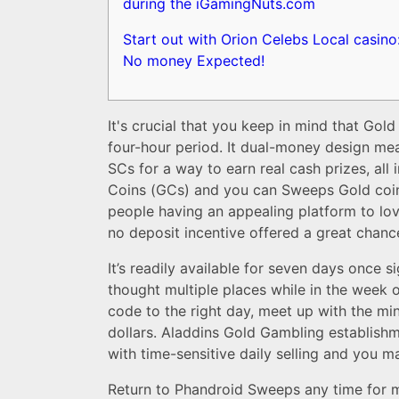
during the iGamingNuts.com
Start out with Orion Celebs Local casino
No money Expected!
It's crucial that you keep in mind that G
four-hour period. It dual-money design me
SCs for a way to earn real cash prizes, all
Coins (GCs) and you can Sweeps Gold coin
people having an appealing platform to lo
no deposit incentive offered a great chan
It’s readily available for seven days onc
thought multiple places while in the week o
code to the right day, meet up with the mi
dollars. Aladdins Gold Gambling establishm
with time-sensitive daily selling and you m
Return to Phandroid Sweeps any time for mo