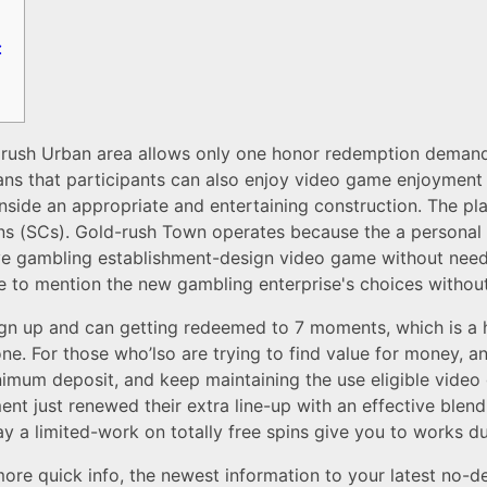
:
old rush Urban area allows only one honor redemption deman
ans that participants can also enjoy video game enjoyment
 inside an appropriate and entertaining construction.
The pl
s (SCs). Gold-rush Town operates because the a personal 
ve gambling establishment-design video game without needi
ce to mention the new gambling enterprise's choices withou
e sign up and can getting redeemed to 7 moments, which is
ne. For those who’lso are trying to find value for money, an
nimum deposit, and keep maintaining the use eligible video
ent just renewed their extra line-up with an effective ble
ay a limited-work on totally free spins give you to works du
re quick info, the newest information to your latest no-d