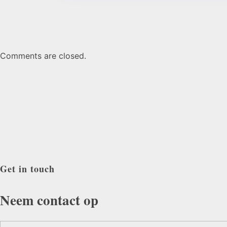
Comments are closed.
Get in touch
Neem contact op