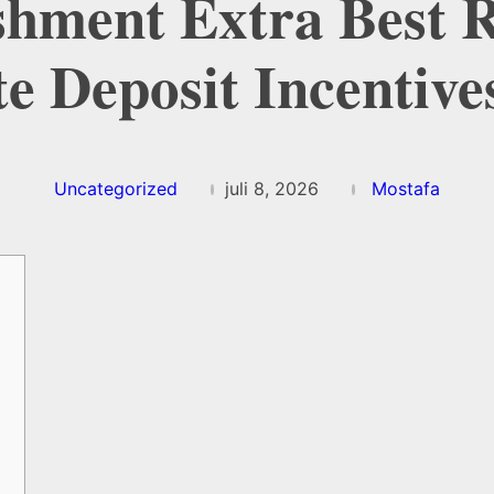
ishment Extra Best 
e Deposit Incentive
Uncategorized
juli 8, 2026
Mostafa