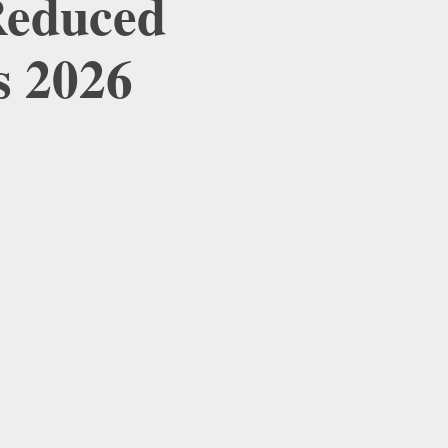
Reduced
s 2026