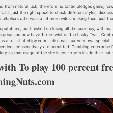
ved from natural luck, therefore no tactic pledges gains, how
. It’s just the right space to check different styles, disc
 multipliers otherwise a lot more wilds, making them just the 
eputations, but finished up losing all the currency, with m
rise and now have 1 free twist on the Lucky Twist Contro
s a result of chipy.com is discover our very own special i
entives consecutively are permitted. Gambling enterprise P
 duty so that usage of the site is courtroom inside their nati
 with To play 100 percent f
mingNuts.com