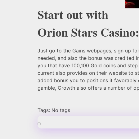
Start out with
Orion Stars Casino
Just go to the Gains webpages, sign up fo
needed, and also the bonus was credited in
you that have 100,100 Gold coins and step
current also provides on their website to 
added bonus you to positions it favorably 
gamble, Growth also offers a number of opti
Tags: No tags