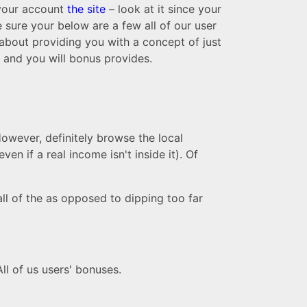
 your account
the site
– look at it since your
sure your below are a few all of our user
 about providing you with a concept of just
 and you will bonus provides.
owever, definitely browse the local
en if a real income isn't inside it). Of
ll of the as opposed to dipping too far
l of us users' bonuses.