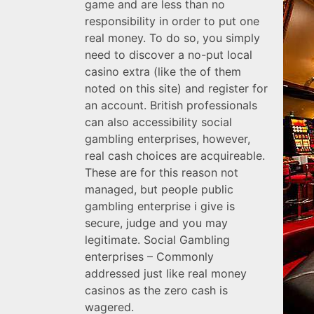
game and are less than no
responsibility in order to put one
real money. To do so, you simply
need to discover a no-put local
casino extra (like the of them
noted on this site) and register for
an account. British professionals
can also accessibility social
gambling enterprises, however,
real cash choices are acquireable.
These are for this reason not
managed, but people public
gambling enterprise i give is
secure, judge and you may
legitimate. Social Gambling
enterprises – Commonly
addressed just like real money
casinos as the zero cash is
wagered.