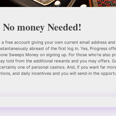
: No money Needed!
r a free account giving your own current email address an
stantaneously abreast of the first log in. Yes, Progress of
 one Sweeps Money on signing up. For those who’re also pr
stay told from the additional rewards and you may offers. G
certainly one of personal casinos. And, if you want far m
ons, and daily incentives and you will send-in the opportu