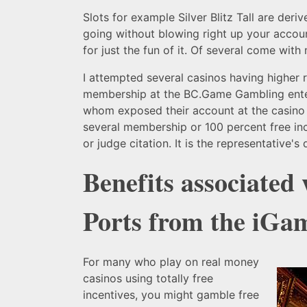
Slots for example Silver Blitz Tall are deri
going without blowing right up your account
for just the fun of it. Of several come with
I attempted several casinos having higher r
membership at the BC.Game Gambling enterp
whom exposed their account at the casino a
several membership or 100 percent free inc
or judge citation. It is the representative's
Benefits associated
Ports from the iGa
For many who play on real money
casinos using totally free
incentives, you might gamble free