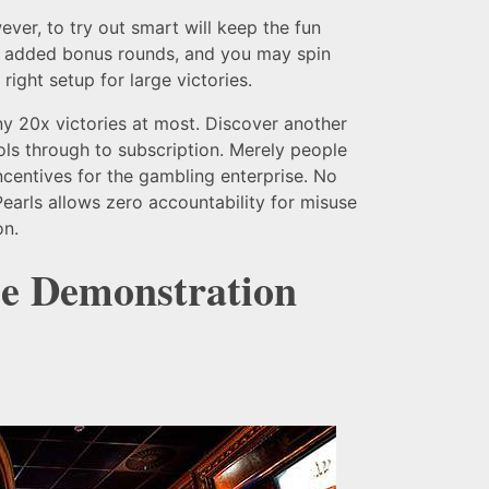
ever, to try out smart will keep the fun
uss added bonus rounds, and you may spin
right setup for large victories.
any 20x victories at most. Discover another
ls through to subscription. Merely people
ncentives for the gambling enterprise. No
earls allows zero accountability for misuse
on.
ree Demonstration