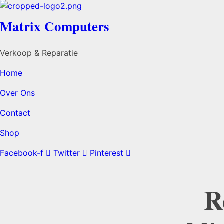
Matrix Computers
Verkoop & Reparatie
Home
Over Ons
Contact
Shop
Facebook-f
Twitter
Pinterest
R