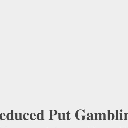
educed Put Gambli