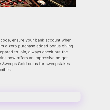
d code, ensure your bank account when
fers a zero purchase added bonus giving
epared to join, always check out the
ains now offers an impressive no get
ore Sweeps Gold coins for sweepstakes
nities.