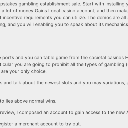
stakes gambling establishment sale. Start with installing
a lot of money Gains Local casino account, and then make 
 incentive requirements you can utilize. The demos are all
ng, and you will enabling you to speak about its mechanics
ne ports and you can table game from the societal casinos H
icular you are going to prohibit all the types of gambling (ev
 are your only choice.
s and talk about the newest slots and you may variations, a
to lies above normal wins.
review, I composed an account to gain access to the new Al
egister a merchant account to try out.