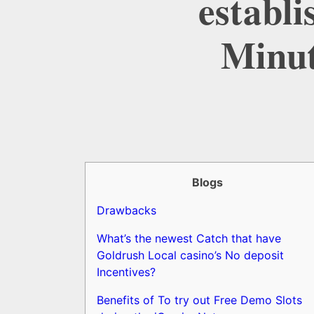
establ
Minut
Blogs
Drawbacks
What’s the newest Catch that have
Goldrush Local casino’s No deposit
Incentives?
Benefits of To try out Free Demo Slots