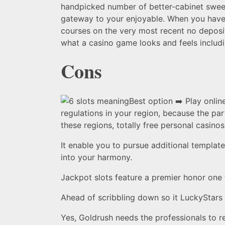
handpicked number of better-cabinet sweep
gateway to your enjoyable. When you have 
courses on the very most recent no deposit
what a casino game looks and feels includi
Cons
Best option ➡️ Play onli
regulations in your region, because the part
these regions, totally free personal casinos
It enable you to pursue additional template
into your harmony.
Jackpot slots feature a premier honor one 
Ahead of scribbling down so it LuckyStars 
Yes, Goldrush needs the professionals to r