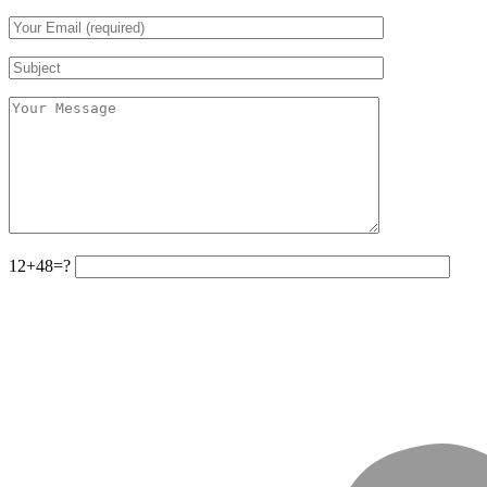
12+48=?