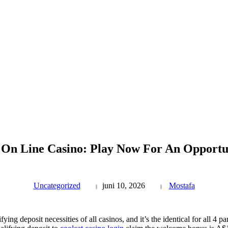
 On Line Casino: Play Now For An Opport
Uncategorized
juni 10, 2026
Mostafa
fying deposit necessities of all casinos, and it’s the identical for all