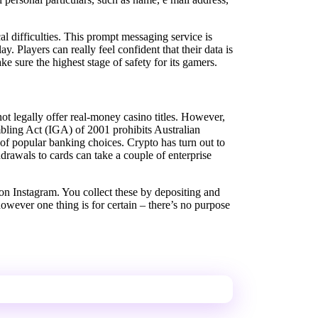
al difficulties. This prompt messaging service is
Players can really feel confident that their data is
e sure the highest stage of safety for its gamers.
 legally offer real-money casino titles. However,
bling Act (IGA) of 2001 prohibits Australian
of popular banking choices. Crypto has turn out to
drawals to cards can take a couple of enterprise
 on Instagram. You collect these by depositing and
wever one thing is for certain – there’s no purpose