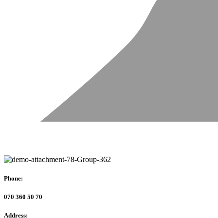
Phone:
070 360 50 70
Address: