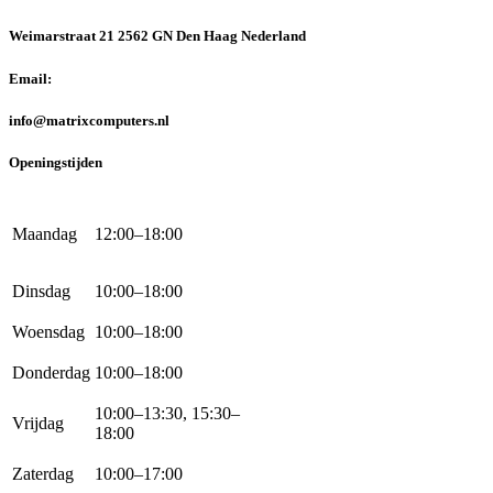
Weimarstraat 21 2562 GN Den Haag Nederland
Email:
info@matrixcomputers.nl
Openingstijden
Maandag
12:00–18:00
Dinsdag
10:00–18:00
Woensdag
10:00–18:00
Donderdag
10:00–18:00
10:00–13:30, 15:30–
Vrijdag
18:00
Zaterdag
10:00–17:00