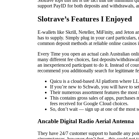
Slotrave tops this list is the fact that the minimum q
support PayID for both deposits and withdrawals, a
Slotrave’s Features I Enjoyed
E-wallets like Skrill, Neteller, MiFinity, and Jeton 
has to supply. Simply plug in your card particulars,
common deposit methods at reliable online casinos i
Every Time you open an actual cash Australian online
many different fee choices, fast deposits/withdrawal
an inexperienced participant to do it. Instead of cou
recommend you additionally search for legitimate f
Qaicu is a cloud-based AI platform where LL
If you’re new to Schwab, you will have to s
Their numerous assortment features the most re
This contains gross sales of apps, purchases 
fees received for Google Cloud choices.
So, don’t wait — sign up at one of the most 
Ancable Digital Radio Aerial Antenna
They have 24/7 customer support to handle any point
circumstances, however don’t fret – this could not t