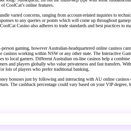
 of CoolCat’s online features.
andle varied concerns, ranging from account-related inquiries to technic
ponses to any queries or points which will come up throughout gameplay. 
CoolCat Casino also adheres to trade standards and best practices to mak
-person gaming, however Australian-headquartered online casinos cannot
ine casinos working within NSW or any other state. The Interactive Gam
 to local gamers. Different Australian on-line casinos help a combine 
mers and players globally who value privateness and fast transfers. With
or lots of players who prefer traditional banking.
 money bonuses just by following and interacting with AU online casinos
eturn. The cashback percentage could vary based on your VIP degree, ho