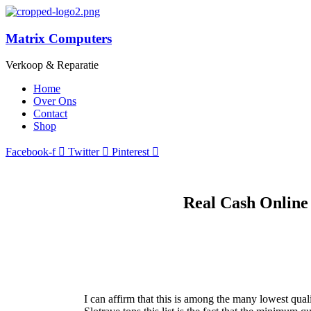
Matrix Computers
Verkoop & Reparatie
Home
Over Ons
Contact
Shop
Facebook-f
Twitter
Pinterest
Real Cash Online
I can affirm that this is among the many lowest quali