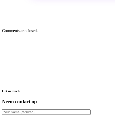
Comments are closed.
Get in touch
Neem contact op