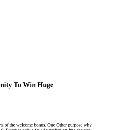
unity To Win Huge
 4 parts of the welcome bonus. One Other purpose why