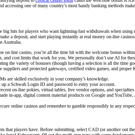
ualifying deposit to
coolcat casino login
claim the welcome bonus is A$10
nd accessing one of many country’s most handy banking methods makes t
are big hits for players who want lightning-fast withdrawals when using e
 make a deposit, and start playing instantly at real money on-line casin
n Australia.
 on line casino, you’re all the time hit with the welcome bonus within 
s, and cost limits that work for you. We personally don’t use AI for th
nting the variety of bonuses (though having a selection is all the time g
ee suppliers and protected gateways, certified video games, and prope
Ms are skilled exclusively in your company’s knowledge.​
et up a Schwab Login ID and password to entry your account.
cent on-line pokies, virtual tables, live vendor options, and specialtie
made in-app, digital content material products on Google and YouTube, 
secure online casinos and remember to gamble responsibly in any respec
s that players have. Before submitting, select CAD (or another out the
ake long! Subsequent, fill out the multi-step type with some fundamental