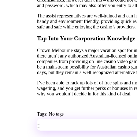
and password, which may also offer you entry to all
The assist representatives are well-trained and can h
handy and environment friendly, providing quick res
safe and safe while enjoying the casino’s providers. 
Tap Into Your Corporation Knowledge
Crown Melbourne stays a major vacation spot for in
there aren’t any authorized Australian-licensed onl
companies from providing on-line casino video games
be a mainstream possibility for Australian casino ga
days, but they remain a well-recognized alternative f
I’ve been able to rack up lots of of free spins and
wagering, and you get further perks or bonuses in r
why you wouldn’t decide in for this kind of deal.
Tags: No tags