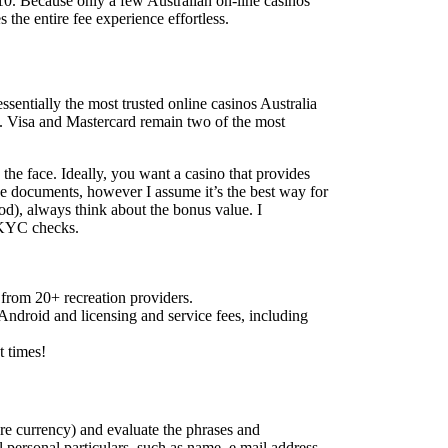
. Because only a few Australian on-line casinos
he entire fee experience effortless.
ssentially the most trusted online casinos Australia
os. Visa and Mastercard remain two of the most
the face. Ideally, you want a casino that provides
ese documents, however I assume it’s the best way for
ood), always think about the bonus value. I
r KYC checks.
s from 20+ recreation providers.
Android and licensing and service fees, including
t times!
re currency) and evaluate the phrases and
 personal particulars, such as name, e mail address,