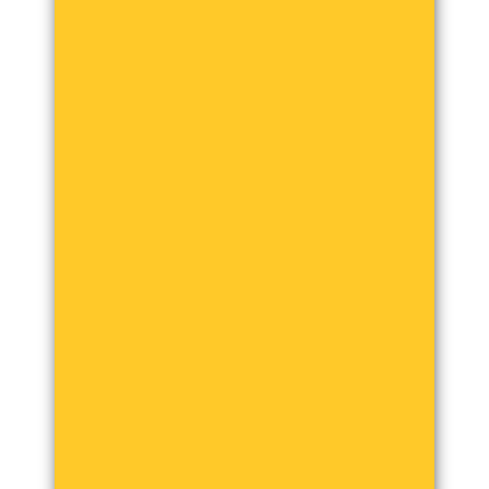
Get in touch
Neem contact op