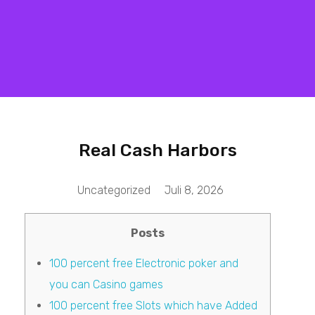
Matrix Computers
Verkoop & Reparatie
Real Cash Harbors
Uncategorized
Juli 8, 2026
Posts
100 percent free Electronic poker and
you can Casino games
100 percent free Slots which have Added