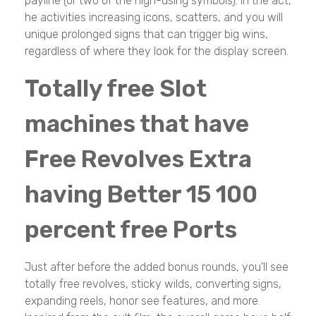
payline (or two of the high-using symbols). In the act,
he activities increasing icons, scatters, and you will
unique prolonged signs that can trigger big wins,
regardless of where they look for the display screen.
Totally free Slot
machines that have
Free Revolves Extra
having Better 15 100
percent free Ports
Just after before the added bonus rounds, you’ll see
totally free revolves, sticky wilds, converting signs,
expanding reels, honor see features, and more.