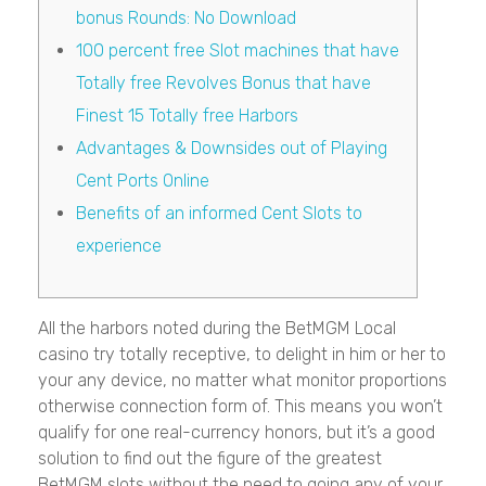
bonus Rounds: No Download
100 percent free Slot machines that have
Totally free Revolves Bonus that have
Finest 15 Totally free Harbors
Advantages & Downsides out of Playing
Cent Ports Online
Benefits of an informed Cent Slots to
experience
All the harbors noted during the BetMGM Local
casino try totally receptive, to delight in him or her to
your any device, no matter what monitor proportions
otherwise connection form of. This means you won’t
qualify for one real-currency honors, but it’s a good
solution to find out the figure of the greatest
BetMGM slots without the need to going any of your