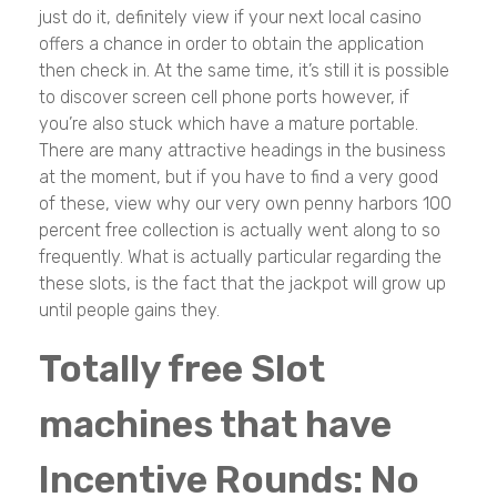
just do it, definitely view if your next local casino
offers a chance in order to obtain the application
then check in. At the same time, it’s still it is possible
to discover screen cell phone ports however, if
you’re also stuck which have a mature portable.
There are many attractive headings in the business
at the moment, but if you have to find a very good
of these, view why our very own penny harbors 100
percent free collection is actually went along to so
frequently. What is actually particular regarding the
these slots, is the fact that the jackpot will grow up
until people gains they.
Totally free Slot
machines that have
Incentive Rounds: No