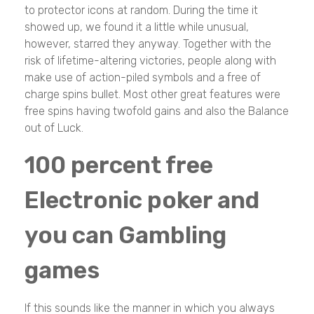
to protector icons at random. During the time it
showed up, we found it a little while unusual,
however, starred they anyway. Together with the
risk of lifetime-altering victories, people along with
make use of action-piled symbols and a free of
charge spins bullet. Most other great features were
free spins having twofold gains and also the Balance
out of Luck.
100 percent free
Electronic poker and
you can Gambling
games
If this sounds like the manner in which you always