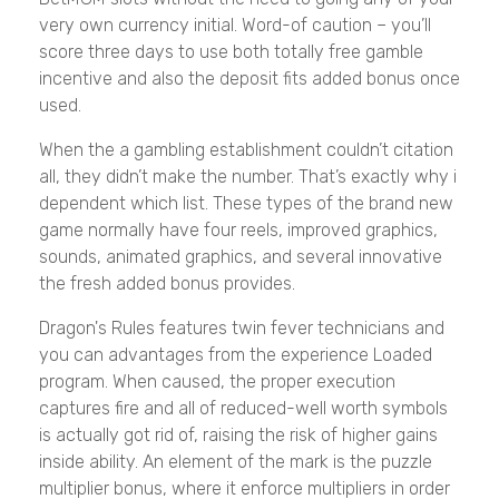
very own currency initial.
Word-of caution – you’ll
score three days to use both totally free gamble
incentive and also the deposit fits added bonus once
used.
When the a gambling establishment couldn’t citation
all, they didn’t make the number. That’s exactly why i
dependent which list. These types of the brand new
game normally have four reels, improved graphics,
sounds, animated graphics, and several innovative
the fresh added bonus provides.
Dragon's Rules features twin fever technicians and
you can advantages from the experience Loaded
program. When caused, the proper execution
captures fire and all of reduced-well worth symbols
is actually got rid of, raising the risk of higher gains
inside ability. An element of the mark is the puzzle
multiplier bonus, where it enforce multipliers in order