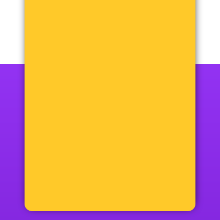
12+48=?