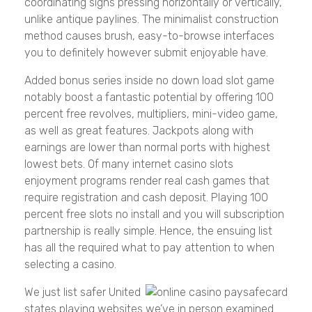
coordinating signs pressing horizontally or vertically,
unlike antique paylines. The minimalist construction
method causes brush, easy-to-browse interfaces
you to definitely however submit enjoyable have.
Added bonus series inside no down load slot game
notably boost a fantastic potential by offering 100
percent free revolves, multipliers, mini-video game,
as well as great features. Jackpots along with
earnings are lower than normal ports with highest
lowest bets. Of many internet casino slots
enjoyment programs render real cash games that
require registration and cash deposit. Playing 100
percent free slots no install and you will subscription
partnership is really simple. Hence, the ensuing list
has all the required what to pay attention to when
selecting a casino.
We just list safer United
states playing websites we’ve in person examined.