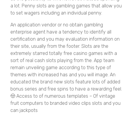
a lot. Penny slots are gambling games that allow you
to set wagers including an individual penny.
An application vendor or no obtain gambling
enterprise agent have a tendency to identify all
certification and you may evaluation information on
their site, usually from the footer. Slots are the
extremely starred totally free casino games with a
sort of real cash slots playing from the. App team
remain unveiling game according to this type of
themes with increased has and you will image. An
educated the brand new slots feature lots of added
bonus series and free spins to have a rewarding feel.
🤠 Access to of numerous templates – Of vintage
fruit computers to branded video clips slots and you
can jackpots