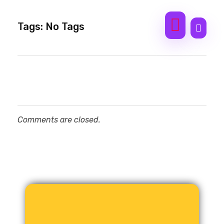
Tags: No Tags
Comments are closed.