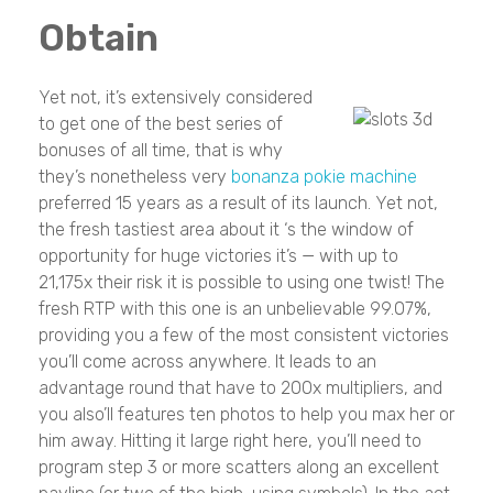
Obtain
Yet not, it’s extensively considered
to get one of the best series of
bonuses of all time, that is why
they’s nonetheless very
bonanza pokie machine
preferred 15 years as a result of its launch. Yet not,
the fresh tastiest area about it ‘s the window of
opportunity for huge victories it’s — with up to
21,175x their risk it is possible to using one twist! The
fresh RTP with this one is an unbelievable 99.07%,
providing you a few of the most consistent victories
you’ll come across anywhere. It leads to an
advantage round that have to 200x multipliers, and
you also’ll features ten photos to help you max her or
him away. Hitting it large right here, you’ll need to
program step 3 or more scatters along an excellent