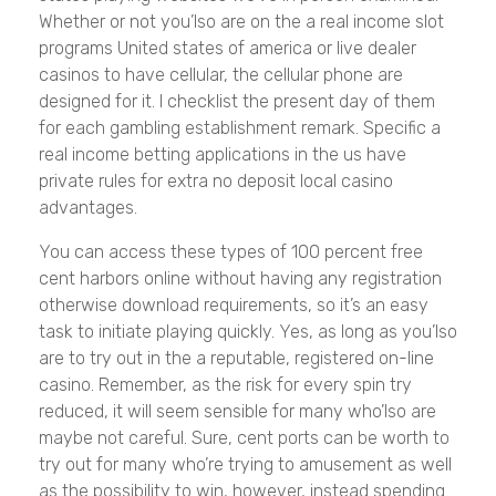
Whether or not you’lso are on the a real income slot
programs United states of america or live dealer
casinos to have cellular, the cellular phone are
designed for it. I checklist the present day of them
for each gambling establishment remark. Specific a
real income betting applications in the us have
private rules for extra no deposit local casino
advantages.
You can access these types of 100 percent free
cent harbors online without having any registration
otherwise download requirements, so it’s an easy
task to initiate playing quickly. Yes, as long as you’lso
are to try out in the a reputable, registered on-line
casino. Remember, as the risk for every spin try
reduced, it will seem sensible for many who’lso are
maybe not careful. Sure, cent ports can be worth to
try out for many who’re trying to amusement as well
as the possibility to win, however, instead spending