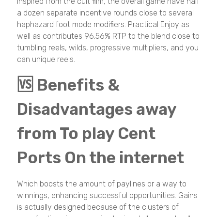
Inspired from the cult film, the overall game have half
a dozen separate incentive rounds close to several
haphazard foot mode modifiers. Practical Enjoy as
well as contributes 96.56% RTP to the blend close to
tumbling reels, wilds, progressive multipliers, and you
can unique reels.
🆚 Benefits &
Disadvantages away
from To play Cent
Ports On the internet
Which boosts the amount of paylines or a way to
winnings, enhancing successful opportunities. Gains
is actually designed because of the clusters of