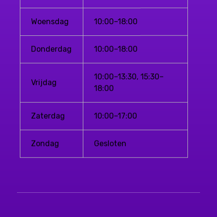
Woensdag
10:00–18:00
Donderdag
10:00–18:00
10:00–13:30, 15:30–
Vrijdag
18:00
Zaterdag
10:00–17:00
Zondag
Gesloten