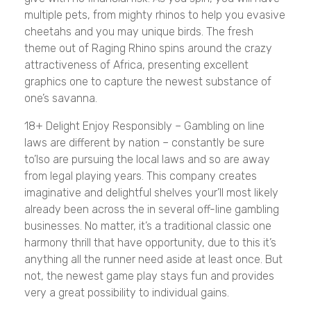
multiple pets, from mighty rhinos to help you evasive
cheetahs and you may unique birds.
The fresh
theme out of Raging Rhino spins around the crazy
attractiveness of Africa, presenting excellent
graphics one to capture the newest substance of
one’s savanna.
18+ Delight Enjoy Responsibly – Gambling on line
laws are different by nation – constantly be sure
to’lso are pursuing the local laws and so are away
from legal playing years. This company creates
imaginative and delightful shelves your’ll most likely
already been across the in several off-line gambling
businesses. No matter, it’s a traditional classic one
harmony thrill that have opportunity, due to this it’s
anything all the runner need aside at least once. But
not, the newest game play stays fun and provides
very a great possibility to individual gains.