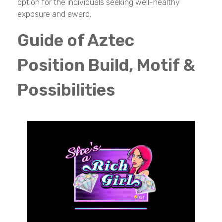
option for the individuals seeking well-healthy
exposure and award.
Guide of Aztec
Position Build, Motif &
Possibilities