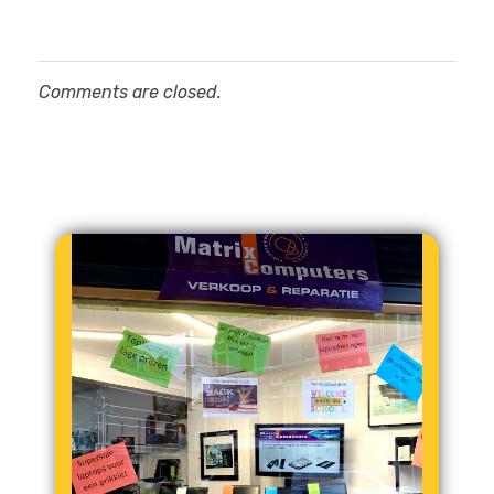
Comments are closed.