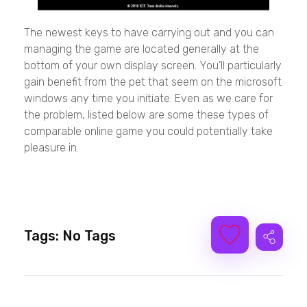
The newest keys to have carrying out and you can
managing the game are located generally at the
bottom of your own display screen. You’ll particularly
gain benefit from the pet that seem on the microsoft
windows any time you initiate. Even as we care for
the problem, listed below are some these types of
comparable online game you could potentially take
pleasure in.
Tags: No Tags