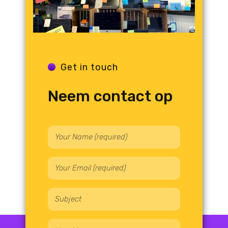
Get in touch
Neem contact op