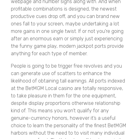
webpage and number signs along with. And when
profitable combinations is designed, the newest
productive cues drop off, and you can brand new
ones fall to your screen, maybe undertaking a lot
more gains in one single twist. If or not you’re going
after an enormous earn or simply just experiencing
the funny game play, modern jackpot ports provide
anything for each type of member.
People is going to be trigger free revolves and you
can generate use of scatters to enhance the
likelihood of obtaining tall earnings. All ports indexed
at the BetMGM Local casino are totally responsive,
to take pleasure in them for the one equipment,
despite display proportions otherwise relationship
kind of. This means you won’t qualify for any
genuine-currency honors, however it’s a useful
choice to learn the personality of the finest BetMGM
harbors without the need to to visit many individual