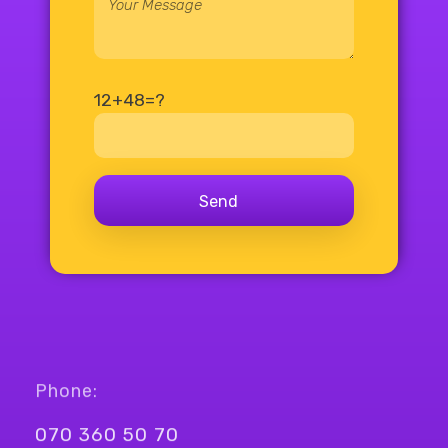
12+48=?
Phone:
070 360 50 70