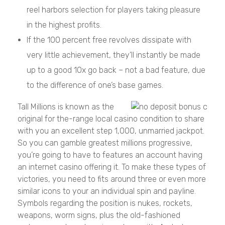
reel harbors selection for players taking pleasure
in the highest profits.
If the 100 percent free revolves dissipate with
very little achievement, they’ll instantly be made
up to a good 10x go back – not a bad feature, due
to the difference of one’s base games.
Tall Millions is known as the
original for the-range local casino condition to share
with you an excellent step 1,000, unmarried jackpot.
So you can gamble greatest millions progressive,
you’re going to have to features an account having
an internet casino offering it. To make these types of
victories, you need to fits around three or even more
similar icons to your an individual spin and payline.
Symbols regarding the position is nukes, rockets,
weapons, worm signs, plus the old-fashioned