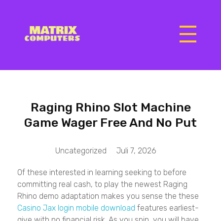
Matrix Computers
Verkoop & Reparatie
Raging Rhino Slot Machine
Game Wager Free And No Put
Uncategorized
Juli 7, 2026
Of these interested in learning seeking to before
committing real cash, to play the newest Raging
Rhino demo adaptation makes you sense the these
Casino Jax login mobile download
features earliest-
give with no financial risk. As you spin, you will have