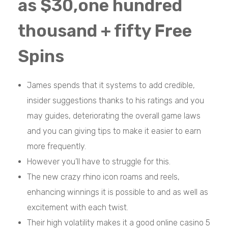
as $30,one hundred
thousand + fifty Free
Spins
James spends that it systems to add credible,
insider suggestions thanks to his ratings and you
may guides, deteriorating the overall game laws
and you can giving tips to make it easier to earn
more frequently.
However you’ll have to struggle for this.
The new crazy rhino icon roams and reels,
enhancing winnings it is possible to and as well as
excitement with each twist.
Their high volatility makes it a good online casino 5