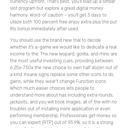
currency upfront. That’s best, you’ll load up a similar
slot program but explore a great digital money
harmony. Word-of caution – you’ll get 3 days to
utilize both 100 percent free enjoy extra plus the put
fits bonus immediately after used.
You should use the brand new trial to decide
whether it’s a-game we would like to dedicate a real
income to the. The new leopard, gorilla, and rhino are
the most useful investing cues, providing between
6.25x-7.50x the new choice to own half dozen out of
a kind. Insane signs replace some other icons to do
gains, while they wear’t change Function icons.
Which much easier choices lets people to
understand more about has including extra rounds,
jackpots, and you will book images, all of the with no
troubles out of installing more application or even
performing membership. Professionals get money so
you can expert (RTP) out of 95.9%, so it is a strong