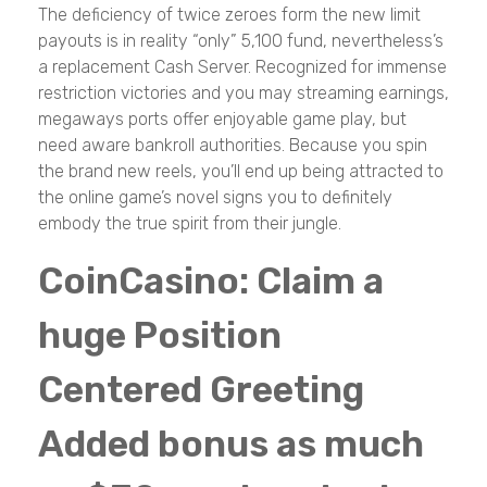
The deficiency of twice zeroes form the new limit
payouts is in reality “only” 5,100 fund, nevertheless’s
a replacement Cash Server. Recognized for immense
restriction victories and you may streaming earnings,
megaways ports offer enjoyable game play, but
need aware bankroll authorities. Because you spin
the brand new reels, you’ll end up being attracted to
the online game’s novel signs you to definitely
embody the true spirit from their jungle.
CoinCasino: Claim a
huge Position
Centered Greeting
Added bonus as much