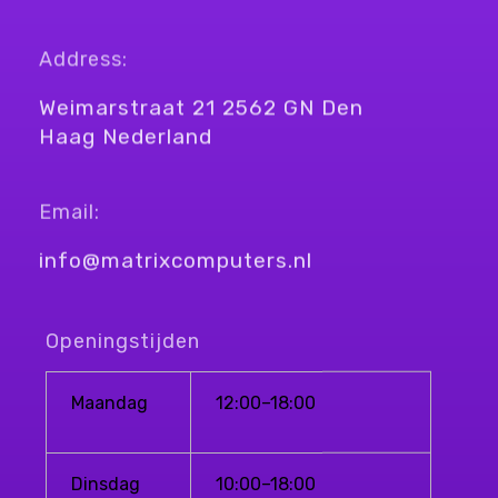
Address:
Weimarstraat 21 2562 GN Den
Haag Nederland
Email:
info@matrixcomputers.nl
Openingstijden
Maandag
12:00–18:00
Dinsdag
10:00–18:00