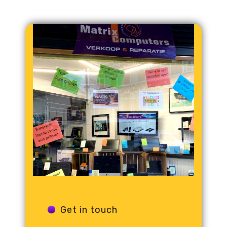
Get in touch