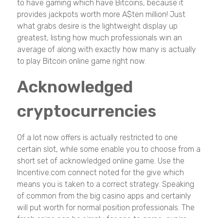
to have gaming which have Bitcoins, because it
provides jackpots worth more A$ten million! Just
what grabs desire is the lightweight display up
greatest, listing how much professionals win an
average of along with exactly how many is actually
to play Bitcoin online game right now.
Acknowledged
cryptocurrencies
Of a lot now offers is actually restricted to one
certain slot, while some enable you to choose from a
short set of acknowledged online game. Use the
Incentive.com connect noted for the give which
means you is taken to a correct strategy. Speaking
of common from the big casino apps and certainly
will put worth for normal position professionals. The