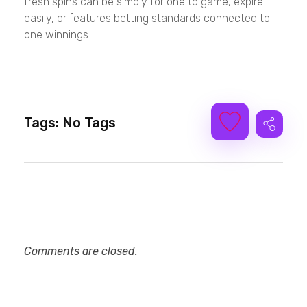
fresh spins can be simply for one to game, expire
easily, or features betting standards connected to
one winnings.
Tags: No Tags
Comments are closed.