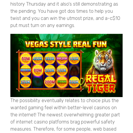
history Thursday and it also's still demonstrating as
the pending. You have got dos times to help you
twist and you can win the utmost prize, and a-c$10
put must turn on any earnings.
The possibility eventually relates to choice plus the
wanted gaming feel within better-level casinos on
the internet! The newest overwhelming greater part
of internet casino platforms brag powerful safety
measures. Therefore, for some people, web based