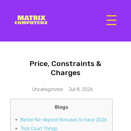
Matrix Computers
Verkoop & Reparatie
Price, Constraints &
Charges
Uncategorized
Juli 8, 2026
Blogs
Better No-deposit Bonuses to have 2026
Trick Court Things: