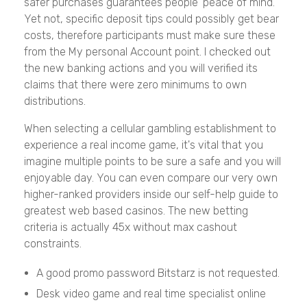
safer purchases guarantees people' peace of mind.
Yet not, specific deposit tips could possibly get bear
costs, therefore participants must make sure these
from the My personal Account point. I checked out
the new banking actions and you will verified its
claims that there were zero minimums to own
distributions.
When selecting a cellular gambling establishment to
experience a real income game, it's vital that you
imagine multiple points to be sure a safe and you will
enjoyable day. You can even compare our very own
higher-ranked providers inside our self-help guide to
greatest web based casinos. The new betting
criteria is actually 45x without max cashout
constraints.
A good promo password Bitstarz is not requested.
Desk video game and real time specialist online