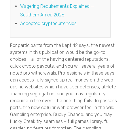
Wagering Requirements Explained —
Southern Africa 2026
Accepted cryptocurrencies
For participants from the kept 42 says, the newest
systems in this publication would be the go-to
choices – all of the having centered reputations,
quick crypto payouts, and you will several years of
noted pro withdrawals. Professionals in these says
can access fully signed up real money on the web
casino websites which have user defenses, athlete
financing segregation, and you may regulatory
recourse in the event the one thing fails.
To possess
ports, the new cellular web browser feel in the Wild
Gambling enterprise, Ducky Chance, and you may
Lucky Creek try seamless – full games library, full
cashier, no features forgotten. The gambling