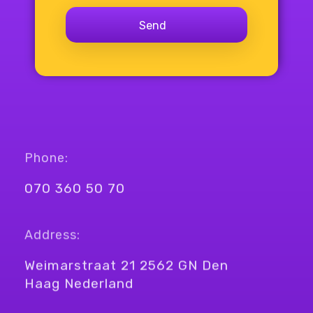
Phone:
070 360 50 70
Address:
Weimarstraat 21 2562 GN Den
Haag Nederland