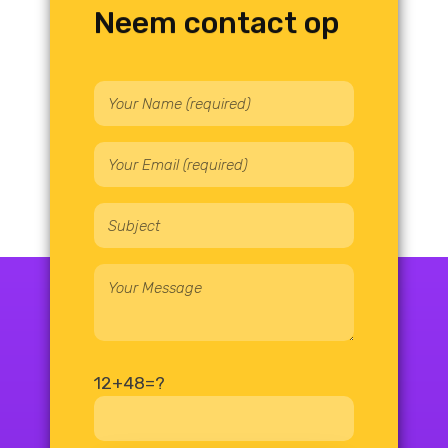
Neem contact op
12+48=?