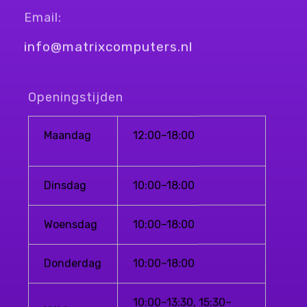
Email:
info@matrixcomputers.nl
Openingstijden
Maandag
12:00–18:00
Dinsdag
10:00–18:00
Woensdag
10:00–18:00
Donderdag
10:00–18:00
10:00–13:30, 15:30–