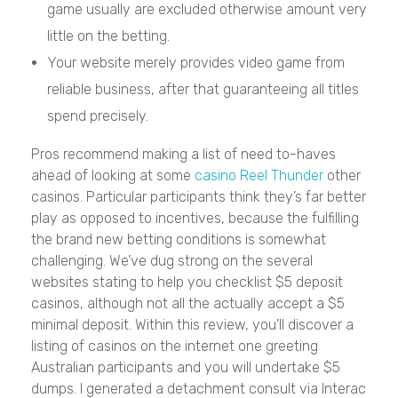
game usually are excluded otherwise amount very
little on the betting.
Your website merely provides video game from
reliable business, after that guaranteeing all titles
spend precisely.
Pros recommend making a list of need to-haves
ahead of looking at some
casino Reel Thunder
other
casinos. Particular participants think they’s far better
play as opposed to incentives, because the fulfilling
the brand new betting conditions is somewhat
challenging. We’ve dug strong on the several
websites stating to help you checklist $5 deposit
casinos, although not all the actually accept a $5
minimal deposit. Within this review, you’ll discover a
listing of casinos on the internet one greeting
Australian participants and you will undertake $5
dumps. I generated a detachment consult via Interac