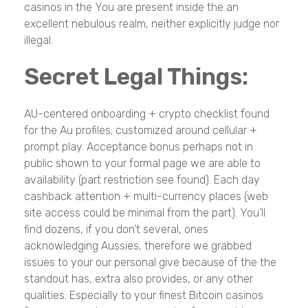
casinos in the You are present inside the an
excellent nebulous realm, neither explicitly judge nor
illegal.
Secret Legal Things:
AU-centered onboarding + crypto checklist found
for the Au profiles; customized around cellular +
prompt play. Acceptance bonus perhaps not in
public shown to your formal page we are able to
availability (part restriction see found). Each day
cashback attention + multi-currency places (web
site access could be minimal from the part). You’ll
find dozens, if you don’t several, ones
acknowledging Aussies, therefore we grabbed
issues to your our personal give because of the the
standout has, extra also provides, or any other
qualities. Especially to your finest Bitcoin casinos