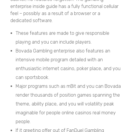
enterprise inside guide has a fully functional cellular
feel – possibly as a result of a browser or a
dedicated software.
These features are made to give responsible
playing and you can include players.
Bovada Gambling enterprise also features an
intensive mobile program detailed with an
enthusiastic internet casino, poker place, and you
can sportsbook.
Major programs such as mBit and you can Bovada
render thousands of position games spanning the
theme, ability place, and you will volatility peak
imaginable for people online casinos real money
people.
If it greeting offer out of FanDuel Gambling