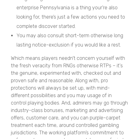
enterprise Pennsylvania is a thing your’re also
looking for, there’s just a few actions you need to
complete discover started.
You may also consult short-term otherwise long
lasting notice-exclusion if you would like a rest.
Which means players needn't concern yourself with
the fresh veracity from RNGs otherwise RTPs – it's
the genuine, experimented with, checked out and
proven safe and reasonable. Along with, pro
protections will always be set up, with mind-
different possibilities and you may usage of in
control playing bodies. And, admirers may go through
industry-class bonuses, marketing and advertising
offers, customer care, and you can purple-carpet
treatment each time, around controlled gambling
jurisdictions. The working platform’s commitment to