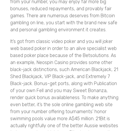
from your number, you may enjoy far more big
bonuses, reduced repayments, and provably fair
games. There are numerous deserves from Bitcoin
gambling on line, you start with the brand new safe
and personal gambling environment it creates.
It’s got from classic video poker and you will joker
web based poker in order to an alive specialist web
based poker place because of the Betsolutions. As
an example, Neospin Casino provides some other
black-jack distinctions, such American Blackjack, 21
Shed Blackjack, VIP Black-jack, and Extremely 7
Black-jack. Bonus-get ports, along with Publication
of your own Fell and you may Sweet Bonanza,
render quick bonus availableness. To make anything
even better, it’s the sole online gambling web site
from your number offering tournaments’ honor
swimming pools value more A$45 million. 21Bit is
actually rightfully one of the better Aussie websites