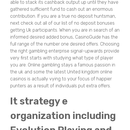
able to stack its cashback output up until they have
gathered sufficient fund to cash out an enormous
contribution. If you are a true no deposit huntsman,
next check out all of our list of no deposit bonuses
getting Uk participants. When you are in search of an
informed desired added bonus, CasinoGuide has the
full range of the number one desired offers. Choosing
the right gambling enterprise signal-upwards provide
very first starts with studying what type of player
you are. Online gambling stays a famous passion in
the uk and some the latest United kingdom online
casinos is actually vying to your focus of happier
punters as a result of individuals put extra offers.
It strategy e
organization including