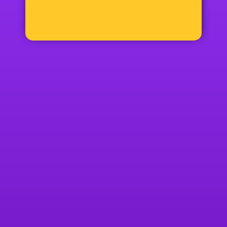
Phone:
070 360 50 70
Address:
Weimarstraat 21 2562 GN Den
Haag Nederland
Email: