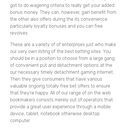
got to do wagering criteria to really get your added
bonus money. They can, however, gain benefit from
the other also offers during the its convenience
particularly loyalty bonuses and you can free
revolves.
These are a variety of of enterprises just who make
our very own listing of the best betting sites. You
should be in a position to choose from a large gang
of convenient put and detachment options at the
our necessary timely detachment gaming internet.
Then they give consumers that have various
valuable ongoing totally free bet offers to ensure
that they’re happy. All of our range of on the web
bookmakers consists merely out of operators that
provide a great user experience through a mobile
device, tablet, notebook otherwise desktop
computer.