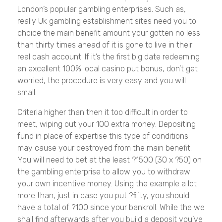
London’s popular gambling enterprises. Such as,
really Uk gambling establishment sites need you to
choice the main benefit amount your gotten no less
than thirty times ahead of it is gone to live in their
real cash account. If it’s the first big date redeeming
an excellent 100% local casino put bonus, don’t get
worried, the procedure is very easy and you will
small.
Criteria higher than then it too difficult in order to
meet, wiping out your 100 extra money. Depositing
fund in place of expertise this type of conditions
may cause your destroyed from the main benefit.
You will need to bet at the least ?1500 (30 x ?50) on
the gambling enterprise to allow you to withdraw
your own incentive money. Using the example a lot
more than, just in case you put ?fifty, you should
have a total of ?100 since your bankroll. While the we
shall find afterwards after you build a deposit you’ve