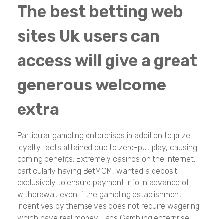
The best betting web
sites Uk users can
access will give a great
generous welcome
extra
Particular gambling enterprises in addition to prize
loyalty facts attained due to zero-put play, causing
coming benefits. Extremely casinos on the internet,
particularly having BetMGM, wanted a deposit
exclusively to ensure payment info in advance of
withdrawal, even if the gambling establishment
incentives by themselves does not require wagering
which have real money. Fans Gambling enterprise