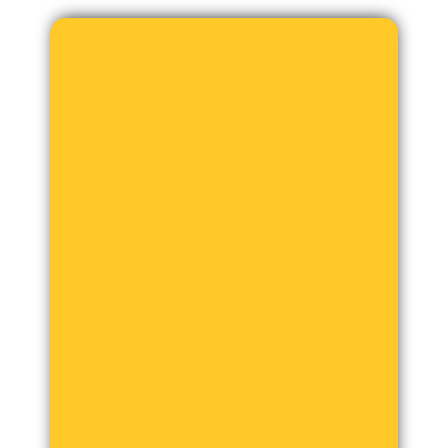
Get in touch
Neem contact op