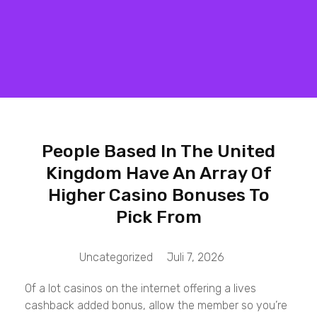
Matrix Computers
Verkoop & Reparatie
People Based In The United
Kingdom Have An Array Of
Higher Casino Bonuses To
Pick From
Uncategorized
Juli 7, 2026
Of a lot casinos on the internet offering a lives
cashback added bonus, allow the member so you’re