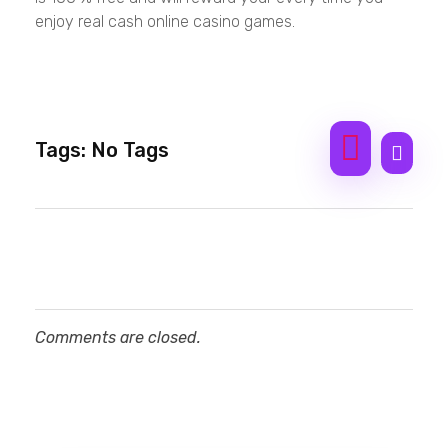
enjoy real cash online casino games.
Tags: No Tags
Comments are closed.