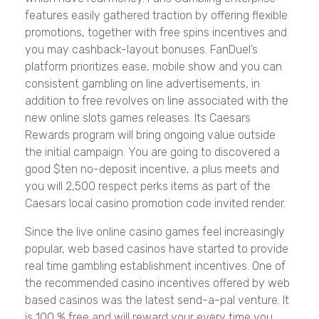
features easily gathered traction by offering flexible
promotions, together with free spins incentives and
you may cashback-layout bonuses. FanDuel’s
platform prioritizes ease, mobile show and you can
consistent gambling on line advertisements, in
addition to free revolves on line associated with the
new online slots games releases. Its Caesars
Rewards program will bring ongoing value outside
the initial campaign. You are going to discovered a
good $ten no-deposit incentive, a plus meets and
you will 2,500 respect perks items as part of the
Caesars local casino promotion code invited render.
Since the live online casino games feel increasingly
popular, web based casinos have started to provide
real time gambling establishment incentives. One of
the recommended casino incentives offered by web
based casinos was the latest send-a-pal venture. It
is 100 % free and will reward your every time you