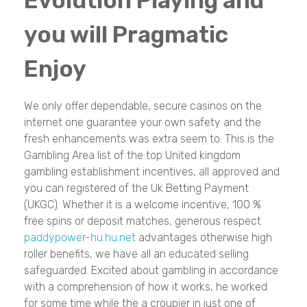
Evolution Playing and
you will Pragmatic
Enjoy
We only offer dependable, secure casinos on the
internet one guarantee your own safety and the
fresh enhancements was extra seem to. This is the
Gambling Area list of the top United kingdom
gambling establishment incentives, all approved and
you can registered of the Uk Betting Payment
(UKGC). Whether it is a welcome incentive, 100 %
free spins or deposit matches, generous respect
paddypower-hu.hu.net
advantages otherwise high
roller benefits, we have all an educated selling
safeguarded. Excited about gambling in accordance
with a comprehension of how it works, he worked
for some time while the a croupier in just one of