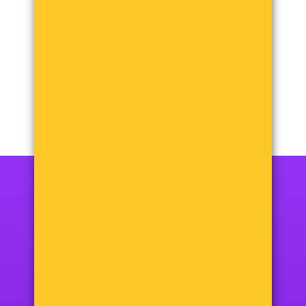
12+48=?