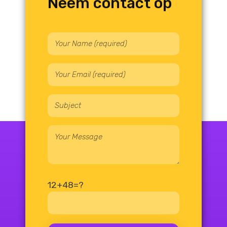
Neem contact op
12+48=?