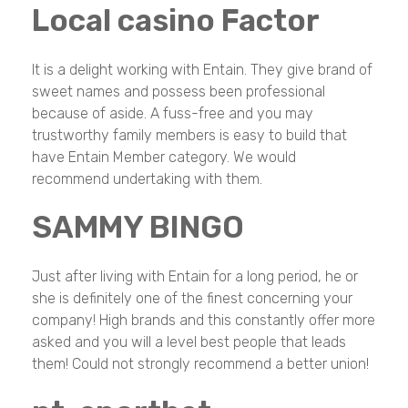
Local casino Factor
It is a delight working with Entain. They give brand of
sweet names and possess been professional
because of aside. A fuss-free and you may
trustworthy family members is easy to build that
have Entain Member category. We would
recommend undertaking with them.
SAMMY BINGO
Just after living with Entain for a long period, he or
she is definitely one of the finest concerning your
company! High brands and this constantly offer more
asked and you will a level best people that leads
them! Could not strongly recommend a better union!