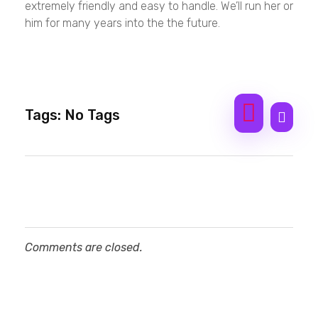
extremely friendly and easy to handle. We’ll run her or
him for many years into the the future.
Tags: No Tags
Comments are closed.