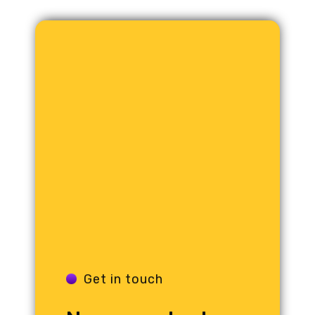
Get in touch