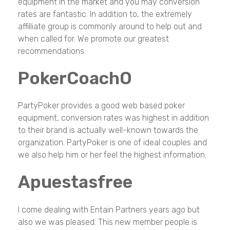
equipment in the market and you may conversion
rates are fantastic. In addition to, the extremely
affilliate group is commonly around to help out and
when called for. We promote our greatest
recommendations.
PokerCoachO
PartyPoker provides a good web based poker
equipment, conversion rates was highest in addition
to their brand is actually well-known towards the
organization. PartyPoker is one of ideal couples and
we also help him or her feel the highest information.
Apuestasfree
I come dealing with Entain Partners years ago but
also we was pleased. This new member people is