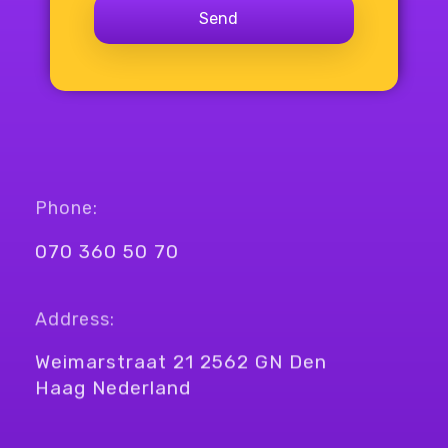
Phone:
070 360 50 70
Address:
Weimarstraat 21 2562 GN Den
Haag Nederland