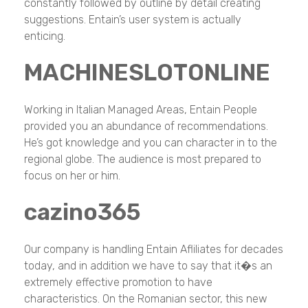
constantly followed by outline by detail creating
suggestions. Entain’s user system is actually
enticing.
MACHINESLOTONLINE
Working in Italian Managed Areas, Entain People
provided you an abundance of recommendations.
He’s got knowledge and you can character in to the
regional globe. The audience is most prepared to
focus on her or him.
cazino365
Our company is handling Entain Afliliates for decades
today, and in addition we have to say that it�s an
extremely effective promotion to have
characteristics. On the Romanian sector, this new