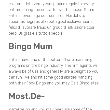
esistono delle vere years proprie regole for every
entrare during the contatto fraud i spouse. Scam
Entain Lovers age cosi semplice. Noi del sito
supercasinogratis elizabeth giochisoldiveri siamo
felici di lavorare fraud un group di affiliazione cosi
bello. Us grazie a tutto il people.
Bingo Mum
Entain have one of the better affiliate marketing
programs on the bingo industry. The firm agents will
always be of use and generally are a delight so you
can run. I’ve and hit some good abilities handling
both their Foxy Bingo and you may Gala Bingo sites.
Most.De-
PartyCasino and you may bwin are some of the