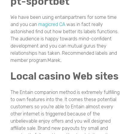
pt-sportbet
We have been using entainpartners for some time
and you can
magicred CA
was in fact really
astonished find out how better its labels functions.
The audience is happy towards mind-confident
development and you can mutual gurus they
relationships has taken. Recommended labels and
member program.Marek,
Local casino Web sites
The Entain companion method is extremely fulfilling
to own features into the. It comes these potential
customers so you’re able to Entain almost every
other internet is triggerred because of the
unbelievable enjoy offers and you will designed
affiliate sale. Brand new payouts try small and