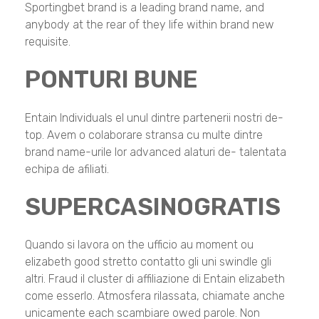
Sportingbet brand is a leading brand name, and
anybody at the rear of they life within brand new
requisite.
PONTURI BUNE
Entain Individuals el unul dintre partenerii nostri de-
top. Avem o colaborare stransa cu multe dintre
brand name-urile lor advanced alaturi de- talentata
echipa de afiliati.
SUPERCASINOGRATIS
Quando si lavora on the ufficio au moment ou
elizabeth good stretto contatto gli uni swindle gli
altri. Fraud il cluster di affiliazione di Entain elizabeth
come esserlo. Atmosfera rilassata, chiamate anche
unicamente each scambiare owed parole. Non