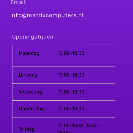
Email:
info@matrixcomputers.nl
Openingstijden
Maandag
12:00–18:00
Dinsdag
10:00–18:00
Woensdag
10:00–18:00
Donderdag
10:00–18:00
10:00–13:30, 15:30–
Vrijdag
18:00