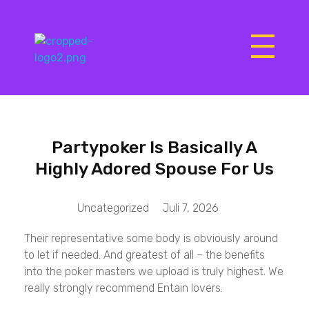
Matrix Computers
Verkoop & Reparatie
Partypoker Is Basically A
Highly Adored Spouse For Us
Uncategorized
Juli 7, 2026
Their representative some body is obviously around
to let if needed. And greatest of all – the benefits
into the poker masters we upload is truly highest. We
really strongly recommend Entain lovers.