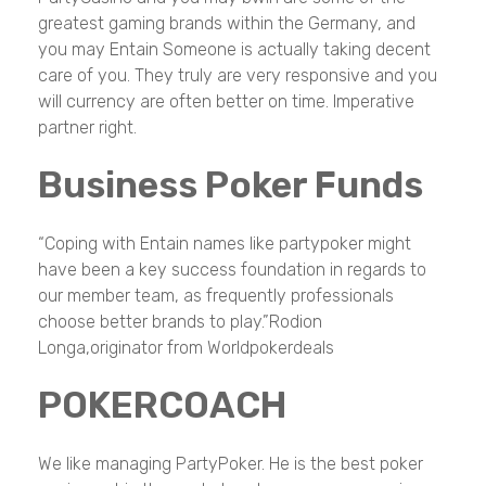
greatest gaming brands within the Germany, and
you may Entain Someone is actually taking decent
care of you. They truly are very responsive and you
will currency are often better on time. Imperative
partner right.
Business Poker Funds
“Coping with Entain names like partypoker might
have been a key success foundation in regards to
our member team, as frequently professionals
choose better brands to play.”Rodion
Longa,originator from Worldpokerdeals
POKERCOACH
We like managing PartyPoker. He is the best poker