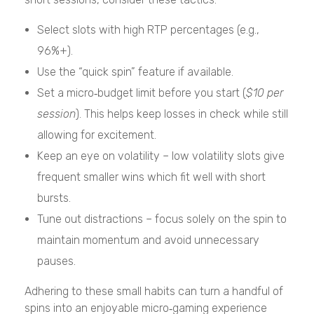
Select slots with high RTP percentages (e.g.,
96%+).
Use the “quick spin” feature if available.
Set a micro‑budget limit before you start (
$10 per
session
). This helps keep losses in check while still
allowing for excitement.
Keep an eye on volatility – low volatility slots give
frequent smaller wins which fit well with short
bursts.
Tune out distractions – focus solely on the spin to
maintain momentum and avoid unnecessary
pauses.
Adhering to these small habits can turn a handful of
spins into an enjoyable micro‑gaming experience