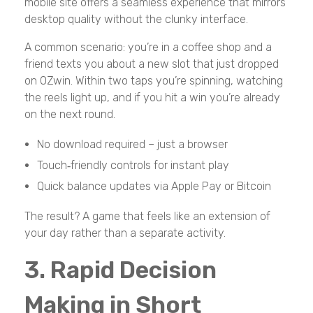
mobile site offers a seamless experience that mirrors
desktop quality without the clunky interface.
A common scenario: you’re in a coffee shop and a
friend texts you about a new slot that just dropped
on OZwin. Within two taps you’re spinning, watching
the reels light up, and if you hit a win you’re already
on the next round.
No download required – just a browser
Touch‑friendly controls for instant play
Quick balance updates via Apple Pay or Bitcoin
The result? A game that feels like an extension of
your day rather than a separate activity.
3. Rapid Decision
Making in Short