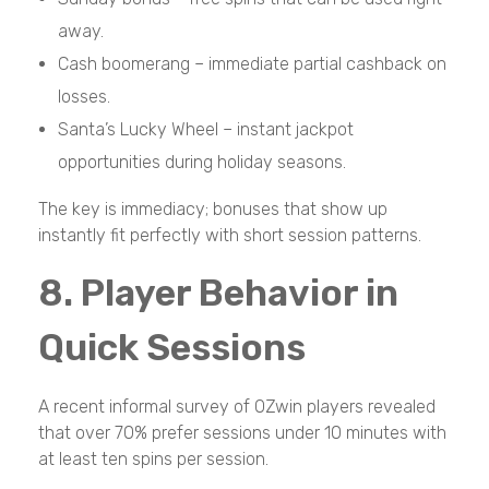
away.
Cash boomerang – immediate partial cashback on
losses.
Santa’s Lucky Wheel – instant jackpot
opportunities during holiday seasons.
The key is immediacy; bonuses that show up
instantly fit perfectly with short session patterns.
8. Player Behavior in
Quick Sessions
A recent informal survey of OZwin players revealed
that over 70% prefer sessions under 10 minutes with
at least ten spins per session.