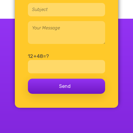
12+48=?