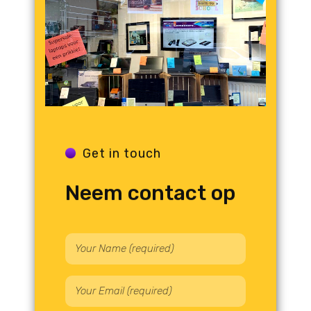
Get in touch
Neem contact op