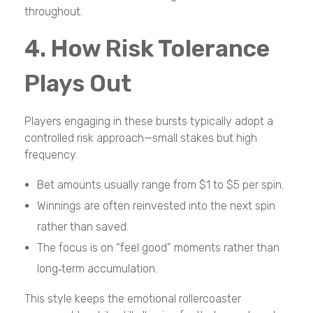
throughout.
4. How Risk Tolerance
Plays Out
Players engaging in these bursts typically adopt a
controlled risk approach—small stakes but high
frequency.
Bet amounts usually range from $1 to $5 per spin.
Winnings are often reinvested into the next spin
rather than saved.
The focus is on “feel good” moments rather than
long‑term accumulation.
This style keeps the emotional rollercoaster