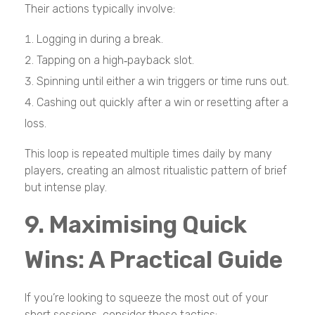
Their actions typically involve:
Logging in during a break.
Tapping on a high‑payback slot.
Spinning until either a win triggers or time runs out.
Cashing out quickly after a win or resetting after a
loss.
This loop is repeated multiple times daily by many
players, creating an almost ritualistic pattern of brief
but intense play.
9. Maximising Quick
Wins: A Practical Guide
If you’re looking to squeeze the most out of your
short sessions, consider these tactics: