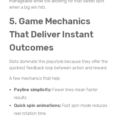
manageable while still allowing for that sweet spot
when a big win hits.
5. Game Mechanics
That Deliver Instant
Outcomes
Slots dominate this playstyle because they offer the
quickest feedback loop between action and reward.
A few mechanics that help:
Payline simplicity:
Fewer lines mean faster
results.
Quick spin animations:
Fast spin mode
reduces
reel rotation time.