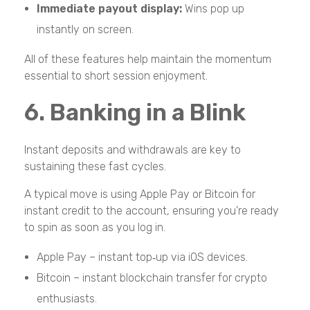
Immediate payout display:
Wins pop up
instantly on screen.
All of these features help maintain the momentum
essential to short session enjoyment.
6. Banking in a Blink
Instant deposits and withdrawals are key to
sustaining these fast cycles.
A typical move is using Apple Pay or Bitcoin for
instant credit to the account, ensuring you’re ready
to spin as soon as you log in.
Apple Pay – instant top‑up via iOS devices.
Bitcoin – instant blockchain transfer for crypto
enthusiasts.