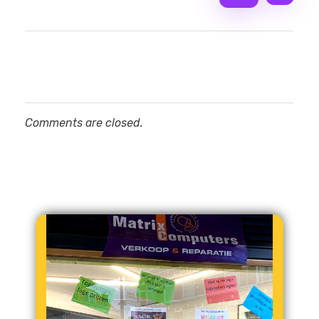
Comments are closed.