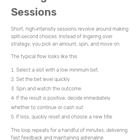
Sessions
Short, high‑intensity sessions revolve around making
split‑second choices. Instead of lingering over
strategy, you pick an amount, spin, and move on.
The typical flow looks like this:
Select a slot with a low minimum bet.
Set the bet level quickly.
Spin and watch the outcome.
If the result is positive, decide immediately
whether to continue or cash out.
If loss, quickly reset and choose a new title.
This loop repeats for a handful of minutes, delivering
fast feedback and maintaining adrenaline