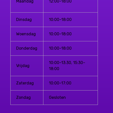
Maandag
12:00–18:00
Dinsdag
10:00–18:00
Woensdag
10:00–18:00
Donderdag
10:00–18:00
10:00–13:30, 15:30–
Vrijdag
18:00
Zaterdag
10:00–17:00
Zondag
Gesloten