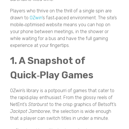
Players who thrive on the thrill of a single spin are
drawn to
OZwin
’s fast‑paced environment. The site’s
mobile‑optimised website means you can hop on
your phone between meetings, in the shower or
while waiting for a bus and have the full gaming
experience at your fingertips.
1. A Snapshot of
Quick‑Play Games
OZwin’s library is a potpourri of games that cater to
the rapid‑play enthusiast. From the glossy reels of
NetEnt’s
Starburst
to the crisp graphics of Betsoft’s
Jackpot Jamboree
, the selection is wide enough
that a player can switch titles in under a minute.