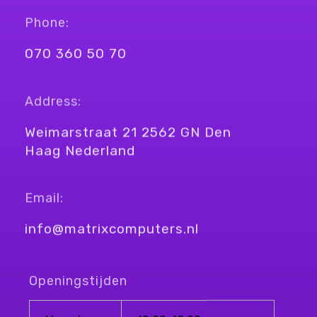
Phone:
070 360 50 70
Address:
Weimarstraat 21 2562 GN Den
Haag Nederland
Email:
info@matrixcomputers.nl
Openingstijden