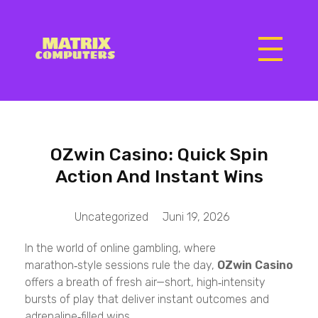
Matrix Computers
Verkoop & Reparatie
OZwin Casino: Quick Spin
Action And Instant Wins
Uncategorized
Juni 19, 2026
In the world of online gambling, where
marathon‑style sessions rule the day,
OZwin Casino
offers a breath of fresh air—short, high‑intensity
bursts of play that deliver instant outcomes and
adrenaline‑filled wins.