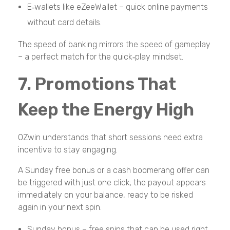
E‑wallets like eZeeWallet – quick online payments
without card details.
The speed of banking mirrors the speed of gameplay
– a perfect match for the quick‑play mindset.
7. Promotions That
Keep the Energy High
OZwin understands that short sessions need extra
incentive to stay engaging.
A Sunday free bonus or a cash boomerang offer can
be triggered with just one click; the payout appears
immediately on your balance, ready to be risked
again in your next spin.
Sunday bonus – free spins that can be used right