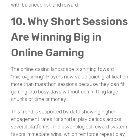
with balanced risk and reward.
10. Why Short Sessions
Are Winning Big in
Online Gaming
The online casino landscape is shifting toward
“micro‑gaming.” Players now value quick gratification
more than marathon sessions because they can fit
gaming into busy days without committing large
chunks of time or money.
This trend is supported by data showing higher
engagement rates for shorter play periods across
several platforms. The psychological reward system
favors immediate wins, which reinforce repeat play