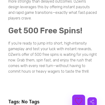
more strongly than delayed outcomes. OZwin’s
design leverages this by offering instant payouts
and rapid game transitions—exactly what fast‑paced
players crave.
Get 500 Free Spins!
If you’re ready to jump into short, high‑intensity
gameplay and test your luck with instant rewards,
OZwin’s offer of 500 free spins is waiting for you right
now. Grab them, spin fast, and enjoy the rush that
comes with every reel turn—without having to
commit hours or heavy wagers to taste the thrill.
Tags: No Tags