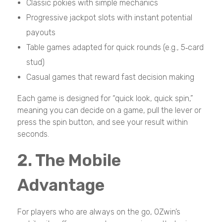
Classic pokies with simple mechanics
Progressive jackpot slots with instant potential
payouts
Table games adapted for quick rounds (e.g., 5‑card
stud)
Casual games that reward fast decision making
Each game is designed for “quick look, quick spin,”
meaning you can decide on a game, pull the lever or
press the spin button, and see your result within
seconds.
2. The Mobile
Advantage
For players who are always on the go, OZwin’s