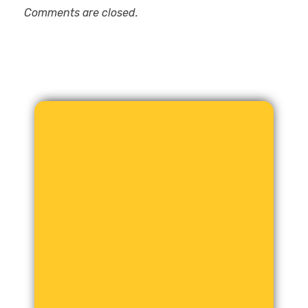
Comments are closed.