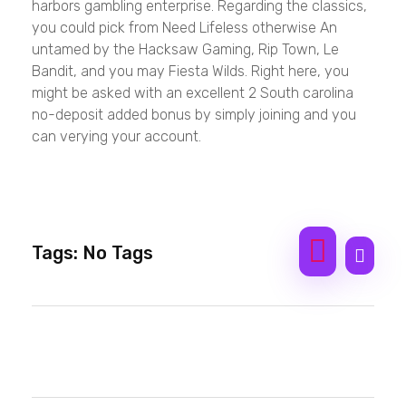
harbors gambling enterprise. Regarding the classics,
you could pick from Need Lifeless otherwise An
untamed by the Hacksaw Gaming, Rip Town, Le
Bandit, and you may Fiesta Wilds. Right here, you
might be asked with an excellent 2 South carolina
no-deposit added bonus by simply joining and you
can verying your account.
Tags: No Tags