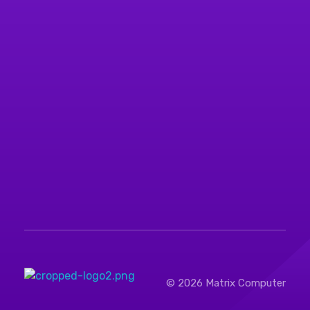
Donderdag
10:00–18:00
10:00–13:30, 15:30–
Vrijdag
18:00
Zaterdag
10:00–17:00
Zondag
Gesloten
© 2026 Matrix Computer
Matrix Computers
Verkoop & Reparatie