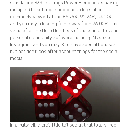
standalone 333 Fat Frogs Power Blend boats having
multiple RTP settings according to legislation —
commonly viewed at the 86.76%, 92.24%, 94.10%,
and you may a leading form away from 96.00%. It is
value after the Hello Hundreds of thousands to your
personal community software including Myspace,
Instagram, and you may X to have special bonuses,
but not don’t look after account things for the social
media.
In a nutshell, there’s little to’t see at that totally free