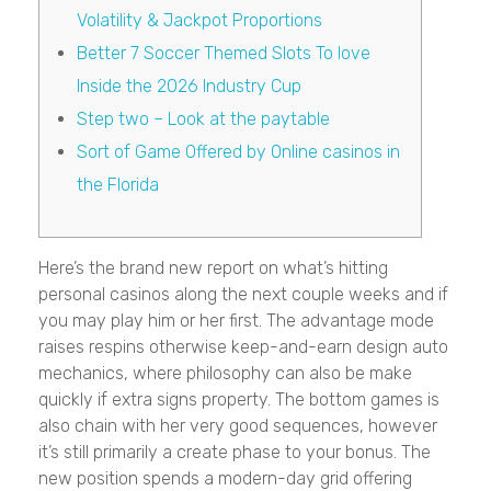
Volatility & Jackpot Proportions
Better 7 Soccer Themed Slots To love
Inside the 2026 Industry Cup
Step two – Look at the paytable
Sort of Game Offered by Online casinos in
the Florida
Here’s the brand new report on what’s hitting
personal casinos along the next couple weeks and if
you may play him or her first. The advantage mode
raises respins otherwise keep-and-earn design auto
mechanics, where philosophy can also be make
quickly if extra signs property. The bottom games is
also chain with her very good sequences, however
it’s still primarily a create phase to your bonus.
The
new position spends a modern-day grid offering