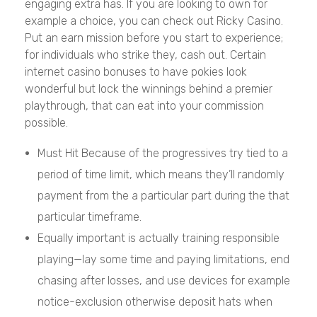
engaging extra has. If you are looking to own for
example a choice, you can check out Ricky Casino.
Put an earn mission before you start to experience;
for individuals who strike they, cash out. Certain
internet casino bonuses to have pokies look
wonderful but lock the winnings behind a premier
playthrough, that can eat into your commission
possible.
Must Hit Because of the progressives try tied to a
period of time limit, which means they’ll randomly
payment from the a particular part during the that
particular timeframe.
Equally important is actually training responsible
playing—lay some time and paying limitations, end
chasing after losses, and use devices for example
notice-exclusion otherwise deposit hats when