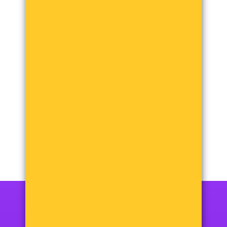
Get in touch
Neem contact op