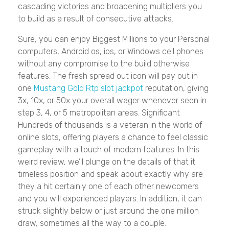
cascading victories and broadening multipliers you
to build as a result of consecutive attacks.
Sure, you can enjoy Biggest Millions to your Personal
computers, Android os, ios, or Windows cell phones
without any compromise to the build otherwise
features. The fresh spread out icon will pay out in
one
Mustang Gold Rtp slot jackpot
reputation, giving
3x, 10x, or 50x your overall wager whenever seen in
step 3, 4, or 5 metropolitan areas. Significant
Hundreds of thousands is a veteran in the world of
online slots, offering players a chance to feel classic
gameplay with a touch of modern features. In this
weird review, we’ll plunge on the details of that it
timeless position and speak about exactly why are
they a hit certainly one of each other newcomers
and you will experienced players. In addition, it can
struck slightly below or just around the one million
draw, sometimes all the way to a couple.