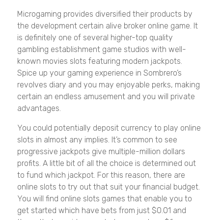
Microgaming provides diversified their products by
the development certain alive broker online game. It
is definitely one of several higher-top quality
gambling establishment game studios with well-
known movies slots featuring modern jackpots.
Spice up your gaming experience in Sombrero’s
revolves diary and you may enjoyable perks, making
certain an endless amusement and you will private
advantages.
You could potentially deposit currency to play online
slots in almost any implies. It’s common to see
progressive jackpots give multiple-million dollars
profits. A little bit of all the choice is determined out
to fund which jackpot. For this reason, there are
online slots to try out that suit your financial budget.
You will find online slots games that enable you to
get started which have bets from just $0.01 and