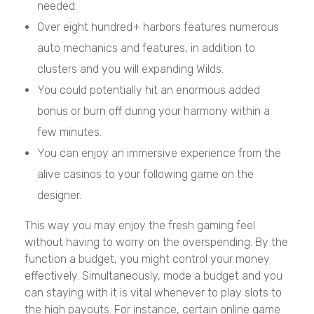
needed.
Over eight hundred+ harbors features numerous
auto mechanics and features, in addition to
clusters and you will expanding Wilds.
You could potentially hit an enormous added
bonus or burn off during your harmony within a
few minutes.
You can enjoy an immersive experience from the
alive casinos to your following game on the
designer.
This way you may enjoy the fresh gaming feel
without having to worry on the overspending. By the
function a budget, you might control your money
effectively. Simultaneously, mode a budget and you
can staying with it is vital whenever to play slots to
the high payouts. For instance, certain online game