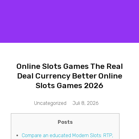
Matrix Computers
Verkoop & Reparatie
Online Slots Games The Real
Deal Currency Better Online
Slots Games 2026
Uncategorized
Juli 8, 2026
Posts
Compare an educated Modern Slots: RTP,