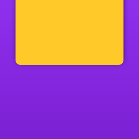
12+48=?
Phone:
070 360 50 70
Address: