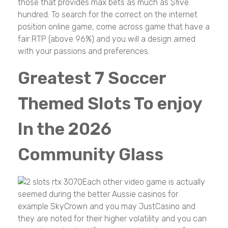
those that provides max bets as much as $five
hundred. To search for the correct on the internet
position online game, come across game that have a
fair RTP (above 96%) and you will a design aimed
with your passions and preferences.
Greatest 7 Soccer
Themed Slots To enjoy
In the 2026
Community Glass
Each other video game is actually
seemed during the better Aussie casinos for
example SkyCrown and you may JustCasino and
they are noted for their higher volatility and you can