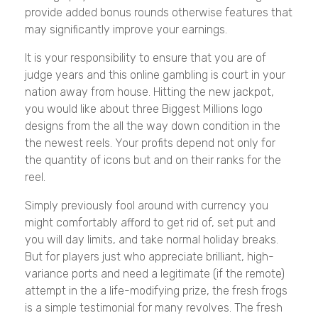
provide added bonus rounds otherwise features that
may significantly improve your earnings.
It is your responsibility to ensure that you are of
judge years and this online gambling is court in your
nation away from house. Hitting the new jackpot,
you would like about three Biggest Millions logo
designs from the all the way down condition in the
the newest reels. Your profits depend not only for
the quantity of icons but and on their ranks for the
reel.
Simply previously fool around with currency you
might comfortably afford to get rid of, set put and
you will day limits, and take normal holiday breaks.
But for players just who appreciate brilliant, high-
variance ports and need a legitimate (if the remote)
attempt in the a life-modifying prize, the fresh frogs
is a simple testimonial for many revolves. The fresh