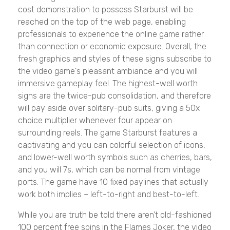
cost demonstration to possess Starburst will be
reached on the top of the web page, enabling
professionals to experience the online game rather
than connection or economic exposure. Overall, the
fresh graphics and styles of these signs subscribe to
the video game's pleasant ambiance and you will
immersive gameplay feel. The highest-well worth
signs are the twice-pub consolidation, and therefore
will pay aside over solitary-pub suits, giving a 50x
choice multiplier whenever four appear on
surrounding reels. The game Starburst features a
captivating and you can colorful selection of icons,
and lower-well worth symbols such as cherries, bars,
and you will 7s, which can be normal from vintage
ports. The game have 10 fixed paylines that actually
work both implies – left-to-right and best-to-left.
While you are truth be told there aren't old-fashioned
100 percent free spins in the Flames Joker, the video