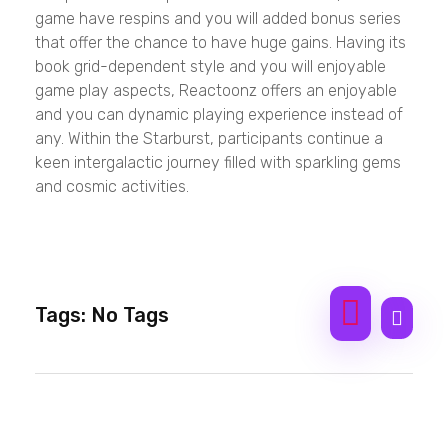
game have respins and you will added bonus series
that offer the chance to have huge gains. Having its
book grid-dependent style and you will enjoyable
game play aspects, Reactoonz offers an enjoyable
and you can dynamic playing experience instead of
any. Within the Starburst, participants continue a
keen intergalactic journey filled with sparkling gems
and cosmic activities.
Tags: No Tags