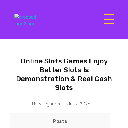
Matrix Computers
Verkoop & Reparatie
Online Slots Games Enjoy
Better Slots Is
Demonstration & Real Cash
Slots
Uncategorized
Juli 7, 2026
Posts