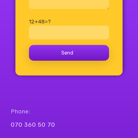
12+48=?
Phone:
070 360 50 70