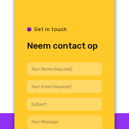
Get in touch
Neem contact op