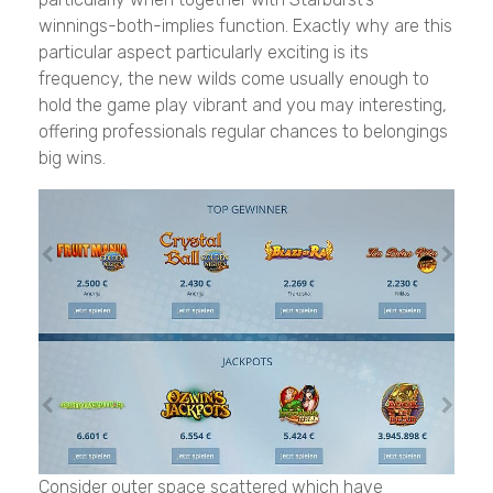
winnings-both-implies function. Exactly why are this
particular aspect particularly exciting is its
frequency, the new wilds come usually enough to
hold the game play vibrant and you may interesting,
offering professionals regular chances to belongings
big wins.
Consider outer space scattered which have