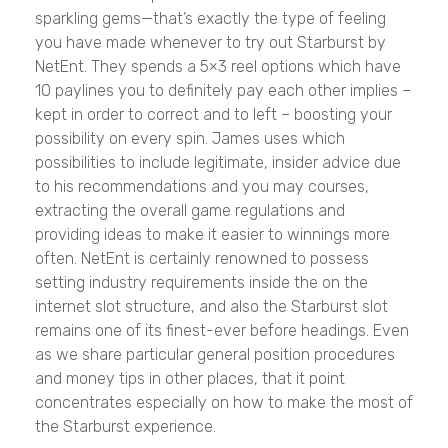
sparkling gems—that’s exactly the type of feeling
you have made whenever to try out Starburst by
NetEnt. They spends a 5×3 reel options which have
10 paylines you to definitely pay each other implies –
kept in order to correct and to left – boosting your
possibility on every spin. James uses which
possibilities to include legitimate, insider advice due
to his recommendations and you may courses,
extracting the overall game regulations and
providing ideas to make it easier to winnings more
often. NetEnt is certainly renowned to possess
setting industry requirements inside the on the
internet slot structure, and also the Starburst slot
remains one of its finest-ever before headings. Even
as we share particular general position procedures
and money tips in other places, that it point
concentrates especially on how to make the most of
the Starburst experience.