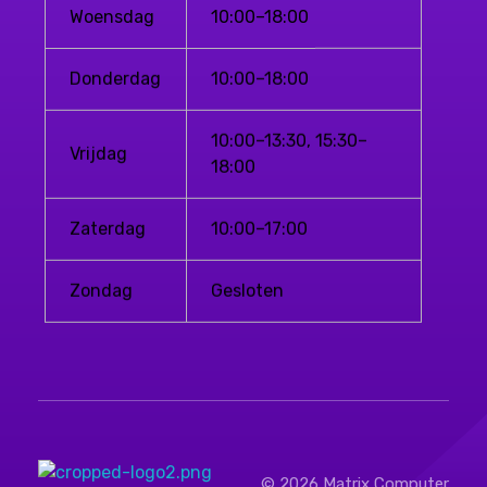
Woensdag
10:00–18:00
Donderdag
10:00–18:00
10:00–13:30, 15:30–
Vrijdag
18:00
Zaterdag
10:00–17:00
Zondag
Gesloten
© 2026 Matrix Computer