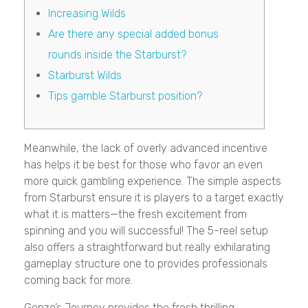
Increasing Wilds
Are there any special added bonus
rounds inside the Starburst?
Starburst Wilds
Tips gamble Starburst position?
Meanwhile, the lack of overly advanced incentive
has helps it be best for those who favor an even
more quick gambling experience. The simple aspects
from Starburst ensure it is players to a target exactly
what it is matters—the fresh excitement from
spinning and you will successful!
The 5-reel setup
also offers a straightforward but really exhilarating
gameplay structure one to provides professionals
coming back for more.
Gonzo’s Journey provides the fresh thrilling