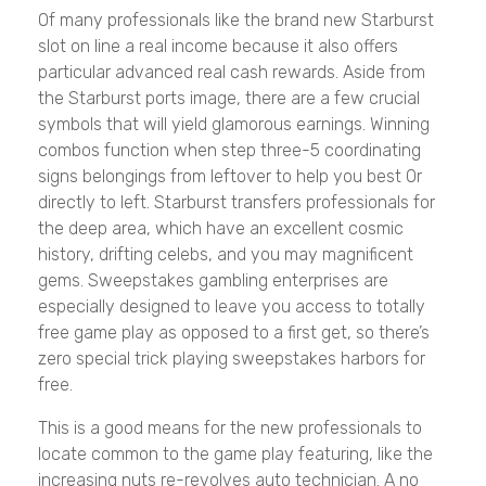
Of many professionals like the brand new Starburst
slot on line a real income because it also offers
particular advanced real cash rewards. Aside from
the Starburst ports image, there are a few crucial
symbols that will yield glamorous earnings. Winning
combos function when step three-5 coordinating
signs belongings from leftover to help you best Or
directly to left. Starburst transfers professionals for
the deep area, which have an excellent cosmic
history, drifting celebs, and you may magnificent
gems. Sweepstakes gambling enterprises are
especially designed to leave you access to totally
free game play as opposed to a first get, so there’s
zero special trick playing sweepstakes harbors for
free.
This is a good means for the new professionals to
locate common to the game play featuring, like the
increasing nuts re-revolves auto technician. A no