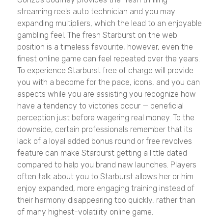
streaming reels auto technician and you may
expanding multipliers, which the lead to an enjoyable
gambling feel. The fresh Starburst on the web
position is a timeless favourite, however, even the
finest online game can feel repeated over the years.
To experience Starburst free of charge will provide
you with a become for the pace, icons, and you can
aspects while you are assisting you recognize how
have a tendency to victories occur — beneficial
perception just before wagering real money. To the
downside, certain professionals remember that its
lack of a loyal added bonus round or free revolves
feature can make Starburst getting a little dated
compared to help you brand new launches. Players
often talk about you to Starburst allows her or him
enjoy expanded, more engaging training instead of
their harmony disappearing too quickly, rather than
of many highest-volatility online game.