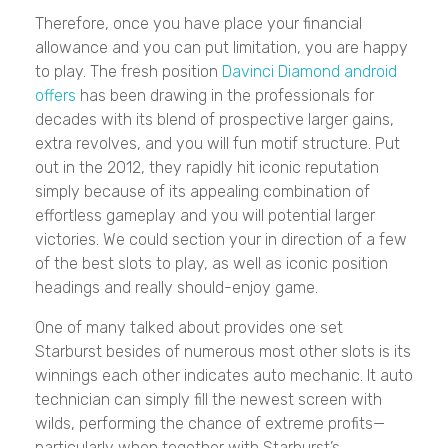
Therefore, once you have place your financial
allowance and you can put limitation, you are happy
to play. The fresh position
Davinci Diamond android
offers
has been drawing in the professionals for
decades with its blend of prospective larger gains,
extra revolves, and you will fun motif structure. Put
out in the 2012, they rapidly hit iconic reputation
simply because of its appealing combination of
effortless gameplay and you will potential larger
victories. We could section your in direction of a few
of the best slots to play, as well as iconic position
headings and really should-enjoy game.
One of many talked about provides one set
Starburst besides of numerous most other slots is its
winnings each other indicates auto mechanic. It auto
technician can simply fill the newest screen with
wilds, performing the chance of extreme profits—
particularly when together with Starburst’s