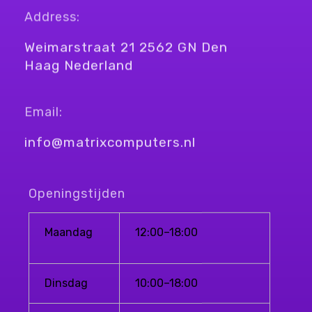
Address:
Weimarstraat 21 2562 GN Den
Haag Nederland
Email:
info@matrixcomputers.nl
Openingstijden
Maandag
12:00–18:00
Dinsdag
10:00–18:00