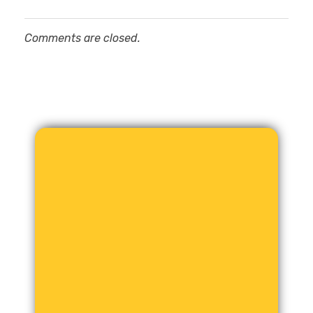
Comments are closed.