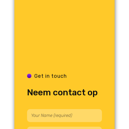
Get in touch
Neem contact op