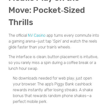
Move: Pocket‑Sized
Thrills
The official
NV Casino
app turns every commute into
a gaming arena—just tap ‘Spin’ and watch the reels
glide faster than your train’s wheels.
The interface is clean; button placement is intuitive,
so you rarely miss a spin during a coffee break or a
lunch hour swap.
No downloads needed for web play; just open
your browser.
The app’s Piggy Bank cashback
rewards instantly after losing streaks.
A shake
bonus that rewards random phone shakes—a
perfect mobile perk.