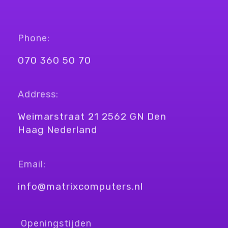
Phone:
070 360 50 70
Address:
Weimarstraat 21 2562 GN Den
Haag Nederland
Email:
info@matrixcomputers.nl
Openingstijden