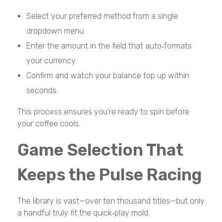
Select your preferred method from a single
dropdown menu.
Enter the amount in the field that auto‑formats
your currency.
Confirm and watch your balance top up within
seconds.
This process ensures you’re ready to spin before
your coffee cools.
Game Selection That
Keeps the Pulse Racing
The library is vast—over ten thousand titles—but only
a handful truly fit the quick‑play mold.