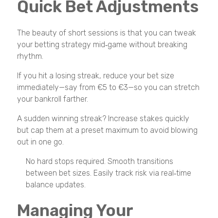
Quick Bet Adjustments
The beauty of short sessions is that you can tweak
your betting strategy mid‑game without breaking
rhythm.
If you hit a losing streak, reduce your bet size
immediately—say from €5 to €3—so you can stretch
your bankroll farther.
A sudden winning streak? Increase stakes quickly
but cap them at a preset maximum to avoid blowing
out in one go.
No hard stops required.
Smooth transitions
between bet sizes.
Easily track risk via real‑time
balance updates.
Managing Your