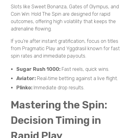
Slots like Sweet Bonanza, Gates of Olympus, and
Coin Win: Hold The Spin are designed for rapid
outcomes, offering high volatility that keeps the
adrenaline flowing.
If you’re after instant gratification, focus on titles
from Pragmatic Play and Yggdrasil known for fast
spin rates and immediate payouts.
Sugar Rush 1000:
Fast reels, quick wins.
Aviator:
Real‑time betting against a live flight.
Plinko:
Immediate drop results.
Mastering the Spin:
Decision Timing in
Rapid Play