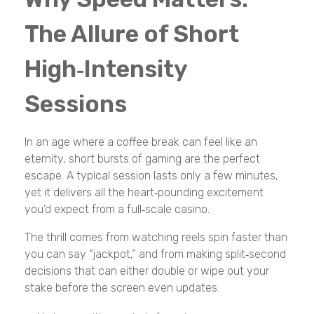
The Allure of Short
High‑Intensity
Sessions
In an age where a coffee break can feel like an
eternity, short bursts of gaming are the perfect
escape. A typical session lasts only a few minutes,
yet it delivers all the heart‑pounding excitement
you’d expect from a full‑scale casino.
The thrill comes from watching reels spin faster than
you can say “jackpot,” and from making split‑second
decisions that can either double or wipe out your
stake before the screen even updates.