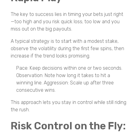
The key to success lies in timing your bets just right
—too high and you risk quick loss; too low and you
miss out on the big payouts.
A typical strategy is to start with a modest stake,
observe the volatility during the first few spins, then
increase if the trend looks promising.
Pace: Keep decisions within one or two seconds.
Observation: Note how long it takes to hit a
winning line.
Aggression: Scale up after three
consecutive wins.
This approach lets you stay in control while still riding
the rush.
Risk Control on the Fly: