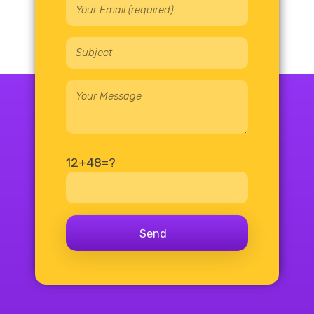
12+48=?