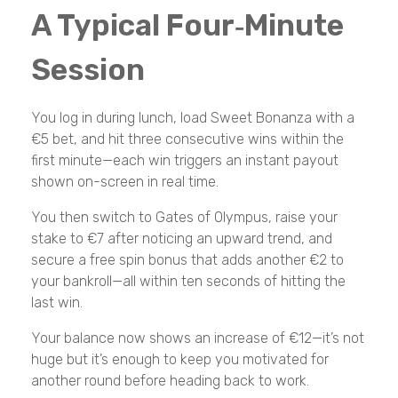
A Typical Four‑Minute
Session
You log in during lunch, load Sweet Bonanza with a
€5 bet, and hit three consecutive wins within the
first minute—each win triggers an instant payout
shown on-screen in real time.
You then switch to Gates of Olympus, raise your
stake to €7 after noticing an upward trend, and
secure a free spin bonus that adds another €2 to
your bankroll—all within ten seconds of hitting the
last win.
Your balance now shows an increase of €12—it’s not
huge but it’s enough to keep you motivated for
another round before heading back to work.