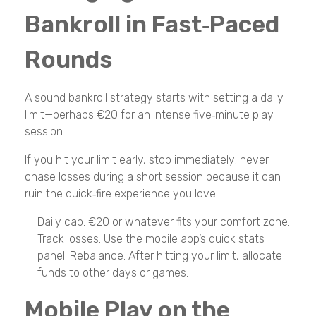
Bankroll in Fast‑Paced
Rounds
A sound bankroll strategy starts with setting a daily
limit—perhaps €20 for an intense five‑minute play
session.
If you hit your limit early, stop immediately; never
chase losses during a short session because it can
ruin the quick‑fire experience you love.
Daily cap: €20 or whatever fits your comfort zone.
Track losses: Use the mobile app’s quick stats
panel.
Rebalance: After hitting your limit, allocate
funds to other days or games.
Mobile Play on the