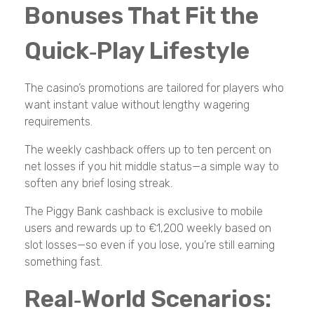
Bonuses That Fit the
Quick‑Play Lifestyle
The casino’s promotions are tailored for players who
want instant value without lengthy wagering
requirements.
The weekly cashback offers up to ten percent on
net losses if you hit middle status—a simple way to
soften any brief losing streak.
The Piggy Bank cashback is exclusive to mobile
users and rewards up to €1,200 weekly based on
slot losses—so even if you lose, you’re still earning
something fast.
Real‑World Scenarios: