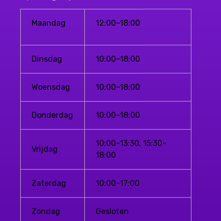
Maandag
12:00–18:00
Dinsdag
10:00–18:00
Woensdag
10:00–18:00
Donderdag
10:00–18:00
10:00–13:30, 15:30–
Vrijdag
18:00
Zaterdag
10:00–17:00
Zondag
Gesloten