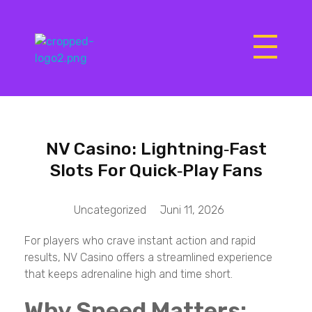
Matrix Computers
Verkoop & Reparatie
NV Casino: Lightning‑Fast
Slots For Quick‑Play Fans
Uncategorized
Juni 11, 2026
For players who crave instant action and rapid
results, NV Casino offers a streamlined experience
that keeps adrenaline high and time short.
Why Speed Matters: