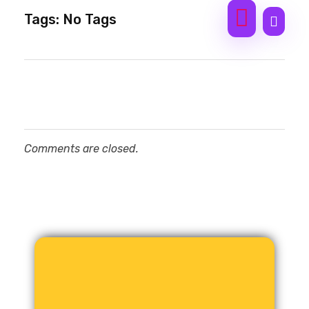
Tags: No Tags
Comments are closed.