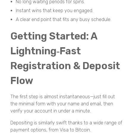
No long waiting periods for spins.
Instant wins that keep you engaged.
A clear end point that fits any busy schedule.
Getting Started: A
Lightning‑Fast
Registration & Deposit
Flow
The first step is almost instantaneous—just fill out
the minimal form with your name and email, then
verify your account in under a minute.
Depositing is similarly swift thanks to a wide range of
payment options, from Visa to Bitcoin.