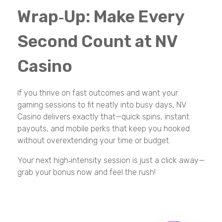
Wrap‑Up: Make Every
Second Count at NV
Casino
If you thrive on fast outcomes and want your
gaming sessions to fit neatly into busy days, NV
Casino delivers exactly that—quick spins, instant
payouts, and mobile perks that keep you hooked
without overextending your time or budget.
Your next high‑intensity session is just a click away—
grab your bonus now and feel the rush!