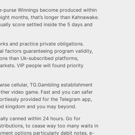
ds e-purse Winnings become produced within
 eight months, that’s longer than Kahnawake.
ally score settled inside the 5 days and
ks and practice private obligations.
l factors guaranteeing program validity,
ions than Uk-subscribed platforms,
rkets. VIP people will found priority
ise cellular, TG.Gambling establishment
other video game. Fast and you can safer
ortlessly provided for the Telegram app,
ited kingdom and you may beyond.
ally canned within 24 hours. Go for
istributions, to cease way too many waits in
ment options particularly debit notes, e-