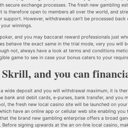
 with secure exchange processes. The fresh new gambling es
it is therefore open to members all over the world, and st
 support. However, withdrawals can’t be processed back o
 your winnings.
poker, and you may baccarat reward professionals just who
mes behave the exact same in the trial mode, very you will
hough not, always have a look at terms and conditions metic
gible game to see in case your bonus caters to your requir
 Skrill, and you can financ
ve a wide deposit and you will withdrawal maximum, it is th
e bank and debit cards, e-purses, bank transfer, and you 
ool, the fresh new local casino site will be launched on you
ch have an online app or cellular web site enabling you to
that the brand new gambling enterprise offers a broad gan
Before signing upwards at the an on-line local casino, mak