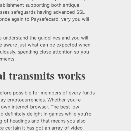
tablishment supporting both antique
resses safeguards having advanced SSL
nce again to Paysafecard, very you will
 understand the guidelines and you will
 be aware just what can be expected when
ulously, spending close attention so you
ements.
ial transmits works
erefore possible for members of every funds
may cryptocurrencies. Whether you’re
r own internet browser. The best low
 definitely delight in games while you’re
g of headings and that means you also
e certain it has got an array of video