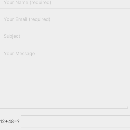
12+48=?