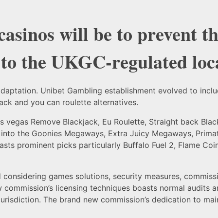
asinos will be to prevent th
o the UKGC-regulated local
daptation. Unibet Gambling establishment evolved to inclu
ck and you can roulette alternatives.
vegas Remove Blackjack, Eu Roulette, Straight back Black
d into the Goonies Megaways, Extra Juicy Megaways, Prim
asts prominent picks particularly Buffalo Fuel 2, Flame Coi
considering games solutions, security measures, commissio
w commission’s licensing techniques boasts normal audits 
 jurisdiction. The brand new commission’s dedication to ma