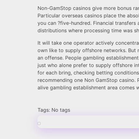
Non-GamStop casinos give more bonus range
Particular overseas casinos place the abso
you can ?five-hundred. Financial transfers
distributions where processing time was s
It will take one operator actively concentr
own like to supply offshore networks. But 
an offense. People gambling establishment
just who alone prefer to supply offshore 
for each bring, checking betting conditions,
recommending one Non GamStop casino. Port
alive gambling establishment area comes wi
Tags: No tags