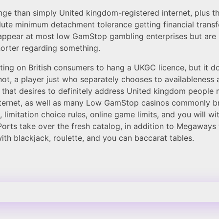
 than simply United kingdom-registered internet, plus the 
lute minimum detachment tolerance getting financial transfe
 appear at most low GamStop gambling enterprises but are re
horter regarding something.
ating on British consumers to hang a UKGC licence, but it d
not, a player just who separately chooses to availableness
 that desires to definitely address United kingdom people
internet, as well as many Low GamStop casinos commonly br
 limitation choice rules, online game limits, and you will wi
s take over the fresh catalog, in addition to Megaways t
th blackjack, roulette, and you can baccarat tables.