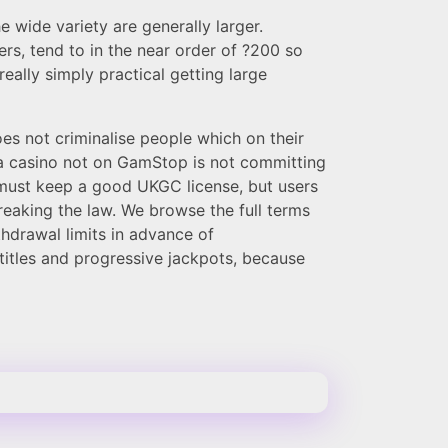
wide variety are generally larger.
rs, tend to in the near order of ?200 so
ally simply practical getting large
oes not criminalise people which on their
 a casino not on GamStop is not committing
 must keep a good UKGC license, but users
eaking the law. We browse the full terms
thdrawal limits in advance of
itles and progressive jackpots, because