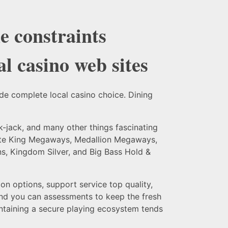
e constraints
 casino web sites
de complete local casino choice. Dining
-jack, and many other things fascinating
ate King Megaways, Medallion Megaways,
ns, Kingdom Silver, and Big Bass Hold &
n options, support service top quality,
and you can assessments to keep the fresh
intaining a secure playing ecosystem tends