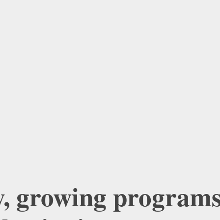
, growing programs