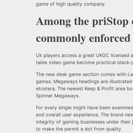
game of high quality company.
Among the priStop c
commonly enforced t
Uk players access a great UKGC licensed a
table video game become practical black-ja
The new desk game section comes with Las 
games. Megaways headings are-illustrate
etcetera. The newest Keep & Profit area bo
Spinner Megaways.
For every single might have been examined 
and overall user experience. The brand ne
integrity of gaming businesses under their
to make the permit a dot from quality.