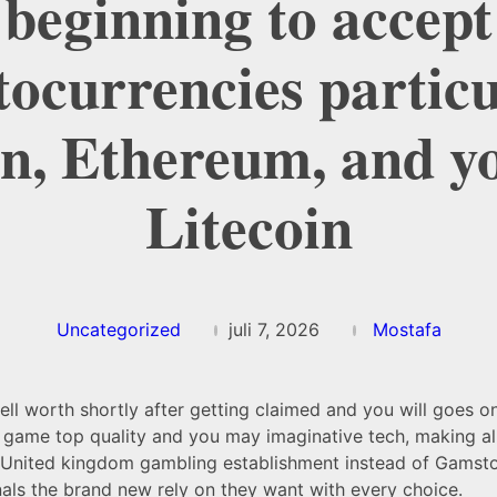
beginning to accept
tocurrencies particu
in, Ethereum, and yo
Litecoin
Uncategorized
juli 7, 2026
Mostafa
ll worth shortly after getting claimed and you will goes on
game top quality and you may imaginative tech, making all
 United kingdom gambling establishment instead of Gamstop 
als the brand new rely on they want with every choice.