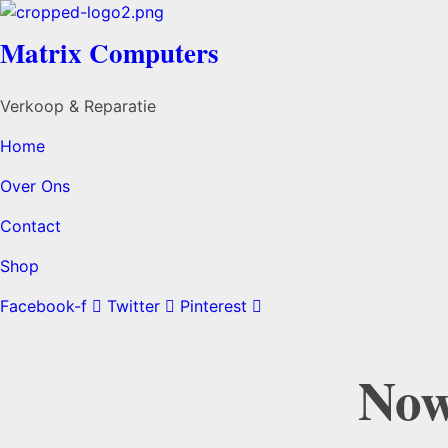
Matrix Computers
Verkoop & Reparatie
Home
Over Ons
Contact
Shop
Facebook-f
Twitter
Pinterest
Now