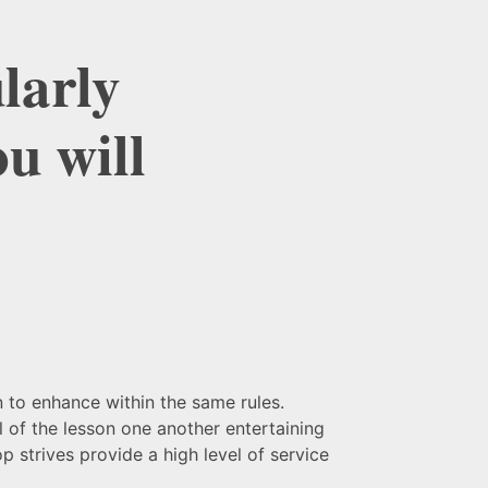
larly
u will
 to enhance within the same rules.
 of the lesson one another entertaining
strives provide a high level of service