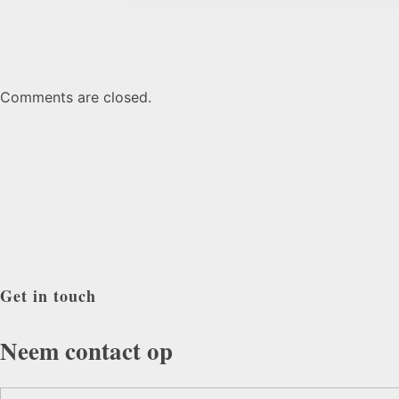
Comments are closed.
Get in touch
Neem contact op