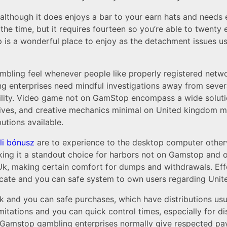
, although it does enjoys a bar to your earn hats and nee
the time, but it requires fourteen so you’re able to twenty
s a wonderful place to enjoy as the detachment issues usu
ling feel whenever people like properly registered networ
 enterprises need mindful investigations away from severa
ability. Video game not on GamStop encompass a wide solut
atives, and creative mechanics minimal on United kingdom ma
utions available.
li bónusz
are to experience to the desktop computer otherw
king it a standout choice for harbors not on Gamstop and 
 Uk, making certain comfort for dumps and withdrawals. Eff
icate and you can safe system to own users regarding Un
 and you can safe purchases, which have distributions usu
mitations and you can quick control times, especially for d
 Gamstop gambling enterprises normally give respected pay