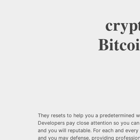
cryp
Bitco
They resets to help you a predetermined we
Developers pay close attention so you can 
and you will reputable. For each and every
and you may defense, providing profession