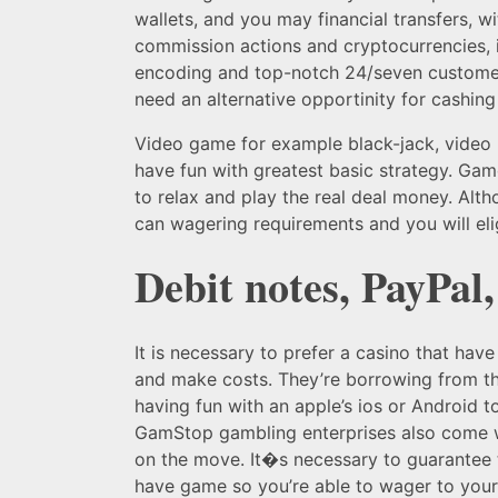
wallets, and you may financial transfers,
commission actions and cryptocurrencies, 
encoding and top-notch 24/seven customer
need an alternative opportinity for cashing
Video game for example black-jack, video 
have fun with greatest basic strategy. Ga
to relax and play the real deal money. Alt
can wagering requirements and you will eli
Debit notes, PayPal,
It is necessary to prefer a casino that ha
and make costs. They’re borrowing from th
having fun with an apple’s ios or Android t
GamStop gambling enterprises also come whi
on the move. It�s necessary to guarantee 
have game so you’re able to wager to your. 