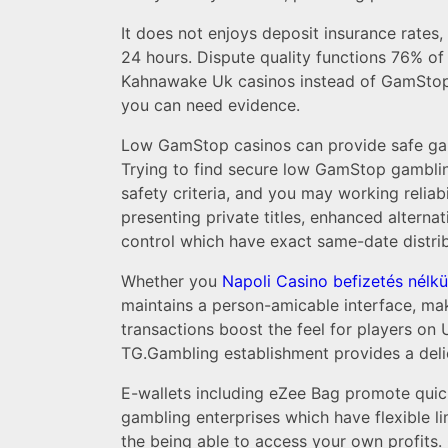
It does not enjoys deposit insurance rates
24 hours. Dispute quality functions 76% of 
Kahnawake Uk casinos instead of GamStop i
you can need evidence.
Low GamStop casinos can provide safe gamb
Trying to find secure low GamStop gambling
safety criteria, and you may working reli
presenting private titles, enhanced altern
control which have exact same-date distrib
Whether you
Napoli Casino befizetés nélkü
maintains a person-amicable interface, ma
transactions boost the feel for players on
TG.Gambling establishment provides a del
E-wallets including eZee Bag promote quick
gambling enterprises which have flexible li
the being able to access your own profits.