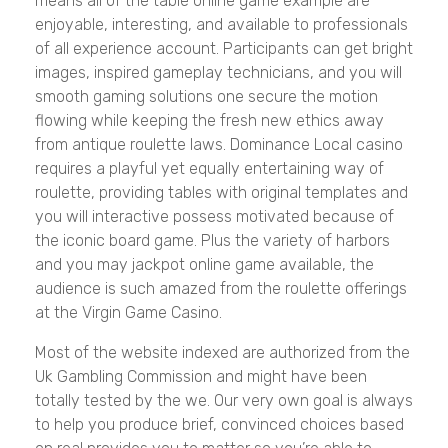
means all of the table online game example are
enjoyable, interesting, and available to professionals
of all experience account. Participants can get bright
images, inspired gameplay technicians, and you will
smooth gaming solutions one secure the motion
flowing while keeping the fresh new ethics away
from antique roulette laws. Dominance Local casino
requires a playful yet equally entertaining way of
roulette, providing tables with original templates and
you will interactive possess motivated because of
the iconic board game. Plus the variety of harbors
and you may jackpot online game available, the
audience is such amazed from the roulette offerings
at the Virgin Game Casino.
Most of the website indexed are authorized from the
Uk Gambling Commission and might have been
totally tested by the we. Our very own goal is always
to help you produce brief, convinced choices based