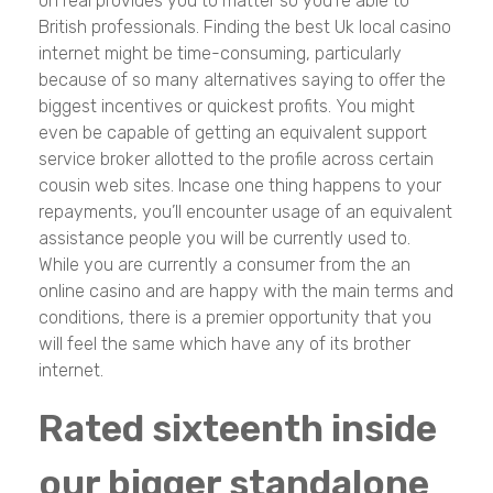
on real provides you to matter so you’re able to
British professionals. Finding the best Uk local casino
internet might be time-consuming, particularly
because of so many alternatives saying to offer the
biggest incentives or quickest profits. You might
even be capable of getting an equivalent support
service broker allotted to the profile across certain
cousin web sites. Incase one thing happens to your
repayments, you’ll encounter usage of an equivalent
assistance people you will be currently used to.
While you are currently a consumer from the an
online casino and are happy with the main terms and
conditions, there is a premier opportunity that you
will feel the same which have any of its brother
internet.
Rated sixteenth inside
our bigger standalone