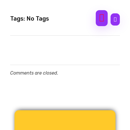
Tags: No Tags
Comments are closed.