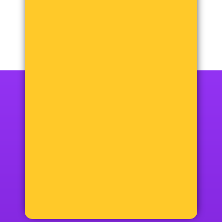
12+48=?