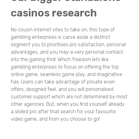
casinos research
No cousin internet sites to take on, this type of
gambling enterprises is carve aside a distinct
segment you to prioritises pro satisfaction, personal
advantages, and you may a very personal contact
into the gaming thrill. Which freedom lets like
gambling enterprises to focus on offering the top
online game, seamless game play, and imaginative
has. Users can take advantage of private even
offers, designed feel, and you will personalised
customer support which are not determined by most
other agencies. But, when you find yourself already
a skilled pro after that search for your favourite
video game, and from you choose to go!