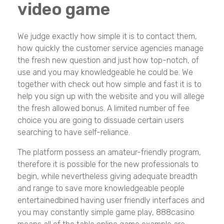
video game
We judge exactly how simple it is to contact them,
how quickly the customer service agencies manage
the fresh new question and just how top-notch, of
use and you may knowledgeable he could be. We
together with check out how simple and fast it is to
help you sign up with the website and you will allege
the fresh allowed bonus. A limited number of fee
choice you are going to dissuade certain users
searching to have self-reliance.
The platform possess an amateur-friendly program,
therefore it is possible for the new professionals to
begin, while nevertheless giving adequate breadth
and range to save more knowledgeable people
entertainedbined having user friendly interfaces and
you may constantly simple game play, 888casino