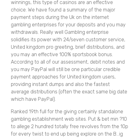
winnings, this type of casinos are an effective
choice. We have found a summary of the major
payment steps during the Uk on the internet
gambling enterprises for your deposits and you may
withdrawals. Really well Gambling enterprise
solidifies its power with 24/seven customer service,
United kingdom pro greeting, brief distributions, and
you may an effective 100% sportsbook bonus.
According to all of our assessment, debit notes and
you may PayPal will still be one particular credible
payment approaches for United kingdom users,
providing instant dumps and also the fastest
average distributions (often the exact same big date
which have PayPal).
Ranked 19th full for the giving certainly standalone
gambling establishment web sites. Put & bet min ?10
to allege 2 hundred totally free revolves from the 10p
for every twist to end up being explore on the B…ig