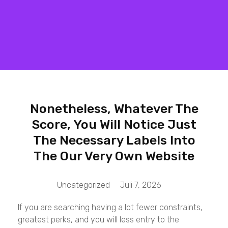
Matrix Computers
Verkoop & Reparatie
Nonetheless, Whatever The
Score, You Will Notice Just
The Necessary Labels Into
The Our Very Own Website
Uncategorized
Juli 7, 2026
If you are searching having a lot fewer constraints,
greatest perks, and you will less entry to the