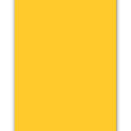
Get in touch
Neem contact op