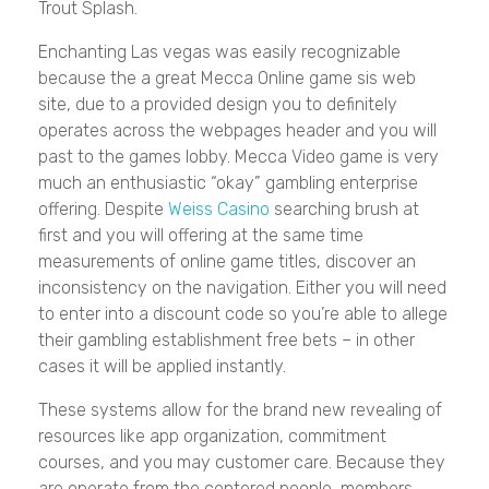
Trout Splash.
Enchanting Las vegas was easily recognizable
because the a great Mecca Online game sis web
site, due to a provided design you to definitely
operates across the webpages header and you will
past to the games lobby. Mecca Video game is very
much an enthusiastic “okay” gambling enterprise
offering. Despite
Weiss Casino
searching brush at
first and you will offering at the same time
measurements of online game titles, discover an
inconsistency on the navigation. Either you will need
to enter into a discount code so you’re able to allege
their gambling establishment free bets – in other
cases it will be applied instantly.
These systems allow for the brand new revealing of
resources like app organization, commitment
courses, and you may customer care. Because they
are operate from the centered people, members