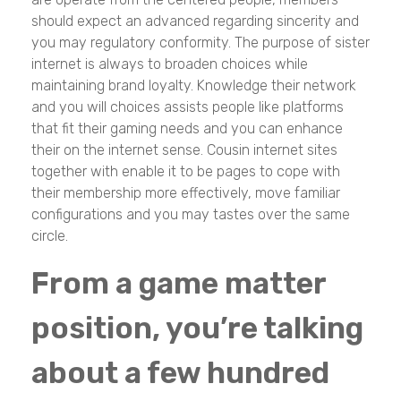
should expect an advanced regarding sincerity and
you may regulatory conformity. The purpose of sister
internet is always to broaden choices while
maintaining brand loyalty. Knowledge their network
and you will choices assists people like platforms
that fit their gaming needs and you can enhance
their on the internet sense. Cousin internet sites
together with enable it to be pages to cope with
their membership more effectively, move familiar
configurations and you may tastes over the same
circle.
From a game matter
position, you’re talking
about a few hundred