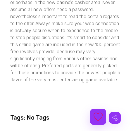
or perhaps in the new casino's cashier area. Never
assume all now offers need a password,
nevertheless's important to read the certain regards
to the offer. Always make sure your web connection
is actually secure when to experience to the mobile
to stop people disruptions. It's smart to consider and
this online game are included in the new 100 percent
free revolves provide, because may vary
significantly ranging from various other casinos and
will be offering. Preferred ports are generally picked
for those promotions to provide the newest people a
flavor of the very most entertaining game available.
Tags: No Tags