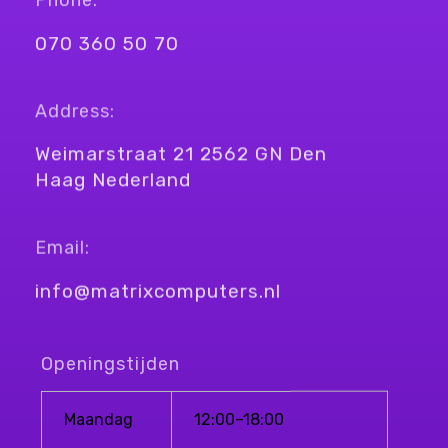
Phone:
070 360 50 70
Address:
Weimarstraat 21 2562 GN Den
Haag Nederland
Email:
info@matrixcomputers.nl
Openingstijden
Maandag
12:00–18:00