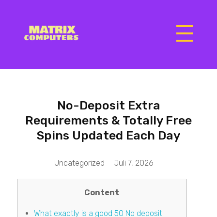
Matrix Computers
Verkoop & Reparatie
No-Deposit Extra
Requirements & Totally Free
Spins Updated Each Day
Uncategorized
Juli 7, 2026
Content
What exactly is a good 50 No deposit