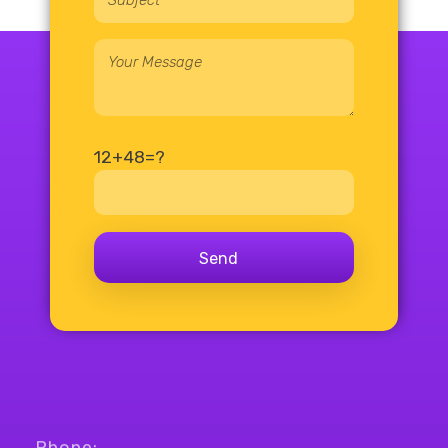
12+48=?