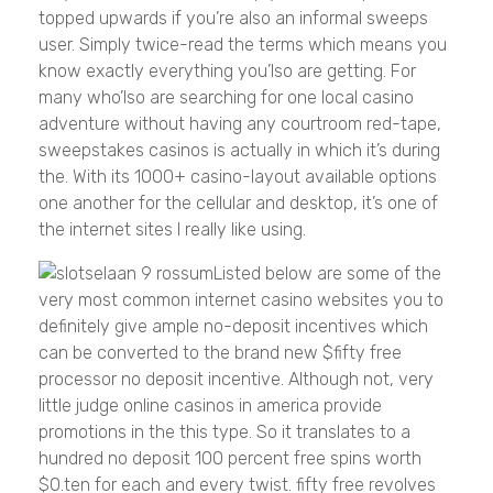
topped upwards if you’re also an informal sweeps
user. Simply twice-read the terms which means you
know exactly everything you’lso are getting. For
many who’lso are searching for one local casino
adventure without having any courtroom red-tape,
sweepstakes casinos is actually in which it’s during
the. With its 1000+ casino-layout available options
one another for the cellular and desktop, it’s one of
the internet sites I really like using.
Listed below are some of the
very most common internet casino websites you to
definitely give ample no-deposit incentives which
can be converted to the brand new $fifty free
processor no deposit incentive. Although not, very
little judge online casinos in america provide
promotions in the this type. So it translates to a
hundred no deposit 100 percent free spins worth
$0.ten for each and every twist. fifty free revolves