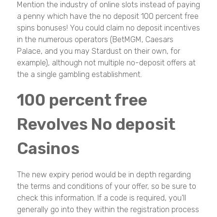
Mention the industry of online slots instead of paying
a penny which have the no deposit 100 percent free
spins bonuses! You could claim no deposit incentives
in the numerous operators (BetMGM, Caesars
Palace, and you may Stardust on their own, for
example), although not multiple no-deposit offers at
the a single gambling establishment.
100 percent free
Revolves No deposit
Casinos
The new expiry period would be in depth regarding
the terms and conditions of your offer, so be sure to
check this information. If a code is required, you'll
generally go into they within the registration process