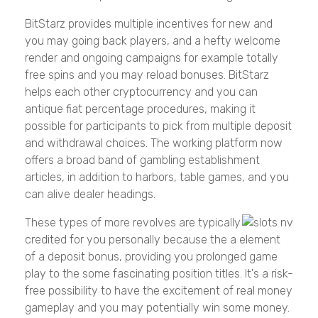
BitStarz provides multiple incentives for new and
you may going back players, and a hefty welcome
render and ongoing campaigns for example totally
free spins and you may reload bonuses. BitStarz
helps each other cryptocurrency and you can
antique fiat percentage procedures, making it
possible for participants to pick from multiple deposit
and withdrawal choices. The working platform now
offers a broad band of gambling establishment
articles, in addition to harbors, table games, and you
can alive dealer headings.
These types of more revolves are typically
credited for you personally because the a element
of a deposit bonus, providing you prolonged game
play to the some fascinating position titles. It's a risk-
free possibility to have the excitement of real money
gameplay and you may potentially win some money.