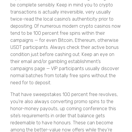
be complete sensibly. Keep in mind you to crypto
transactions is actually irreversible, very usually
twice-read the local casino’s authenticity prior to
depositing.
Of numerous modern crypto casinos now
tend to be 100 percent free spins within their
campaigns — for even Bitcoin, Ethereum, otherwise
USDT participants. Always check their active bonus
condition just before cashing out. Keep an eye on
their email and/or gambling establishment’s
campaigns page — VIP participants usually discover
normal batches from totally free spins without the
need for to deposit.
That have sweepstakes 100 percent free revolves,
you’re also always converting promo spins to the
honor-money payouts, up coming conference this
site’s requirements in order that balance gets
redeemable to have honours. These can become
among the better-value now offers while they’re