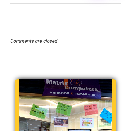
Comments are closed.