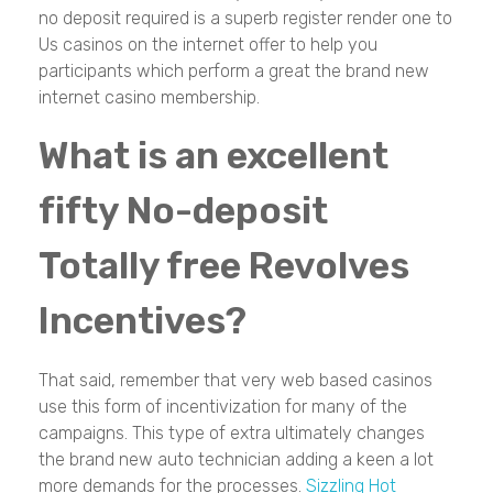
no deposit required is a superb register render one to
Us casinos on the internet offer to help you
participants which perform a great the brand new
internet casino membership.
What is an excellent
fifty No-deposit
Totally free Revolves
Incentives?
That said, remember that very web based casinos
use this form of incentivization for many of the
campaigns. This type of extra ultimately changes
the brand new auto technician adding a keen a lot
more demands for the processes.
Sizzling Hot