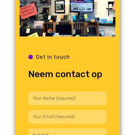
Get in touch
Neem contact op