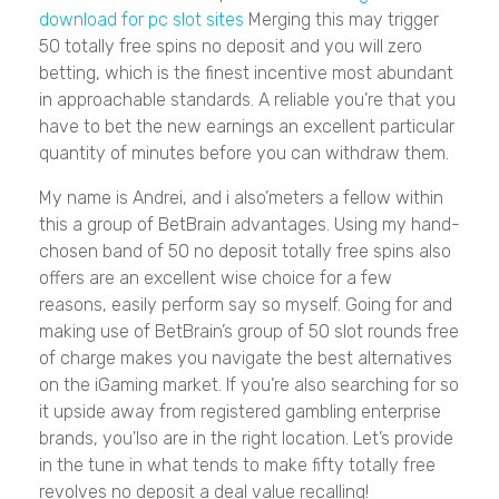
download for pc slot sites
Merging this may trigger
50 totally free spins no deposit and you will zero
betting, which is the finest incentive most abundant
in approachable standards. A reliable you’re that you
have to bet the new earnings an excellent particular
quantity of minutes before you can withdraw them.
My name is Andrei, and i also’meters a fellow within
this a group of BetBrain advantages. Using my hand-
chosen band of 50 no deposit totally free spins also
offers are an excellent wise choice for a few
reasons, easily perform say so myself. Going for and
making use of BetBrain’s group of 50 slot rounds free
of charge makes you navigate the best alternatives
on the iGaming market. If you’re also searching for so
it upside away from registered gambling enterprise
brands, you'lso are in the right location. Let’s provide
in the tune in what tends to make fifty totally free
revolves no deposit a deal value recalling!