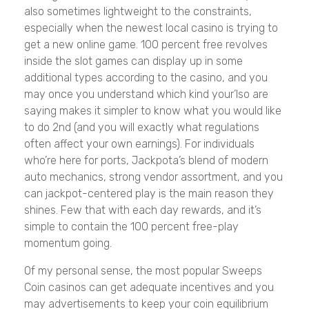
also sometimes lightweight to the constraints,
especially when the newest local casino is trying to
get a new online game. 100 percent free revolves
inside the slot games can display up in some
additional types according to the casino, and you
may once you understand which kind your’lso are
saying makes it simpler to know what you would like
to do 2nd (and you will exactly what regulations
often affect your own earnings). For individuals
who’re here for ports, Jackpota’s blend of modern
auto mechanics, strong vendor assortment, and you
can jackpot-centered play is the main reason they
shines. Few that with each day rewards, and it’s
simple to contain the 100 percent free-play
momentum going.
Of my personal sense, the most popular Sweeps
Coin casinos can get adequate incentives and you
may advertisements to keep your coin equilibrium