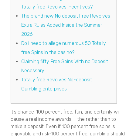
Totally free Revolves Incentives?
The brand new No deposit Free Revolves
Extra Rules Added Inside the Summer
2026
Do i need to allege numerous 50 Totally
free Spins in the casino?
Claiming fifty Free Spins With no Deposit
Necessary
Totally free Revolves No-deposit
Gambling enterprises
It’s chance-100 percent free, fun, and certainly will
cause a real income awards — the rather than to
make a deposit. Even if 100 percent free spins is
enjoyable and risk-100 percent free, gambling should