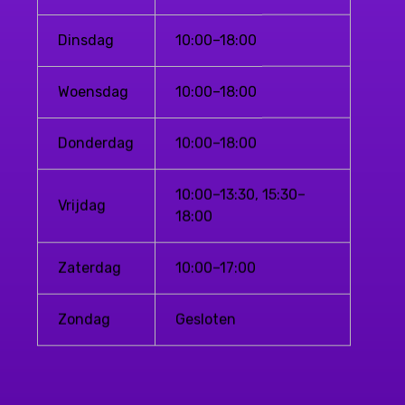
Dinsdag
10:00–18:00
Woensdag
10:00–18:00
Donderdag
10:00–18:00
10:00–13:30, 15:30–
Vrijdag
18:00
Zaterdag
10:00–17:00
Zondag
Gesloten