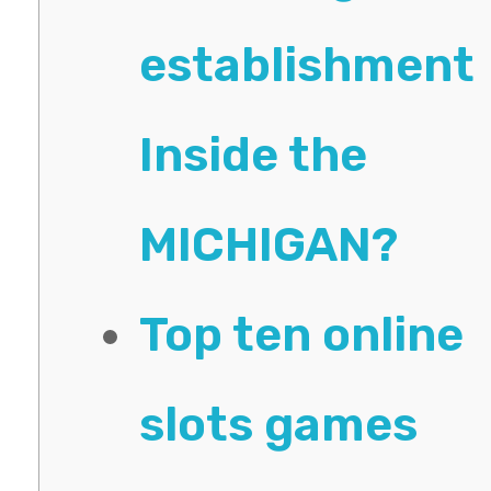
establishment
Inside the
MICHIGAN?
Top ten online
slots games