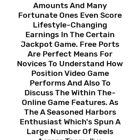
Amounts And Many
Fortunate Ones Even Score
Lifestyle-Changing
Earnings In The Certain
Jackpot Game. Free Ports
Are Perfect Means For
Novices To Understand How
Position Video Game
Performs And Also To
Discuss The Within The-
Online Game Features. As
The A Seasoned Harbors
Enthusiast Which's Spun A
Large Number Of Reels