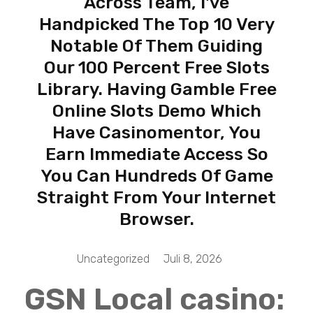
Across Team, I've
Handpicked The Top 10 Very
Notable Of Them Guiding
Our 100 Percent Free Slots
Library. Having Gamble Free
Online Slots Demo Which
Have Casinomentor, You
Earn Immediate Access So
You Can Hundreds Of Game
Straight From Your Internet
Browser.
Uncategorized
Juli 8, 2026
‎‎GSN Local casino: