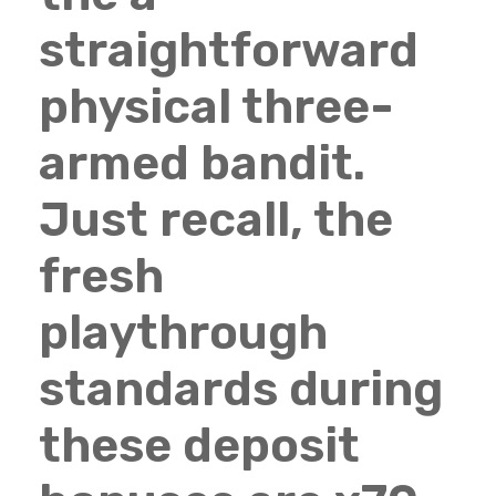
straightforward
physical three-
armed bandit.
Just recall, the
fresh
playthrough
standards during
these deposit