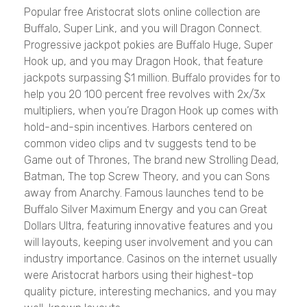
Popular free Aristocrat slots online collection are
Buffalo, Super Link, and you will Dragon Connect.
Progressive jackpot pokies are Buffalo Huge, Super
Hook up, and you may Dragon Hook, that feature
jackpots surpassing $1 million. Buffalo provides for to
help you 20 100 percent free revolves with 2x/3x
multipliers, when you’re Dragon Hook up comes with
hold-and-spin incentives. Harbors centered on
common video clips and tv suggests tend to be
Game out of Thrones, The brand new Strolling Dead,
Batman, The top Screw Theory, and you can Sons
away from Anarchy. Famous launches tend to be
Buffalo Silver Maximum Energy and you can Great
Dollars Ultra, featuring innovative features and you
will layouts, keeping user involvement and you can
industry importance. Casinos on the internet usually
were Aristocrat harbors using their highest-top
quality picture, interesting mechanics, and you may