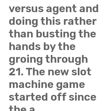
versus agent and
doing this rather
than busting the
hands by the
groing through
21. The new slot
machine game
started off since
the a