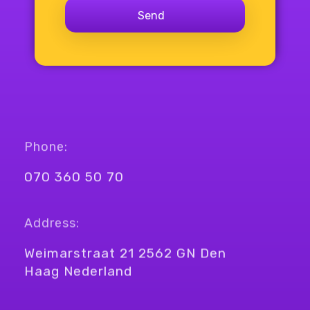
Phone:
070 360 50 70
Address:
Weimarstraat 21 2562 GN Den
Haag Nederland