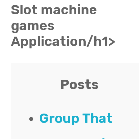
Slot machine
games
Application/h1>
Posts
Group That