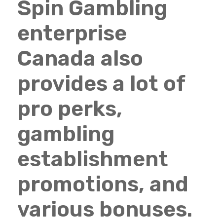
Spin Gambling
enterprise
Canada also
provides a lot of
pro perks,
gambling
establishment
promotions, and
various bonuses.