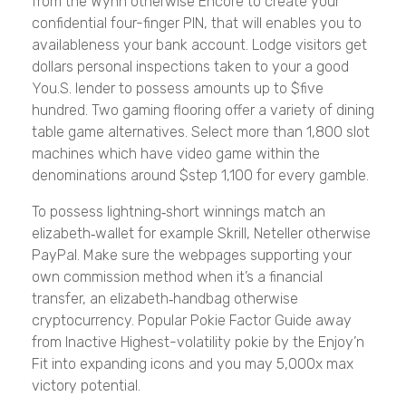
from the Wynn otherwise Encore to create your
confidential four-finger PIN, that will enables you to
availableness your bank account. Lodge visitors get
dollars personal inspections taken to your a good
You.S. lender to possess amounts up to $five
hundred. Two gaming flooring offer a variety of dining
table game alternatives. Select more than 1,800 slot
machines which have video game within the
denominations around $step 1,100 for every gamble.
To possess lightning‑short winnings match an
elizabeth‑wallet for example Skrill, Neteller otherwise
PayPal. Make sure the webpages supporting your
own commission method when it’s a financial
transfer, an elizabeth‑handbag otherwise
cryptocurrency. Popular Pokie Factor Guide away
from Inactive Highest-volatility pokie by the Enjoy’n
Fit into expanding icons and you may 5,000x max
victory potential.