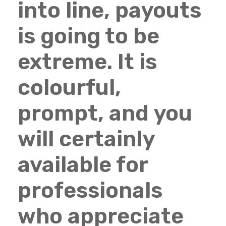
into line, payouts
is going to be
extreme. It is
colourful,
prompt, and you
will certainly
available for
professionals
who appreciate