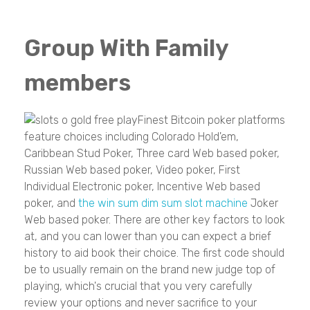
Group With Family
members
Finest Bitcoin poker platforms
feature choices including Colorado Hold'em,
Caribbean Stud Poker, Three card Web based poker,
Russian Web based poker, Video poker, First
Individual Electronic poker, Incentive Web based
poker, and
the win sum dim sum slot machine
Joker
Web based poker. There are other key factors to look
at, and you can lower than you can expect a brief
history to aid book their choice. The first code should
be to usually remain on the brand new judge top of
playing, which's crucial that you very carefully
review your options and never sacrifice to your