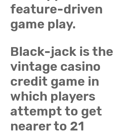
feature-driven
game play.
Black-jack is the
vintage casino
credit game in
which players
attempt to get
nearer to 21