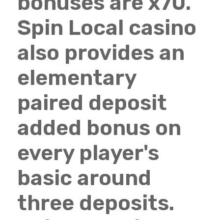
bonuses are x70.
Spin Local casino
also provides an
elementary
paired deposit
added bonus on
every player's
basic around
three deposits.