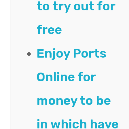
to try out for
free
Enjoy Ports
Online for
money to be
in which have