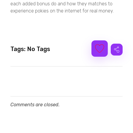
each added bonus do and how they matches to
experience pokies on the internet for real money.
Tags: No Tags
Comments are closed.