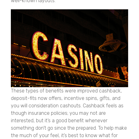
well-known layouts.
These types of benefits were improved cashback,
deposit-fits now offers, incentive spins, gifts, and
you will consideration cashouts. Cashback feels as
though insurance policies; you may not are
interested, but it’s a good benefit whenever
something don’t go since the prepared. To help make
the much of your feel, it’s best to know what for