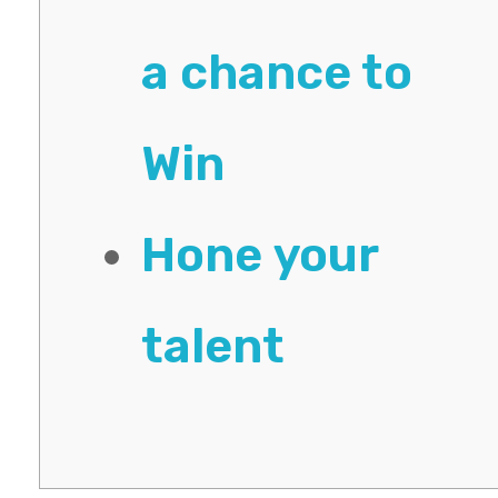
a chance to
Win
Hone your
talent