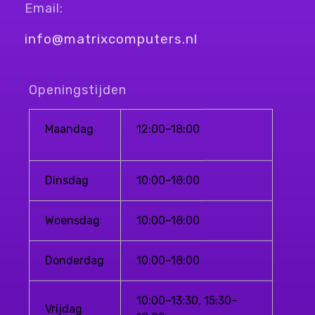
Email:
info@matrixcomputers.nl
Openingstijden
Maandag
12:00–18:00
Dinsdag
10:00–18:00
Woensdag
10:00–18:00
Donderdag
10:00–18:00
10:00–13:30, 15:30–
Vrijdag