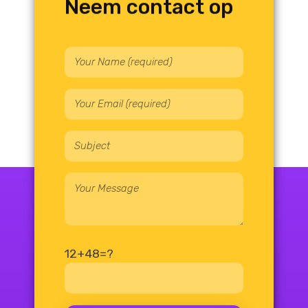
Neem contact op
12+48=?