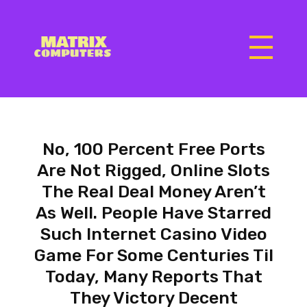
Matrix Computers
Verkoop & Reparatie
No, 100 Percent Free Ports
Are Not Rigged, Online Slots
The Real Deal Money Aren’t
As Well. People Have Starred
Such Internet Casino Video
Game For Some Centuries Til
Today, Many Reports That
They Victory Decent