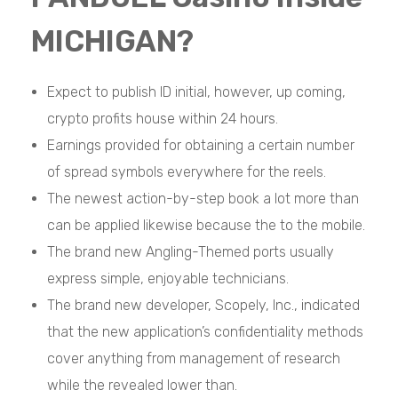
MICHIGAN?
Expect to publish ID initial, however, up coming,
crypto profits house within 24 hours.
Earnings provided for obtaining a certain number
of spread symbols everywhere for the reels.
The newest action-by-step book a lot more than
can be applied likewise because the to the mobile.
The brand new Angling-Themed ports usually
express simple, enjoyable technicians.
The brand new developer, Scopely, Inc., indicated
that the new application’s confidentiality methods
cover anything from management of research
while the revealed lower than.