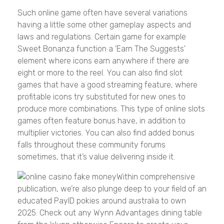
Such online game often have several variations
having a little some other gameplay aspects and
laws and regulations. Certain game for example
Sweet Bonanza function a 'Earn The Suggests'
element where icons earn anywhere if there are
eight or more to the reel. You can also find slot
games that have a good streaming feature, where
profitable icons try substituted for new ones to
produce more combinations. This type of online slots
games often feature bonus have, in addition to
multiplier victories. You can also find added bonus
falls throughout these community forums
sometimes, that it’s value delivering inside it.
Within comprehensive
publication, we’re also plunge deep to your field of an
educated PayID pokies around australia to own
2025. Check out any Wynn Advantages dining table