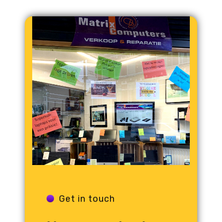
Get in touch