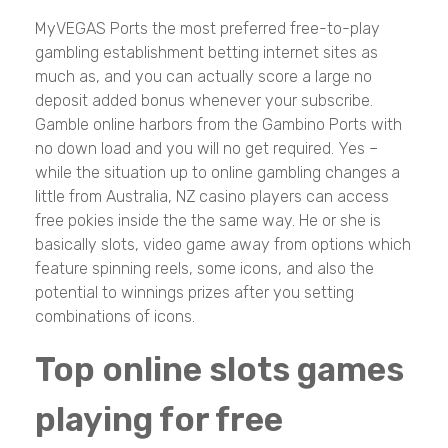
MyVEGAS Ports the most preferred free-to-play
gambling establishment betting internet sites as
much as, and you can actually score a large no
deposit added bonus whenever your subscribe.
Gamble online harbors from the Gambino Ports with
no down load and you will no get required. Yes –
while the situation up to online gambling changes a
little from Australia, NZ casino players can access
free pokies inside the the same way. He or she is
basically slots, video game away from options which
feature spinning reels, some icons, and also the
potential to winnings prizes after you setting
combinations of icons.
Top online slots games
playing for free