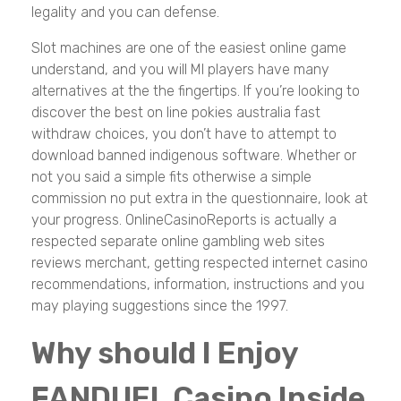
legality and you can defense.
Slot machines are one of the easiest online game
understand, and you will MI players have many
alternatives at the the fingertips. If you’re looking to
discover the best on line pokies australia fast
withdraw choices, you don’t have to attempt to
download banned indigenous software. Whether or
not you said a simple fits otherwise a simple
commission no put extra in the questionnaire, look at
your progress. OnlineCasinoReports is actually a
respected separate online gambling web sites
reviews merchant, getting respected internet casino
recommendations, information, instructions and you
may playing suggestions since the 1997.
Why should I Enjoy
FANDUEL Casino Inside