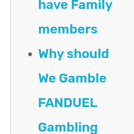
have Family
members
Why should
We Gamble
FANDUEL
Gambling