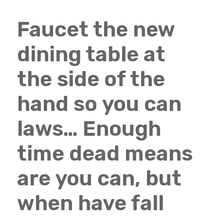
Faucet the new
dining table at
the side of the
hand so you can
laws… Enough
time dead means
are you can, but
when have fall