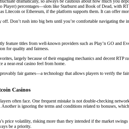
n fluctuate dramatically, so always be cautious about how much you depo
o Player) percentages—slots like Starburst and Book of Dead, with RT
 Litecoin or Ethereum, if the platform supports them. It can offer more 
ff. Don’t rush into big bets until you’re comfortable navigating the in
ntly feature titles from well-known providers such as Play’n GO and 
on for quality and fairness.
avorites, largely because of their engaging mechanics and decent RTP 
ce a near-real casino feel from home.
 provably fair games—a technology that allows players to verify the fair
coin Casinos
 players often face. One frequent mistake is not double-checking networ
n. Another is ignoring the terms and conditions related to bonuses, whic
s price volatility, risking more than they intended if the market swings 
ways be a priority.