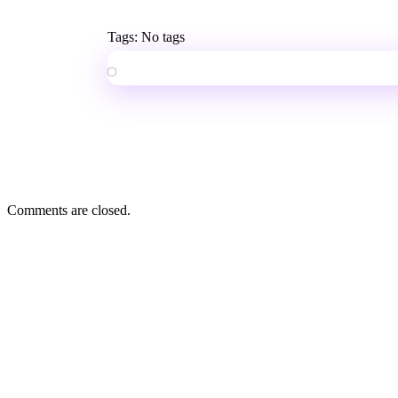
Tags: No tags
Comments are closed.