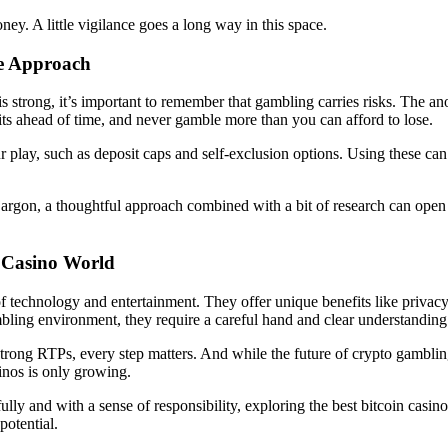
y. A little vigilance goes a long way in this space.
le Approach
is strong, it’s important to remember that gambling carries risks. The a
its ahead of time, and never gamble more than you can afford to lose.
 play, such as deposit caps and self-exclusion options. Using these ca
jargon, a thoughtful approach combined with a bit of research can open u
n Casino World
 of technology and entertainment. They offer unique benefits like privac
bling environment, they require a careful hand and clear understanding
rong RTPs, every step matters. And while the future of crypto gambling 
sinos is only growing.
fully and with a sense of responsibility, exploring the best bitcoin cas
potential.