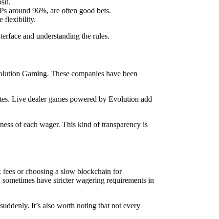
sit.
Ps around 96%, are often good bets.
flexibility.
terface and understanding the rules.
Evolution Gaming. These companies have been
rates. Live dealer games powered by Evolution add
ness of each wager. This kind of transparency is
k fees or choosing a slow blockchain for
h sometimes have stricter wagering requirements in
suddenly. It’s also worth noting that not every