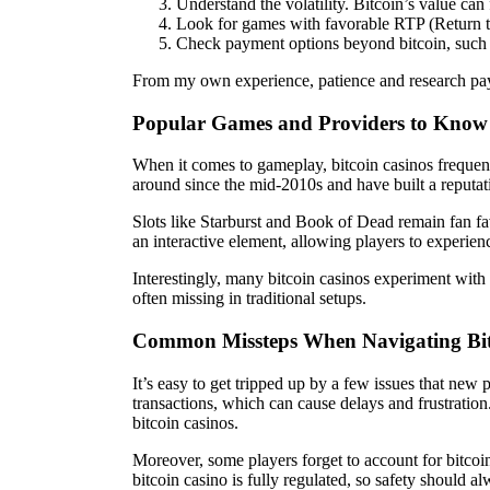
Understand the volatility. Bitcoin’s value ca
Look for games with favorable RTP (Return t
Check payment options beyond bitcoin, such as
From my own experience, patience and research pay o
Popular Games and Providers to Know
When it comes to gameplay, bitcoin casinos freque
around since the mid-2010s and have built a reputati
Slots like Starburst and Book of Dead remain fan f
an interactive element, allowing players to experien
Interestingly, many bitcoin casinos experiment with
often missing in traditional setups.
Common Missteps When Navigating Bit
It’s easy to get tripped up by a few issues that new
transactions, which can cause delays and frustratio
bitcoin casinos.
Moreover, some players forget to account for bitcoin’
bitcoin casino is fully regulated, so safety should al