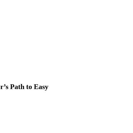
r’s Path to Easy