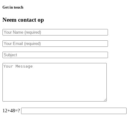
Get in touch
Neem contact op
12+48=?