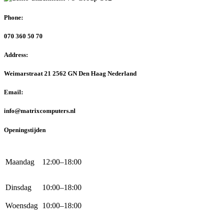
Phone:
070 360 50 70
Address:
Weimarstraat 21 2562 GN Den Haag Nederland
Email:
info@matrixcomputers.nl
Openingstijden
Maandag
12:00–18:00
Dinsdag
10:00–18:00
Woensdag
10:00–18:00