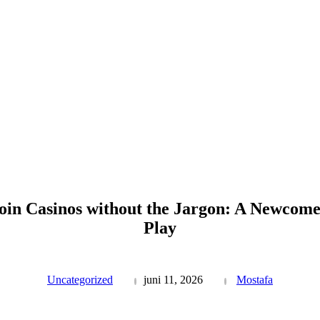
oin Casinos without the Jargon: A Newcome
Play
Uncategorized
juni 11, 2026
Mostafa