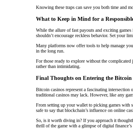
Knowing these traps can save you both time and mone
What to Keep in Mind for a Responsib
While the allure of fast payouts and exciting games 
shouldn’t encourage reckless behavior. Set your lim
Many platforms now offer tools to help manage your
in the long run.
For those ready to explore without the complicated 
rather than intimidating.
Final Thoughts on Entering the Bitcoi
Bitcoin casinos represent a fascinating intersection
traditional casinos may lack. However, like any gam
From setting up your wallet to picking games with st
safe to say that blockchain’s influence on online ca
So, is it worth diving in? If you approach it thought
thrill of the game with a glimpse of digital finance’s 