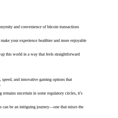
nonymity and convenience of bitcoin transactions
n make your experience healthier and more enjoyable
p this world in a way that feels straightforward
y, speed, and innovative gaming options that
.
remains uncertain in some regulatory circles, it’s
inos can be an intriguing journey—one that mixes the