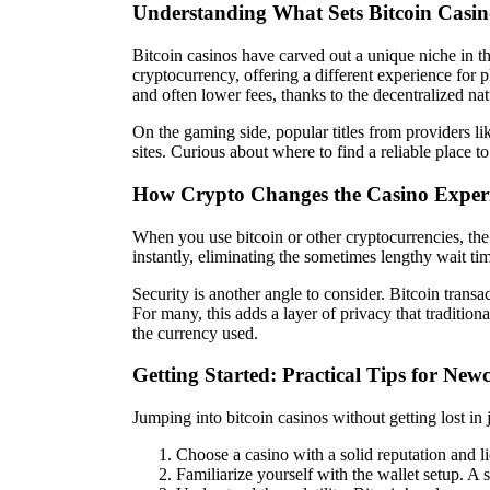
Understanding What Sets Bitcoin Casin
Bitcoin casinos have carved out a unique niche in the
cryptocurrency, offering a different experience for 
and often lower fees, thanks to the decentralized na
On the gaming side, popular titles from providers l
sites. Curious about where to find a reliable place to 
How Crypto Changes the Casino Exper
When you use bitcoin or other cryptocurrencies, the
instantly, eliminating the sometimes lengthy wait tim
Security is another angle to consider. Bitcoin trans
For many, this adds a layer of privacy that tradition
the currency used.
Getting Started: Practical Tips for New
Jumping into bitcoin casinos without getting lost i
Choose a casino with a solid reputation and li
Familiarize yourself with the wallet setup. A s