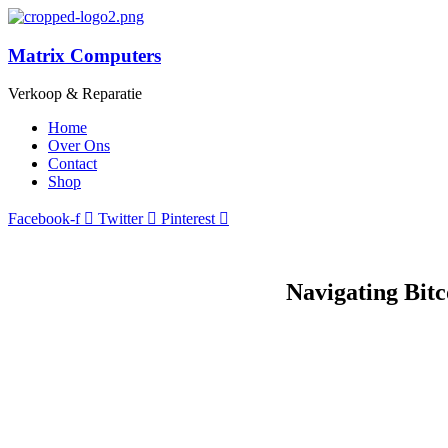
Matrix Computers
Verkoop & Reparatie
Home
Over Ons
Contact
Shop
Facebook-f
Twitter
Pinterest
Navigating Bitc