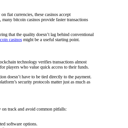
 on fiat currencies, these casinos accept
, many bitcoin casinos provide faster transactions
ing that the quality doesn’t lag behind conventional
tcoin casinos
might be a useful starting point.
ockchain technology verifies transactions almost
 for players who value quick access to their funds.
on doesn’t have to be tied directly to the payment.
platform’s security protocols matter just as much as
y on track and avoid common pitfalls:
sted software options.