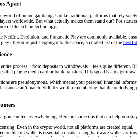
os Apart
 world of online gambling. Unlike traditional platforms that rely solely
players worldwide. But what actually makes them stand out? For starters
ture of blockchain technology.
ike NetEnt, Evolution, and Pragmatic Play are commonly available, ensur
play? If you’re just stepping into this space, a curated list of the
best bi
ience
 entire process—from deposits to withdrawals—feels quite different. Bl
es that plague credit card or bank transfers. This speed is a major draw
actions are pseudonymous, which means your personal financial informati
al casinos can’t match. Still, it’s worth remembering that the underlying 
comers
n jargon can feel overwhelming. Here are some tips that can help you sta
censing. Even in the crypto world, not all platforms are created equal.
ecure bitcoin wallet is essential; consider using hardware wallets or tru