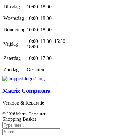
Dinsdag
10:00–18:00
Woensdag
10:00–18:00
Donderdag
10:00–18:00
10:00–13:30, 15:30–
Vrijdag
18:00
Zaterdag
10:00–17:00
Zondag
Gesloten
Matrix Computers
Verkoop & Reparatie
© 2026 Matrix Computer
Shopping Basket