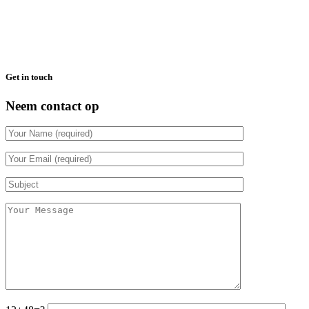
Get in touch
Neem contact op