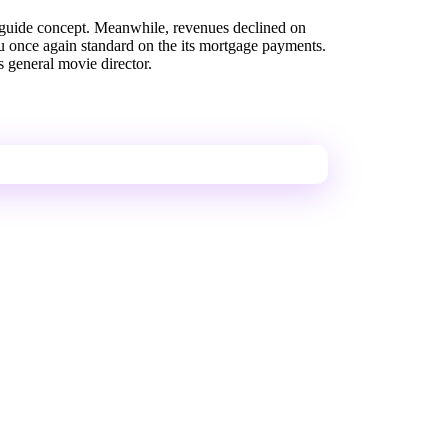
s guide concept. Meanwhile, revenues declined on
ou once again standard on the its mortgage payments.
 general movie director.