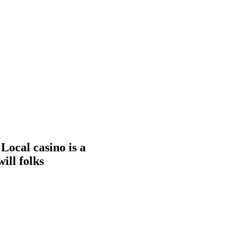
Local casino is a
ill folks