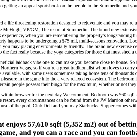
 to getting an appeal sportsbook on the people in the Summerlin and you
a life threatening restoration designed to rejuvenate and you may rej
elle McHugh, VP/GM, The resort at Summerlin. The brand new extensive
ees experience, when you are remembering the property’s longstanding h
ty happens to be undergoing a $75 mil, multi-seasons renovation. Locat
nd you may placing environmentally friendly. The brand new exercise cen
the fact really because the yoga categories for those that must shed a t
beneficial laidback vibe one to can make you become close to house. So it
Northern Vegas, so if you’re a great traditionalist whom loves to carry 
y available, with some users sometimes taking home tens of thousands of
e pleasure in the game into the a very relaxed ecosystem. The bedroom 
rtain people possess their bingo for the maximum, whether or not they e
e within browser for the next day We comment. Bedroom was 560 sqft a
e resort, every circumstances can be found from the JW Marriott otherw
ause of the pool, Club Deli and you may Starbucks. Supper comes with
enjoys 57,610 sqft (5,352 m2) out of betting
 game, and you can a race and you can footba