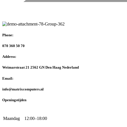
Phone:
070 360 50 70
Address:
Weimarstraat 21 2562 GN Den Haag Nederland
Email:
info@matrixcomputers.nl
Openingstijden
Maandag
12:00–18:00