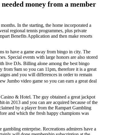
will needed money from a member
 months. In the starting, the home incorporated a
veral regional tennis programmes, plus private
mpart Benefits Application and then make resorts
ions to have a game away from bingo in city. The
mes. Special events with large honors are also stored
th live DJs. Billing alone among the best bingo
y from 9am so you can 11pm, therefore it is a great
paigns and you will differences in order to remain
new Jumbo video game so you can earn a great deal
Casino & Hotel. The guy obtained a great jackpot
 hit-in 2013 and you can are acquired because of the
e, claimed by a player from the Rampart Gambling
 before and which the fresh happy champions was
e gambling enterprise. Recreations admirers have a
ainly will done membership subscription at the