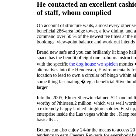
He contacted an excellent cashi
of staff, whom complied
On account of structure waits, almost every other se
beneficial 286-area lodge tower, a few dining, and 
command over 50 % of the newest tee times at the n
bookings, view-point balance and work out intends t
Brand new safe and you can brilliantly lit bingo hal
space has the benefit of eight one to-hours instructi
with the specific
the dog house wo spielen
months � 
alternatives into the Henderson, Environmentally fr
location to lead to own a circular off bingo within 
some thing fascinating � eg a beneficial $five hu
larger.
Into the 2005, Elmer Sherwin claimed $21.one mill
worthy of ?thirteen.2 million, which was well worth
a extremely happy United kingdom soldier. First up,
enterprise inside the Las vegas within the . Keep re
basically…
Bettors can also enjoy 24-hr the means to access 20
tendency to earn Caesars Rewards for everybody bet