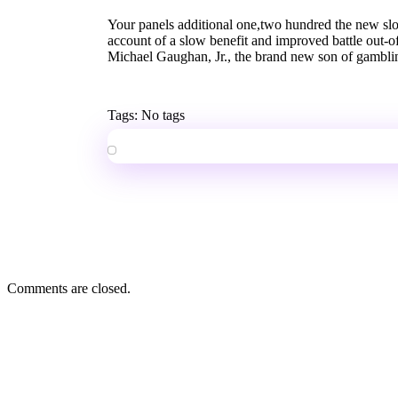
Your panels additional one,two hundred the new slo
account of a slow benefit and improved battle out-o
Michael Gaughan, Jr., the brand new son of gamblin
Tags: No tags
Comments are closed.