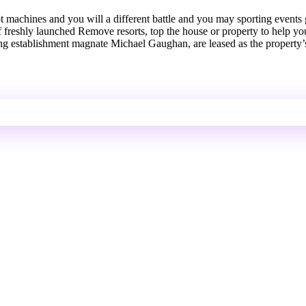
t machines and you will a different battle and you may sporting event
f freshly launched Remove resorts, top the house or property to help y
g establishment magnate Michael Gaughan, are leased as the property’s