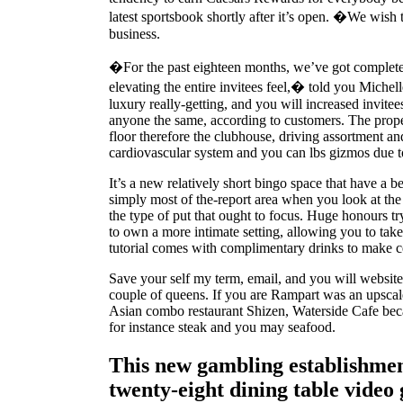
latest sportsbook shortly after it’s open. �We wish
business.
�For the past eighteen months, we’ve got completed 
elevating the entire invitees feel,� told you Mich
luxury really-getting, and you will increased invit
anyone the same, according to customers. The proper
floor therefore the clubhouse, driving assortment a
cardiovascular system and you can lbs gizmos due to 
It’s a new relatively short bingo space that have a 
simply most of the-report area when you look at the 
the type of put that ought to focus. Huge honours tr
to own a more intimate setting, allowing you to tak
tutorial comes with complimentary drinks to make ce
Save your self my term, email, and you will websit
couple of queens. If you are Rampart was an upscal
Asian combo restaurant Shizen, Waterside Cafe bec
for instance steak and you may seafood.
This new gambling establishment 
twenty-eight dining table video