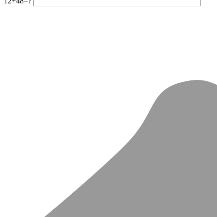
12+48=?