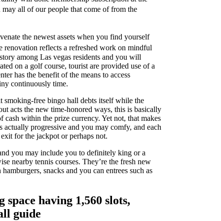
 may all of our people that come of from the
uvenate the newest assets when you find yourself
 renovation reflects a refreshed work on mindful
istory among Las vegas residents and you will
ed on a golf course, tourist are provided use of a
ter has the benefit of the means to access
iny continuously time.
 smoking-free bingo hall debts itself while the
out acts the new time-honored ways, this is basically
 cash within the prize currency. Yet not, that makes
is actually progressive and you may comfy, and each
xit for the jackpot or perhaps not.
nd you may include you to definitely king or a
ise nearby tennis courses. They’re the fresh new
 hamburgers, snacks and you can entrees such as
 space having 1,560 slots,
ll guide