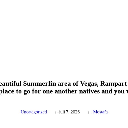
eautiful Summerlin area of Vegas, Rampart 
place to go for one another natives and you w
Uncategorized
juli 7, 2026
Mostafa