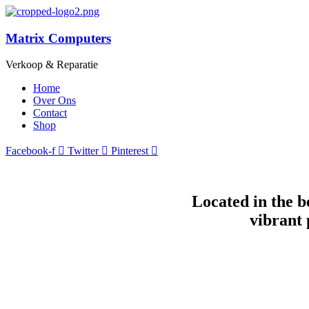
Matrix Computers
Verkoop & Reparatie
Home
Over Ons
Contact
Shop
Facebook-f
Twitter
Pinterest
Located in the b
vibrant 