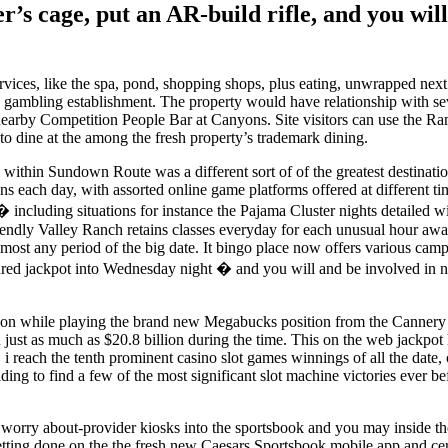
er’s cage, put an AR-build rifle, and you 
rvices, like the spa, pond, shopping shops, plus eating, unwrapped next
a gambling establishment. The property would have relationship with se
earby Competition People Bar at Canyons. Site visitors can use the Ra
o dine at the among the fresh property’s trademark dining.
l within Sundown Route was a different sort of of the greatest destinat
ons each day, with assorted online game platforms offered at different ti
including situations for instance the Pajama Cluster nights detailed wi
iendly Valley Ranch retains classes everyday for each unusual hour awa
almost any period of the big date. It bingo place now offers various cam
ndred jackpot into Wednesday night � and you will and be involved in 
ion while playing the brand new Megabucks position from the Cannery 
 just as much as $20.8 billion during the time. This on the web jackpot
 i reach the tenth prominent casino slot games winnings of all the dat
ading to find a few of the most significant slot machine victories ever
 worry about-provider kiosks into the sportsbook and you may inside th
ting done on the the fresh new Caesars Sportsbook mobile app and cert