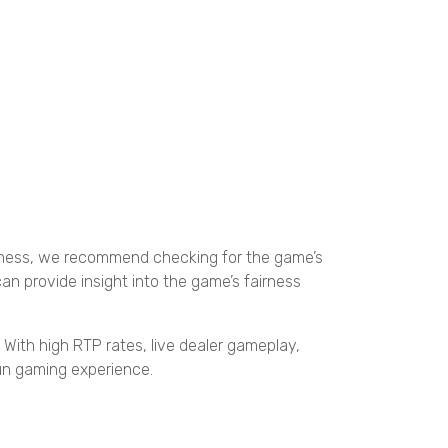
irness, we recommend checking for the game’s
 can provide insight into the game’s fairness
 With high RTP rates, live dealer gameplay,
fun gaming experience.