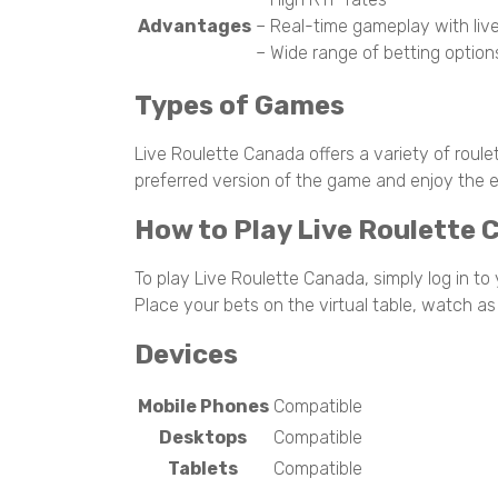
Advantages
– Real-time gameplay with live
– Wide range of betting option
Types of Games
Live Roulette Canada offers a variety of roul
preferred version of the game and enjoy the e
How to Play Live Roulette
To play Live Roulette Canada, simply log in to
Place your bets on the virtual table, watch as
Devices
Mobile Phones
Compatible
Desktops
Compatible
Tablets
Compatible