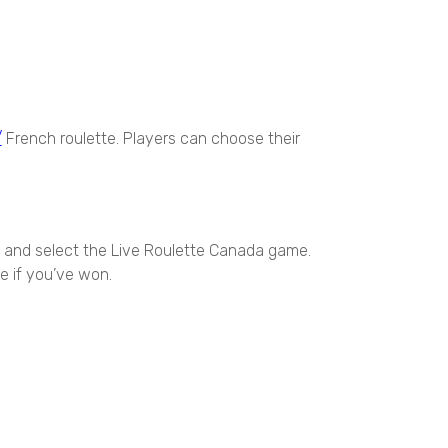
/
French roulette. Players can choose their
n, and select the Live Roulette Canada game.
e if you’ve won.