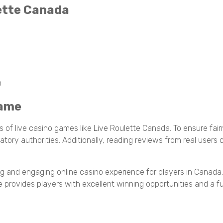
ette Canada
n
Game
 of live casino games like Live Roulette Canada. To ensure fa
latory authorities. Additionally, reading reviews from real users
ng and engaging online casino experience for players in Canada.
e provides players with excellent winning opportunities and a 