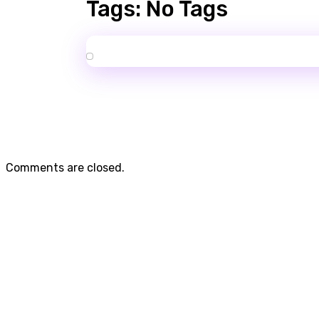
Tags: No Tags
Comments are closed.