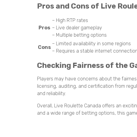
Pros and Cons of Live Roul
– High RTP rates
Pros
– Live dealer gameplay
– Multiple betting options
– Limited availability in some regions
Cons
– Requires a stable internet connectio
Checking Fairness of the 
Players may have concerns about the fairness
licensing, auditing, and certification from regu
and reliability.
Overall, Live Roulette Canada offers an exciti
and a wide range of betting options, this gam