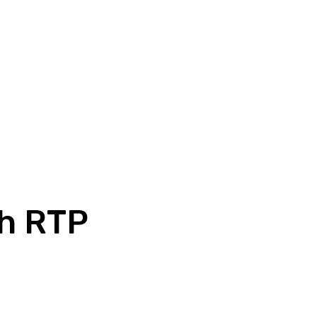
gh RTP