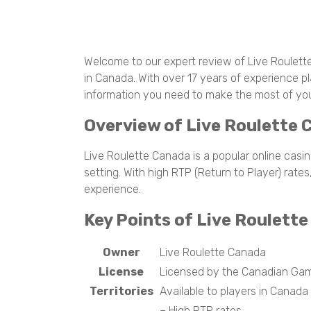
Welcome to our expert review of Live Roulett
in Canada. With over 17 years of experience p
information you need to make the most of yo
Overview of Live Roulette
Live Roulette Canada is a popular online casino
setting. With high RTP (Return to Player) rat
experience.
Key Points of Live Roulett
Owner
Live Roulette Canada
License
Licensed by the Canadian Ga
Territories
Available to players in Canada
– High RTP rates