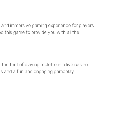
g and immersive gaming experience for players
d this game to provide you with all the
 thrill of playing roulette in a live casino
ties and a fun and engaging gameplay