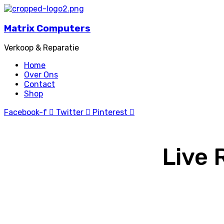
Matrix Computers
Verkoop & Reparatie
Home
Over Ons
Contact
Shop
Facebook-f
Twitter
Pinterest
Live 