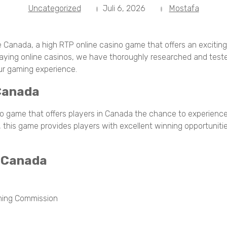
Uncategorized
Juli 6, 2026
Mostafa
e Canada, a high RTP online casino game that offers an excitin
laying online casinos, we have thoroughly researched and teste
ur gaming
experience.
 Canada
 game that offers players in Canada the chance to experience the
es, this game provides players with excellent winning opportuni
e Canada
ming Commission