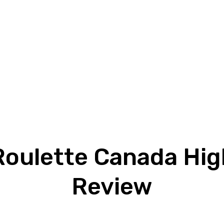
Roulette Canada Hi
Review