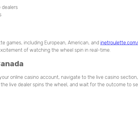
 dealers
s
ette games, including European, American, and
inetroulette.com
xcitement of watching the wheel spin in real-time.
 Canada
 your online casino account, navigate to the live casino sectio
 the live dealer spins the wheel, and wait for the outcome to se