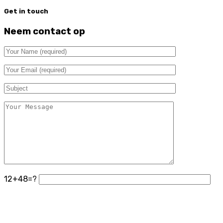
Get in touch
Neem contact op
12+48=?