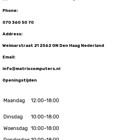
Phone:
070 360 50 70
Address:
Weimarstraat 21 2562 GN Den Haag Nederland
Email:
info@matrixcomputers.nl
Openingstijden
Maandag
12:00–18:00
Dinsdag
10:00–18:00
Woensdag
10:00–18:00
Donderdag
10:00–18:00