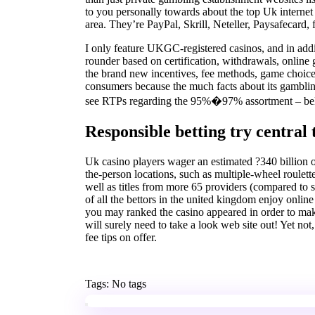
to you personally towards about the top Uk internet
area. They’re PayPal, Skrill, Neteller, Paysafecard, 
I only feature UKGC-registered casinos, and in additi
rounder based on certification, withdrawals, onlin
the brand new incentives, fee methods, game choice
consumers because the much facts about its gambli
see RTPs regarding the 95%�97% assortment – beli
Responsible betting try central
Uk casino players wager an estimated ?340 billion on
the-person locations, such as multiple-wheel roulett
well as titles from more 65 providers (compared to s
of all the bettors in the united kingdom enjoy onlin
you may ranked the casino appeared in order to make
will surely need to take a look web site out! Yet n
fee tips on offer.
Tags: No tags