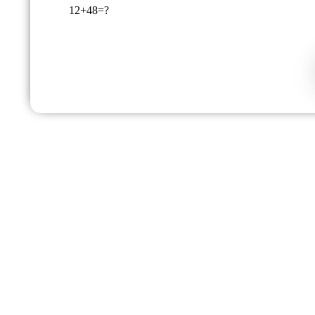
12+48=?
Phone:
070 360 50 70
Address: