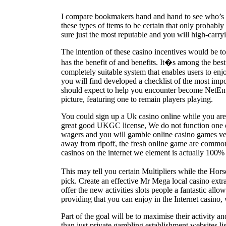
I compare bookmakers hand and hand to see who’s got
these types of items to be certain that only probabl
sure just the most reputable and you will high-carryi
The intention of these casino incentives would be to
has the benefit of and benefits. It�s among the best
completely suitable system that enables users to enj
you will find developed a checklist of the most impo
should expect to help you encounter become NetEnt
picture, featuring one to remain players playing.
You could sign up a Uk casino online while you are a
great good UKGC license, We do not function one on
wagers and you will gamble online casino games vers
away from ripoff, the fresh online game are common 
casinos on the internet we element is actually 100% o
This may tell you certain Multipliers while the Hors
pick. Create an effective Mr Mega local casino ext
offer the new activities slots people a fantastic al
providing that you can enjoy in the Internet casino, 
Part of the goal will be to maximise their activity 
than just private gambling establishment websites l