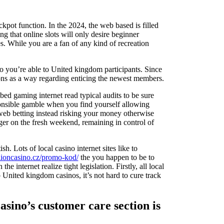
ckpot function. In the 2024, the web based is filled
g that online slots will only desire beginner
es. While you are a fan of any kind of recreation
so you’re able to United kingdom participants. Since
ions as a way regarding enticing the newest members.
bed gaming internet read typical audits to be sure
ponsible gamble when you find yourself allowing
e web betting instead risking your money otherwise
ger on the fresh weekend, remaining in control of
sh. Lots of local casino internet sites like to
nlioncasino.cz/promo-kod/
the you happen to be to
 internet realize tight legislation. Firstly, all local
p United kingdom casinos, it’s not hard to cure track
casino’s customer care section is