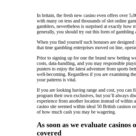
In britain, the fresh new casino even offers over 5,
with many on tens and thousands of slot online game 
gamblers, nevertheless is surprised at exactly how ma
generally, you should try out this form of gambling a
When you find yourself such bonuses are designed fr
that time gambling enterprises moved on line, opera
Prior to signing up for one the brand new betting we
costs, data-handling, and you may responsible play
punters to enjoy the latest adventure from sports be
well-becoming. Regardless if you are examining the 
your patterns is vital.
If you are looking having range and cost, you can find
program their own exclusives, but you’ll always di
experience from another location instead of within an 
casino site seemed within ideal 50 British casinos on
of how much cash you may be wagering.
As soon as we evaluate casinos o
covered