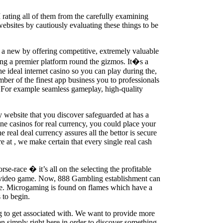
rating all of them from the carefully examining
websites by cautiously evaluating these things to be
e a new by offering competitive, extremely valuable
ring a premier platform round the gizmos. It�s a
e ideal internet casino so you can play during the,
mber of the finest app business you to professionals
 For example seamless gameplay, high-quality
y website that you discover safeguarded at has a
e casinos for real currency, you could place your
eal deal currency assures all the bettor is secure
 at , we make certain that every single real cash
e-race � it’s all on the selecting the profitable
on video game. Now, 888 Gambling establishment can
game. Microgaming is found on flames which have a
 to begin.
ng to get associated with. We want to provide more
n simply right here in order to discover something