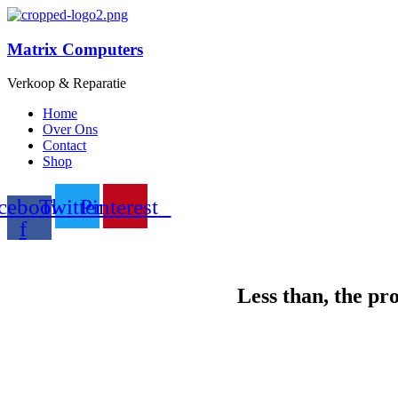
Matrix Computers
Verkoop & Reparatie
Home
Over Ons
Contact
Shop
cebook-
Twitter
Pinterest
f
Less than, the pr