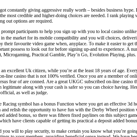
 constantly giving aggressive really worth – besides business hype. I 
y the most credible and higher-doing choices are needed. I rank playing 
ng out options are required.
 prompt participants to help you sign up with you to local casino unlik
 in the market for its mobile compatibility and you will choices, delive
oy their favourite video game when, anyplace. To make it easier to get th
rtant possess to look out for before signing up-and to experience. A nu
, Microgaming, Practical Gamble, Play’n Go, Evolution Playing, plus.
n excellent Uk citizen, while you’re at the least 18 years of age. Ever
-line casino that is not 100% verified. Once you are a member of onlin
us fear of are conned. Are a great UKGC subscribed on-line casino the r
legitimate along with your cash is safer so you can choice having. Here
fficial, as well as judge.
e Racing symbol has a bonus Function where you get an effective 3d hors
ra and relish the opportunity to have fun with the Derby Wheel positi
lowed added bonus, so there was fifteen fixed paylines on this subject 
which have clients capable of getting its practical a deposit added bonus
and you will to play security, to make certain you know what you’re goi
istings to your members, providing beneficial sense instead. We have bee