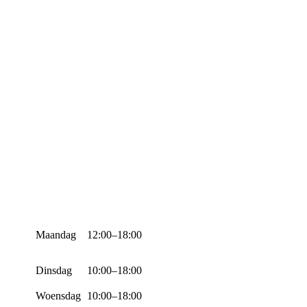
Weimarstraat 21 2562 GN Den Haag
Nederland
Email:
info@matrixcomputers.nl
Openingstijden
Maandag
12:00–18:00
Dinsdag
10:00–18:00
Woensdag
10:00–18:00