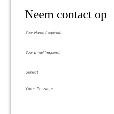
Neem contact op