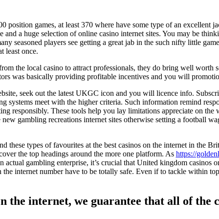
000 position games, at least 370 where have some type of an excellent ja
and a huge selection of online casino internet sites. You may be thinkin
ny seasoned players see getting a great jab in the such nifty little gam
t least once.
om the local casino to attract professionals, they do bring well worth 
tors was basically providing profitable incentives and you will promot
bsite, seek out the latest UKGC icon and you will licence info. Subscri
ing systems meet with the higher criteria. Such information remind res
tting responsibly. These tools help you lay limitations appreciate on th
new gambling recreations internet sites otherwise setting a football wa
 these types of favourites at the best casinos on the internet in the Briti
scover the top headings around the more one platform. As
https://golde
actual gambling enterprise, it’s crucial that United kingdom casinos on the
 the internet number have to be totally safe. Even if to tackle within to
n the internet, we guarantee that all of the 