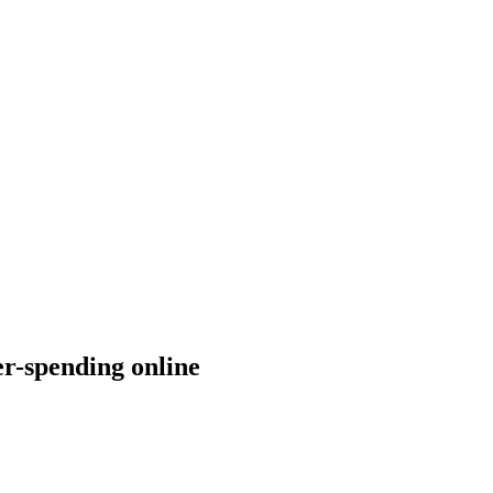
er-spending online