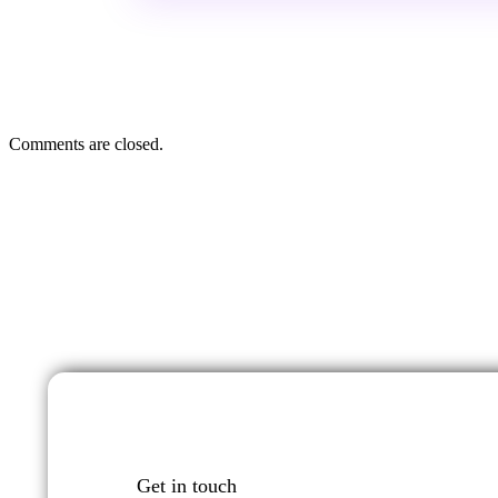
Comments are closed.
Get in touch