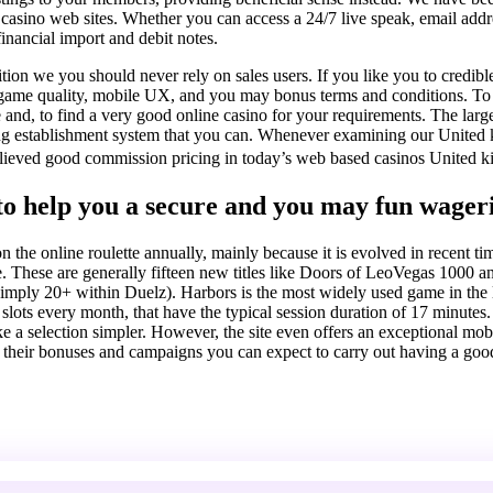
 casino web sites. Whether you can access a 24/7 live speak, email ad
financial import and debit notes.
on we you should never rely on sales users. If you like you to credible pl
e game quality, mobile UX, and you may bonus terms and conditions. To 
 and, to find a very good online casino for your requirements. The lar
ng establishment system that you can. Whenever examining our United k
eved good commission pricing in today’s web based casinos United ki
 to help you a secure and you may fun wager
 the online roulette annually, mainly because it is evolved in recent ti
e. These are generally fifteen new titles like Doors of LeoVegas 1000 a
imply 20+ within Duelz). Harbors is the most widely used game in the lo
e slots every month, that have the typical session duration of 17 minute
 a selection simpler. However, the site even offers an exceptional mob
ot, their bonuses and campaigns you can expect to carry out having a go