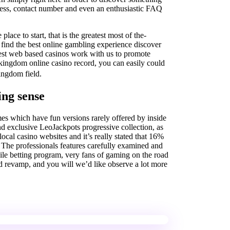
dress, contact number and even an enthusiastic FAQ
ace to start, that is the greatest most of the-
find the best online gambling experience discover
gest web based casinos work with us to promote
ingdom online casino record, you can easily could
ngdom field.
ing sense
mes which have fun versions rarely offered by inside
nd exclusive LeoJackpots progressive collection, as
cal casino websites and it’s really stated that 16%
s. The professionals features carefully examined and
ile betting program, very fans of gaming on the road
od revamp, and you will we’d like observe a lot more