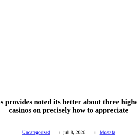
os provides noted its better about three high
casinos on precisely how to appreciate
Uncategorized
juli 8, 2026
Mostafa