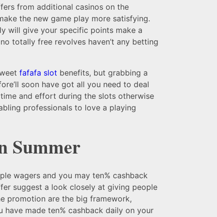
fers from additional casinos on the
o make the new game play more satisfying.
y will give your specific points make a
ino totally free revolves haven’t any betting
sweet
fafafa slot
benefits, but grabbing a
re’ll soon have got all you need to deal
time and effort during the slots otherwise
bling professionals to love a playing
 own Summer
ltiple wagers and you may ten% cashback
er suggest a look closely at giving people
he promotion are the big framework,
 you have made ten% cashback daily on your