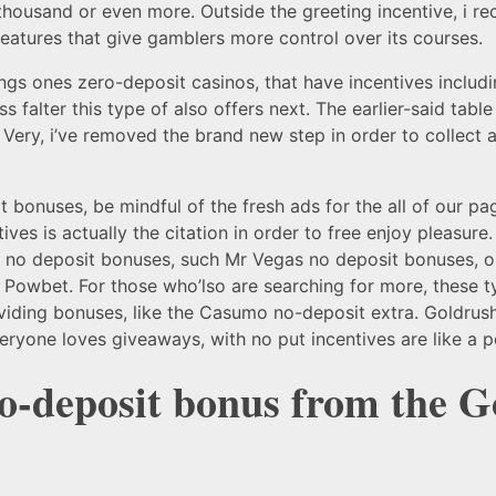
housand or even more. Outside the greeting incentive, i re
atures that give gamblers more control over its courses.
gs ones zero-deposit casinos, that have incentives includ
s falter this type of also offers next. The earlier-said ta
 Very, i’ve removed the brand new step in order to collect a
bonuses, be mindful of the fresh ads for the all of our pa
ves is actually the citation in order to free enjoy pleasure
f no deposit bonuses, such Mr Vegas no deposit bonuses, o
 Powbet. For those who’lso are searching for more, these t
viding bonuses, like the Casumo no-deposit extra. Goldrush
eryone loves giveaways, with no put incentives are like a p
no-deposit bonus from the 