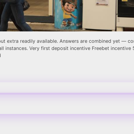
 put extra readily available. Answers are combined yet — con
 all instances. Very first deposit incentive Freebet incen
d