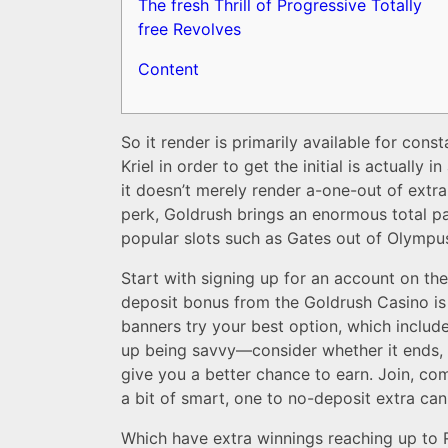
The fresh Thrill of Progressive Totally
free Revolves
Content
So it render is primarily available for con
Kriel in order to get the initial is actuall
it doesn’t merely render a-one-out of extr
perk, Goldrush brings an enormous total p
popular slots such as Gates out of Olympu
Start with signing up for an account on the
deposit bonus from the Goldrush Casino is 
banners try your best option, which inclu
up being savvy—consider whether it ends, 
give you a better chance to earn. Join, co
a bit of smart, one to no-deposit extra ca
Which have extra winnings reaching up to R 