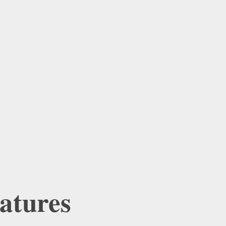
atures