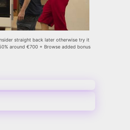
sider straight back later otherwise try it
tive 50% around €700 + Browse added bonus