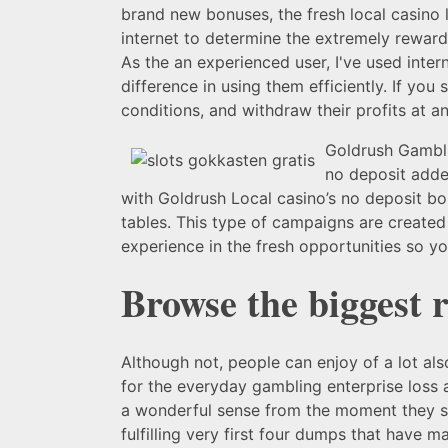
brand new bonuses, the fresh local casino 
internet to determine the extremely reward
As the an experienced user, I've used inter
difference in using them efficiently. If you
conditions, and withdraw their profits at an
Goldrush Gambli
no deposit adde
with Goldrush Local casino’s no deposit bo
tables. This type of campaigns are created
experience in the fresh opportunities so yo
Browse the biggest 
Although not, people can enjoy of a lot a
for the everyday gambling enterprise loss
a wonderful sense from the moment they su
fulfilling very first four dumps that have