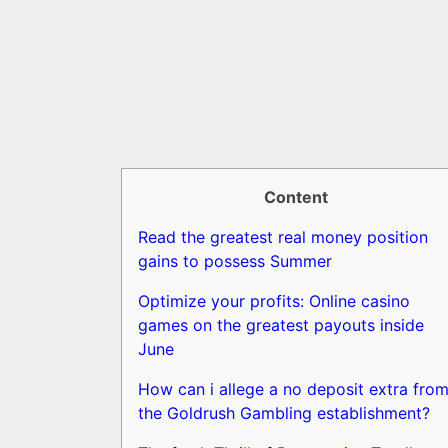
Content
Read the greatest real money position
gains to possess Summer
Optimize your profits: Online casino
games on the greatest payouts inside
June
How can i allege a no deposit extra fro
the Goldrush Gambling establishment?