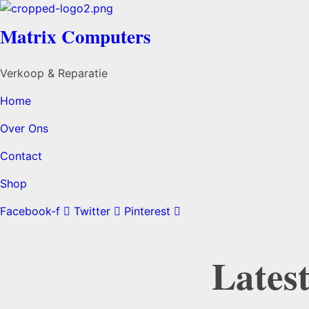
Matrix Computers
Verkoop & Reparatie
Home
Over Ons
Contact
Shop
Facebook-f
Twitter
Pinterest
Lates