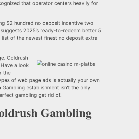
cognized that operator centers heavily for
ing $2 hundred no deposit incentive two
ble suggests 2025’s ready-to-redeem better 5
 list of the newest finest no deposit extra
ge. Goldrush
. Have a look
r the
ypes of web page ads is actually your own
 Gambling establishment isn’t the only
erfect gambling get rid of.
Goldrush Gambling