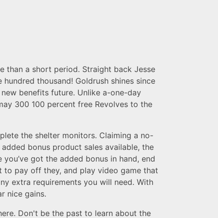
re than a short period. Straight back Jesse
one hundred thousand! Goldrush shines since
 new benefits future.
Unlike a-one-day
may 300 100 percent free Revolves to the
plete the shelter monitors. Claiming a no-
 added bonus product sales available, the
e you’ve got the added bonus in hand, end
 to pay off they, and play video game that
ny extra requirements you will need. With
r nice gains.
ere. Don't be the past to learn about the