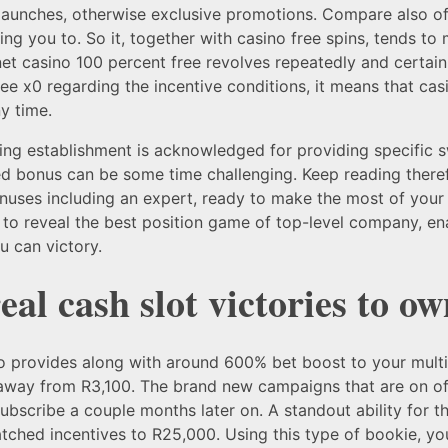
launches, otherwise exclusive promotions. Compare also of
ing you to. So it, together with casino free spins, tends t
net casino 100 percent free revolves repeatedly and certainl
 see x0 regarding the incentive conditions, it means that cas
y time.
ng establishment is acknowledged for providing specific 
d bonus can be some time challenging. Keep reading therefo
nuses including an expert, ready to make the most of your 
 to reveal the best position game of top-level company, ena
u can victory.
real cash slot victories to
lso provides along with around 600% bet boost to your mu
 away from R3,100. The brand new campaigns that are on off
bscribe a couple months later on. A standout ability for t
 matched incentives to R25,000. Using this type of bookie,