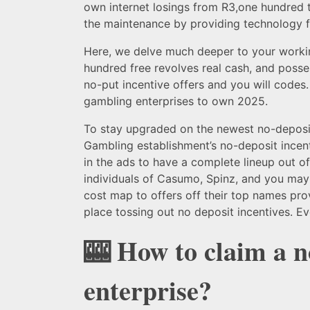
own internet losings from R3,one hundred t
the maintenance by providing technology fe
Here, we delve much deeper to your workin
hundred free revolves real cash, and posses
no-put incentive offers and you will codes.
gambling enterprises to own 2025.
To stay upgraded on the newest no-deposit 
Gambling establishment’s no-deposit incenti
in the ads to have a complete lineup out o
individuals of Casumo, Spinz, and you may
cost map to offers off their top names pro
place tossing out no deposit incentives. Ev
🎰 How to claim a 
enterprise?