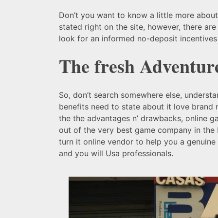
Don’t you want to know a little more about
stated right on the site, however, there ar
look for an informed no-deposit incentives
The fresh Adventure
So, don’t search somewhere else, understa
benefits need to state about it love brand
the the advantages n’ drawbacks, online ga
out of the very best game company in the b
turn it online vendor to help you a genuine
and you will Usa professionals.