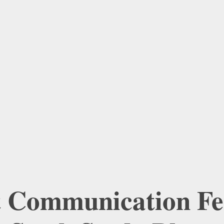
t Communication Fe