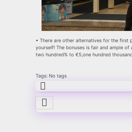
• There are other alternatives for the first
yourself! The bonuses is fair and ample of
two hundred% to €5,one hundred thousan
Tags: No tags