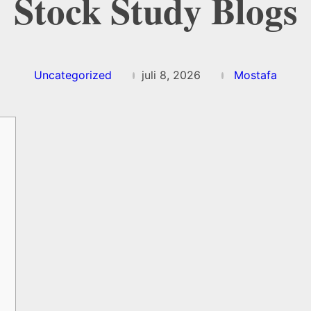
Stock Study Blogs
Uncategorized
juli 8, 2026
Mostafa
m