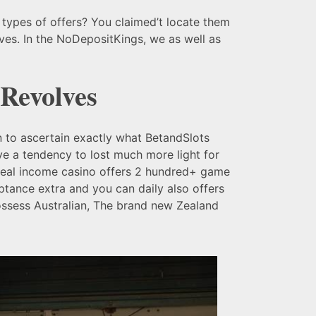
 types of offers? You claimed’t locate them
ives. In the NoDepositKings, we as well as
Revolves
 to ascertain exactly what BetandSlots
ve a tendency to lost much more light for
 real income casino offers 2 hundred+ game
tance extra and you can daily also offers
possess Australian, The brand new Zealand