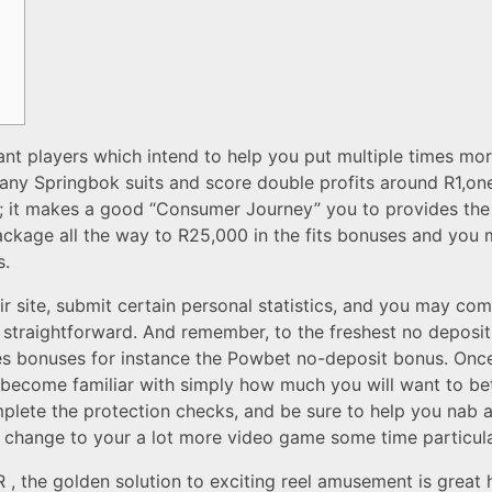
stant players which intend to help you put multiple times mo
y in any Springbok suits and score double profits around R1,
a; it makes a good “Consumer Journey” you to provides the
ackage all the way to R25,000 in the fits bonuses and you 
s.
ir site, submit certain personal statistics, and you may com
straightforward. And remember, to the freshest no deposit
des bonuses for instance the Powbet no-deposit bonus. Onc
become familiar with simply how much you will want to bet
mplete the protection checks, and be sure to help you nab a
n change to your a lot more video game some time particula
, the golden solution to exciting reel amusement is great h