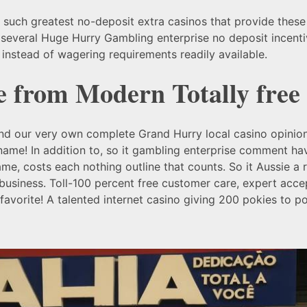
 such greatest no-deposit extra casinos that provide these
e several Huge Hurry Gambling enterprise no deposit incent
 instead of wagering requirements readily available.
 from Modern Totally free 
nd our very own complete Grand Hurry local casino opinion
 name! In addition to, so it gambling enterprise comment ha
me, costs each nothing outline that counts. So it Aussie a
usiness. Toll-100 percent free customer care, expert accep
 favorite! A talented internet casino giving 200 pokies to 