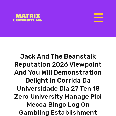
Matrix Computers
Verkoop & Reparatie
Jack And The Beanstalk
Reputation 2026 Viewpoint
And You Will Demonstration
Delight In Corrida Da
Universidade Dia 27 Ten 18
Zero University Manage Pici
Mecca Bingo Log On
Gambling Establishment