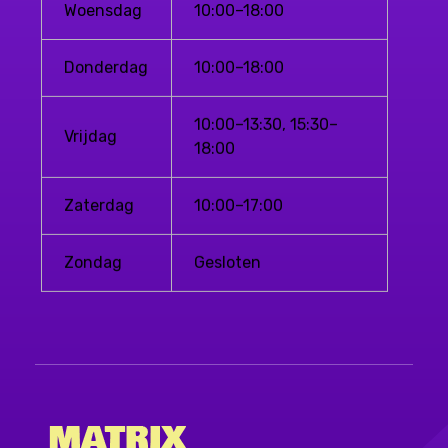
Woensdag
10:00–18:00
Donderdag
10:00–18:00
10:00–13:30, 15:30–
Vrijdag
18:00
Zaterdag
10:00–17:00
Zondag
Gesloten