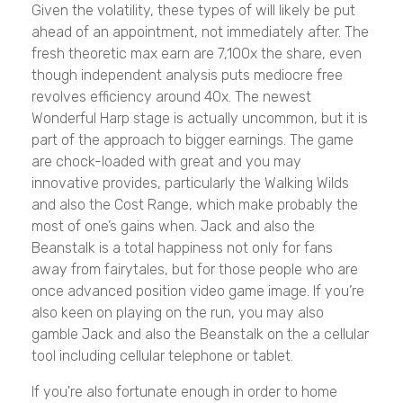
Given the volatility, these types of will likely be put
ahead of an appointment, not immediately after. The
fresh theoretic max earn are 7,100x the share, even
though independent analysis puts mediocre free
revolves efficiency around 40x. The newest
Wonderful Harp stage is actually uncommon, but it is
part of the approach to bigger earnings. The game
are chock-loaded with great and you may
innovative provides, particularly the Walking Wilds
and also the Cost Range, which make probably the
most of one’s gains when. Jack and also the
Beanstalk is a total happiness not only for fans
away from fairytales, but for those people who are
once advanced position video game image. If you’re
also keen on playing on the run, you may also
gamble Jack and also the Beanstalk on the a cellular
tool including cellular telephone or tablet.
If you're also fortunate enough in order to home