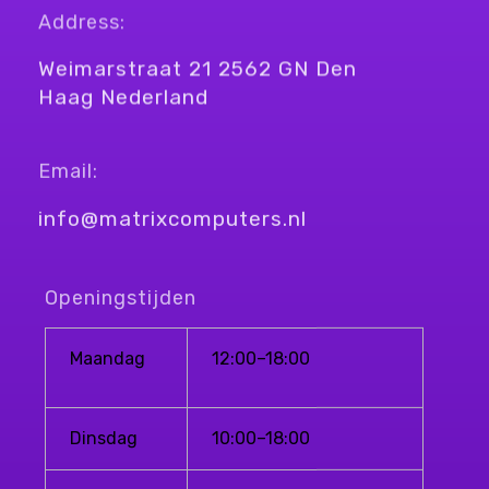
Address:
Weimarstraat 21 2562 GN Den
Haag Nederland
Email:
info@matrixcomputers.nl
Openingstijden
Maandag
12:00–18:00
Dinsdag
10:00–18:00