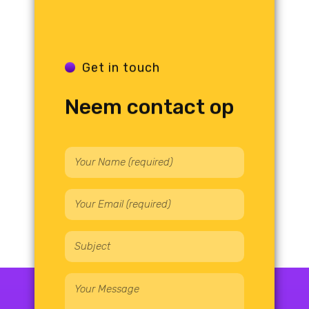
Get in touch
Neem contact op