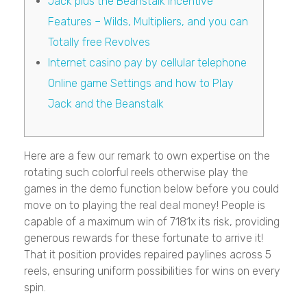
Jack plus the Beanstalk Incentive
Features – Wilds, Multipliers, and you can
Totally free Revolves
Internet casino pay by cellular telephone
Online game Settings and how to Play
Jack and the Beanstalk
Here are a few our remark to own expertise on the
rotating such colorful reels otherwise play the
games in the demo function below before you could
move on to playing the real deal money! People is
capable of a maximum win of 7181x its risk, providing
generous rewards for these fortunate to arrive it!
That it position provides repaired paylines across 5
reels, ensuring uniform possibilities for wins on every
spin.