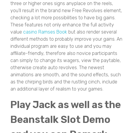
three or higher ones signs anyplace on the reels,
you'll result in the brand new Free Revolves element,
checking a lot more possibilities to have big gains.
These features not only enhance the full activity
value
casino Ramses Book
but also render several
different methods to probably improve your gains. An
individual program are easy to use and you may
affiliate-friendly, therefore also novice participants
can simply to change its wagers, view the paytable,
otherwise create auto revolves. The newest
animations are smooth, and the sound effects, such
as the chirping birds and the rustling cinch, include
an additional layer of realism to your games.
Play Jack as well as the
Beanstalk Slot Demo