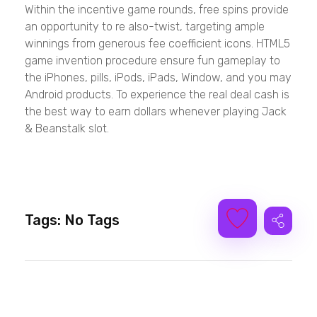
Within the incentive game rounds, free spins provide
an opportunity to re also-twist, targeting ample
winnings from generous fee coefficient icons. HTML5
game invention procedure ensure fun gameplay to
the iPhones, pills, iPods, iPads, Window, and you may
Android products. To experience the real deal cash is
the best way to earn dollars whenever playing Jack
& Beanstalk slot.
Tags: No Tags