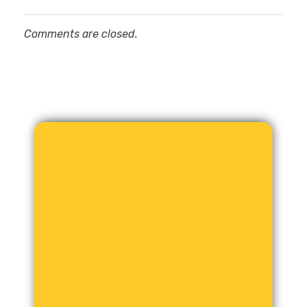
Comments are closed.