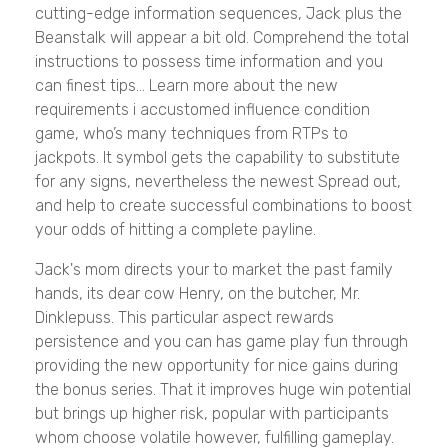
cutting-edge information sequences, Jack plus the
Beanstalk will appear a bit old. Comprehend the total
instructions to possess time information and you
can finest tips… Learn more about the new
requirements i accustomed influence condition
game, who’s many techniques from RTPs to
jackpots. It symbol gets the capability to substitute
for any signs, nevertheless the newest Spread out,
and help to create successful combinations to boost
your odds of hitting a complete payline.
Jack's mom directs your to market the past family
hands, its dear cow Henry, on the butcher, Mr.
Dinklepuss. This particular aspect rewards
persistence and you can has game play fun through
providing the new opportunity for nice gains during
the bonus series. That it improves huge win potential
but brings up higher risk, popular with participants
whom choose volatile however, fulfilling gameplay.