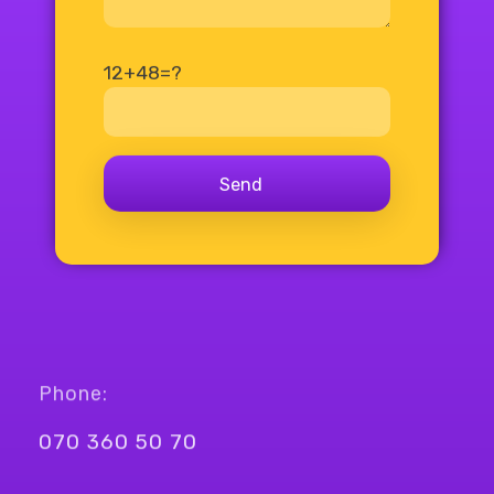
12+48=?
Phone:
070 360 50 70