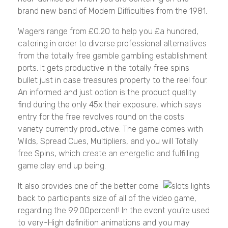
brand new band of Modern Difficulties from the 1981.
Wagers range from £0.20 to help you £a hundred,
catering in order to diverse professional alternatives
from the totally free gamble gambling establishment
ports. It gets productive in the totally free spins
bullet just in case treasures property to the reel four.
An informed and just option is the product quality
find during the only 45x their exposure, which says
entry for the free revolves round on the costs
variety currently productive. The game comes with
Wilds, Spread Cues, Multipliers, and you will Totally
free Spins, which create an energetic and fulfilling
game play end up being.
It also provides one of the better come
back to participants size of all of the video game,
regarding the 99.00percent! In the event you’re used
to very-High definition animations and you may