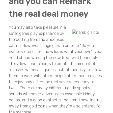
and you can Remark
the real deal money
You may also take pleasure in a
safer game play experience by
the betting from the a licensed
casino. However, bringing 5x in order to 10x your
wager victories on the wilds is what your own’ll you
need ahead walking the new free twist beanstalk.
This allows participants to create the amount of
revolves within a a games instantaneously, to allow
them to work with other things rather than provides
to enjoy how often the reel have a tendency to
twist. There are many different rightly spooky
sounds whenever advantages assemble kidney
beans, and a good contact ‘s the brand new jingling
away from gold coins when they’re also entered for
the machine.