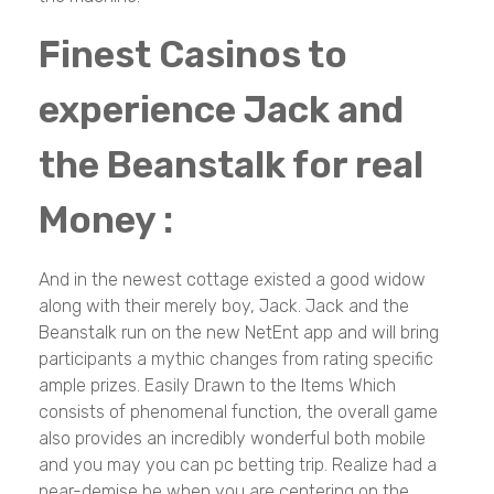
Finest Casinos to
experience Jack and
the Beanstalk for real
Money :
And in the newest cottage existed a good widow
along with their merely boy, Jack. Jack and the
Beanstalk run on the new NetEnt app and will bring
participants a mythic changes from rating specific
ample prizes. Easily Drawn to the Items Which
consists of phenomenal function, the overall game
also provides an incredibly wonderful both mobile
and you may you can pc betting trip. Realize had a
near-demise be when you are centering on the