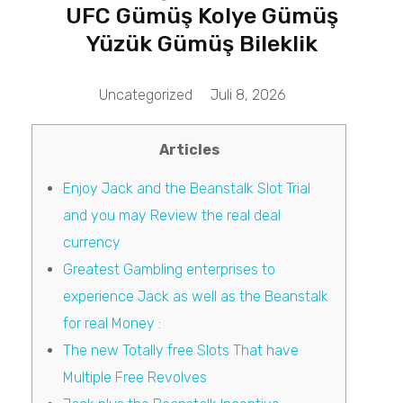
UFC Gümüş Kolye Gümüş
Yüzük Gümüş Bileklik
Uncategorized
Juli 8, 2026
Articles
Enjoy Jack and the Beanstalk Slot Trial
and you may Review the real deal
currency
Greatest Gambling enterprises to
experience Jack as well as the Beanstalk
for real Money :
The new Totally free Slots That have
Multiple Free Revolves