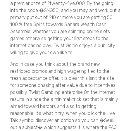
a premier prize of ?twenty-five,000. By the going
into the code �SNG50′ and you may and work out a
primary put out of ?10 or more you are getting 50
100 % free Spins towards Sahara Wealth Cash
Assemble. Whether you are spinning online slots
games otherwise getting your first steps to the
internet casino play, Twist Genie enjoys a publicity
willing to give your own like to.
And in case you think about the brand new
restricted promos and high wagering tied to the
fresh acceptance offer, it is clear this isn’t the site
for someone chasing after value due to incentives
possibly. Twist Gambling enterprise On the internet
results in since the a minimal-trick set that is mainly
aimed toward harbors and also to getting
reasonable, it’s what it try. When you click the Live
Talk symbol discover an option so you can �Seek
out a subject� which suggests it is where the FAQ