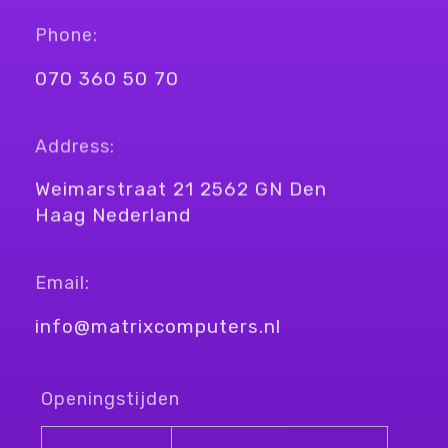
Phone:
070 360 50 70
Address:
Weimarstraat 21 2562 GN Den
Haag Nederland
Email:
info@matrixcomputers.nl
Openingstijden