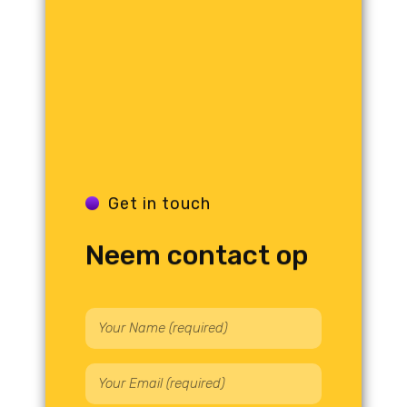
Get in touch
Neem contact op