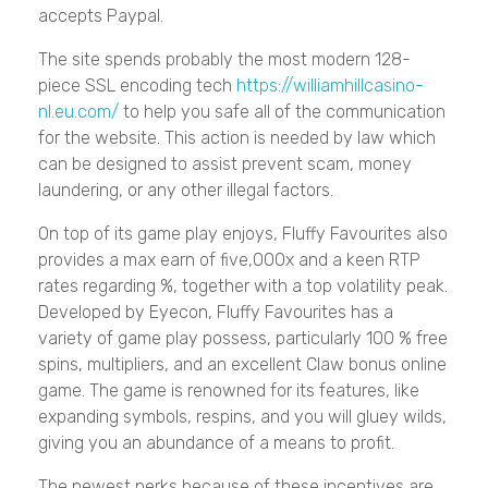
accepts Paypal.
The site spends probably the most modern 128-
piece SSL encoding tech
https://williamhillcasino-
nl.eu.com/
to help you safe all of the communication
for the website. This action is needed by law which
can be designed to assist prevent scam, money
laundering, or any other illegal factors.
On top of its game play enjoys, Fluffy Favourites also
provides a max earn of five,000x and a keen RTP
rates regarding %, together with a top volatility peak.
Developed by Eyecon, Fluffy Favourites has a
variety of game play possess, particularly 100 % free
spins, multipliers, and an excellent Claw bonus online
game. The game is renowned for its features, like
expanding symbols, respins, and you will gluey wilds,
giving you an abundance of a means to profit.
The newest perks because of these incentives are