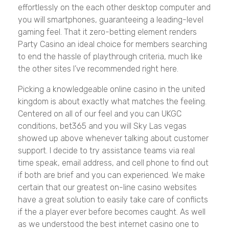
effortlessly on the each other desktop computer and
you will smartphones, guaranteeing a leading-level
gaming feel. That it zero-betting element renders
Party Casino an ideal choice for members searching
to end the hassle of playthrough criteria, much like
the other sites I’ve recommended right here.
Picking a knowledgeable online casino in the united
kingdom is about exactly what matches the feeling.
Centered on all of our feel and you can UKGC
conditions, bet365 and you will Sky Las vegas
showed up above whenever talking about customer
support. I decide to try assistance teams via real
time speak, email address, and cell phone to find out
if both are brief and you can experienced. We make
certain that our greatest on-line casino websites
have a great solution to easily take care of conflicts
if the a player ever before becomes caught. As well
as we understood the best internet casino one to