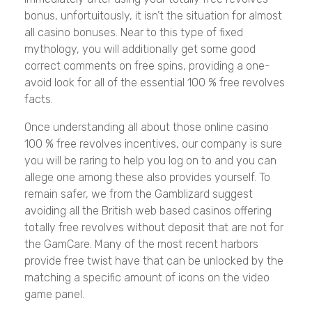
bonus, unfortuitously, it isn’t the situation for almost
all casino bonuses. Near to this type of fixed
mythology, you will additionally get some good
correct comments on free spins, providing a one-
avoid look for all of the essential 100 % free revolves
facts.
Once understanding all about those online casino
100 % free revolves incentives, our company is sure
you will be raring to help you log on to and you can
allege one among these also provides yourself. To
remain safer, we from the Gamblizard suggest
avoiding all the British web based casinos offering
totally free revolves without deposit that are not for
the GamCare. Many of the most recent harbors
provide free twist have that can be unlocked by the
matching a specific amount of icons on the video
game panel.