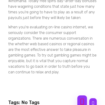
Winomania. Totally free spins day-after-day bonuses
have wagering conditions that state just how many
times you’re going to have to play as a result of any
payouts just before they will likely be taken.
When you’re evaluating on-line casino internet, we
seriously consider the consumer support
organizations. There are numerous conversation in
the whether web based casinos or regional casinos
are the most effective answer to take pleasure in
gambling games. To try out gambling games might be
enjoyable, but it is vital that you capture normal
vacations to go back in order to truth before you
can continue to relax and play.
Tags: No Tags