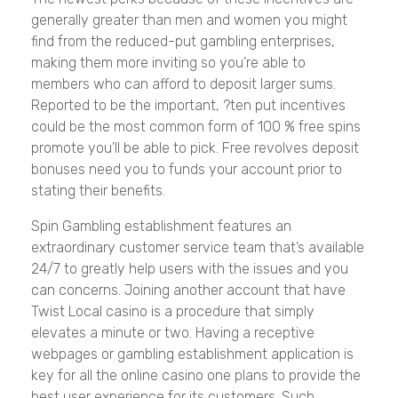
generally greater than men and women you might
find from the reduced-put gambling enterprises,
making them more inviting so you’re able to
members who can afford to deposit larger sums.
Reported to be the important, ?ten put incentives
could be the most common form of 100 % free spins
promote you’ll be able to pick. Free revolves deposit
bonuses need you to funds your account prior to
stating their benefits.
Spin Gambling establishment features an
extraordinary customer service team that’s available
24/7 to greatly help users with the issues and you
can concerns. Joining another account that have
Twist Local casino is a procedure that simply
elevates a minute or two. Having a receptive
webpages or gambling establishment application is
key for all the online casino one plans to provide the
best user experience for its customers. Such