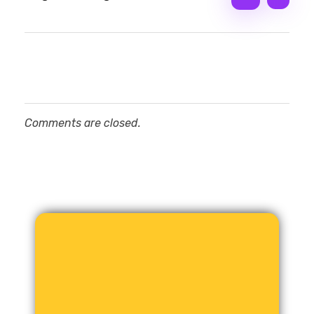
Comments are closed.