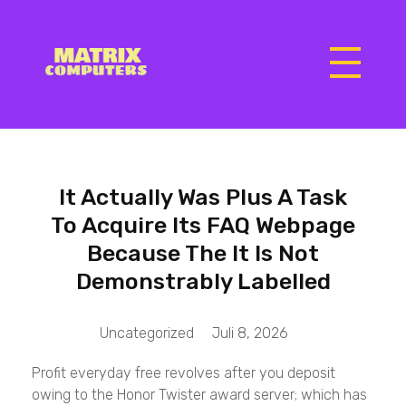
Matrix Computers
Verkoop & Reparatie
It Actually Was Plus A Task
To Acquire Its FAQ Webpage
Because The It Is Not
Demonstrably Labelled
Uncategorized
Juli 8, 2026
Profit everyday free revolves after you deposit
owing to the Honor Twister award server; which has