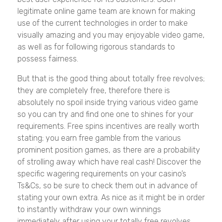
legitimate online game team are known for making
use of the current technologies in order to make
visually amazing and you may enjoyable video game,
as well as for following rigorous standards to
possess fairness.
But that is the good thing about totally free revolves;
they are completely free, therefore there is
absolutely no spoil inside trying various video game
so you can try and find one one to shines for your
requirements. Free spins incentives are really worth
stating; you earn free gamble from the various
prominent position games, as there are a probability
of strolling away which have real cash! Discover the
specific wagering requirements on your casino’s
Ts&Cs, so be sure to check them out in advance of
stating your own extra. As nice as it might be in order
to instantly withdraw your own winnings
immediately after using your totally free revolves