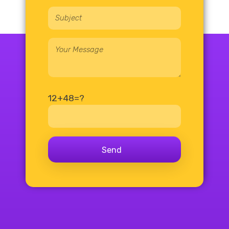
12+48=?