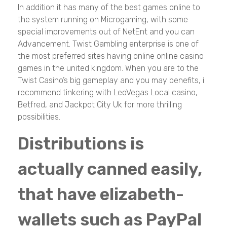
In addition it has many of the best games online to
the system running on Microgaming, with some
special improvements out of NetEnt and you can
Advancement. Twist Gambling enterprise is one of
the most preferred sites having online online casino
games in the united kingdom. When you are to the
Twist Casino’s big gameplay and you may benefits, i
recommend tinkering with LeoVegas Local casino,
Betfred, and Jackpot City Uk for more thrilling
possibilities.
Distributions is
actually canned easily,
that have elizabeth-
wallets such as PayPal