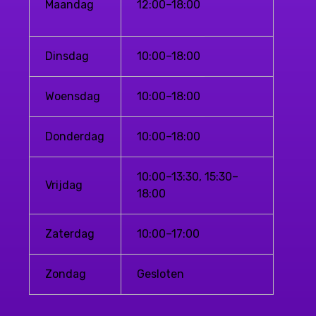
Maandag
12:00–18:00
Dinsdag
10:00–18:00
Woensdag
10:00–18:00
Donderdag
10:00–18:00
10:00–13:30, 15:30–
Vrijdag
18:00
Zaterdag
10:00–17:00
Zondag
Gesloten