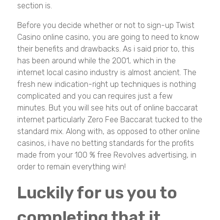
section is.
Before you decide whether or not to sign-up Twist
Casino online casino, you are going to need to know
their benefits and drawbacks. As i said prior to, this
has been around while the 2001, which in the
internet local casino industry is almost ancient. The
fresh new indication-right up techniques is nothing
complicated and you can requires just a few
minutes. But you will see hits out of online baccarat
internet particularly Zero Fee Baccarat tucked to the
standard mix. Along with, as opposed to other online
casinos, i have no betting standards for the profits
made from your 100 % free Revolves advertising, in
order to remain everything win!
Luckily for us you to
completing that it