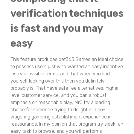
verification techniques
is fast and you may
easy
This feature produces bet365 Games an ideal choice
to possess users just who wanted an easy incentive
instead invisible terms, and that when you find
yourself looking over this then you definitely
probably is! That have safe fee alternatives, higher
level customer service, and you can a robust
emphasis on reasonable play, MrQ try a leading
choice for someone trying to delight in a no-
wagering gambling establishment experience in
reassurance. In my opinion that program try sleek, an
easy task to browse, and you will performs