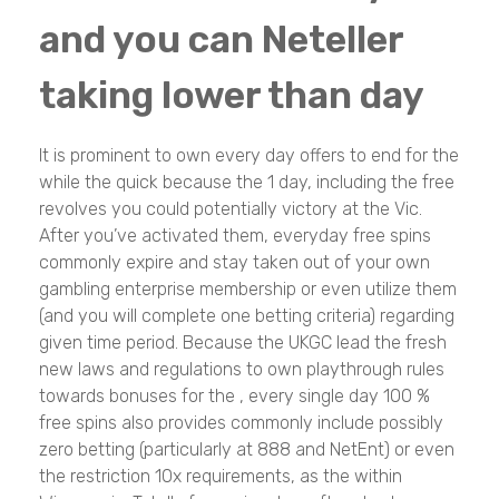
and you can Neteller
taking lower than day
It is prominent to own every day offers to end for the
while the quick because the 1 day, including the free
revolves you could potentially victory at the Vic.
After you’ve activated them, everyday free spins
commonly expire and stay taken out of your own
gambling enterprise membership or even utilize them
(and you will complete one betting criteria) regarding
given time period. Because the UKGC lead the fresh
new laws and regulations to own playthrough rules
towards bonuses for the , every single day 100 %
free spins also provides commonly include possibly
zero betting (particularly at 888 and NetEnt) or even
the restriction 10x requirements, as the within