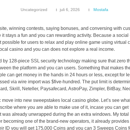
Uncategorized
juli 6, 2026
Mostafa
ite, winning contests, saying bonuses, and conversing with cust
 it stays a fun and you can rewarding activity. Because a socia
t possible for users to relax and play online game using virtual
ocal casino and you can does not explore a real income.
cted by 128-piece SSL security technology making sure that zero t
een the platform and you can users. Something that makes the pl
ple can get money in the hands in 24 hours or less, except for le
ed via wire import was $five-hundred. The put limit is determ
d, Skrill, Neteller, Paysafecard, AstroPay, Zimpler, BitBay, Neo
ic move into new sweepstakes local casino globe. Let’s see wh
escribe where you are able to make use of it, incase you can get 
t was already unwrapped during the an extra windows. My total 
 becoming one of the brand-new operators, it already provides a
eir ID you will get 175,000 Coins and you can 3 Sweeps Coins fo