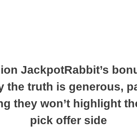
nion JackpotRabbit’s bonu
y the truth is generous, p
g they won’t highlight the
pick offer side