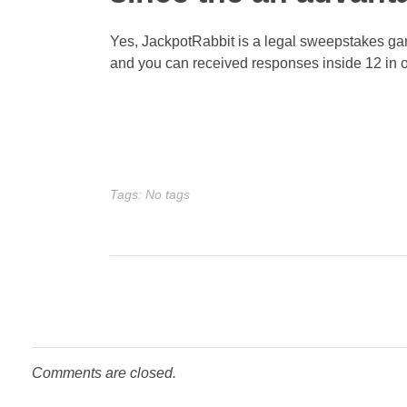
Yes, JackpotRabbit is a legal sweepstakes gambl
and you can received responses inside 12 in ord
Tags: No tags
Comments are closed.