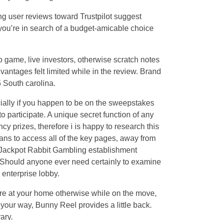
ing user reviews toward Trustpilot suggest
ou’re in search of a budget-amicable choice
 game, live investors, otherwise scratch notes
antages felt limited while in the review. Brand
5 South carolina.
cially if you happen to be on the sweepstakes
 participate. A unique secret function of any
 prizes, therefore i is happy to research this
ans to access all of the key pages, away from
 Jackpot Rabbit Gambling establishment
ng. Should anyone ever need certainly to examine
 enterprise lobby.
u’re at your home otherwise while on the move,
your way, Bunny Reel provides a little back.
ary.