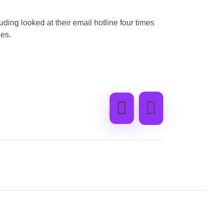
ding looked at their email hotline four times
les.