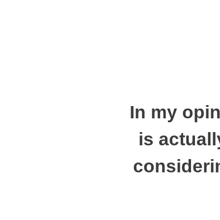
Matrix Computers
Verkoop & Reparatie
In my opi
is actuall
considerin