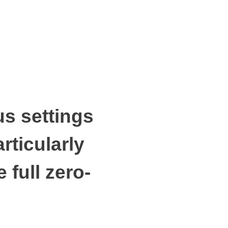
s settings
articularly
 full zero-