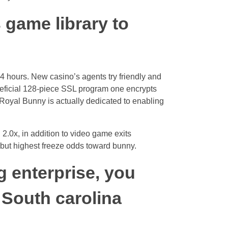
s game library to
24 hours. New casino’s agents try friendly and
neficial 128-piece SSL program one encrypts
o, Royal Bunny is actually dedicated to enabling
.0x, in addition to video game exits
 but highest freeze odds toward bunny.
g enterprise, you
 South carolina