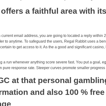
fers a faithful area with it
e
h current email address, you are going to located a reply within 
er to anytime. To safeguard the users, Regal Rabbit uses a be
e certain to get access to it. As the a good and significant casin
a run whenever anything score severe fast. You put a goal, eg 2
on pure response rate. Steeper curves promote smaller progress
 GC at that personal gamblin
mation and also 100 % free
age