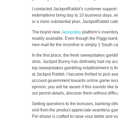
I contacted JackpotRabbit’s customer support v
redemptions bring day to 10 business days, w
or a more substantial plan, JackpotRabbit cat
The brand new
Jackpotjoy
platform’s inventor
readily available. Even though the Piggy-bank 
new mail-for the incentive is simply 1 South ca
In the first place, the fresh sweepstakes gamb
slots. Jackpot Bunny has definitely had my acc
top sweepstakes gambling establishment is the 
at Jackpot Rabbit. I became thrilled to pick a
account government towards online game recep
opinion, you will be aware if this sounds like 
our permit details, discover them without diffi
Getting questions to the bonuses, banking othe
visit from the product appreciate seamless gam
Per phase is crafted to raise your debts and yo