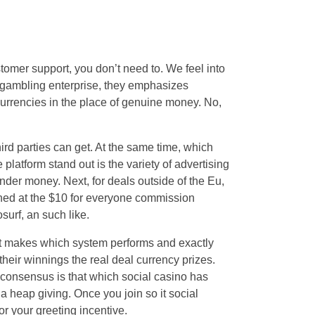
omer support, you don’t need to. We feel into
l gambling enterprise, they emphasizes
 currencies in the place of genuine money. No,
hird parties can get. At the same time, which
atform stand out is the variety of advertising
nder money. Next, for deals outside of the Eu,
ined at the $10 for everyone commission
surf, an such like.
at makes which system performs and exactly
their winnings the real deal currency prizes.
consensus is that which social casino has
 heap giving. Once you join so it social
r your greeting incentive.