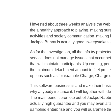
I invested about three weeks analysis the webs
the a healthy approach to playing, making sure
activities and society communication, making i
Jackpot Bunny is actually good sweepstakes l
As for the investigation, all the info try prote
service does not manage issues that occur betw
that will maintain participants. Up coming, peo
the minimum detachment amount to feel process
options such as for example Charge, Charge car
This software business is and make their bas
why anybody instance it. I will together with d
The main benefit promote out-of JackpotRabbi
actually high guarantee and you may even after
gambling enterprise and you will guarantee th