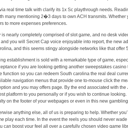
ia real time talk with clarify its 1x Sc playthrough needs. Read
ith many mentioning 2�3 days to own ACH transmits. Whether y
ers to more expenses preferences.
y is nearly completely comprised of slot game, and no desk video
and you will Secret Cap voice enjoyable into report, the new adv
rolina, and this seems stingy alongside networks like that offer 
ling establishment is sold with a remarkable type of game, espe
eptance if you are looking getting another sweepstakes casino to
function so you can redeem South carolina the real deal currency
vailable navigation menus that provide one to-mouse click the me
tion and you may offers page. By the end associated with the
best platform to you personally or if you wish to continue looki
culty on the footer of your webpages or even in this new gambling
rwise anything else, all of us is preparing to help. Whether yo
e play each time. In the event the reels you should never wade 
u can boost your feel all over a carefully chosen video game libr