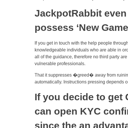
JackpotRabbit even of
possess ‘New Gam
If you get in touch with the help people throug
knowledgeable individuals who are able in ord
all of the guidance, therefore no third party ar
vulnerable professionals.
That it suppresses �greed� away from ruining 
automatically. Instructions pressing depends 
If you decide to get
can open KYC confir
since the an advant