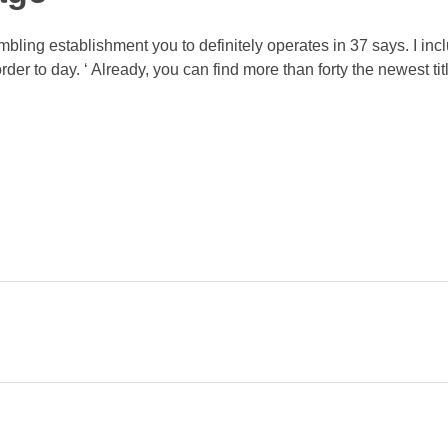
ing establishment you to definitely operates in 37 says. I inclu
er to day. ‘ Already, you can find more than forty the newest tit