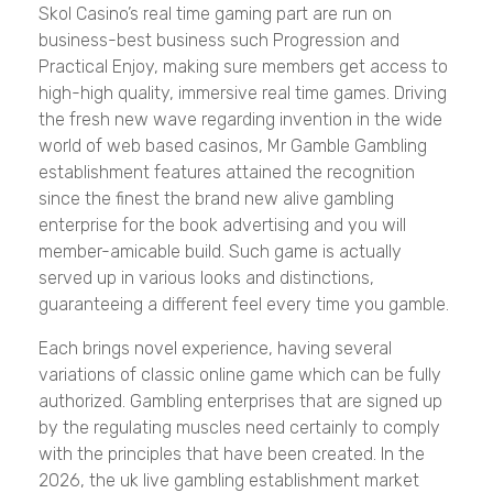
Skol Casino’s real time gaming part are run on
business-best business such Progression and
Practical Enjoy, making sure members get access to
high-high quality, immersive real time games. Driving
the fresh new wave regarding invention in the wide
world of web based casinos, Mr Gamble Gambling
establishment features attained the recognition
since the finest the brand new alive gambling
enterprise for the book advertising and you will
member-amicable build. Such game is actually
served up in various looks and distinctions,
guaranteeing a different feel every time you gamble.
Each brings novel experience, having several
variations of classic online game which can be fully
authorized. Gambling enterprises that are signed up
by the regulating muscles need certainly to comply
with the principles that have been created. In the
2026, the uk live gambling establishment market