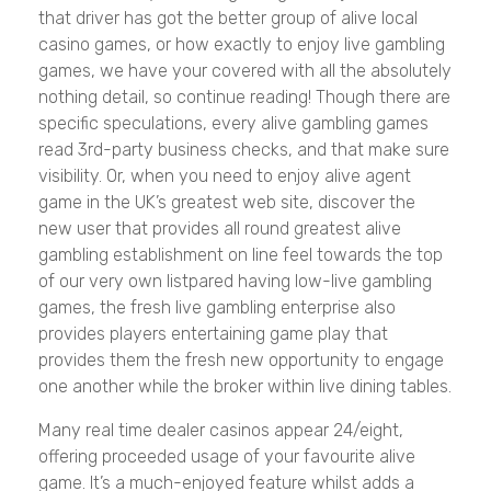
that driver has got the better group of alive local
casino games, or how exactly to enjoy live gambling
games, we have your covered with all the absolutely
nothing detail, so continue reading! Though there are
specific speculations, every alive gambling games
read 3rd-party business checks, and that make sure
visibility. Or, when you need to enjoy alive agent
game in the UK’s greatest web site, discover the
new user that provides all round greatest alive
gambling establishment on line feel towards the top
of our very own listpared having low-live gambling
games, the fresh live gambling enterprise also
provides players entertaining game play that
provides them the fresh new opportunity to engage
one another while the broker within live dining tables.
Many real time dealer casinos appear 24/eight,
offering proceeded usage of your favourite alive
game. It’s a much-enjoyed feature whilst adds a