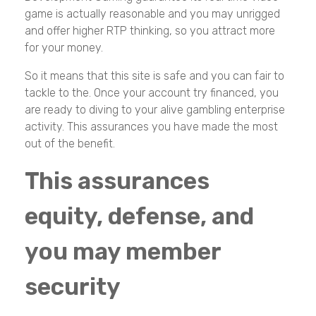
game is actually reasonable and you may unrigged
and offer higher RTP thinking, so you attract more
for your money.
So it means that this site is safe and you can fair to
tackle to the. Once your account try financed, you
are ready to diving to your alive gambling enterprise
activity. This assurances you have made the most
out of the benefit.
This assurances
equity, defense, and
you may member
security