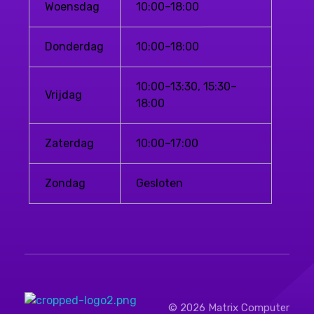
Woensdag
10:00–18:00
Donderdag
10:00–18:00
10:00–13:30, 15:30–
Vrijdag
18:00
Zaterdag
10:00–17:00
Zondag
Gesloten
© 2026 Matrix Computer