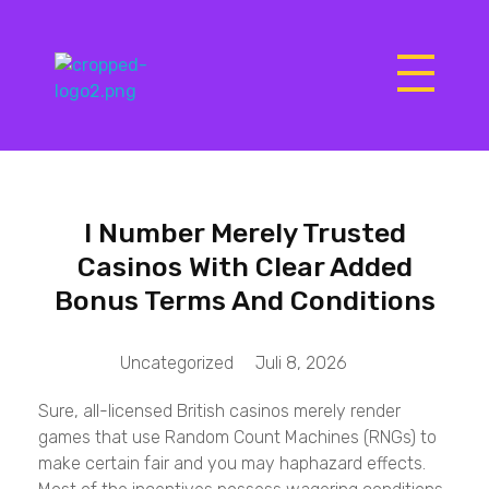
Matrix Computers
Verkoop & Reparatie
I Number Merely Trusted
Casinos With Clear Added
Bonus Terms And Conditions
Uncategorized
Juli 8, 2026
Sure, all-licensed British casinos merely render
games that use Random Count Machines (RNGs) to
make certain fair and you may haphazard effects.