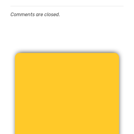
Comments are closed.