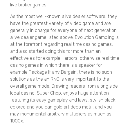
live broker games.
As the most well-known alive dealer software, they
have the greatest variety of video game and are
generally in charge for everyone of next generation
alive dealer game listed above. Evolution Gambling is
at the forefront regarding real time casino games,
and also started doing this for more than an
effective es for example Harbors, otherwise real time
casino games in which there is a speaker for
example Package If any Bargain, there is no such
solutions as the an RNG is very important to the
overall game mode. Drawing readers from along side
local casino, Super Chop, enjoys huge attention
featuring its easy gameplay and laws, stylish black
colored and you can gold art deco motif, and you
may monumental arbitrary multipliers as much as
1000x.