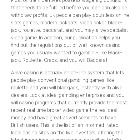
Most of the incentives possess wagering conditions
that needs to be fulfilled before you can can also be
withdraw profits. Uk people can play countless online
slots games, modern jackpots, video poker, black-
jack, roulette, baccarat, and you may alive specialist
video game. In addition, our publication helps you
find out the regulations out of well-known casino
games you usually wanted to gamble – like Black-
jack, Roulette, Craps, and you will Baccarat.
A live casino is actually an on-line system that lets
people play conventional gambling games, like
roulette and you will blackjack, instantly with alive
dealers. Look at ideal gambling enterprises and you
will casino programs that currently provide the most
recent real time broker video game the real deal
money and have great advertisements to have
British users. This is the list of an informed-rated
local casino sites on the live investors, offering the