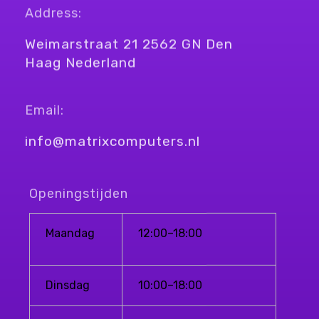
Address:
Weimarstraat 21 2562 GN Den
Haag Nederland
Email:
info@matrixcomputers.nl
Openingstijden
Maandag
12:00–18:00
Dinsdag
10:00–18:00