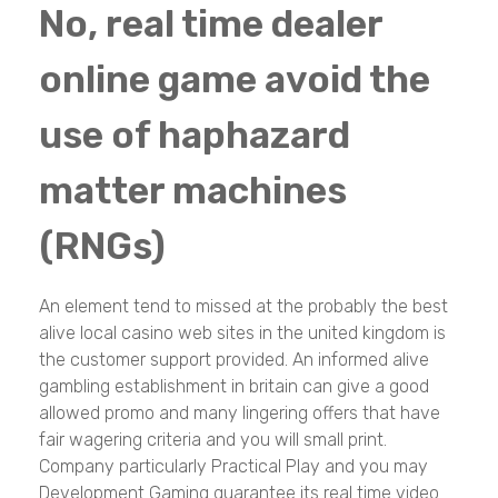
No, real time dealer
online game avoid the
use of haphazard
matter machines
(RNGs)
An element tend to missed at the probably the best
alive local casino web sites in the united kingdom is
the customer support provided. An informed alive
gambling establishment in britain can give a good
allowed promo and many lingering offers that have
fair wagering criteria and you will small print.
Company particularly Practical Play and you may
Development Gaming guarantee its real time video