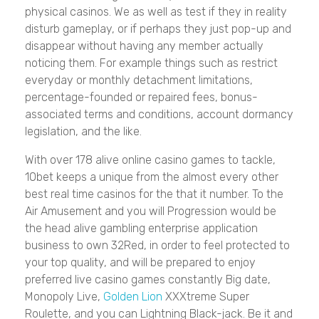
physical casinos. We as well as test if they in reality
disturb gameplay, or if perhaps they just pop-up and
disappear without having any member actually
noticing them. For example things such as restrict
everyday or monthly detachment limitations,
percentage-founded or repaired fees, bonus-
associated terms and conditions, account dormancy
legislation, and the like.
With over 178 alive online casino games to tackle,
10bet keeps a unique from the almost every other
best real time casinos for the that it number. To the
Air Amusement and you will Progression would be
the head alive gambling enterprise application
business to own 32Red, in order to feel protected to
your top quality, and will be prepared to enjoy
preferred live casino games constantly Big date,
Monopoly Live,
Golden Lion
XXXtreme Super
Roulette, and you can Lightning Black-jack. Be it and