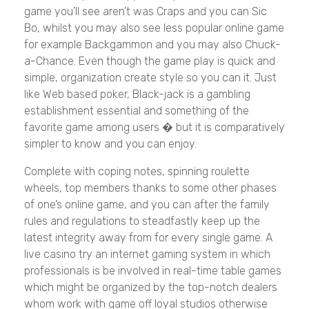
game you’ll see aren’t was Craps and you can Sic
Bo, whilst you may also see less popular online game
for example Backgammon and you may also Chuck-
a-Chance. Even though the game play is quick and
simple, organization create style so you can it. Just
like Web based poker, Black-jack is a gambling
establishment essential and something of the
favorite game among users � but it is comparatively
simpler to know and you can enjoy.
Complete with coping notes, spinning roulette
wheels, top members thanks to some other phases
of one’s online game, and you can after the family
rules and regulations to steadfastly keep up the
latest integrity away from for every single game. A
live casino try an internet gaming system in which
professionals is be involved in real-time table games
which might be organized by the top-notch dealers
whom work with game off loyal studios otherwise