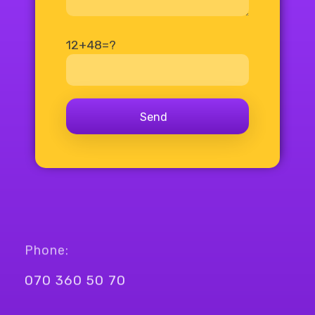
12+48=?
Phone:
070 360 50 70