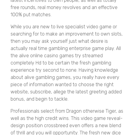
latest incentives to own people, as well as totally
free rounds, real money revolves and an effective
100% put matches.
While you are new to live specialist video game or
searching for to make an improvement to own slots,
then you may ask yourself just what desire is
actually real time gambling enterprise game play. All
the alive online casino games try streamed
completely Hd to be certain the fresh gambling
experience try second to none. Having knowledge
about alive gambling games, you really have every
piece of information wanted to choose the right
website, subscribe, allege the latest greeting added
bonus, and begin to tackle.
Professionals select from Dragon otherwise Tiger, as
well as the high credit wins. This video game reveal-
design position crossbreed even offers a new blend
of thrill and you will opportunity. The fresh new dice