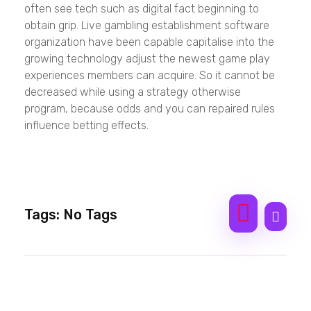
often see tech such as digital fact beginning to
obtain grip. Live gambling establishment software
organization have been capable capitalise into the
growing technology adjust the newest game play
experiences members can acquire. So it cannot be
decreased while using a strategy otherwise
program, because odds and you can repaired rules
influence betting effects.
Tags: No Tags