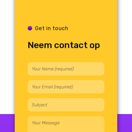
Get in touch
Neem contact op