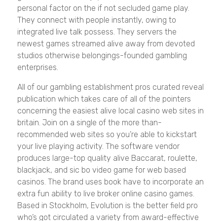
personal factor on the if not secluded game play.
They connect with people instantly, owing to
integrated live talk possess. They servers the
newest games streamed alive away from devoted
studios otherwise belongings-founded gambling
enterprises.
All of our gambling establishment pros curated reveal
publication which takes care of all of the pointers
concerning the easiest alive local casino web sites in
britain. Join on a single of the more than-
recommended web sites so you’re able to kickstart
your live playing activity. The software vendor
produces large-top quality alive Baccarat, roulette,
blackjack, and sic bo video game for web based
casinos. The brand uses book have to incorporate an
extra fun ability to live broker online casino games.
Based in Stockholm, Evolution is the better field pro
who’s got circulated a variety from award-effective