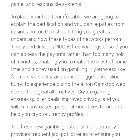
game, and responsible systems.
To place your head comfortable, we are going to
explain the certification and you can legalities from
casinos not on Gamstop, letting you greatest
understand how these types of networks perform.
Timely and difficulty-100 % free winnings ensure you
can access the payouts rather than too many hold
off minutes, enabling you to make the most of some
time and money used on gambling. If you would like
far more versatility and a much bigger adrenaline
hurry, to experience during the a non Gamstop web
site ‘s the logical alternatives. Crypto gaming
ensures quicker deals, improved privacy, and you
will, in many cases, personal incentives tailored to
help you cryptocurrency profiles.
The fresh new gambling establishment actually
provides frequent jackpot lotteries to ensure you