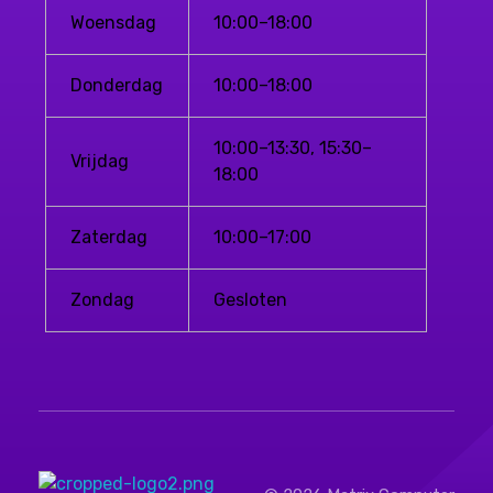
Woensdag
10:00–18:00
Donderdag
10:00–18:00
10:00–13:30, 15:30–
Vrijdag
18:00
Zaterdag
10:00–17:00
Zondag
Gesloten