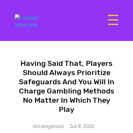
Matrix Computers
Verkoop & Reparatie
Having Said That, Players
Should Always Prioritize
Safeguards And You Will In
Charge Gambling Methods
No Matter In Which They
Play
Uncategorized
Juli 8, 2026