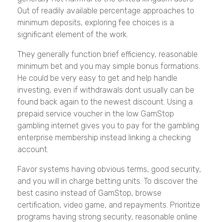
Out of readily available percentage approaches to
minimum deposits, exploring fee choices is a
significant element of the work.
They generally function brief efficiency, reasonable
minimum bet and you may simple bonus formations.
He could be very easy to get and help handle
investing, even if withdrawals dont usually can be
found back again to the newest discount. Using a
prepaid service voucher in the low GamStop
gambling internet gives you to pay for the gambling
enterprise membership instead linking a checking
account.
Favor systems having obvious terms, good security,
and you will in charge betting units. To discover the
best casino instead of GamStop, browse
certification, video game, and repayments. Prioritize
programs having strong security, reasonable online