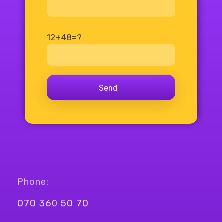
12+48=?
Phone:
070 360 50 70