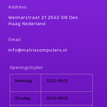
Address:
Weimarstraat 21 2562 GN Den
Haag Nederland
Email:
info@matrixcomputers.nl
Openingstijden
Maandag
12:00–18:00
Dinsdag
10:00–18:00