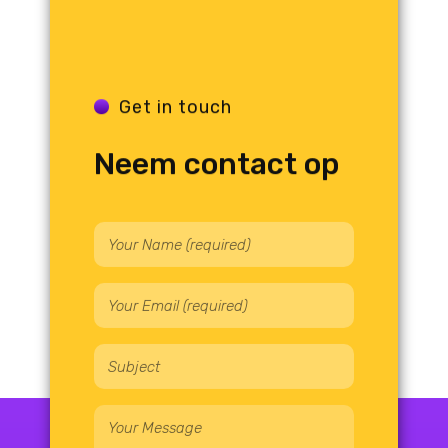
Get in touch
Neem contact op