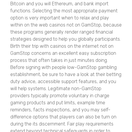
Bitcoin and you will Ethereum, and bank import
functions. Selecting the most appropriate payment
option is very important when to relax and play
within on the web casinos not on GamStop, because
these programs generally render ranged financial
strategies designed to help you globally participants.
Birth their trip with casinos on the internet not on
GamStop concerns an excellent easy subscription
process that often takes in just minutes doing.
Before signing with people low-GamStop gambling
establishment, be sure to have a look at their betting
duty advice, accessible support features, and you
will help systems. Legitimate non-GamStop
providers typically promote voluntary in charge
gaming products and put limits, example time
reminders, facts inspections, and you may self-
difference options that players can also be turn on
during the its discernment. Fair play requirements
extend beyond technical safeguards in order to