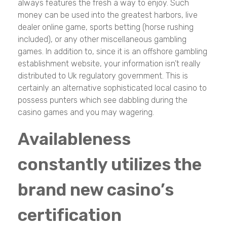
always features the fresh a way to enjoy. Such
money can be used into the greatest harbors, live
dealer online game, sports betting (horse rushing
included), or any other miscellaneous gambling
games. In addition to, since it is an offshore gambling
establishment website, your information isn’t really
distributed to Uk regulatory government. This is
certainly an alternative sophisticated local casino to
possess punters which see dabbling during the
casino games and you may wagering.
Availableness
constantly utilizes the
brand new casino’s
certification