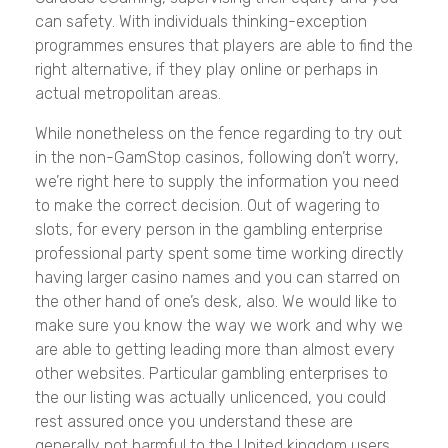
can safety. With individuals thinking-exception
programmes ensures that players are able to find the
right alternative, if they play online or perhaps in
actual metropolitan areas.
While nonetheless on the fence regarding to try out
in the non-GamStop casinos, following don’t worry,
we’re right here to supply the information you need
to make the correct decision. Out of wagering to
slots, for every person in the gambling enterprise
professional party spent some time working directly
having larger casino names and you can starred on
the other hand of one’s desk, also. We would like to
make sure you know the way we work and why we
are able to getting leading more than almost every
other websites. Particular gambling enterprises to
the our listing was actually unlicenced, you could
rest assured once you understand these are
generally not harmful to the United kingdom users.