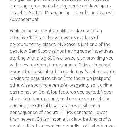
licensing agreements having centered developers
including NetEnt, Microgaming, Betsoft, and you will
Advancement.
While doing so, crypto profiles make use of an
effective 10% cashback towards net loss of
cryptocurrency places. MyStake is just one of the
best low GamStop casinos having super incentives,
starting with a big 300% allowed plan providing you
with new registered users around ?1,five-hundred
across the basic about three dumps. Whether you’re
looking to casual revolves (into the huge jackpots)
otherwise sporting events/e-wagering, so it online
casino not on GamStop features you sorted. Never
share login back ground, and ensure you might be
opening the official local casino website as a
consequence of secure HTTPS contacts. Lower
than newest British income tax law, betting profits
aren’t subject to taxation, regardless of whether you