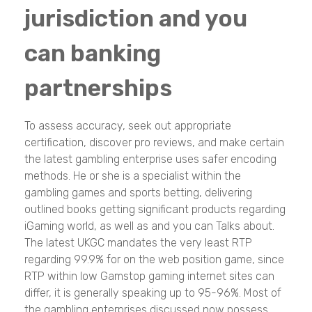
jurisdiction and you
can banking
partnerships
To assess accuracy, seek out appropriate
certification, discover pro reviews, and make certain
the latest gambling enterprise uses safer encoding
methods. He or she is a specialist within the
gambling games and sports betting, delivering
outlined books getting significant products regarding
iGaming world, as well as and you can Talks about.
The latest UKGC mandates the very least RTP
regarding 99.9% for on the web position game, since
RTP within low Gamstop gaming internet sites can
differ, it is generally speaking up to 95-96%. Most of
the gambling enterprises discussed now possess