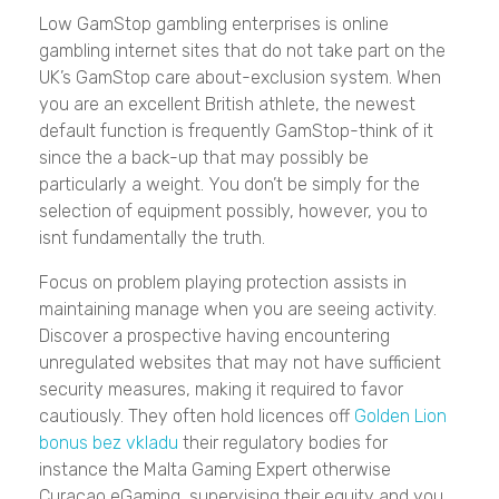
Low GamStop gambling enterprises is online
gambling internet sites that do not take part on the
UK’s GamStop care about-exclusion system. When
you are an excellent British athlete, the newest
default function is frequently GamStop-think of it
since the a back-up that may possibly be
particularly a weight. You don’t be simply for the
selection of equipment possibly, however, you to
isnt fundamentally the truth.
Focus on problem playing protection assists in
maintaining manage when you are seeing activity.
Discover a prospective having encountering
unregulated websites that may not have sufficient
security measures, making it required to favor
cautiously. They often hold licences off
Golden Lion
bonus bez vkladu
their regulatory bodies for
instance the Malta Gaming Expert otherwise
Curacao eGaming, supervising their equity and you