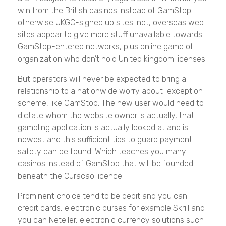
win from the British casinos instead of GamStop
otherwise UKGC-signed up sites. not, overseas web
sites appear to give more stuff unavailable towards
GamStop-entered networks, plus online game of
organization who don’t hold United kingdom licenses.
But operators will never be expected to bring a
relationship to a nationwide worry about-exception
scheme, like GamStop. The new user would need to
dictate whom the website owner is actually, that
gambling application is actually looked at and is
newest and this sufficient tips to guard payment
safety can be found. Which teaches you many
casinos instead of GamStop that will be founded
beneath the Curacao licence.
Prominent choice tend to be debit and you can
credit cards, electronic purses for example Skrill and
you can Neteller, electronic currency solutions such