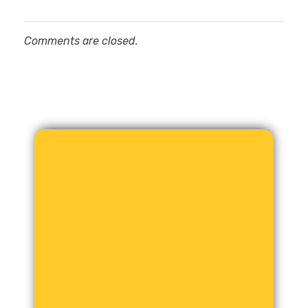
Comments are closed.