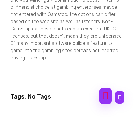
of financial choice at gambling enterprises maybe
not entered with Gamstop, the options can differ
based on the web site as well as listeners. Non-
GamStop casinos do not keep an excellent UKGC
licenses, but that doesn’t mean they are unlicensed.
Of many important software builders feature its
game into the gambling sites perhaps not inserted
having Gamstop.
Tags: No Tags