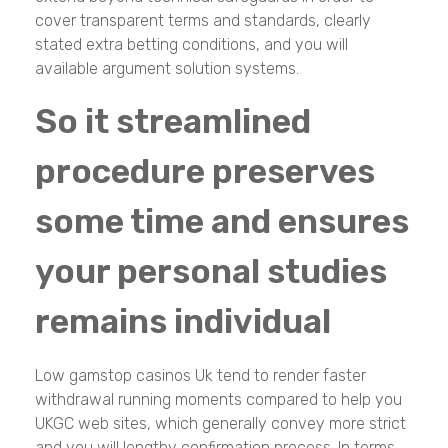
cover transparent terms and standards, clearly
stated extra betting conditions, and you will
available argument solution systems.
So it streamlined
procedure preserves
some time and ensures
your personal studies
remains individual
Low gamstop casinos Uk tend to render faster
withdrawal running moments compared to help you
UKGC web sites, which generally convey more strict
and you will lengthy confirmation process. In terms