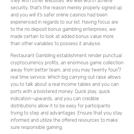
they with other websites. We well worth athlete
security, that’s the reason merely properly signed up
and you will it’s safer online casinos had been
experienced in regards to our list.
Having focus are
to the no deposit bonus gambling enterprises, we
made certain to look at added bonus value more
than other variables to possess it analysis.
Restaurant Gambling establishment render punctual
cryptocurrency profits, an enormous game collection
away from better team, and you may twenty four/7
real time service. Which big carrying out raise allows
you to talk about a real income tables and you can
ports with a bolstered money. Quick play, quick
indication-upwards, and you can credible
distributions allow it to be easy for participants
trying to step and advantages. Ensure that you stay
informed and utilize the offered resources to make
sure responsible gaming.