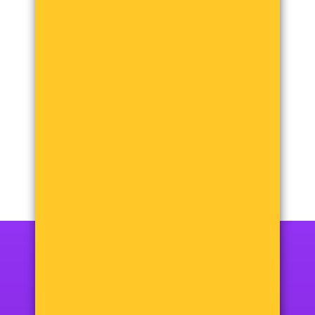
Get in touch
Neem contact op
12+48=?