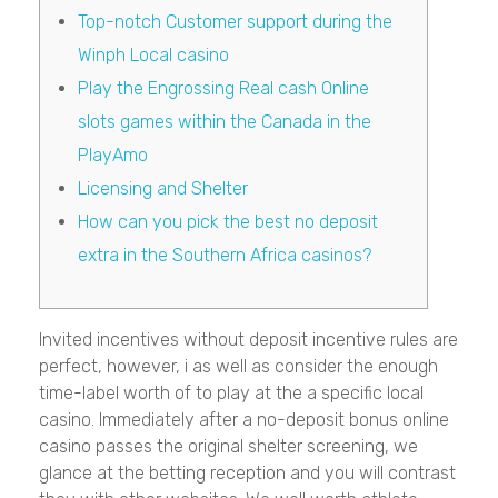
Top-notch Customer support during the
Winph Local casino
Play the Engrossing Real cash Online
slots games within the Canada in the
PlayAmo
Licensing and Shelter
How can you pick the best no deposit
extra in the Southern Africa casinos?
Invited incentives without deposit incentive rules are
perfect, however, i as well as consider the enough
time-label worth of to play at the a specific local
casino. Immediately after a no-deposit bonus online
casino passes the original shelter screening, we
glance at the betting reception and you will contrast