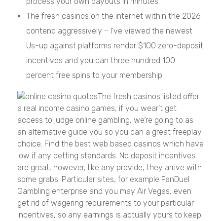
process your own payouts in minutes.
The fresh casinos on the internet within the 2026
contend aggressively – I've viewed the newest
Us-up against platforms render $100 zero-deposit
incentives and you can three hundred 100
percent free spins to your membership.
The fresh casinos listed offer
a real income casino games, if you wear't get
access to judge online gambling, we’re going to as
an alternative guide you so you can a great freeplay
choice. Find the best web based casinos which have
low if any betting standards. No deposit incentives
are great, however, like any provide, they arrive with
some grabs. Particular sites, for example FanDuel
Gambling enterprise and you may Air Vegas, even
get rid of wagering requirements to your particular
incentives, so any earnings is actually yours to keep.