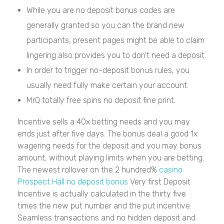
While you are no deposit bonus codes are
generally granted so you can the brand new
participants, present pages might be able to claim
lingering also provides you to don't need a deposit.
In order to trigger no-deposit bonus rules, you
usually need fully make certain your account.
MrQ totally free spins no deposit fine print.
Incentive sells a 40x betting needs and you may
ends just after five days. The bonus deal a good 1x
wagering needs for the deposit and you may bonus
amount, without playing limits when you are betting.
The newest rollover on the 2 hundred%
casino
Prospect Hall no deposit bonus
Very first Deposit
Incentive is actually calculated in the thirty five
times the new put number and the put incentive.
Seamless transactions and no hidden deposit and