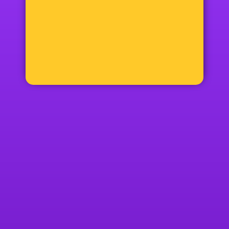
Phone:
070 360 50 70
Address:
Weimarstraat 21 2562 GN Den