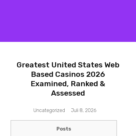
Matrix Computers
Verkoop & Reparatie
Greatest United States Web
Based Casinos 2026
Examined, Ranked &
Assessed
Uncategorized
Juli 8, 2026
Posts