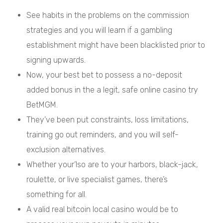
See habits in the problems on the commission
strategies and you will learn if a gambling
establishment might have been blacklisted prior to
signing upwards.
Now, your best bet to possess a no-deposit
added bonus in the a legit, safe online casino try
BetMGM.
They’ve been put constraints, loss limitations,
training go out reminders, and you will self-
exclusion alternatives.
Whether your’lso are to your harbors, black-jack,
roulette, or live specialist games, there’s
something for all.
A valid real bitcoin local casino would be to