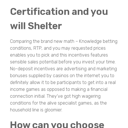
Certification and you
will Shelter
Comparing the brand new math – Knowledge betting
conditions, RTP, and you may requested prices
enables you to pick and this incentives features
sensible sales potential before you invest your time.
No-deposit incentives are advertising and marketing
bonuses supplied by casinos on the internet you to
definitely allow it to be participants to get into a real
income games as opposed to making a financial
connection initial. They’ve got high wagering
conditions for the alive specialist games, as the
household line is gloomier.
How can you choose