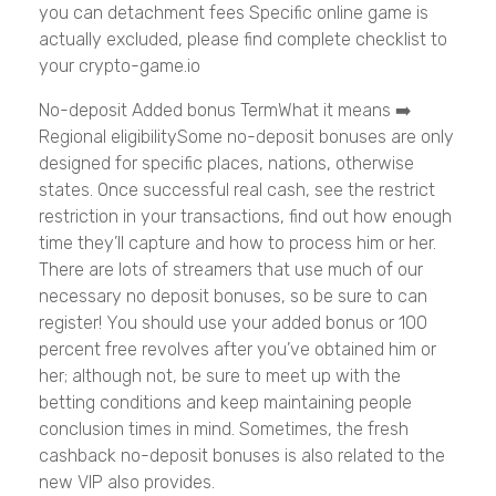
you can detachment fees Specific online game is
actually excluded, please find complete checklist to
your crypto-game.io
No-deposit Added bonus TermWhat it means ➡️
Regional eligibilitySome no-deposit bonuses are only
designed for specific places, nations, otherwise
states. Once successful real cash, see the restrict
restriction in your transactions, find out how enough
time they’ll capture and how to process him or her.
There are lots of streamers that use much of our
necessary no deposit bonuses, so be sure to can
register! You should use your added bonus or 100
percent free revolves after you’ve obtained him or
her; although not, be sure to meet up with the
betting conditions and keep maintaining people
conclusion times in mind. Sometimes, the fresh
cashback no-deposit bonuses is also related to the
new VIP also provides.