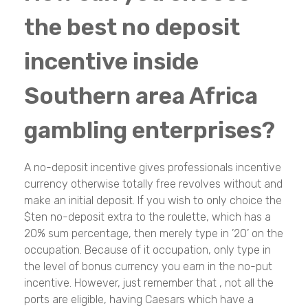
the best no deposit
incentive inside
Southern area Africa
gambling enterprises?
A no-deposit incentive gives professionals incentive
currency otherwise totally free revolves without and
make an initial deposit. If you wish to only choice the
$ten no-deposit extra to the roulette, which has a
20% sum percentage, then merely type in ’20’ on the
occupation. Because of it occupation, only type in
the level of bonus currency you earn in the no-put
incentive. However, just remember that , not all the
ports are eligible, having Caesars which have a