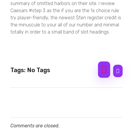
summary of omitted harbors on their site. I review
Caesars #step 3 as the if you are the 1x choice rule
try player-friendly, the newest $ten register credit is
the minuscule to your all of our number and minimal
totally in order to a small band of slot headings.
Tags: No Tags
Comments are closed.