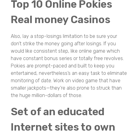
Top 10 Online Pokies
Real money Casinos
Also, lay a stop-losings limitation to be sure your
don’t strike the money going after losings. If you
would like consistent step, like online game which
have constant bonus series or totally free revolves.
Pokies are prompt-paced and built to keep you
entertained, nevertheless’s an easy task to eliminate
monitoring of date. Work on video game that have
smaller jackpots—they’re also prone to struck than
the huge million-dollars of those.
Set of an educated
Internet sites to own