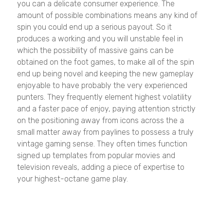
you can a delicate consumer experience. The
amount of possible combinations means any kind of
spin you could end up a serious payout. So it
produces a working and you will unstable feel in
which the possibility of massive gains can be
obtained on the foot games, to make all of the spin
end up being novel and keeping the new gameplay
enjoyable to have probably the very experienced
punters. They frequently element highest volatility
and a faster pace of enjoy, paying attention strictly
on the positioning away from icons across the a
small matter away from paylines to possess a truly
vintage gaming sense. They often times function
signed up templates from popular movies and
television reveals, adding a piece of expertise to
your highest-octane game play.