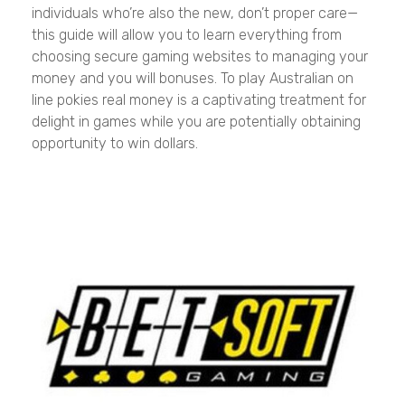
individuals who’re also the new, don’t proper care—
this guide will allow you to learn everything from
choosing secure gaming websites to managing your
money and you will bonuses. To play Australian on
line pokies real money is a captivating treatment for
delight in games while you are potentially obtaining
opportunity to win dollars.