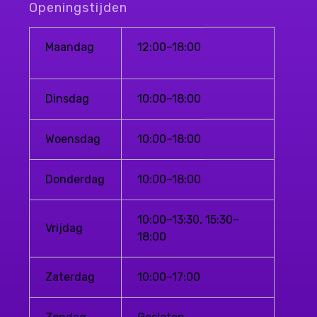
Openingstijden
Maandag
12:00–18:00
Dinsdag
10:00–18:00
Woensdag
10:00–18:00
Donderdag
10:00–18:00
10:00–13:30, 15:30–
Vrijdag
18:00
Zaterdag
10:00–17:00
Zondag
Gesloten