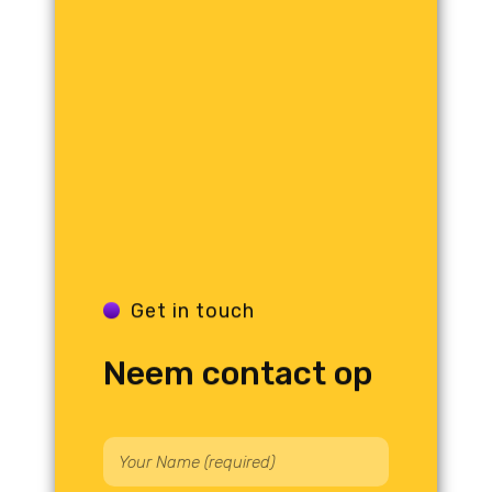
Get in touch
Neem contact op