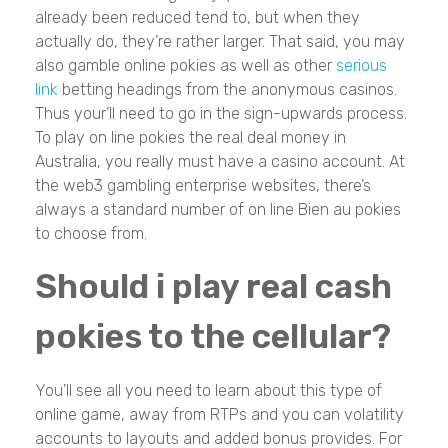
already been reduced tend to, but when they
actually do, they’re rather larger. That said, you may
also gamble online pokies as well as other
serious
link
betting headings from the anonymous casinos.
Thus your’ll need to go in the sign-upwards process.
To play on line pokies the real deal money in
Australia, you really must have a casino account. At
the web3 gambling enterprise websites, there’s
always a standard number of on line Bien au pokies
to choose from.
Should i play real cash
pokies to the cellular?
You’ll see all you need to learn about this type of
online game, away from RTPs and you can volatility
accounts to layouts and added bonus provides. For