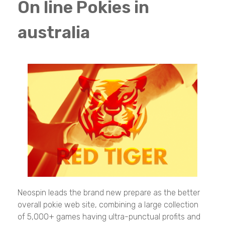
On line Pokies in
australia
Neospin leads the brand new prepare as the better
overall pokie web site, combining a large collection
of 5,000+ games having ultra-punctual profits and