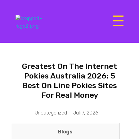
Matrix Computers
Verkoop & Reparatie
Greatest On The Internet
Pokies Australia 2026: 5
Best On Line Pokies Sites
For Real Money
Uncategorized
Juli 7, 2026
Blogs