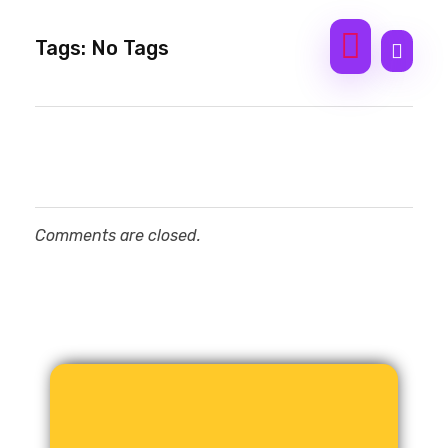
Tags: No Tags
Comments are closed.