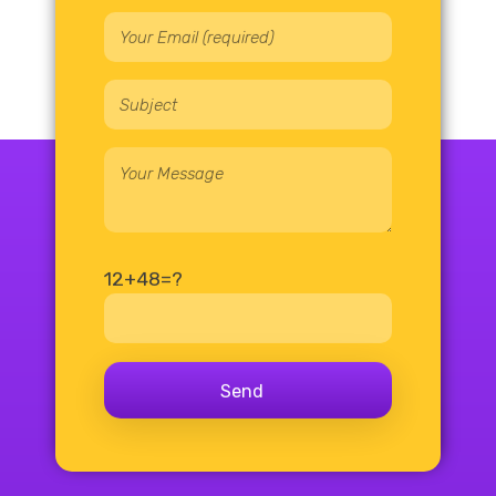
12+48=?