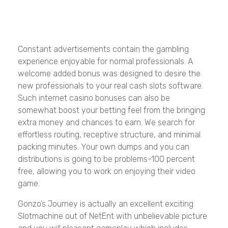
Constant advertisements contain the gambling
experience enjoyable for normal professionals. A
welcome added bonus was designed to desire the
new professionals to your real cash slots software.
Such internet casino bonuses can also be
somewhat boost your betting feel from the bringing
extra money and chances to earn. We search for
effortless routing, receptive structure, and minimal
packing minutes. Your own dumps and you can
distributions is going to be problems-100 percent
free, allowing you to work on enjoying their video
game.
Gonzo’s Journey is actually an excellent exciting
Slotmachine out of NetEnt with unbelievable picture