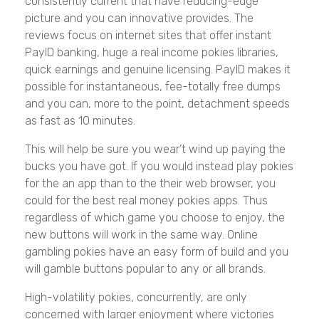
consistently current that have reducing-edge
picture and you can innovative provides.
The
reviews focus on internet sites that offer instant
PayID banking, huge a real income pokies libraries,
quick earnings and genuine licensing. PayID makes it
possible for instantaneous, fee-totally free dumps
and you can, more to the point, detachment speeds
as fast as 10 minutes.
This will help be sure you wear’t wind up paying the
bucks you have got. If you would instead play pokies
for the an app than to the their web browser, you
could for the best real money pokies apps. Thus
regardless of which game you choose to enjoy, the
new buttons will work in the same way. Online
gambling pokies have an easy form of build and you
will gamble buttons popular to any or all brands.
High-volatility pokies, concurrently, are only
concerned with larger enjoyment where victories