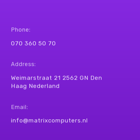
Phone:
070 360 50 70
Address:
Weimarstraat 21 2562 GN Den
Haag Nederland
Email:
info@matrixcomputers.nl