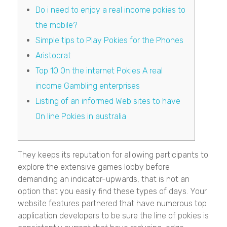
Do i need to enjoy a real income pokies to
the mobile?
Simple tips to Play Pokies for the Phones
Aristocrat
Top 10 On the internet Pokies A real
income Gambling enterprises
Listing of an informed Web sites to have
On line Pokies in australia
They keeps its reputation for allowing participants to
explore the extensive games lobby before
demanding an indicator-upwards, that is not an
option that you easily find these types of days. Your
website features partnered that have numerous top
application developers to be sure the line of pokies is