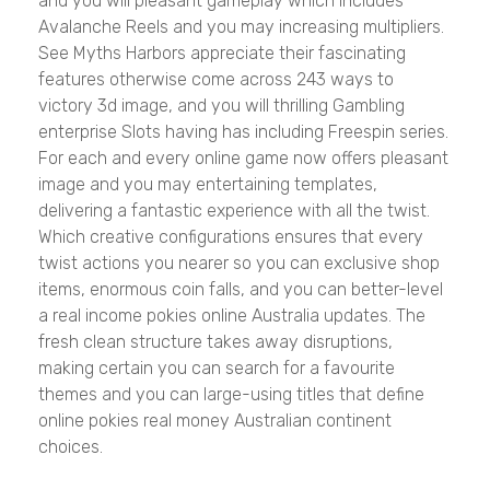
and you will pleasant gameplay which includes
Avalanche Reels and you may increasing multipliers.
See Myths Harbors appreciate their fascinating
features otherwise come across 243 ways to
victory 3d image, and you will thrilling Gambling
enterprise Slots having has including Freespin series.
For each and every online game now offers pleasant
image and you may entertaining templates,
delivering a fantastic experience with all the twist.
Which creative configurations ensures that every
twist actions you nearer so you can exclusive shop
items, enormous coin falls, and you can better-level
a real income pokies online Australia updates. The
fresh clean structure takes away disruptions,
making certain you can search for a favourite
themes and you can large-using titles that define
online pokies real money Australian continent
choices.