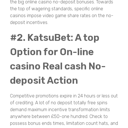
the big online casino no-deposit bonuses. Towards
the top of wagering standards, specific online
casinos impose video game share rates on the no-
deposit incentives.
#2. KatsuBet: A top
Option for On-line
casino Real cash No-
deposit Action
Competitive promotions expire in 24 hours or less out
of crediting. A lot of no deposit totally free spins
demand maximum incentive transformation limits
anywhere between £50-one hundred. Check to
possess bonus ends times, limitation count hats, and