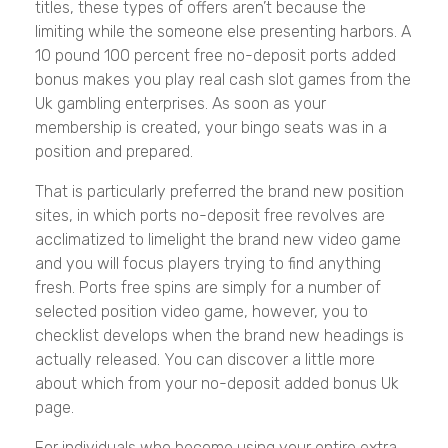
titles, these types of offers aren’t because the
limiting while the someone else presenting harbors. A
10 pound 100 percent free no-deposit ports added
bonus makes you play real cash slot games from the
Uk gambling enterprises.
As soon as your
membership is created, your bingo seats was in a
position and prepared.
That is particularly preferred the brand new position
sites, in which ports no-deposit free revolves are
acclimatized to limelight the brand new video game
and you will focus players trying to find anything
fresh. Ports free spins are simply for a number of
selected position video game, however, you to
checklist develops when the brand new headings is
actually released. You can discover a little more
about which from your no-deposit added bonus Uk
page.
For individuals who become using your entire extra