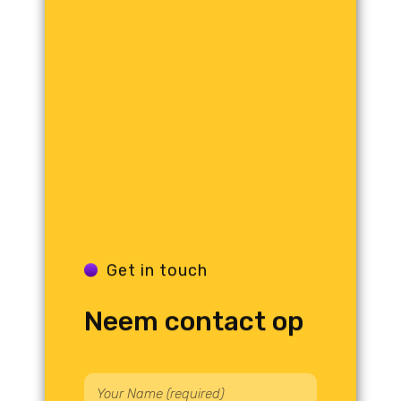
Get in touch
Neem contact op