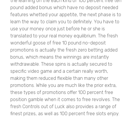
the learning on the each kind of 100 percent free ten
pound added bonus which have no deposit needed
features whetted your appetite, the next phase is to
learn the way to claim you to definitely. You have to
use your money once just before he or she is
translated to your real money equilibrium. The fresh
wonderful goose of free 10 pound no-deposit
promotions is actually the fresh zero betting added
bonus, which means the winnings are instantly
withdrawable. These spins is actually secured to
specific video game and a certain really worth,
making them reduced flexible than many other
promotions. While you are much like the prior extra,
these types of promotions offer 100 percent free
position gamble when it comes to free revolves. The
fresh Controls out of Luck also provides a range of
finest prizes, as well as 100 percent free slots enjoy.