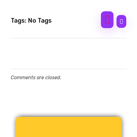
Tags: No Tags
Comments are closed.