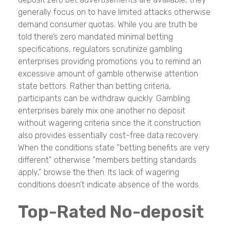
generally focus on to have limited attacks otherwise
demand consumer quotas. While you are truth be
told there’s zero mandated minimal betting
specifications, regulators scrutinize gambling
enterprises providing promotions you to remind an
excessive amount of gamble otherwise attention
state bettors. Rather than betting criteria,
participants can be withdraw quickly. Gambling
enterprises barely mix one another no deposit
without wagering criteria since the it construction
also provides essentially cost-free data recovery.
When the conditions state “betting benefits are very
different” otherwise “members betting standards
apply,” browse the then. Its lack of wagering
conditions doesn’t indicate absence of the words.
Top-Rated No-deposit