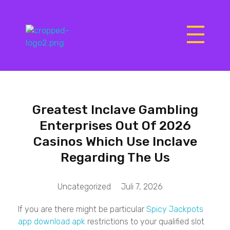
Matrix Computers
Verkoop & Reparatie
Greatest Inclave Gambling
Enterprises Out Of 2026
Casinos Which Use Inclave
Regarding The Us
Uncategorized
Juli 7, 2026
If you are there might be particular
Spicy Jackpots
app download apk
restrictions to your qualified slot