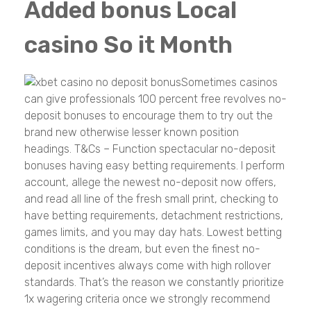
Added bonus Local
casino So it Month
Sometimes casinos
can give professionals 100 percent free revolves no-
deposit bonuses to encourage them to try out the
brand new otherwise lesser known position
headings. T&Cs – Function spectacular no-deposit
bonuses having easy betting requirements. I perform
account, allege the newest no-deposit now offers,
and read all line of the fresh small print, checking to
have betting requirements, detachment restrictions,
games limits, and you may day hats. Lowest betting
conditions is the dream, but even the finest no-
deposit incentives always come with high rollover
standards. That’s the reason we constantly prioritize
1x wagering criteria once we strongly recommend