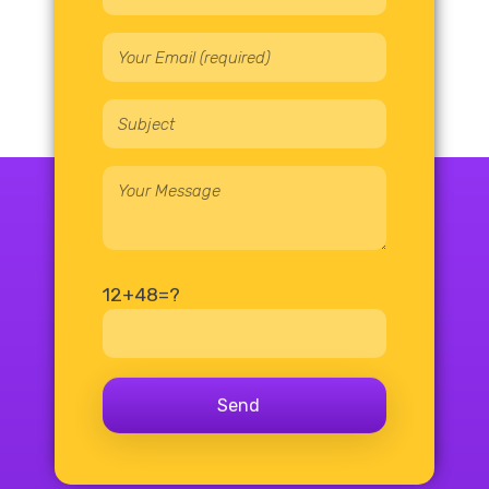
12+48=?