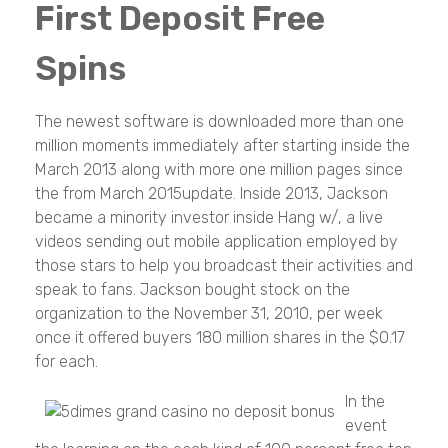
First Deposit Free
Spins
The newest software is downloaded more than one
million moments immediately after starting inside the
March 2013 along with more one million pages since
the from March 2015update. Inside 2013, Jackson
became a minority investor inside Hang w/, a live
videos sending out mobile application employed by
those stars to help you broadcast their activities and
speak to fans. Jackson bought stock on the
organization to the November 31, 2010, per week
once it offered buyers 180 million shares in the $0.17
for each.
In the
event