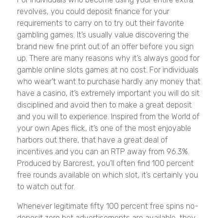
revolves, you could deposit finance for your
requirements to carry on to try out their favorite
gambling games. It’s usually value discovering the
brand new fine print out of an offer before you sign
up. There are many reasons why it’s always good for
gamble online slots games at no cost. For individuals
who wear’t want to purchase hardly any money that
have a casino, it’s extremely important you will do sit
disciplined and avoid then to make a great deposit
and you will to experience. Inspired from the World of
your own Apes flick, it’s one of the most enjoyable
harbors out there, that have a great deal of
incentives and you can an RTP away from 96.3%.
Produced by Barcrest, you’ll often find 100 percent
free rounds available on which slot, it’s certainly you
to watch out for.
Whenever legitimate fifty 100 percent free spins no-
deposit zero bet advertisements are available, they