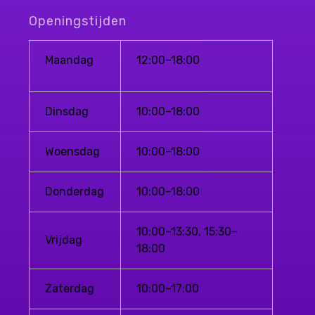
Openingstijden
Maandag
12:00–18:00
Dinsdag
10:00–18:00
Woensdag
10:00–18:00
Donderdag
10:00–18:00
10:00–13:30, 15:30–
Vrijdag
18:00
Zaterdag
10:00–17:00