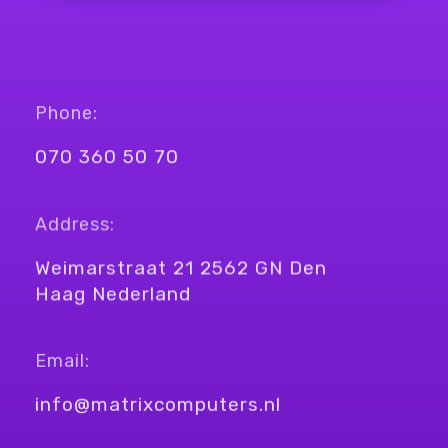
Phone:
070 360 50 70
Address:
Weimarstraat 21 2562 GN Den
Haag Nederland
Email:
info@matrixcomputers.nl