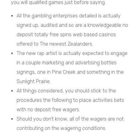
you will qualified games just before saying.
All the gambling enterprises detailed is actually
signed up, audited and so are a knowledgeable no
deposit totally free spins web based casinos
offered to The newest Zealanders.
The new rap artist is actually expected to engage
in a couple marketing and advertising bottles
signings, one in Pine Creek and something in the
Sunlight Prairie.
All things considered, you should stick to the
procedures the following to place activities bets
with no deposit free wagers.
Should you don’t know, all of the wagers are not
contributing on the wagering conditions.