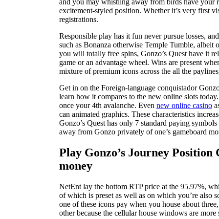
and you may whistling away from birds have your reac
excitement-styled position. Whether it’s very first 
registrations.
Responsible play has it fun never pursue losses, and
such as Bonanza otherwise Temple Tumble, albeit on t
you will totally free spins, Gonzo’s Quest have it re
game or an advantage wheel. Wins are present when 
mixture of premium icons across the all the paylines, 
Get in on the Foreign-language conquistador Gonzo 
learn how it compares to the new online slots today. 
once your 4th avalanche. Even
new online casino
as
can animated graphics. These characteristics increa
Gonzo’s Quest has only 7 standard paying symbols an
away from Gonzo privately of one’s gameboard most 
Play Gonzo’s Journey Position
money
NetEnt lay the bottom RTP price at the 95.97%, which
of which is preset as well as on which you’re also 
one of these icons pay when you house about three, f
other because the cellular house windows are more 