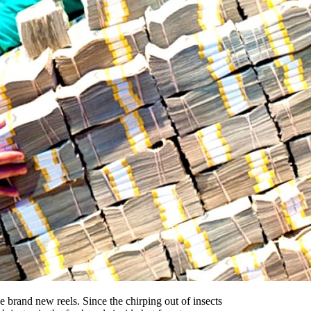
e brand new reels. Since the chirping out of insects