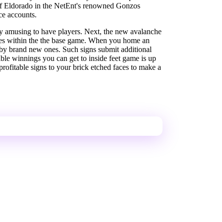
t of Eldorado in the NetEnt's renowned Gonzos
ce accounts.
y amusing to have players. Next, the new avalanche
imes within the the base game. When you home an
 by brand new ones. Such signs submit additional
ible winnings you can get to inside feet game is up
profitable signs to your brick etched faces to make a