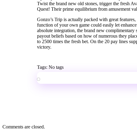
Twist the brand new old stones, trigger the fresh Av
Quest! Their prime equilibrium from amusement value
Gonzo’s Trip is actually packed with great feature
function of your own game could easily let enhance
absolute integration, the brand new complimentary s
payout beliefs based on how of numerous they places 
to 2500 times the fresh bet. On the 20 pay lines sup
victory.
Tags: No tags
Comments are closed.