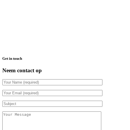
Get in touch
Neem contact op