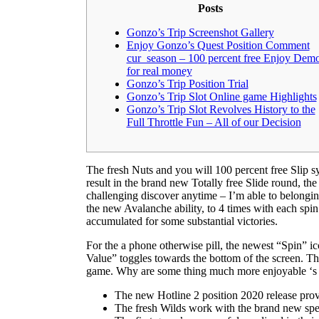
Posts
Gonzo’s Trip Screenshot Gallery
Enjoy Gonzo’s Quest Position Comment
cur_season – 100 percent free Enjoy Dem
for real money
Gonzo’s Trip Position Trial
Gonzo’s Trip Slot Online game Highlights
Gonzo’s Trip Slot Revolves History to the
Full Throttle Fun – All of our Decision
The fresh Nuts and you will 100 percent free Slip sy
result in the brand new Totally free Slide round, th
challenging discover anytime – I’m able to belongings
the new Avalanche ability, to 4 times with each spin
accumulated for some substantial victories.
For the a phone otherwise pill, the newest “Spin” i
Value” toggles towards the bottom of the screen. The
game. Why are some thing much more enjoyable ‘s the 
The new Hotline 2 position 2020 release provi
The fresh Wilds work with the brand new specia