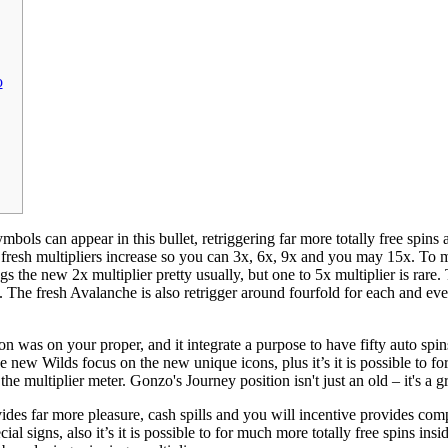
o
mbols can appear in this bullet, retriggering far more totally free spins
e fresh multipliers increase so you can 3x, 6x, 9x and you may 15x. To m
 the new 2x multiplier pretty usually, but one to 5x multiplier is rare.
. The fresh Avalanche is also retrigger around fourfold for each and ev
con was on your proper, and it integrate a purpose to have fifty auto s
 new Wilds focus on the new unique icons, plus it’s it is possible to fo
multiplier meter. Gonzo's Journey position isn't just an old – it's a g
des far more pleasure, cash spills and you will incentive provides com
l signs, also it’s it is possible to for much more totally free spins in