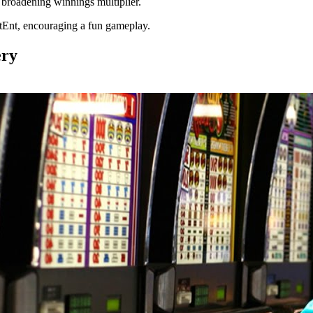
r broadening winnings multiplier.
tEnt, encouraging a fun gameplay.
ery