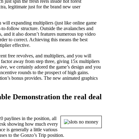
ust spin the fresh reels inside hot forest
ra, legitimate just for the brand new user
 will expanding multipliers (just like online game
-to-follow structure. Outside the avalanches and
es, and it also doesn’t features numerous top video
er to correct. Achieving this means the best
iplier effective.
t free revolves, and multipliers, and you will
a factor away from step three, giving 15x multipliers
sive, we certainly adored the game’s design and you
ncentive rounds to the prospect of high gains.
sition’s bonus provides. The new animated graphics
le Demonstration the real deal
 paylines in the position, all
nt desk showing how much every
 is generally a little various
es to the Gonzo’s Trip position.