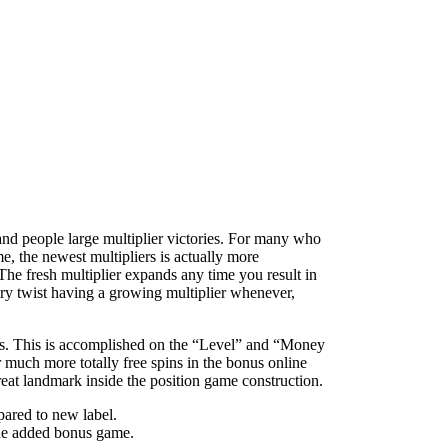
 and people large multiplier victories. For many who
e, the newest multipliers is actually more
The fresh multiplier expands any time you result in
ery twist having a growing multiplier whenever,
pins. This is accomplished on the “Level” and “Money
r much more totally free spins in the bonus online
reat landmark inside the position game construction.
pared to new label.
side added bonus game.