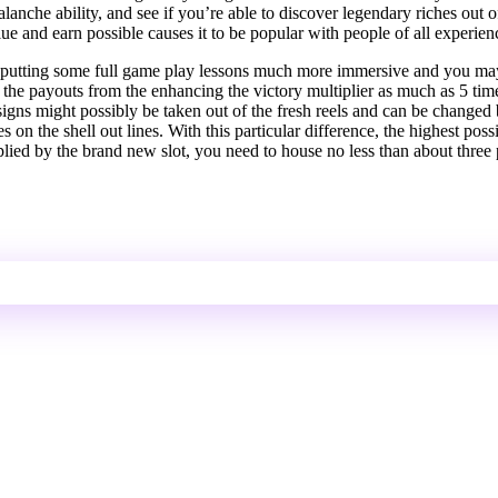
alanche ability, and see if you’re able to discover legendary riches ou
 and earn possible causes it to be popular with people of all experien
s, putting some full game play lessons much more immersive and you ma
 the payouts from the enhancing the victory multiplier as much as 5 t
igns might possibly be taken out of the fresh reels and can be changed
on the shell out lines. With this particular difference, the highest poss
plied by the brand new slot, you need to house no less than about three 