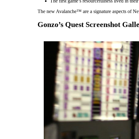
The first game’s resourcefulness lived in thei
The new Avalanche™ are a signature aspects of Ne
Gonzo’s Quest Screenshot Gall