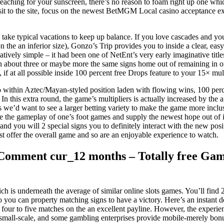
hing for your sunscreen, there’s no reason to foam right up one which j
visit to the site, focus on the newest BetMGM Local casino acceptance ext
 take typical vacations to keep up balance. If you love cascades and you
he an inferior size), Gonzo’s Trip provides you to inside a clear, easy
latively simple – it had been one of NetEnt’s very early imaginative titl
about three or maybe more the same signs home out of remaining in ord
if at all possible inside 100 percent free Drops feature to your 15× mult
within Aztec/Mayan-styled position laden with flowing wins, 100 percen
In this extra round, the game’s multipliers is actually increased by the 
 we’d want to see a larger betting variety to make the game more inclu
se the gameplay of one’s foot games and supply the newest hope out of i
d you will 2 special signs you to definitely interact with the new po
offer the overall game and so are an enjoyable experience to watch.
 Comment cur_12 months – Totally free Gamb
 is underneath the average of similar online slots games. You’ll find 20
so you can property matching signs to have a victory. Here’s an insta
our to five matches on the an excellent payline. However, the experience
small-scale, and some gambling enterprises provide mobile-merely bonus