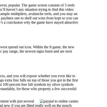
ever, popular. The game screen consists of 5 reels
ll haven’t any situation trying to find this video
xample multipliers, avalanche reels, and you may an
paylines one to shell out wins from kept so you can
re’s a conclusion why the game have stayed attractive
newest spread out icon. Within the ft game, the new
c pay range, the newest signs burst and are next
ces, and you will expose whether you even like to
xtra free falls on top of those you got in the first
 100 percent free fall symbols try silver symbols
erstandably, for those who property a few successful
ement with just several
d new if you are fitted really well on the pouch.