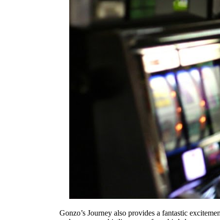
Gonzo’s Journey also provides a fantastic excitement