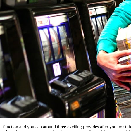
 function and you can around three exciting provides after you twist th