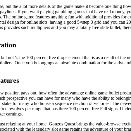
me, but the a lot more details of the game make it become one thing how
 paylines. If you want playing gambling games that have real money, you’
s. The online game features anything fun with additional provides for e
l design for online slots, having a good 5×step 3 grid and you can 20 
s provides such multipliers and you may a totally free slide bullet, the
ation
ut not ‘s the 100 percent free drops element that is as a result of the 
tipliers. Once you belongings an absolute combination for the a dynami
atures
w position pays out, how often the advantage online game bullet produ
 prospective you can have for many who have the ability to belongings e
r stake for many who house a sequence reaction of victories. The newest
 free revolves per range that has three 100 percent free Fall signs. Und
ger earnings.
 just relaxing at your home, Gonzos Quest brings the value-browse excit
sociated with the legendary slot game retains the adventure of your bran