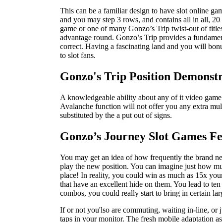
This can be a familiar design to have slot online ga
and you may step 3 rows, and contains all in all, 20
game or one of many Gonzo’s Trip twist-out of title
advantage round. Gonzo’s Trip provides a fundamenta
correct. Having a fascinating land and you will bonu
to slot fans.
Gonzo's Trip Position Demonstr
A knowledgeable ability about any of it video game b
Avalanche function will not offer you any extra mul
substituted by the a put out of signs.
Gonzo’s Journey Slot Games Fe
You may get an idea of how frequently the brand ne
play the new position. You can imagine just how much
place! In reality, you could win as much as 15x you
that have an excellent hide on them. You lead to ten
combos, you could really start to bring in certain lar
If or not you'lso are commuting, waiting in-line, or
taps in your monitor. The fresh mobile adaptation as