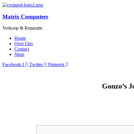
Matrix Computers
Verkoop & Reparatie
Home
Over Ons
Contact
Shop
Facebook-f
Twitter
Pinterest
Gonzo’s J