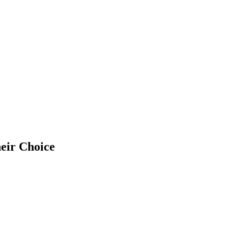
eir Choice