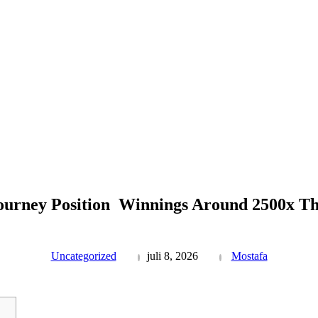
ourney Position ️ Winnings Around 2500x Th
Uncategorized
juli 8, 2026
Mostafa